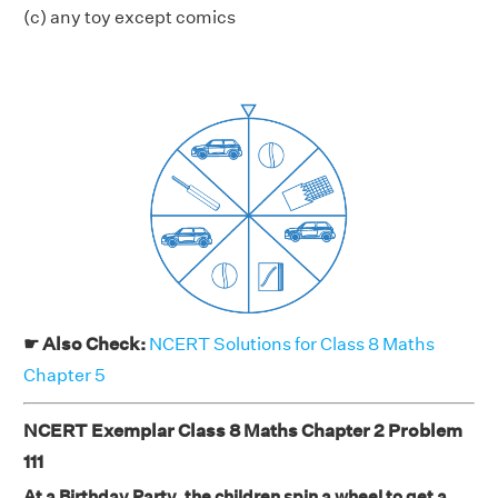
(c) any toy except comics
☛ Also Check:
NCERT Solutions for Class 8 Maths
Chapter 5
NCERT Exemplar Class 8 Maths Chapter 2 Problem
111
At a Birthday Party, the children spin a wheel to get a