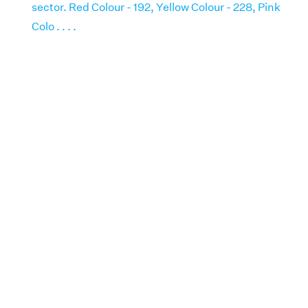
sector. Red Colour - 192, Yellow Colour - 228, Pink
Colo . . . .