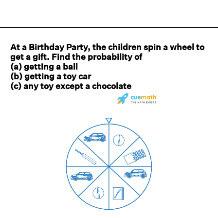
At a Birthday Party, the children spin a wheel to
get a gift. Find the probability of
(a) getting a ball
(b) getting a toy car
(c) any toy except a chocolate