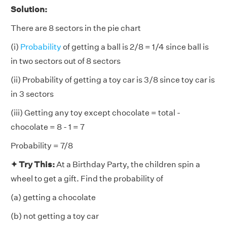
Solution:
There are 8 sectors in the pie chart
(i)
Probability
of getting a ball is 2/8 = 1/4 since ball is
in two sectors out of 8 sectors
(ii) Probability of getting a toy car is 3/8 since toy car is
in 3 sectors
(iii) Getting any toy except chocolate = total -
chocolate = 8 - 1 = 7
Probability = 7/8
✦ Try This:
At a Birthday Party, the children spin a
wheel to get a gift. Find the probability of
(a) getting a chocolate
(b) not getting a toy car