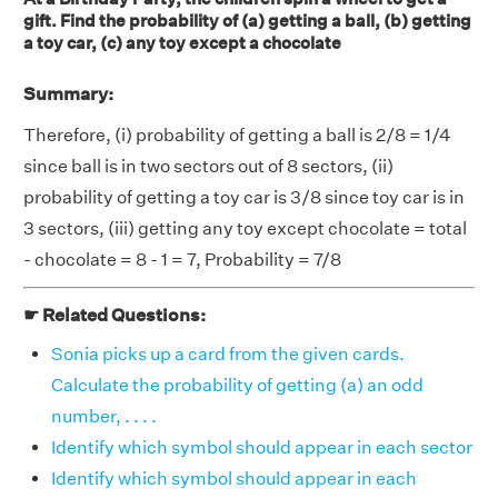
gift. Find the probability of (a) getting a ball, (b) getting
a toy car, (c) any toy except a chocolate
Summary:
Therefore, (i) probability of getting a ball is 2/8 = 1/4
since ball is in two sectors out of 8 sectors, (ii)
probability of getting a toy car is 3/8 since toy car is in
3 sectors, (iii) getting any toy except chocolate = total
- chocolate = 8 - 1 = 7, Probability = 7/8
☛ Related Questions:
Sonia picks up a card from the given cards.
Calculate the probability of getting (a) an odd
number, . . . .
Identify which symbol should appear in each sector
Identify which symbol should appear in each