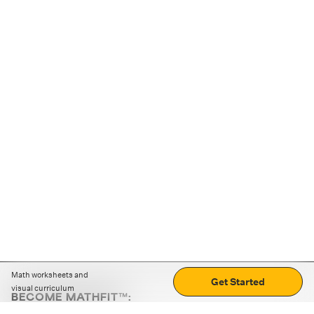
Math worksheets and
Get Started
visual curriculum
BECOME MATHFIT™:
Boost math skills with daily fun challenges and puzzles.