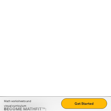
Math worksheets and
Get Started
visual curriculum
BECOME MATHFIT™: