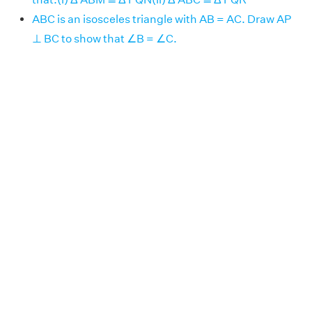
ABC is an isosceles triangle with AB = AC. Draw AP
⊥ BC to show that ∠B = ∠C.