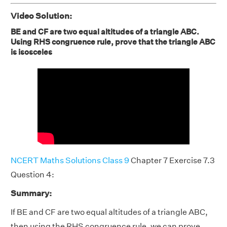
Video Solution:
BE and CF are two equal altitudes of a triangle ABC.
Using RHS congruence rule, prove that the triangle ABC
is isosceles
NCERT Maths Solutions Class 9
Chapter 7 Exercise 7.3
Question 4:
Summary:
If BE and CF are two equal altitudes of a triangle ABC,
then using the RHS congruence rule, we can prove