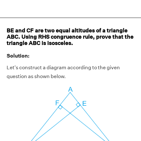
BE and CF are two equal altitudes of a triangle
ABC. Using RHS congruence rule, prove that the
triangle ABC is isosceles.
Solution:
Let's construct a diagram according to the given
question as shown below.