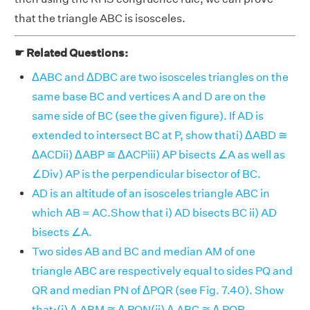
that the triangle ABC is isosceles.
☛ Related Questions:
ΔABC and ΔDBC are two isosceles triangles on the
same base BC and vertices A and D are on the
same side of BC (see the given figure). If AD is
extended to intersect BC at P, show thati) ΔABD ≅
ΔACDii) ΔABP ≅ ΔACPiii) AP bisects ∠A as well as
∠Div) AP is the perpendicular bisector of BC.
AD is an altitude of an isosceles triangle ABC in
which AB = AC.Show that i) AD bisects BC ii) AD
bisects ∠A.
Two sides AB and BC and median AM of one
triangle ABC are respectively equal to sides PQ and
QR and median PN of ΔPQR (see Fig. 7.40). Show
that:(i) Δ ABM ≅ Δ PQN(ii) Δ ABC ≅ Δ PQR