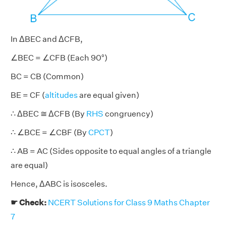
In ΔBEC and ΔCFB,
∠BEC = ∠CFB (Each 90°)
BC = CB (Common)
BE = CF (
altitudes
are equal given)
∴ ΔBEC ≅ ΔCFB (By
RHS
congruency)
∴ ∠BCE = ∠CBF (By
CPCT
)
∴ AB = AC (Sides opposite to equal angles of a triangle
are equal)
Hence, ΔABC is isosceles.
☛ Check:
NCERT Solutions for Class 9 Maths Chapter
7