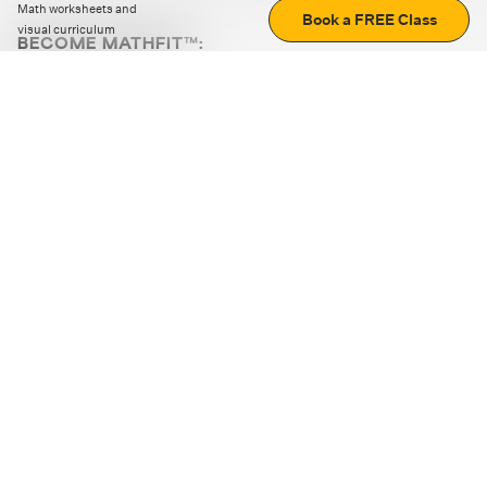
Math worksheets and
Book a FREE Class
visual curriculum
BECOME MATHFIT™:
Boost math skills with daily fun challenges and puzzles.
Download the app
STRATEGY GAMES
LOGIC PUZZLES
MENTAL MATH
+
ABOUT CUEMATH
+
OUR PROGRAMS
+
RESOURCES