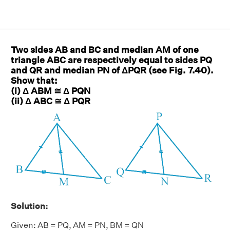
Two sides AB and BC and median AM of one
triangle ABC are respectively equal to sides PQ
and QR and median PN of ΔPQR (see Fig. 7.40).
Show that:
(i) Δ ABM ≅ Δ PQN
(ii) Δ ABC ≅ Δ PQR
Solution:
Given: AB = PQ, AM = PN, BM = QN