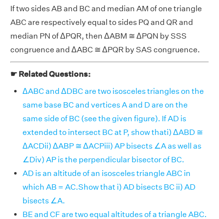
If two sides AB and BC and median AM of one triangle
ABC are respectively equal to sides PQ and QR and
median PN of ΔPQR, then ΔABM ≅ ΔPQN by SSS
congruence and ΔABC ≅ ΔPQR by SAS congruence.
☛ Related Questions:
ΔABC and ΔDBC are two isosceles triangles on the
same base BC and vertices A and D are on the
same side of BC (see the given figure). If AD is
extended to intersect BC at P, show thati) ΔABD ≅
ΔACDii) ΔABP ≅ ΔACPiii) AP bisects ∠A as well as
∠Div) AP is the perpendicular bisector of BC.
AD is an altitude of an isosceles triangle ABC in
which AB = AC.Show that i) AD bisects BC ii) AD
bisects ∠A.
BE and CF are two equal altitudes of a triangle ABC.