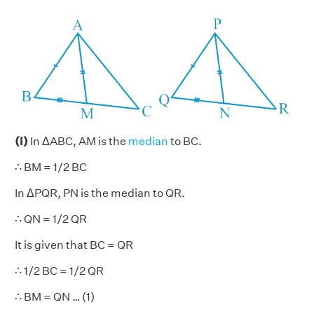
(i)
In ΔABC, AM is the
median
to BC.
∴ BM = 1/2 BC
In ΔPQR, PN is the median to QR.
∴ QN = 1/2 QR
It is given that BC = QR
∴ 1/2 BC = 1/2 QR
∴ BM = QN … (1)