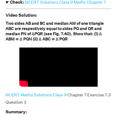
☛ Check:
NCERT Solutions Class 9 Maths Chapter 7
Video Solution:
Two sides AB and BC and median AM of one triangle
ABC are respectively equal to sides PQ and QR and
median PN of ΔPQR (see Fig. 7.40). Show that: (i) Δ
ABM ≅ Δ PQN (ii) Δ ABC ≅ Δ PQR
NCERT Maths Solutions Class 9
Chapter 7 Exercise 7.3
Question 3
Summary: