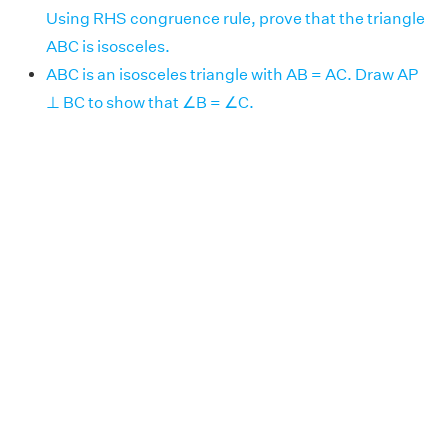
Using RHS congruence rule, prove that the triangle
ABC is isosceles.
ABC is an isosceles triangle with AB = AC. Draw AP
⊥ BC to show that ∠B = ∠C.