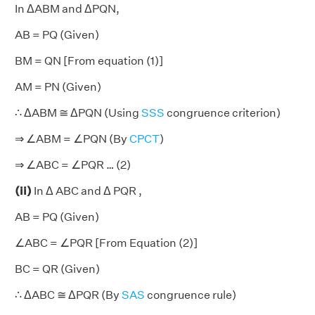
In ΔABM and ΔPQN,
AB = PQ (Given)
BM = QN [From equation (1)]
AM = PN (Given)
∴ ΔABM ≅ ΔPQN (Using
SSS
congruence criterion)
⇒ ∠ABM = ∠PQN (By
CPCT
)
⇒ ∠ABC = ∠PQR … (2)
(ii)
In Δ ABC and Δ PQR ,
AB = PQ (Given)
∠ABC = ∠PQR [From Equation (2)]
BC = QR (Given)
∴ ΔABC ≅ ΔPQR (By
SAS
congruence rule)