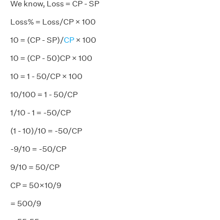
We know, Loss = CP - SP
Loss% = Loss/CP × 100
10 = (CP - SP)/
CP
× 100
10 = (CP - 50)CP × 100
10 = 1 - 50/CP × 100
10/100 = 1 - 50/CP
1/10 - 1 = -50/CP
(1 - 10)/10 = -50/CP
-9/10 = -50/CP
9/10 = 50/CP
CP = 50×10/9
= 500/9