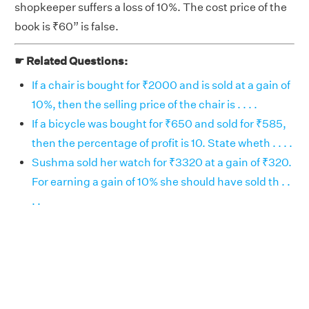
shopkeeper suffers a loss of 10%. The cost price of the
book is ₹60” is false.
☛ Related Questions:
If a chair is bought for ₹2000 and is sold at a gain of
10%, then the selling price of the chair is . . . .
If a bicycle was bought for ₹650 and sold for ₹585,
then the percentage of profit is 10. State wheth . . . .
Sushma sold her watch for ₹3320 at a gain of ₹320.
For earning a gain of 10% she should have sold th . .
. .