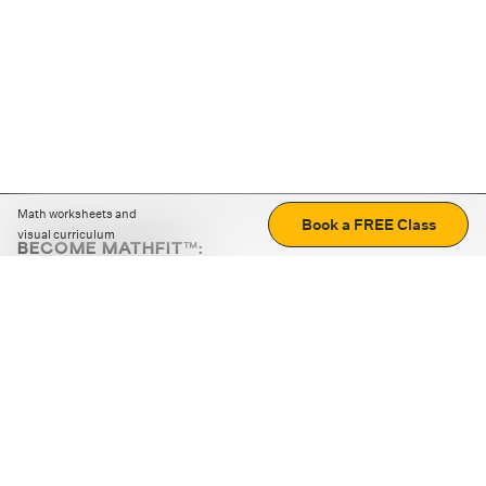
Math worksheets and
Book a FREE Class
visual curriculum
BECOME MATHFIT™:
Boost math skills with daily fun challenges and puzzles.
Download the app
STRATEGY GAMES
LOGIC PUZZLES
MENTAL MATH