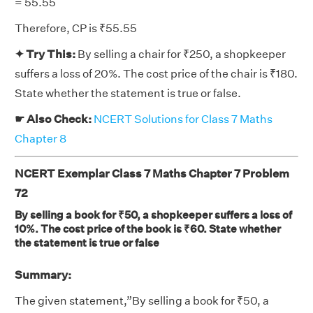
= 55.55
Therefore, CP is ₹55.55
✦ Try This:
By selling a chair for ₹250, a shopkeeper
suffers a loss of 20%. The cost price of the chair is ₹180.
State whether the statement is true or false.
☛ Also Check:
NCERT Solutions for Class 7 Maths
Chapter 8
NCERT Exemplar Class 7 Maths Chapter 7 Problem
72
By selling a book for ₹50, a shopkeeper suffers a loss of
10%. The cost price of the book is ₹60. State whether
the statement is true or false
Summary:
The given statement,”By selling a book for ₹50, a