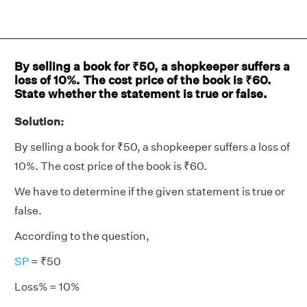
By selling a book for ₹50, a shopkeeper suffers a
loss of 10%. The cost price of the book is ₹60.
State whether the statement is true or false.
Solution:
By selling a book for ₹50, a shopkeeper suffers a loss of
10%. The cost price of the book is ₹60.
We have to determine if the given statement is true or
false.
According to the question,
SP
= ₹50
Loss% = 10%