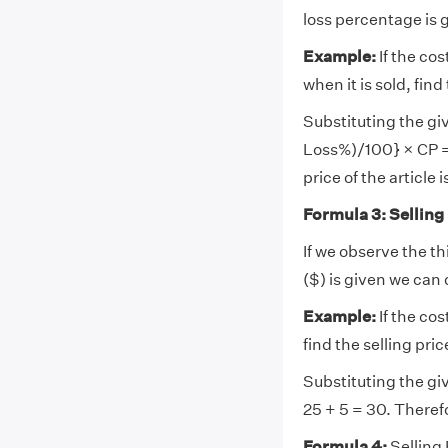
loss percentage is g
Example:
If the cos
when it is sold, find
Substituting the giv
Loss%)/100} × CP = 
price of the article i
Formula 3: Selling
If we observe the th
($) is given we can 
Example:
If the cos
find the selling pric
Substituting the giv
25 + 5 = 30. Therefo
Formula 4:
Selling