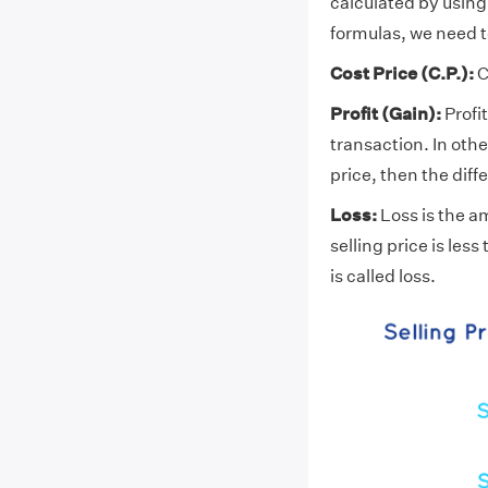
calculated by using 
formulas, we need t
Cost Price (C.P.):
C
Profit (Gain):
Profi
transaction. In other
price, then the diff
Loss:
Loss is the am
selling price is les
is called loss.