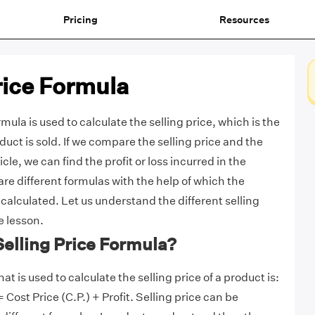
Pricing
Resources
rice Formula
rmula is used to calculate the selling price, which
is the
duct is sold. If we compare the selling price and the
icle, we can find the profit or loss incurred in the
re different formulas with the help of which the
 calculated. Let us understand the different selling
e lesson.
Selling Price Formula?
at is used to calculate the selling price of a product is:
= Cost Price (C.P.) + Profit. Selling price can be