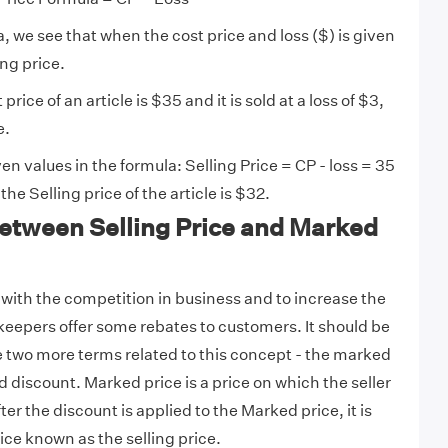
a, we see that when the cost price and loss ($) is given
ing price.
t price of an article is $35 and it is sold at a loss of $3,
e.
en values in the formula: Selling Price = CP - loss = 35
the Selling price of the article is $32.
Between Selling Price and Marked
r with the competition in business and to increase the
keepers offer some rebates to customers. It should be
e two more terms related to this concept - the marked
and discount. Marked price is a price on which the seller
ter the discount is applied to the Marked price, it is
ice known as the selling price.