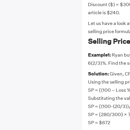
Discount ($) = $300
article is $240.
Let us have a look 
selling price formul
Selling Pri
Example1:
Ryan buys
6(2/3)%. Find the se
Solution:
Given,
CP
Using the selling pr
SP = {(100 – Loss 
Substituting the va
SP = {(100-(20/3))
SP = {280/300} × 
SP = $672