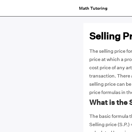
Math Tutoring
Selling P
The selling price fo
price at which a pro
cost price of any art
transaction. There a
selling price can be
price formulas in th
What is the 
The basic formula th
Selling price (S.P.) 