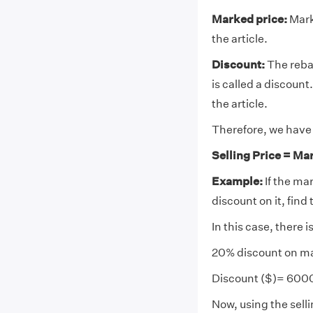
Marked price:
Marke
the article.
Discount:
The reba
is called a discount
the article.
Therefore, we have 
Selling Price = Ma
Example:
If the ma
discount on it, find 
In this case, there 
20% discount on ma
Discount ($)= 600
Now, using the selli