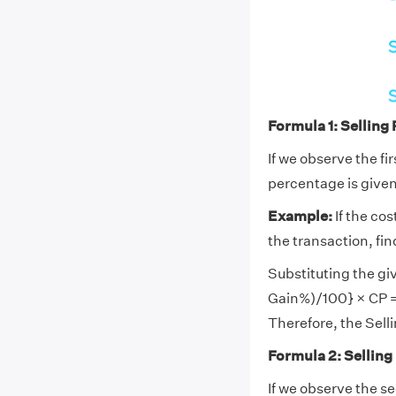
Formula 1: Selling
If we observe the fi
percentage is given,
Example:
If the cos
the transaction, find
Substituting the giv
Gain%)/100} × CP =
Therefore, the Selli
Formula 2: Selling
If we observe the s