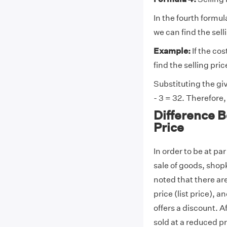
In the fourth formul
we can find the sell
Example:
If the cos
find the selling pric
Substituting the giv
- 3 = 32. Therefore, 
Difference 
Price
In order to be at pa
sale of goods, shop
noted that there ar
price (list price), 
offers a discount. Af
sold at a reduced pr