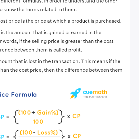
different formulas. In order to understand the other
o know the terms related to them.
ost price is the price at which a product is purchased.
t is the amount that is gained or earned in the
 words, if the selling price is greater than the cost
erence between them is called profit.
ount that is lost in the transaction. This means if the
s than the cost price, then the difference between them