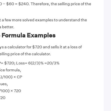
 − $60 = $240. Therefore, the selling price of the
at a few more solved examples to understand the
a better.
ce Formula Examples
 a calculator for $720 and sells it at a loss of
lling price of the calculator.
= $720; Loss= 6(2/3)% =20/3%
ice formula,
%)/100} × CP
lues,
/100} × 720
720