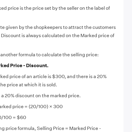
d price is the price set by the seller on the label of
te given by the shopkeepers to attract the customers
. Discount is always calculated on the Marked price of
another formula to calculate the selling price:
rked Price - Discount.
rked price of an article is $300, and there is a 20%
the price at which it is sold.
is a 20% discount on the marked price.
rked price = (20/100) × 300
0/100 = $60
ng price formula, Selling Price = Marked Price -