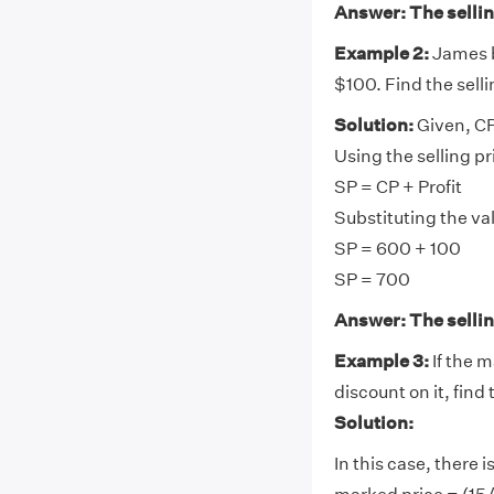
Answer: The selling
Example 2:
James bo
$100. Find the selli
Solution:
Given, CP
Using the selling pr
SP = CP + Profit
Substituting the va
SP = 600 + 100
SP = 700
Answer: The selling
Example 3:
If the m
discount on it, find 
Solution:
In this case, there 