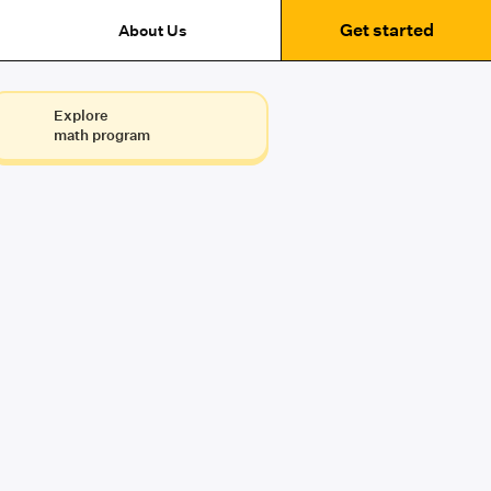
Get started
About Us
Explore
math program