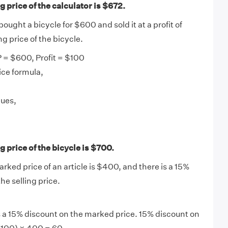
 price of the calculator is $672.
ught a bicycle for $600 and sold it at a profit of
ng price of the bicycle.
 = $600, Profit = $100
ice formula,
lues,
 price of the bicycle is $700.
arked price of an article is $400, and there is a 15%
the selling price.
is a 15% discount on the marked price. 15% discount on