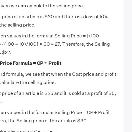
iven we can calculate the selling price.
t price of an article is $30 and there is a loss of 10%
 the selling price.
en values in the formula: Selling Price = {(100 –
{(100 – 10)/100} × 30 = 27. Therefore, the Selling
s $27.
 Price Formula = CP + Profit
ird formula, we see that when the Cost price and profit
calculate the selling price.
t price of an article is $25 and it is sold at a profit of $5,
e.
en values in the formula: Selling Price = CP + Profit =
re, the Selling price of the article is $30.
 Price Formula = CP – Loss