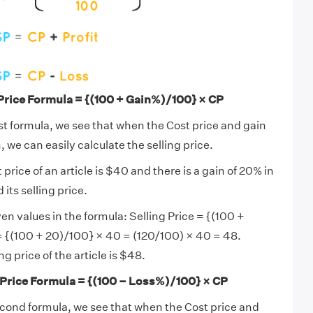
 Price Formula = {(100 + Gain%)/100} × CP
rst formula, we see that when the Cost price and gain
 we can easily calculate the selling price.
t price of an article is $40 and there is a gain of 20% in
 its selling price.
en values in the formula: Selling Price = {(100 +
 {(100 + 20)/100} × 40 = (120/100) × 40 = 48.
ng price of the article is $48.
 Price Formula = {(100 – Loss%)/100} × CP
econd formula, we see that when the Cost price and