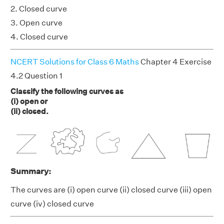
2. Closed curve
3. Open curve
4. Closed curve
NCERT Solutions for Class 6 Maths
Chapter 4 Exercise
4.2 Question 1
Classify the following curves as
(i) open or
(ii) closed.
Summary:
The curves are (i) open curve (ii) closed curve (iii) open
curve (iv) closed curve