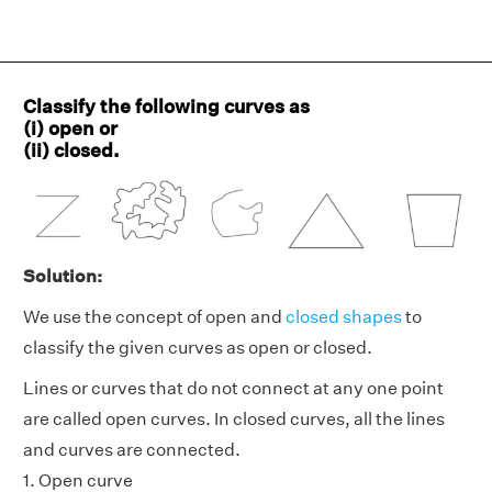
Classify the following curves as
(i) open or
(ii) closed.
Solution:
We use the concept of open and
closed shapes
to
classify the given curves as open or closed.
Lines or curves that do not connect at any one point
are called open curves. In closed curves, all the lines
and curves are connected.
1. Open curve