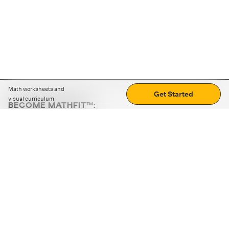
Math worksheets and
Get Started
visual curriculum
BECOME MATHFIT™:
Boost math skills with daily fun challenges and puzzles.
Download the app
STRATEGY GAMES
LOGIC PUZZLES
MENTAL MATH