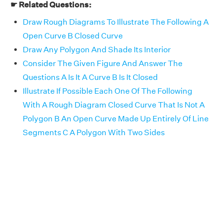
☛ Related Questions:
Draw Rough Diagrams To Illustrate The Following A
Open Curve B Closed Curve
Draw Any Polygon And Shade Its Interior
Consider The Given Figure And Answer The
Questions A Is It A Curve B Is It Closed
Illustrate If Possible Each One Of The Following
With A Rough Diagram Closed Curve That Is Not A
Polygon B An Open Curve Made Up Entirely Of Line
Segments C A Polygon With Two Sides