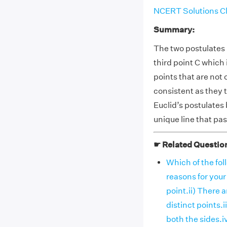
NCERT Solutions Cl
Summary:
The two postulates 
third point C which 
points that are not
consistent as they t
Euclid’s postulates
unique line that pa
☛ Related Questio
Which of the fol
reasons for your
point.ii) There 
distinct points.
both the sides.iv