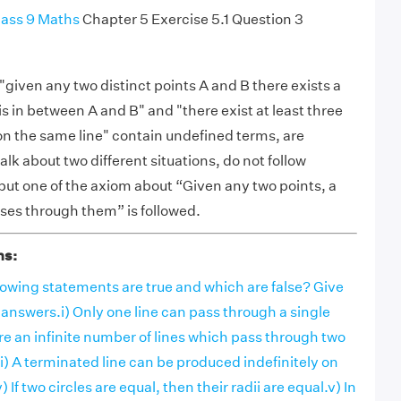
ass 9 Maths
Chapter 5 Exercise 5.1 Question 3
"given any two distinct points A and B there exists a
is in between A and B" and "there exist at least three
 on the same line" contain undefined terms, are
alk about two different situations, do not follow
 but one of the axiom about “Given any two points, a
sses through them” is followed.
ns:
lowing statements are true and which are false? Give
 answers.i) Only one line can pass through a single
are an infinite number of lines which pass through two
iii) A terminated line can be produced indefinitely on
) If two circles are equal, then their radii are equal.v) In