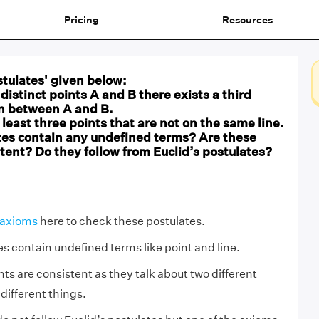
Pricing
Resources
tulates' given below:
distinct points A and B there exists a third
in between A and B.
t least three points that are not on the same line.
tes contain any undefined terms? Are these
tent? Do they follow from Euclid’s postulates?
 axioms
here to check these postulates.
es contain undefined terms like point and line.
s are consistent as they talk about two different
different things.