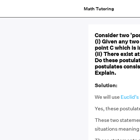
Math Tutoring
Consider two 'pos
(i) Given any two 
point C which is 
(ii) There exist a
Do these postula
postulates consis
Explain.
Solution:
We will use
Euclid’s
Yes, these postulat
These two statement
situations meaning 