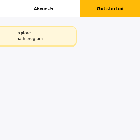
Get started
About Us
Explore
math program