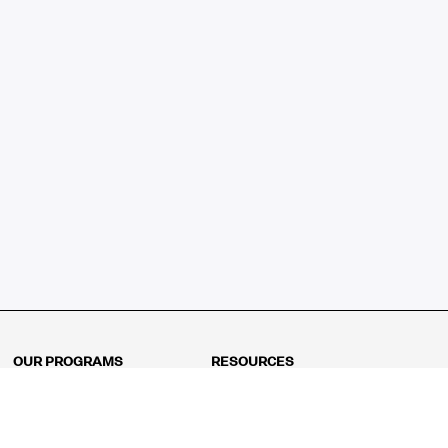
OUR PROGRAMS
RESOURCES
Kindergarten
Math Curriculum
Grade 1
Free online math games
Grade 2
Math Concepts