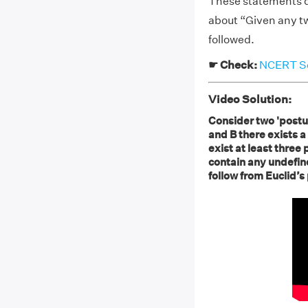
These statements do
about “Given any tw
followed.
☛ Check:
NCERT So
Video Solution:
Consider two 'postul
and B there exists a 
exist at least three
contain any undefin
follow from Euclid’s