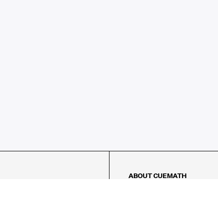
ABOUT CUEMATH
About Us
Our Impact
Our Tutors