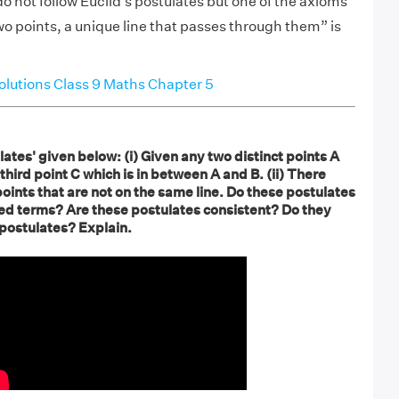
 not follow Euclid’s postulates but one of the axioms
o points, a unique line that passes through them” is
lutions Class 9 Maths Chapter 5
ates' given below: (i) Given any two distinct points A
third point C which is in between A and B. (ii) There
 points that are not on the same line. Do these postulates
ed terms? Are these postulates consistent? Do they
 postulates? Explain.