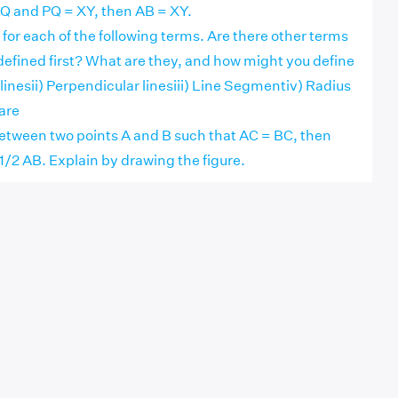
= PQ and PQ = XY, then AB = XY.
n for each of the following terms. Are there other terms
defined first? What are they, and how might you define
 linesii) Perpendicular linesiii) Line Segmentiv) Radius
uare
s between two points A and B such that AC = BC, then
1/2 AB. Explain by drawing the figure.