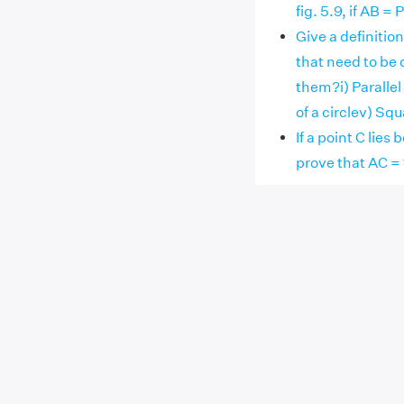
fig. 5.9, if AB 
Give a definitio
that need to be 
them?i) Parallel
of a circlev) Sq
If a point C lie
prove that AC = 