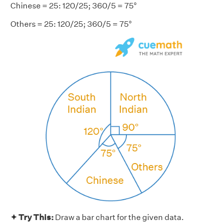
Chinese = 25: 120/25; 360/5 = 75°
Others = 25: 120/25; 360/5 = 75°
✦ Try This:
Draw a bar chart for the given data.