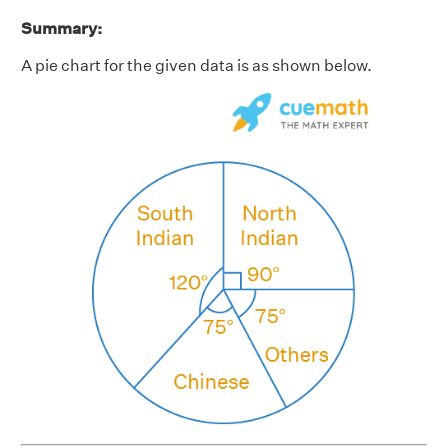
Summary:
A pie chart for the given data is as shown below.