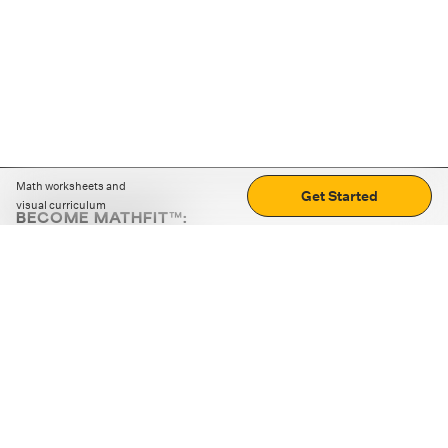
Math worksheets and
Get Started
visual curriculum
BECOME MATHFIT™:
Boost math skills with daily fun challenges and puzzles.
Download the app
STRATEGY GAMES
LOGIC PUZZLES
MENTAL MATH