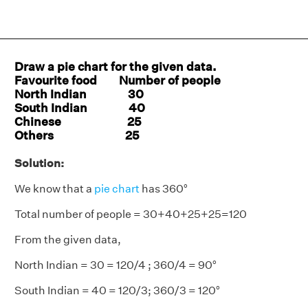
Draw a pie chart for the given data.
Favourite food Number of people
North Indian 30
South Indian 40
Chinese 25
Others 25
Solution:
We know that a
pie chart
has 360°
Total number of people = 30+40+25+25=120
From the given data,
North Indian = 30 = 120/4 ; 360/4 = 90°
South Indian = 40 = 120/3; 360/3 = 120°