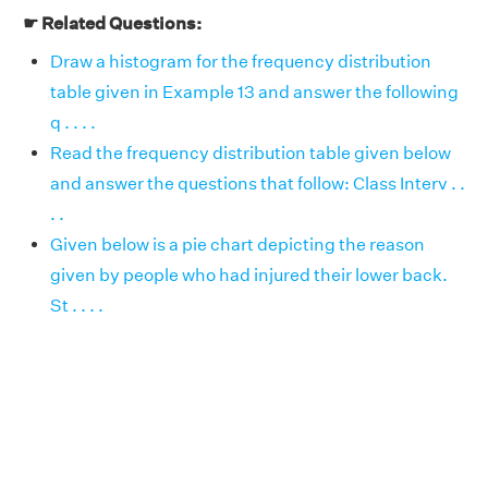
☛ Related Questions:
Draw a histogram for the frequency distribution
table given in Example 13 and answer the following
q . . . .
Read the frequency distribution table given below
and answer the questions that follow: Class Interv . .
. .
Given below is a pie chart depicting the reason
given by people who had injured their lower back.
St . . . .