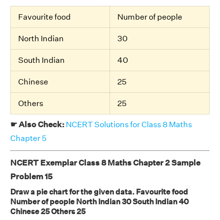
Favourite food
Number of people
North Indian
30
South Indian
40
Chinese
25
Others
25
☛ Also Check:
NCERT Solutions for Class 8 Maths
Chapter 5
NCERT Exemplar Class 8 Maths Chapter 2 Sample
Problem 15
Draw a pie chart for the given data. Favourite food
Number of people North Indian 30 South Indian 40
Chinese 25 Others 25