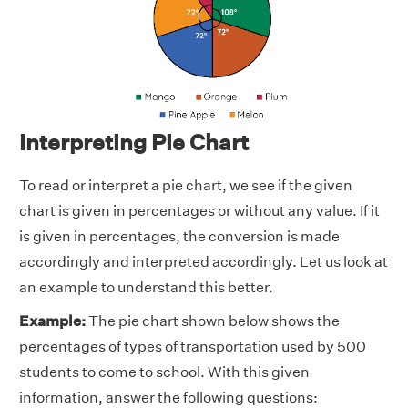
Interpreting Pie Chart
To read or interpret a pie chart, we see if the given
chart is given in percentages or without any value. If it
is given in percentages, the conversion is made
accordingly and interpreted accordingly. Let us look at
an example to understand this better.
Example:
The pie chart shown below shows the
percentages of types of transportation used by 500
students to come to school. With this given
information, answer the following questions: