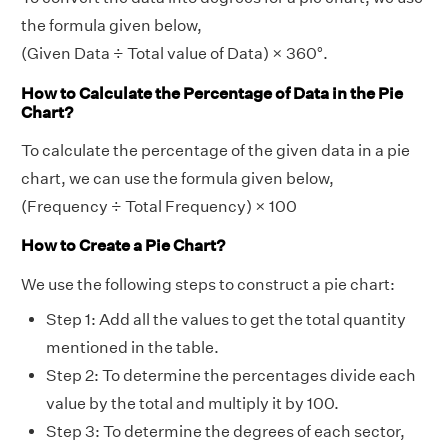
the formula given below,
(Given Data ÷ Total value of Data) × 360°.
How to Calculate the Percentage of Data in the Pie
Chart?
To calculate the percentage of the given data in a pie
chart, we can use the formula given below,
(Frequency ÷ Total Frequency) × 100
How to Create a Pie Chart?
We use the following steps to construct a pie chart:
Step 1: Add all the values to get the total quantity
mentioned in the table.
Step 2: To determine the percentages divide each
value by the total and multiply it by 100.
Step 3: To determine the degrees of each sector,