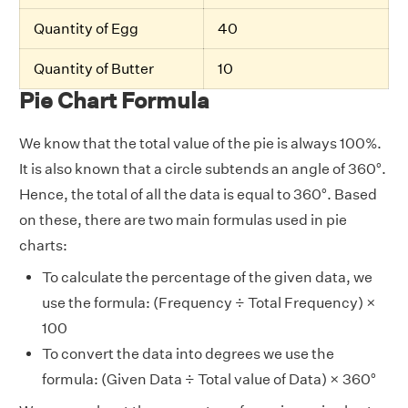
Quantity of Egg
40
Quantity of Butter
10
Pie Chart Formula
We know that the total value of the pie is always 100%.
It is also known that a circle subtends an angle of 360°.
Hence, the total of all the data is equal to 360°. Based
on these, there are two main formulas used in pie
charts:
To calculate the percentage of the given data, we
use the formula: (Frequency ÷ Total Frequency) ×
100
To convert the data into degrees we use the
formula: (Given Data ÷ Total value of Data) × 360°