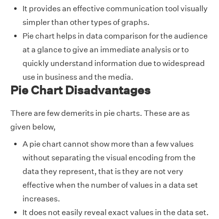
It provides an effective communication tool visually
simpler than other types of graphs.
Pie chart helps in data comparison for the audience
at a glance to give an immediate analysis or to
quickly understand information due to widespread
use in business and the media.
Pie Chart Disadvantages
There are few demerits in pie charts. These are as
given below,
A pie chart cannot show more than a few values
without separating the visual encoding from the
data they represent, that is they are not very
effective when the number of values in a data set
increases.
It does not easily reveal exact values in the data set.