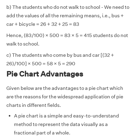
b) The students who do not walk to school - We need to
add the values of all the remaining means, i.e., bus +
car + bicycle = 26 + 32 + 25 = 83
Hence, (83/100) × 500 = 83 × 5 = 415 students do not
walk to school.
c) The students who come by bus and car [(32 +
26)/100] × 500 = 58 × 5 = 290
Pie Chart Advantages
Given below are the advantages to a pie chart which
are the reasons for the widespread application of pie
charts in different fields.
A pie chart is a simple and easy-to-understand
method to represent the data visually as a
fractional part of a whole.