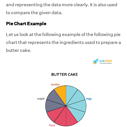
and representing the data more clearly. It is also used
to compare the given data.
Pie Chart Example
Let us look at the following example of the following pie
chart that represents the ingredients used to prepare a
butter cake.