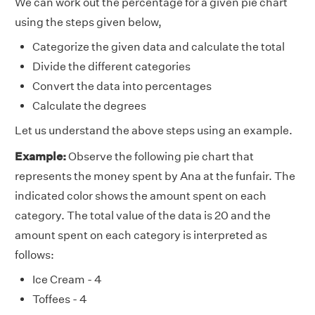
We can work out the percentage for a given pie chart
using the steps given below,
Categorize the given data and calculate the total
Divide the different categories
Convert the data into percentages
Calculate the degrees
Let us understand the above steps using an example.
Example:
Observe the following pie chart that
represents the money spent by Ana at the funfair. The
indicated color shows the amount spent on each
category. The total value of the data is 20 and the
amount spent on each category is interpreted as
follows:
Ice Cream - 4
Toffees - 4