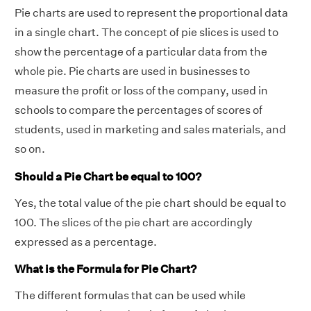
Pie charts are used to represent the proportional data
in a single chart. The concept of pie slices is used to
show the percentage of a particular data from the
whole pie. Pie charts are used in businesses to
measure the profit or loss of the company, used in
schools to compare the percentages of scores of
students, used in marketing and sales materials, and
so on.
Should a Pie Chart be equal to 100?
Yes, the total value of the pie chart should be equal to
100. The slices of the pie chart are accordingly
expressed as a percentage.
What is the Formula for Pie Chart?
The different formulas that can be used while