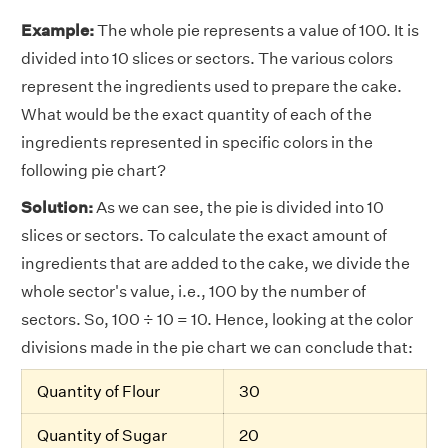
Example:
The whole pie represents a value of 100. It is
divided into 10 slices or sectors. The various colors
represent the ingredients used to prepare the cake.
What would be the exact quantity of each of the
ingredients represented in specific colors in the
following pie chart?
Solution:
As we can see, the pie is divided into 10
slices or sectors. To calculate the exact amount of
ingredients that are added to the cake, we divide the
whole sector's value, i.e., 100 by the number of
sectors. So, 100 ÷ 10 = 10. Hence, looking at the color
divisions made in the pie chart we can conclude that:
Quantity of Flour
30
Quantity of Sugar
20