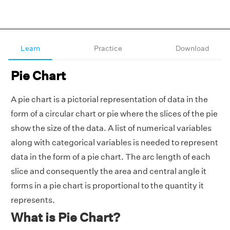
Learn
Practice
Download
Pie Chart
A pie chart is a pictorial representation of data in the
form of a circular chart or pie where the slices of the pie
show the size of the data. A list of numerical variables
along with categorical variables is needed to represent
data in the form of a pie chart. The arc length of each
slice and consequently the area and central angle it
forms in a pie chart is proportional to the quantity it
represents.
What is Pie Chart?