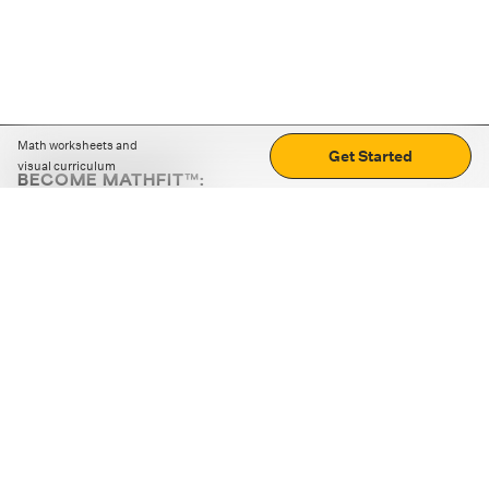
Math worksheets and
Get Started
visual curriculum
BECOME MATHFIT™:
Boost math skills with daily fun challenges and puzzles.
Download the app
STRATEGY GAMES
LOGIC PUZZLES
MENTAL MATH
+
ABOUT CUEMATH