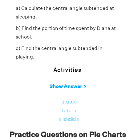
a) Calculate the central angle subtended at
sleeping.
b) Find the portion of time spent by Diana at
school.
c) Find the central angle subtended in
playing.
Show Answer >
go
go
go
to
to
to
slide
slide
slide
Practice Questions on Pie Charts