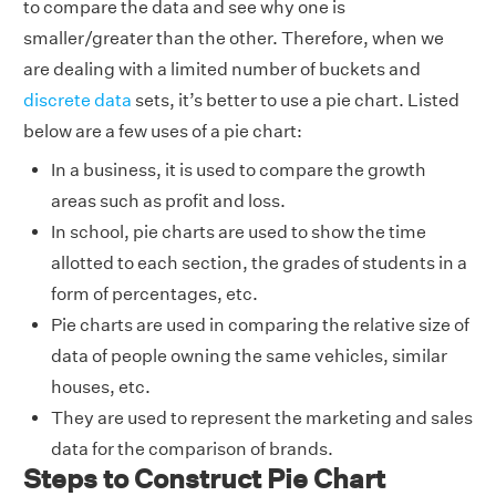
to compare the data and see why one is
smaller/greater than the other. Therefore, when we
are dealing with a limited number of buckets and
discrete data
sets, it’s better to use a pie chart. Listed
below are a few uses of a pie chart:
In a business, it is used to compare the growth
areas such as profit and loss.
In school, pie charts are used to show the time
allotted to each section, the grades of students in a
form of percentages, etc.
Pie charts are used in comparing the relative size of
data of people owning the same vehicles, similar
houses, etc.
They are used to represent the marketing and sales
data for the comparison of brands.
Steps to Construct Pie Chart