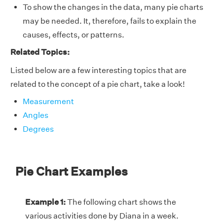
To show the changes in the data, many pie charts
may be needed. It, therefore, fails to explain the
causes, effects, or patterns.
Related Topics:
Listed below are a few interesting topics that are
related to the concept of a pie chart, take a look!
Measurement
Angles
Degrees
Pie Chart Examples
Example 1:
The following chart shows the
various activities done by Diana in a week.