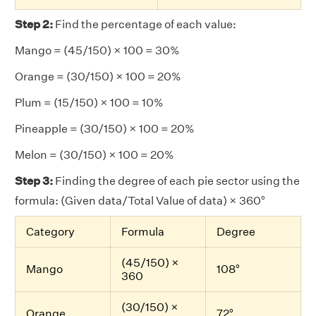
Step 2:
Find the percentage of each value:
Mango = (45/150) × 100 = 30%
Orange = (30/150) × 100 = 20%
Plum = (15/150) × 100 = 10%
Pineapple = (30/150) × 100 = 20%
Melon = (30/150) × 100 = 20%
Step 3:
Finding the degree of each pie sector using the
formula: (Given data/Total Value of data) × 360°
Category
Formula
Degree
(45/150) ×
Mango
108°
360
(30/150) ×
Orange
72°