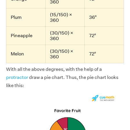
360
(15/150) ×
Plum
36°
360
(30/150) ×
Pineapple
72°
360
(30/150) ×
Melon
72°
360
With all the above degrees, with the help of a
protractor
draw a pie chart. Thus, the pie chart looks
like this: