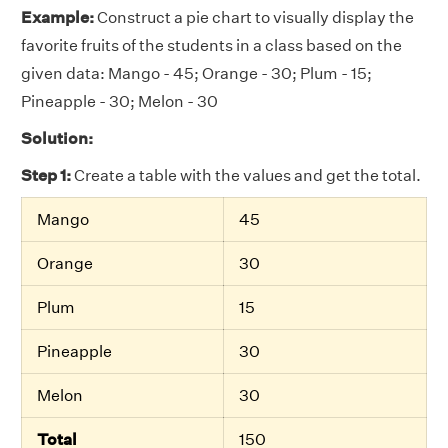
Example:
Construct a pie chart to visually display the
favorite fruits of the students in a class based on the
given data: Mango - 45; Orange - 30; Plum - 15;
Pineapple - 30; Melon - 30
Solution:
Step 1:
Create a table with the values and get the total.
Mango
45
Orange
30
Plum
15
Pineapple
30
Melon
30
Total
150