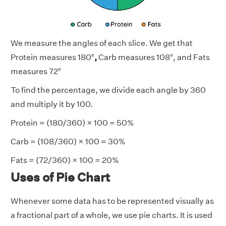
We measure the angles of each slice. We get that
Protein measures 180°
,
Carb measures 108°, and Fats
measures 72°
To find the percentage, we divide each angle by 360
and multiply it by 100.
Protein = (180/360) × 100 = 50%
Carb = (108/360) × 100 = 30%
Fats = (72/360) × 100 = 20%
Uses of Pie Chart
Whenever some data has to be represented visually as
a fractional part of a whole, we use pie charts. It is used