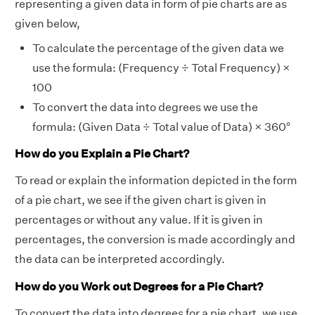
representing a given data in form of pie charts are as
given below,
To calculate the percentage of the given data we
use the formula: (Frequency ÷ Total Frequency) ×
100
To convert the data into degrees we use the
formula: (Given Data ÷ Total value of Data) × 360°
How do you Explain a Pie Chart?
To read or explain the information depicted in the form
of a pie chart, we see if the given chart is given in
percentages or without any value. If it is given in
percentages, the conversion is made accordingly and
the data can be interpreted accordingly.
How do you Work out Degrees for a Pie Chart?
To convert the data into degrees for a pie chart, we use