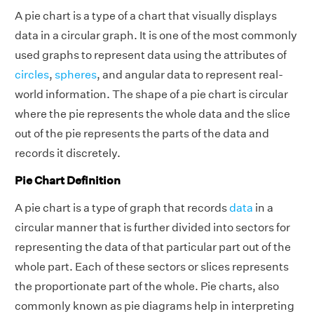
A pie chart is a type of a chart that visually displays
data in a circular graph. It is one of the most commonly
used graphs to represent data using the attributes of
circles
,
spheres
, and angular data to represent real-
world information. The shape of a pie chart is circular
where the pie represents the whole data and the slice
out of the pie represents the parts of the data and
records it discretely.
Pie Chart Definition
A pie chart is a type of graph that records
data
in a
circular manner that is further divided into sectors for
representing the data of that particular part out of the
whole part. Each of these sectors or slices represents
the proportionate part of the whole. Pie charts, also
commonly known as pie diagrams help in interpreting