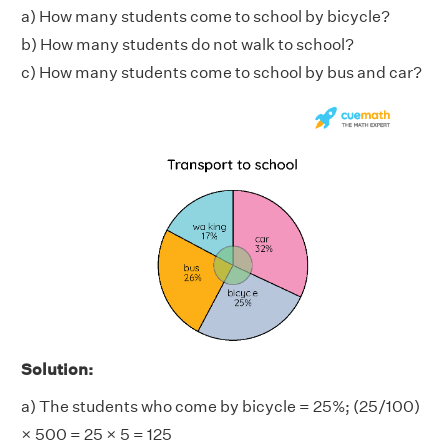
a) How many students come to school by bicycle?
b) How many students do not walk to school?
c) How many students come to school by bus and car?
Solution:
a) The students who come by bicycle = 25%; (25/100)
× 500 = 25 × 5 = 125