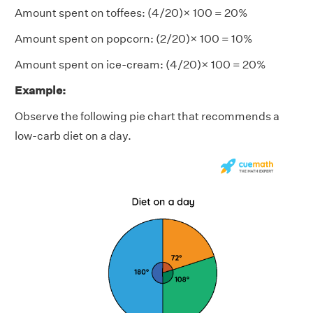
Amount spent on toffees: (4/20)× 100 = 20%
Amount spent on popcorn: (2/20)× 100 = 10%
Amount spent on ice-cream: (4/20)× 100 = 20%
Example:
Observe the following pie chart that recommends a
low-carb diet on a day.