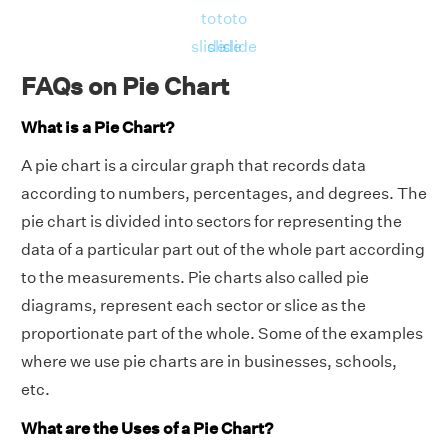
to
to
to
slide
slide
slide
FAQs on Pie Chart
What is a Pie Chart?
A pie chart is a circular graph that records data
according to numbers, percentages, and degrees. The
pie chart is divided into sectors for representing the
data of a particular part out of the whole part according
to the measurements. Pie charts also called pie
diagrams, represent each sector or slice as the
proportionate part of the whole. Some of the examples
where we use pie charts are in businesses, schools,
etc.
What are the Uses of a Pie Chart?