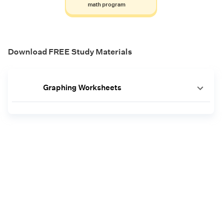
math program
Download FREE Study Materials
Graphing Worksheets