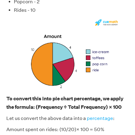
Popcorn - 2
Rides - 10
To convert this into pie chart percentage, we apply
the formula: (Frequency ÷ Total Frequency) × 100
Let us convert the above data into a
percentage
:
Amount spent on rides: (10/20)× 100 = 50%