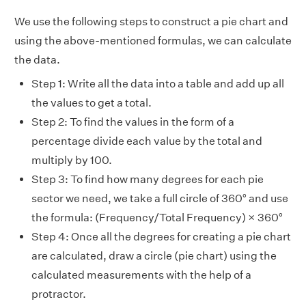
We use the following steps to construct a pie chart and
using the above-mentioned formulas, we can calculate
the data.
Step 1: Write all the data into a table and add up all
the values to get a total.
Step 2: To find the values in the form of a
percentage divide each value by the total and
multiply by 100.
Step 3: To find how many degrees for each pie
sector we need, we take a full circle of 360° and use
the formula: (Frequency/Total Frequency) × 360°
Step 4: Once all the degrees for creating a pie chart
are calculated, draw a circle (pie chart) using the
calculated measurements with the help of a
protractor.