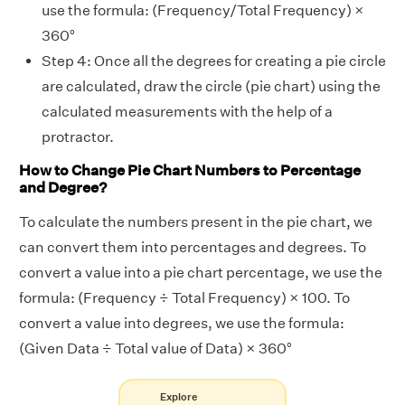
use the formula: (Frequency/Total Frequency) ×
360°
Step 4: Once all the degrees for creating a pie circle
are calculated, draw the circle (pie chart) using the
calculated measurements with the help of a
protractor.
How to Change Pie Chart Numbers to Percentage
and Degree?
To calculate the numbers present in the pie chart, we
can convert them into percentages and degrees. To
convert a value into a pie chart percentage, we use the
formula: (Frequency ÷ Total Frequency) × 100. To
convert a value into degrees, we use the formula:
(Given Data ÷ Total value of Data) × 360°
Explore