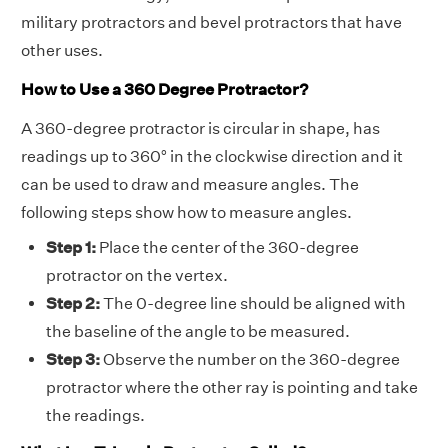
military protractors and bevel protractors that have
other uses.
How to Use a 360 Degree Protractor?
A 360-degree protractor is circular in shape, has
readings up to 360° in the clockwise direction and it
can be used to draw and measure angles. The
following steps show how to measure angles.
Step 1:
Place the center of the 360-degree
protractor on the vertex.
Step 2:
The 0-degree line should be aligned with
the baseline of the angle to be measured.
Step 3:
Observe the number on the 360-degree
protractor where the other ray is pointing and take
the readings.