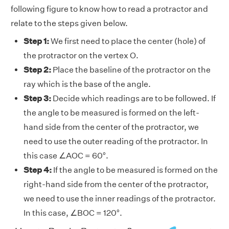
following figure to know how to read a protractor and
relate to the steps given below.
Step 1:
We first need to pIace the center (hole) of
the protractor on the vertex O.
Step 2:
Place the baseline of the protractor on the
ray which is the base of the angle.
Step 3:
Decide which readings are to be followed. If
the angle to be measured is formed on the left-
hand side from the center of the protractor, we
need to use the outer reading of the protractor. In
this case ∠AOC = 60°.
Step 4:
If the angle to be measured is formed on the
right-hand side from the center of the protractor,
we need to use the inner readings of the protractor.
In this case, ∠BOC = 120°.