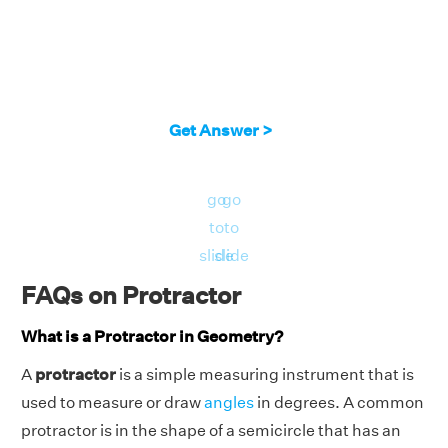
Get Answer >
go
go
to
to
slide
slide
FAQs on Protractor
What is a Protractor in Geometry?
A
protractor
is a simple measuring instrument that is
used to measure or draw
angles
in degrees. A common
protractor is in the shape of a semicircle that has an