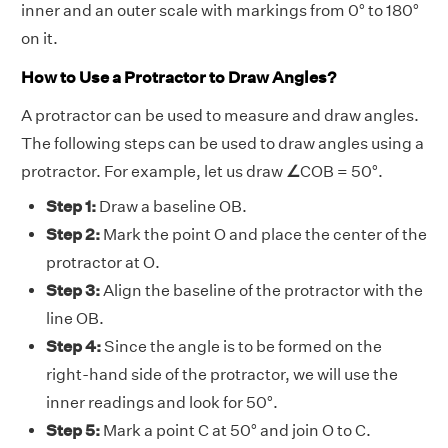
inner and an outer scale with markings from 0° to 180°
on it.
How to Use a Protractor to Draw Angles?
A protractor can be used to measure and draw angles.
The following steps can be used to draw angles using a
protractor. For example, let us draw
∠
COB = 50°.
Step 1:
Draw a baseline OB.
Step 2:
Mark the point O and place the center of the
protractor at O.
Step 3:
Align the baseline of the protractor with the
line OB.
Step 4:
Since the angle is to be formed on the
right-hand side of the protractor, we will use the
inner readings and look for 50°.
Step 5:
Mark a point C at 50° and join O to C.