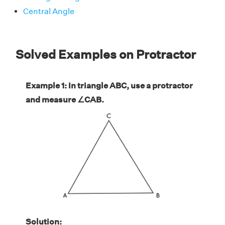
Central Angle
Solved Examples on Protractor
Example 1: In triangle ABC, use a protractor
and measure ∠CAB.
Solution: