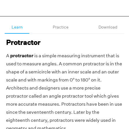
Learn
Practice
Download
Protractor
A
protractor
is a simple measuring instrument that is
used to measure angles. A common protractor is in the
shape of a semicircle with an inner scale and an outer
scale and with markings from 0° to 180° on it.
Architects and designers use a more precise
protractor called an angle protractor tool which gives
more accurate measures. Protractors have been in use
since the seventeenth century. Later by the
eighteenth century, protractors were widely used in
geometry and mathematics.