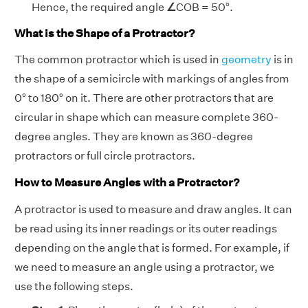
Hence,
the required angle
∠
COB = 50°.
What is the Shape of a Protractor?
The common protractor which is used in
geometry
is in
the shape of a semicircle with markings of angles from
0° to 180° on it. There are other protractors that are
circular in shape which can measure complete 360-
degree angles. They are known as 360-degree
protractors or full circle protractors.
How to Measure Angles with a Protractor?
A protractor is used to measure and draw angles. It can
be read using its inner readings or its outer readings
depending on the angle that is formed. For example, if
we need to measure an angle using a protractor, we
use the following steps.