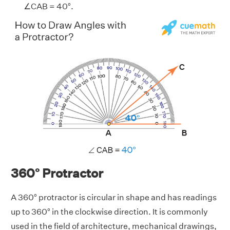
∠CAB = 40°.
360° Protractor
A 360° protractor is circular in shape and has readings
up to 360° in the clockwise direction. It is commonly
used in the field of architecture, mechanical drawings,