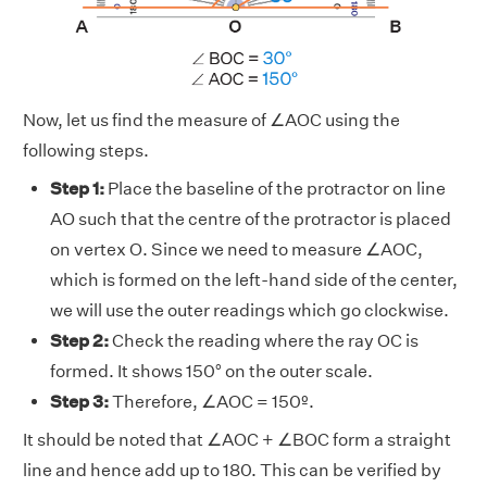
Now, let us find the measure of ∠AOC using the
following steps.
Step 1:
Place the baseline of the protractor on line
AO such that the centre of the protractor is placed
on vertex O. Since we need to measure ∠AOC,
which is formed on the left-hand side of the center,
we will use the outer readings which go clockwise.
Step 2:
Check the reading where the ray OC is
formed. It shows 150° on the outer scale.
Step 3:
Therefore, ∠AOC = 150º.
It should be noted that ∠AOC + ∠BOC form a straight
line and hence add up to 180. This can be verified by