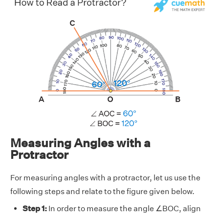
Measuring Angles with a
Protractor
For measuring angles with a protractor, let us use the
following steps and relate to the figure given below.
Step 1:
In order to measure the angle ∠BOC, align