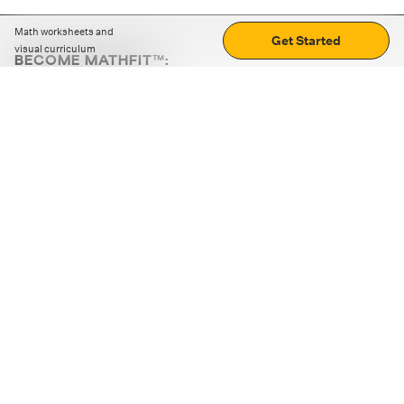
Math worksheets and
Get Started
visual curriculum
BECOME MATHFIT™:
Boost math skills with daily fun challenges and puzzles.
Download the app
STRATEGY GAMES
LOGIC PUZZLES
MENTAL MATH
+
ABOUT CUEMATH
+
OUR PROGRAMS