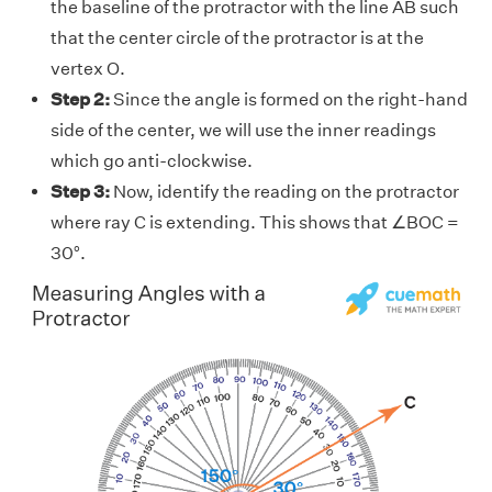
the baseline of the protractor with the line AB such
that the center circle of the protractor is at the
vertex O.
Step 2:
Since the angle is formed on the right-hand
side of the center, we will use the inner readings
which go anti-clockwise.
Step 3:
Now, identify the reading on the protractor
where ray C is extending. This shows that ∠BOC =
30°.