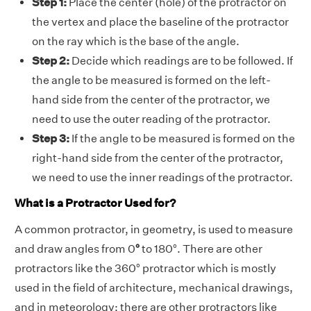
Step 1:
Place the center (hole) of the protractor on
the vertex and place the baseline of the protractor
on the ray which is the base of the angle.
Step 2:
Decide which readings are to be followed. If
the angle to be measured is formed on the left-
hand side from the center of the protractor, we
need to use the outer reading of the protractor.
Step 3:
If the angle to be measured is formed on the
right-hand side from the center of the protractor,
we need to use the inner readings of the protractor.
What is a Protractor Used for?
A common protractor, in geometry, is used to measure
and draw angles from 0
°
to 180°. There are other
protractors like the 360° protractor which is mostly
used in the field of architecture, mechanical drawings,
and in meteorology; there are other protractors like