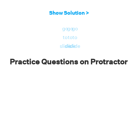
Place the protractor baseline along the line
Show Solution >
AB and the center of the protractor at vertex
A. Using the inner readings, observe the
go
go
go
reading in the protractor which overlaps with
to
to
to
line AC.
slide
slide
slide
Practice Questions on Protractor
Answer: The readings of the protractor
show that ∠CAB = 60°