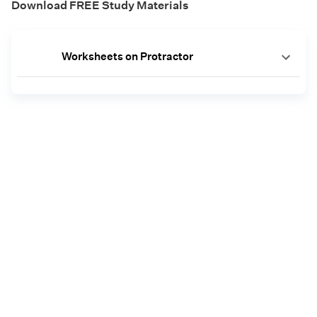
Download FREE Study Materials
Worksheets on Protractor