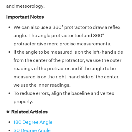
and meteorology.
Important Notes
We can also use a 360° protractor to draw a reflex
angle. The angle protractor tool and 360°
protractor give more precise measurements.
If the angle to be measured is on the left-hand side
from the center of the protractor, we use the outer
readings of the protractor and if the angle to be
measured is on the right-hand side of the center,
we use the inner readings.
To reduce errors, align the baseline and vertex
properly.
☛ Related Articles
180 Degree Angle
30 Degree Angle