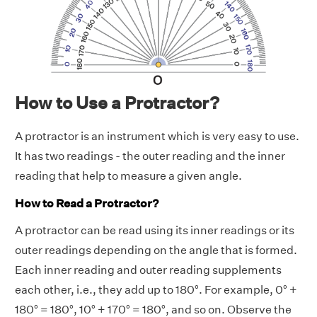
How to Use a Protractor?
A protractor is an instrument which is very easy to use.
It has two readings - the outer reading and the inner
reading that help to measure a given angle.
How to Read a Protractor?
A protractor can be read using its inner readings or its
outer readings depending on the angle that is formed.
Each inner reading and outer reading supplements
each other, i.e., they add up to 180°. For example, 0° +
180° = 180°, 10° + 170° = 180°, and so on. Observe the