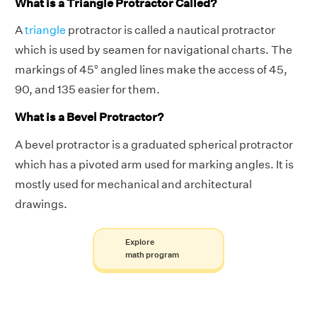
What is a Triangle Protractor Called?
A
triangle
protractor is called a nautical protractor
which is used by seamen for navigational charts. The
markings of 45° angled lines make the access of 45,
90, and 135 easier for them.
What is a Bevel Protractor?
A bevel protractor is a graduated spherical protractor
which has a pivoted arm used for marking angles. It is
mostly used for mechanical and architectural
drawings.
Explore
math program