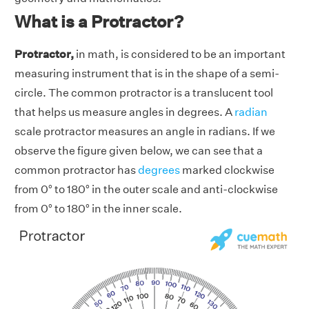
What is a Protractor?
Protractor,
in math, is considered to be an important
measuring instrument that is in the shape of a semi-
circle. The common protractor is a translucent tool
that helps us measure angles in degrees. A
radian
scale protractor measures an angle in radians. If we
observe the figure given below, we can see that a
common protractor has
degrees
marked clockwise
from 0° to 180° in the outer scale and anti-clockwise
from 0° to 180° in the inner scale.