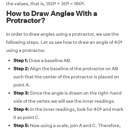
the values, that is, 150º + 30º = 180º.
How to Draw Angles With a
Protractor?
In order to draw angles using a protractor, we use the
following steps. Let us see how to draw an angle of 40º
using a protractor.
Step 1:
Draw a baseline AB.
Step 2:
Align the baseline of the protractor on AB
such that the center of the protractor is placed on
point A.
Step 3:
Since the angle is drawn on the right-hand
side of the vertex we will see the inner readings.
Step 4:
In the inner readings, look for 40º and mark
it as point C.
Step 5:
Now using a scale, join A and C. Therefore,