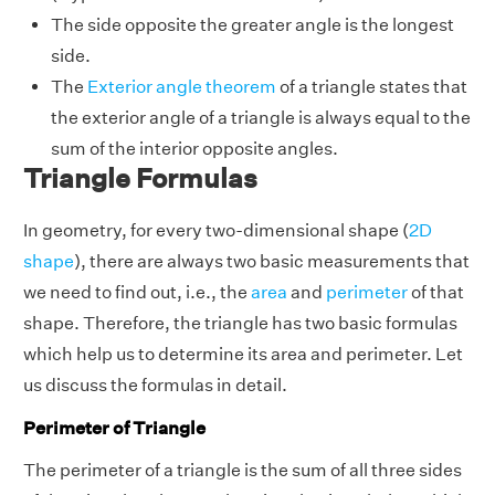
The side opposite the greater angle is the longest
side.
The
Exterior angle theorem
of a triangle states that
the exterior angle of a triangle is always equal to the
sum of the interior opposite angles.
Triangle Formulas
In geometry, for every two-dimensional shape (
2D
shape
), there are always two basic measurements that
we need to find out, i.e., the
area
and
perimeter
of that
shape. Therefore, the triangle has two basic formulas
which help us to determine its area and perimeter. Let
us discuss the formulas in detail.
Perimeter of Triangle
The perimeter of a triangle is the sum of all three sides