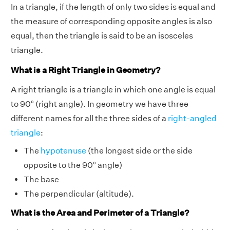
In a triangle, if the length of only two sides is equal and
the measure of corresponding opposite angles is also
equal, then the triangle is said to be an isosceles
triangle.
What is a Right Triangle in Geometry?
A right triangle is a triangle in which one angle is equal
to 90° (right angle). In geometry we have three
different names for all the three sides of a
right-angled
triangle
:
The
hypotenuse
(the longest side or the side
opposite to the 90° angle)
The base
The perpendicular (altitude).
What is the Area and Perimeter of a Triangle?