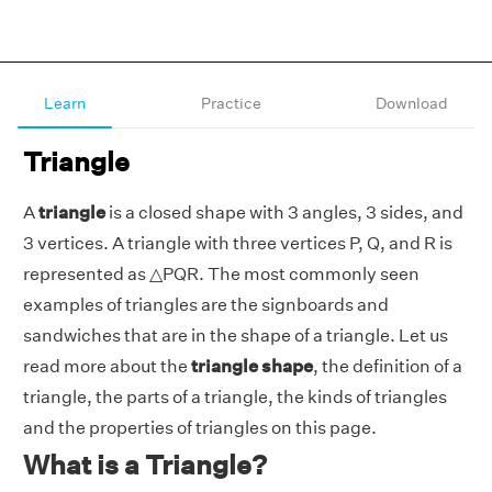
Learn
Practice
Download
Triangle
A
triangle
is a closed shape with 3 angles, 3 sides, and
3 vertices. A triangle with three vertices P, Q, and R is
represented as △PQR. The most commonly seen
examples of triangles are the signboards and
sandwiches that are in the shape of a triangle. Let us
read more about the
triangle shape
, the definition of a
triangle, the parts of a triangle, the kinds of triangles
and the properties of triangles on this page.
What is a Triangle?