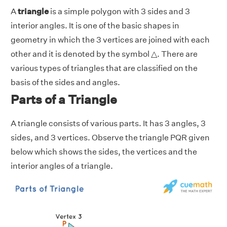
A
triangle
is a simple polygon with 3 sides and 3
interior angles. It is one of the basic shapes in
geometry in which the 3 vertices are joined with each
other and it is denoted by the symbol △. There are
various types of triangles that are classified on the
basis of the sides and angles.
Parts of a Triangle
A triangle consists of various parts. It has 3 angles, 3
sides, and 3 vertices. Observe the triangle PQR given
below which shows the sides, the vertices and the
interior angles of a triangle.