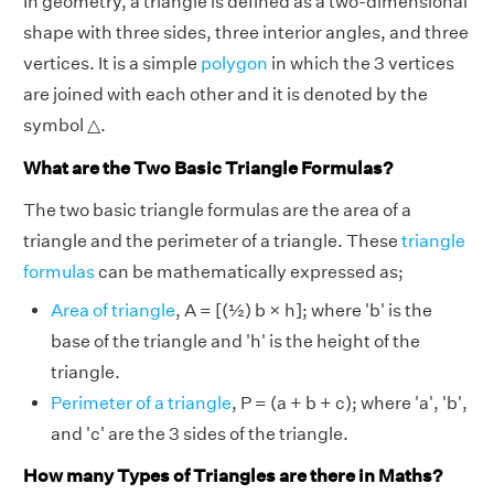
In geometry, a triangle is defined as a two-dimensional
shape with three sides, three interior angles, and three
vertices. It is a simple
polygon
in which the 3 vertices
are joined with each other and it is denoted by the
symbol △.
What are the Two Basic Triangle Formulas?
The two basic triangle formulas are the area of a
triangle and the perimeter of a triangle. These
triangle
formulas
can be mathematically expressed as;
Area of triangle
, A = [(½) b × h]; where 'b' is the
base of the triangle and 'h' is the height of the
triangle.
Perimeter of a triangle
, P = (a + b + c); where 'a', 'b',
and 'c' are the 3 sides of the triangle.
How many Types of Triangles are there in Maths?