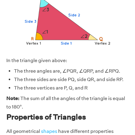
In the triangle given above:
The three angles are, ∠PQR, ∠QRP, and ∠RPQ.
The three sides are side PQ, side QR, and side RP.
The three vertices are P, Q, and R
Note:
The sum of all the angles of the triangle is equal
to 180°.
Properties of Triangles
All geometrical
shapes
have different properties