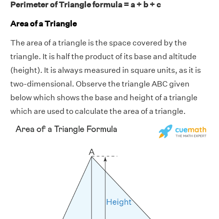
Perimeter of Triangle formula = a + b + c
Area of a Triangle
The area of a triangle is the space covered by the
triangle. It is half the product of its base and altitude
(height). It is always measured in square units, as it is
two-dimensional. Observe the triangle ABC given
below which shows the base and height of a triangle
which are used to calculate the area of a triangle.