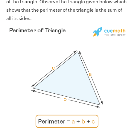
of the triangle. Observe the triangle given below which
shows that the perimeter of the triangle is the sum of
all its sides.