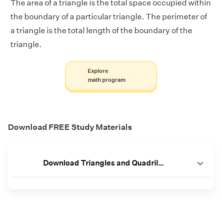
The area of a triangle is the total space occupied within
the boundary of a particular triangle. The perimeter of
a triangle is the total length of the boundary of the
triangle.
Explore
math program
Download FREE Study Materials
Download Triangles and Quadrilaterals Worksheets