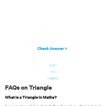
Check Answer >
go
go
to
to
slide
slide
FAQs on Triangle
What is a Triangle in Maths?