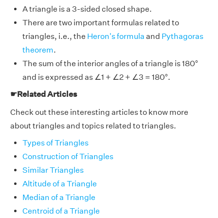
A triangle is a 3-sided closed shape.
There are two important formulas related to
triangles, i.e., the
Heron's formula
and
Pythagoras
theorem
.
The sum of the interior angles of a triangle is 180°
and is expressed as ∠1 + ∠2 + ∠3 = 180°.
☛Related Articles
Check out these interesting articles to know more
about triangles and topics related to triangles.
Types of Triangles
Construction of Triangles
Similar Triangles
Altitude of a Triangle
Median of a Triangle
Centroid of a Triangle