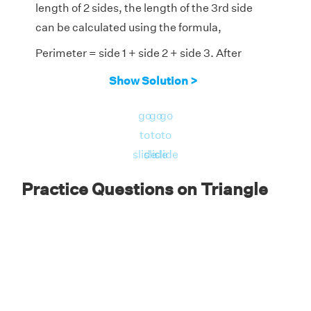
length of 2 sides, the length of the 3rd side
can be calculated using the formula,
Perimeter = side 1 + side 2 + side 3. After
substituting the given values, we get,
Show Solution >
⇒ 26 = 7 + 11 + unknown side
go
go
go
Therefore, the unknown side is
to
to
to
=26 - (7 +11) = 8 feet
slide
slide
slide
∴ The third side of the given triangle
Practice Questions on Triangle
measures 8 feet.