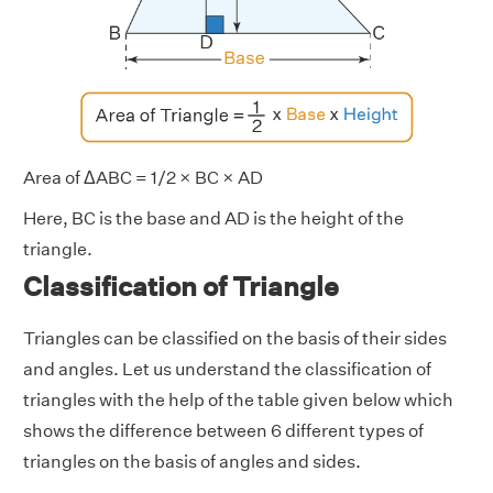
Area of ΔABC = 1/2 × BC × AD
Here, BC is the base and AD is the height of the
triangle.
Classification of Triangle
Triangles can be classified on the basis of their sides
and angles. Let us understand the classification of
triangles with the help of the table given below which
shows the difference between 6 different types of
triangles on the basis of angles and sides.