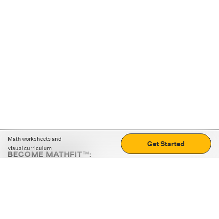
Math worksheets and
Get Started
visual curriculum
BECOME MATHFIT™:
Boost math skills with daily fun challenges and puzzles.
Download the app