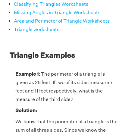
Classifying Triangles Worksheets
Missing Angles in Triangle Worksheets
Area and Perimeter of Triangle Worksheets
Triangle worksheets
Triangle Examples
Example 1:
The perimeter of a triangle is
given as 26 feet. If two of its sides measure 7
feet and 11 feet respectively, what is the
measure of the third side?
Solution:
We know that the perimeter of a triangle is the
sum of all three sides. Since we know the