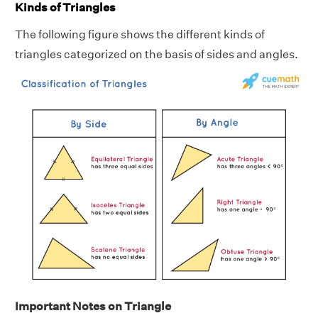
Kinds of Triangles
The following figure shows the different kinds of
triangles categorized on the basis of sides and angles.
Important Notes on Triangle