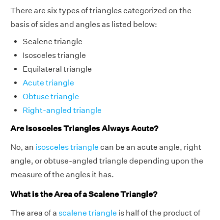
There are six types of triangles categorized on the
basis of sides and angles as listed below:
Scalene triangle
Isosceles triangle
Equilateral triangle
Acute triangle
Obtuse triangle
Right-angled triangle
Are Isosceles Triangles Always Acute?
No, an
isosceles triangle
can be an acute angle, right
angle, or obtuse-angled triangle depending upon the
measure of the angles it has.
What is the Area of a Scalene Triangle?
The area of a
scalene triangle
is half of the product of