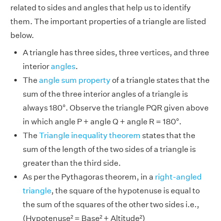
related to sides and angles that help us to identify
them. The important properties of a triangle are listed
below.
A triangle has three sides, three vertices, and three
interior
angles
.
The
angle sum property
of a triangle states that the
sum of the three interior angles of a triangle is
always 180°. Observe the triangle PQR given above
in which angle P + angle Q + angle R = 180°.
The
Triangle inequality theorem
states that the
sum of the length of the two sides of a triangle is
greater than the third side.
As per the Pythagoras theorem, in a
right-angled
triangle
, the square of the hypotenuse is equal to
the sum of the squares of the other two sides i.e.,
(Hypotenuse² = Base² + Altitude²)