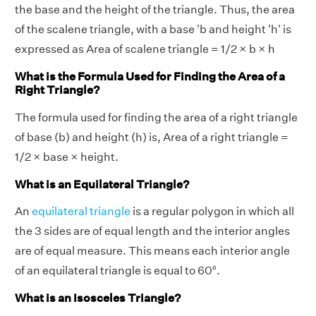
the base and the height of the triangle. Thus, the area
of the scalene triangle, with a base 'b and height 'h' is
expressed as Area of scalene triangle = 1/2 × b × h
What is the Formula Used for Finding the Area of a
Right Triangle?
The formula used for finding the area of a right triangle
of base (b) and height (h) is, Area of a right triangle =
1/2 × base × height.
What is an Equilateral Triangle?
An
equilateral triangle
is a regular polygon in which all
the 3 sides are of equal length and the interior angles
are of equal measure. This means each interior angle
of an equilateral triangle is equal to 60°.
What is an Isosceles Triangle?