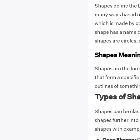
Shapes define the b
many ways based on
which is made by c
shape has a name d
shapes are circles, 
Shapes Meani
Shapes are the form
that form a specific
outlines of someth
Types of Sh
Shapes can be classi
shapes further into 
shapes with examp
Open Shapes:
O