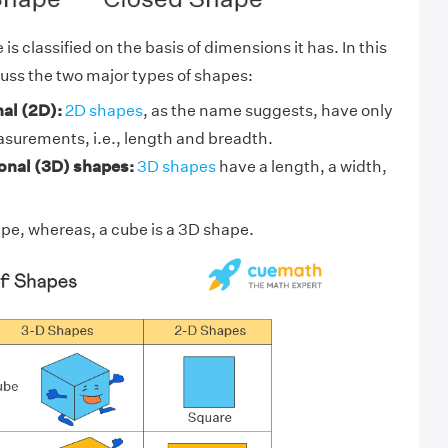
is classified on the basis of dimensions it has. In this
cuss the two major types of shapes:
al (2D):
2D shapes
, as the name suggests, have only
asurements, i.e., length and breadth.
nal (3D) shapes:
3D shapes
have a length, a width,
ape, whereas, a
cube
is a 3D shape.