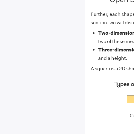
Further, each shape 
section, we will dis
Two-dimension
two of these me
Three-dimensio
and a height.
A
square
is a 2D sh