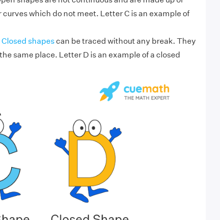
 curves which do not meet. Letter C is an example of
Closed shapes
can be traced without any break. They
 the same place. Letter D is an example of a closed