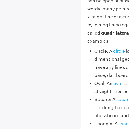
can be open or close
words, many points 
straight line or a c
by joining lines tog
called
quadrilatera
examples.
Circle: A
circle
is
dimensional geom
have any lines o
base, dartboard
Oval: An
oval
is 
straight lines o
Square: A
squar
The length of e
chessboard and
Triangle: A
trian