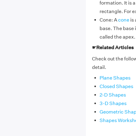
formation. It is
rectangle. For e
Cone: A
cone
is 
base. The base i
called the apex.
☛Related Articles
Check out the follow
detail.
Plane Shapes
Closed Shapes
2-D Shapes
3-D Shapes
Geometric Sha
Shapes Worksh