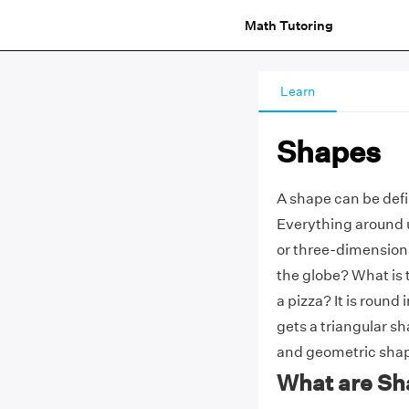
Math Tutoring
Learn
Shapes
A shape can be defi
Everything around u
or three-dimensiona
the globe? What is 
a pizza? It is round 
gets a triangular sh
and geometric sha
What are Sh