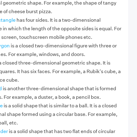
 geometric shape. For example, the shape of tangy
e of cheese burst pizza.
ctangle
has four sides. It is a two-dimensional
in which the length of the opposite sides is equal. For
 screen, touchscreen mobile phones etc.
ygon
is a closed two-dimensional figure with three or
ines. For example, windows, and doors.
a closed three-dimensional geometric shape. It is
quares. It has six faces. For example, a Rubik's cube, a
ice cube.
d
is another three-dimensional shape that is formed
. For example, a duster, a book, a pencil box.
e
is a solid shape that is similar to a ball. It is a closed
al shape formed using a circular base. For example,
all, etc.
nder
is a solid shape that has two flat ends of circular