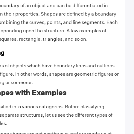
oundary of an object and can be differentiated in
 their properties. Shapes are defined by a boundary
ombining the curves, points, and line segments. Each
epending upon the structure. A few examples of
squares, rectangle, triangles, and so on.
ng
s of objects which have boundary lines and outlines
 figure. In other words, shapes are geometric figures or
ing or someone.
apes with Examples
fied into various categories. Before classifying
separate structures, let us see the different types of
les.
pen shapes are not continuous and are made up of