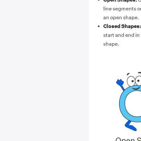
line segments or
an open shape.
Closed Shapes:
start and end in
shape.