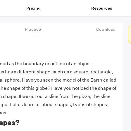
Pricing
Resources
Practice
Download
ned as the boundary or outline of an object.
s has a different shape, such as a square, rectangle,
l sphere. Have you seen the model of the Earth called
the shape of this globe? Have you noticed the shape of
in shape. If we cut out a slice from the pizza, the slice
ape. Let us learn all about shapes, types of shapes,
pes.
apes?