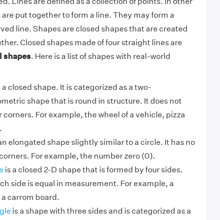
d. Lines are defined as a collection of points. In other
are put together to form a line. They may form a
urved line. Shapes are closed shapes that are created
ether. Closed shapes made of four straight lines are
l shapes
. Here is a list of shapes with real-world
 a closed shape. It is categorized as a two-
etric shape that is round in structure. It does not
r corners. For example, the wheel of a vehicle, pizza
.
an elongated shape slightly similar to a circle. It has no
r corners. For example, the number zero (0).
e
is a closed 2-D shape that is formed by four sides.
ach side is equal in measurement. For example, a
 a carrom board.
gle
is a shape with three sides and is categorized as a