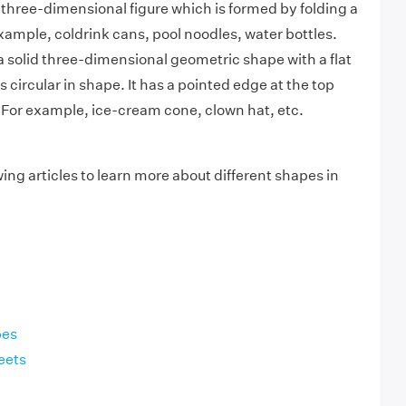
 a three-dimensional figure which is formed by folding a
xample, coldrink cans, pool noodles, water bottles.
a solid three-dimensional geometric shape with a flat
s circular in shape. It has a pointed edge at the top
 For example, ice-cream cone, clown hat, etc.
ing articles to learn more about different shapes in
pes
eets