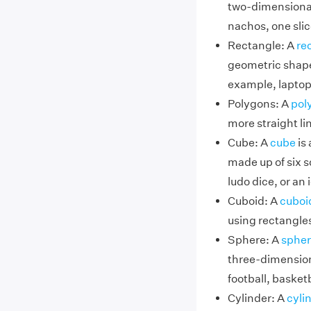
two-dimensional
nachos, one slic
Rectangle: A
re
geometric shape 
example, laptop
Polygons: A
pol
more straight l
Cube: A
cube
is 
made up of six s
ludo dice, or an 
Cuboid: A
cuboi
using rectangles
Sphere: A
spher
three-dimension
football, basketb
Cylinder: A
cyli