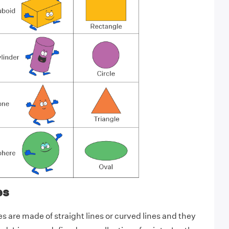
es
 are made of straight lines or curved lines and they