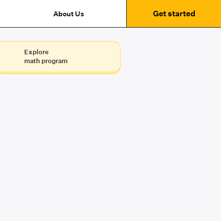
Get started
About Us
Explore
math program