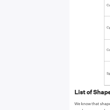
List of Shap
We know that shapes