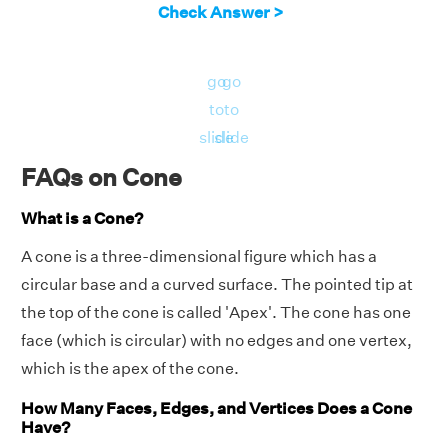
Check Answer >
go
go
to
to
slide
slide
FAQs on Cone
What is a Cone?
A cone is a three-dimensional figure which has a
circular base and a curved surface. The pointed tip at
the top of the cone is called 'Apex'. The cone has one
face (which is circular) with no edges and one vertex,
which is the apex of the cone.
How Many Faces, Edges, and Vertices Does a Cone
Have?