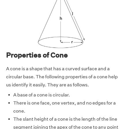
Properties of Cone
A cone is a shape that has a curved surface and a
circular base. The following properties of a cone help
us identify it easily. They are as follows.
A base of a cone is circular.
There is one face, one vertex, and no edges for a
cone.
The slant height of a cone is the length of the line
segment joining the apex of the cone to any point