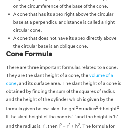
on the circumference of the base of the cone.
A cone that has its apex right above the circular
base at a perpendicular distance is called a right
circular cone.
A cone that does not have its apex directly above
the circular base is an oblique cone.
Cone Formula
There are three important formulas related to a cone.
They are the slant height of a cone, the
volume of a
cone
, and its surface area. The slant height of a cone is
obtained by finding the sum of the squares of radius
and the height of the cylinder which is given by the
2
2
2
formula given below. slant height
= radius
+ height
.
If the slant height of the cone is 'l' and the height is 'h'
2
2
2
and the radius is 'r', then l
= r
+ h
. The formula for