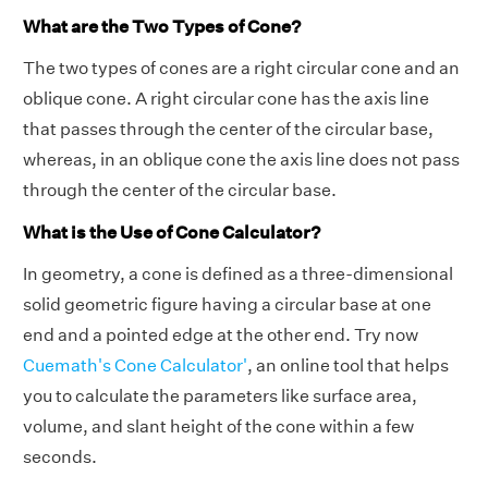
What are the Two Types of Cone?
The two types of cones are a right circular cone and an
oblique cone. A right circular cone has the axis line
that passes through the center of the circular base,
whereas, in an oblique cone the axis line does not pass
through the center of the circular base.
What is the Use of Cone Calculator?
In geometry, a cone is defined as a three-dimensional
solid geometric figure having a circular base at one
end and a pointed edge at the other end. Try now
Cuemath's Cone Calculator'
, an online tool that helps
you to calculate the parameters like surface area,
volume, and slant height of the cone within a few
seconds.