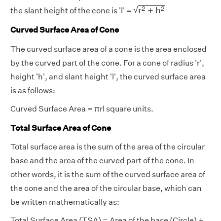
r
2
+
h
2
√
2
2
r
+
h
the slant height of the cone is 'l' =
Curved Surface Area of Cone
The curved surface area of a cone is the area enclosed
by the curved part of the cone. For a cone of radius 'r',
height 'h', and slant height 'l', the curved surface area
is as follows:
Curved Surface Area = πrl square units.
Total Surface Area of Cone
Total surface area is the sum of the area of the circular
base and the area of the curved part of the cone. In
other words, it is the sum of the curved surface area of
the cone and the area of the circular base, which can
be written mathematically as:
Total Surface Area (TSA) = Area of the base (Circle) +