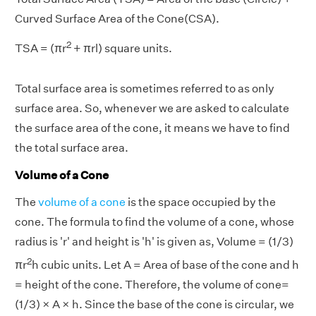
Curved Surface Area of the Cone(CSA).
2
TSA = (πr
+ πrl) square units.
Total surface area is sometimes referred to as only
surface area. So, whenever we are asked to calculate
the surface area of the cone, it means we have to find
the total surface area.
Volume of a Cone
The
volume of a cone
is the space occupied by the
cone. The formula to find the volume of a cone, whose
radius is 'r' and height is 'h' is given as, Volume = (1/3)
2
πr
h cubic units. Let A = Area of base of the cone and h
= height of the cone. Therefore, the volume of cone=
(1/3) × A × h. Since the base of the cone is circular, we