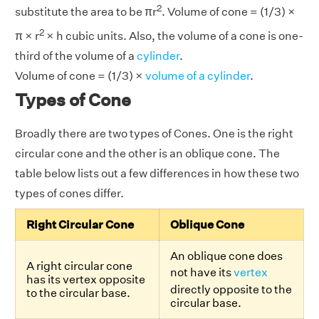
2
substitute the area to be πr
. Volume of cone = (1/3) ×
2
π × r
× h cubic units. Also, the volume of a cone is one-
third of the volume of a
cylinder
.
Volume of cone = (1/3) ×
volume of a cylinder
.
Types of Cone
Broadly there are two types of Cones. One is the right
circular cone and the other is an oblique cone. The
table below lists out a few differences in how these two
types of cones differ.
Right Circular Cone
Oblique Cone
An oblique cone does
A right circular cone
not have its
vertex
has its vertex opposite
directly opposite to the
to the circular base.
circular base.