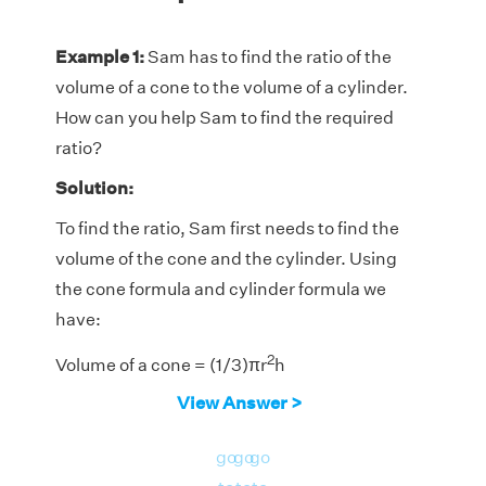
Example 1:
Sam has to find the ratio of the
volume of a cone to the volume of a cylinder.
How can you help Sam to find the required
ratio?
Solution:
To find the ratio, Sam first needs to find the
volume of the cone and the cylinder. Using
the cone formula and cylinder formula we
have:
2
Volume of a cone = (1/3)πr
h
View Answer >
2
Volume of a cylinder = πr
h
The ratio of the volume of a cone and volume
go
go
go
2
2