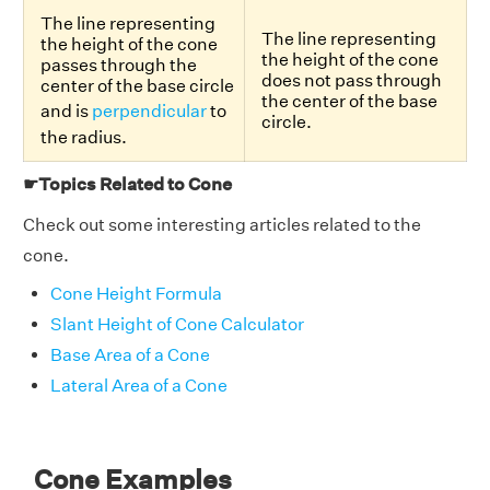
The line representing
The line representing
the height of the cone
the height of the cone
passes through the
does not pass through
center of the base circle
the center of the base
and is
perpendicular
to
circle.
the radius.
☛Topics Related to Cone
Check out some interesting articles related to the
cone.
Cone Height Formula
Slant Height of Cone Calculator
Base Area of a Cone
Lateral Area of a Cone
Cone Examples