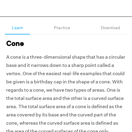
Learn
Practice
Download
Cone
A cone is a three-dimensional shape that has a circular
base and it narrows down to a sharp point called a
vertex. One of the easiest real-life examples that could
be given is a birthday cap in the shape of a cone. With
regards to a cone, we have two types of areas. One is
the total surface area and the other is a curved surface
area. The total surface area of a cone is defined as the
area covered by its base and the curved part of the
cone, whereas the curved surface area is defined as
the area of the curved surfaces of the cone only.