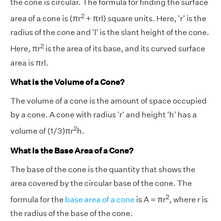
the cone is circular. The formula for finding the surface
2
area of a cone is (πr
+ πrl) square units. Here, 'r' is the
radius of the cone and 'l' is the slant height of the cone.
2
Here, πr
is the area of its base, and its curved surface
area is πrl.
What is the Volume of a Cone?
The volume of a cone is the amount of space occupied
by a cone. A cone with radius 'r' and height 'h' has a
2
volume of (1/3)πr
h.
What Is the Base Area of a Cone?
The base of the cone is the quantity that shows the
area covered by the circular base of the cone. The
2
formula for the
base area of a cone
is A = πr
, where r is
the radius of the base of the cone.