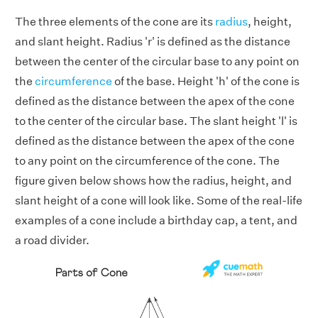
The three elements of the cone are its
radius
, height,
and slant height. Radius 'r' is defined as the distance
between the center of the circular base to any point on
the
circumference
of the base. Height 'h' of the cone is
defined as the distance between the apex of the cone
to the center of the circular base. The slant height 'l' is
defined as the distance between the apex of the cone
to any point on the circumference of the cone. The
figure given below shows how the radius, height, and
slant height of a cone will look like. Some of the real-life
examples of a cone include a birthday cap, a tent, and
a road divider.