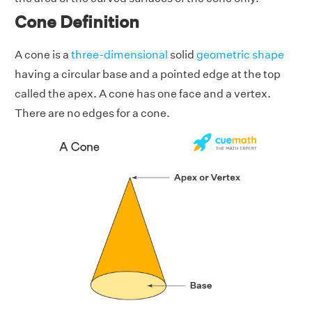
Cone Definition
A cone is a
three-dimensional
solid
geometric shape
having a circular base and a pointed edge at the top
called the apex. A cone has one face and a vertex.
There are no edges for a cone.