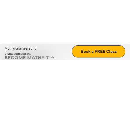
Math worksheets and
Book a FREE Class
visual curriculum
BECOME MATHFIT™:
Boost math skills with daily fun challenges and puzzles.
Download the app
STRATEGY GAMES
LOGIC PUZZLES
MENTAL MATH