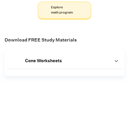
Explore
math program
Download FREE Study Materials
Cone Worksheets