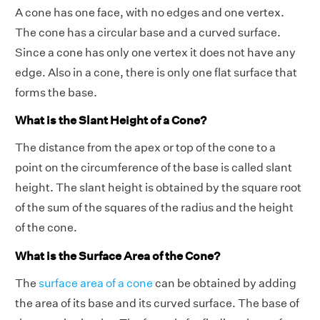
A cone has one face, with no edges and one vertex.
The cone has a circular base and a curved surface.
Since a cone has only one vertex it does not have any
edge. Also in a cone, there is only one flat surface that
forms the base.
What is the Slant Height of a Cone?
The distance from the apex or top of the cone to a
point on the circumference of the base is called slant
height. The slant height is obtained by the square root
of the sum of the squares of the radius and the height
of the cone.
What is the Surface Area of the Cone?
The
surface area of a cone
can be obtained by adding
the area of its base and its curved surface. The base of