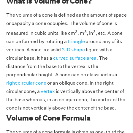
What is Volume of Cone?
The volume of a cone is defined as the amount of space
or capacity a cone occupies. The volume of cone is
3
3
3
measured in cubic units like cm
, m
, in
, etc. A cone
can be formed by rotating a
triangle
around any of its
vertices. A cone is a solid
3-D shape
figure with a
circular base. It has a
curved surface area
. The
distance from the base to the vertex is the
perpendicular height. A cone can be classified as a
right circular cone
or an oblique cone. In the right
circular cone, a
vertex
is vertically above the center of
the base whereas, in an oblique cone, the vertex of the
cone is not vertically above the center of the base.
Volume of Cone Formula
The volume of a cone formula is given as one-third the