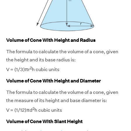
Volume of Cone With Height and Radius
The formula to calculate the volume of a cone, given
the height and its base radius is:
2
V = (1/3)πr
h cubic units
Volume of Cone With Height and Diameter
The formula to calculate the volume of a cone, given
the measure of its height and base diameter is:
2
V = (1/12)πd
h cubic units
Volume of Cone With Slant Height