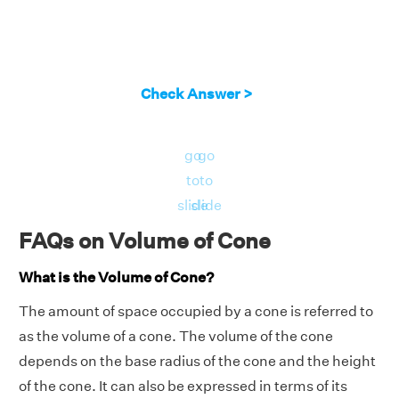
Check Answer >
go
go
to
to
slide
slide
FAQs on Volume of Cone
What is the Volume of Cone?
The amount of space occupied by a cone is referred to
as the volume of a cone. The volume of the cone
depends on the base radius of the cone and the height
of the cone. It can also be expressed in terms of its