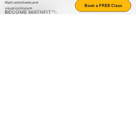
Math worksheets and
Book a FREE Class
visual curriculum
BECOME MATHFIT™:
Boost math skills with daily fun challenges and puzzles.
Download the app
STRATEGY GAMES
LOGIC PUZZLES
MENTAL MATH
+
ABOUT CUEMATH
+
OUR PROGRAMS
+
RESOURCES