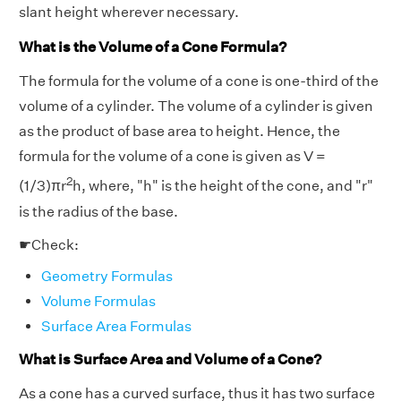
slant height wherever necessary.
What is the Volume of a Cone Formula?
The formula for the volume of a cone is one-third of the
volume of a cylinder. The volume of a cylinder is given
as the product of base area to height. Hence, the
formula for the volume of a cone is given as V =
2
(1/3)πr
h, where, "h" is the height of the cone, and "r"
is the radius of the base.
☛Check:
Geometry Formulas
Volume Formulas
Surface Area Formulas
What is Surface Area and Volume of a Cone?
As a cone has a curved surface, thus it has two surface