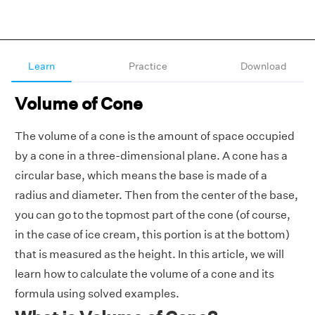
Learn
Practice
Download
Volume of Cone
The volume of a cone is the amount of space occupied
by a cone in a three-dimensional plane. A cone has a
circular base, which means the base is made of a
radius and diameter. Then from the center of the base,
you can go to the topmost part of the cone (of course,
in the case of ice cream, this portion is at the bottom)
that is measured as the height. In this article, we will
learn how to calculate the volume of a cone and its
formula using solved examples.