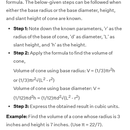
formula. The below-given steps can be followed when
either the base radius or the base diameter, height,
and slant height of cone are known.
Step 1:
Note down the known parameters, 'r' as the
radius of the base of cone, 'd' as diameter, 'L' as
slant height, and 'h' as the height.
Step 2:
Apply the formula to find the volume of
cone,
2
Volume of cone using base radius: V = (1/3)πr
h
2
2
2
or (1/3)πr
√(L
- r
)
Volume of cone using base diameter: V =
2
2
2
2
(1/12)πd
h = (1/12)πd
√(L
- r
)
Step 3:
Express the obtained result in cubic units.
Example:
Find the volume of a cone whose radius is 3
inches and height is 7 inches. (Use π = 22/7).