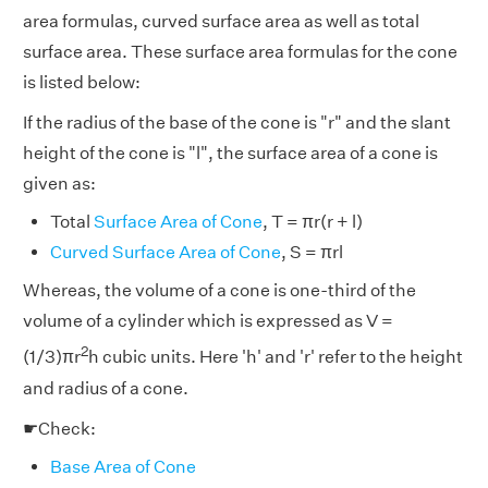
area formulas, curved surface area as well as total
surface area. These surface area formulas for the cone
is listed below:
If the radius of the base of the cone is "r" and the slant
height of the cone is "l", the surface area of a cone is
given as:
Total
Surface Area of Cone
, T = πr(r + l)
Curved Surface Area of Cone
, S = πrl
Whereas, the volume of a cone is one-third of the
volume of a cylinder which is expressed as V =
2
(1/3)πr
h cubic units. Here 'h' and 'r' refer to the height
and radius of a cone.
☛Check:
Base Area of Cone