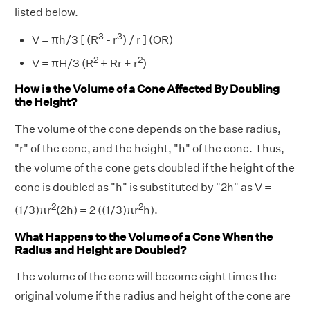
listed below.
3
3
V = πh/3 [ (R
- r
) / r ] (OR)
2
2
V = πH/3 (R
+ Rr + r
)
How is the Volume of a Cone Affected By Doubling
the Height?
The volume of the cone depends on the base radius,
"r" of the cone, and the height, "h" of the cone. Thus,
the volume of the cone gets doubled if the height of the
cone is doubled as "h" is substituted by "2h" as V =
2
2
(1/3)πr
(2h) = 2 ((1/3)πr
h).
What Happens to the Volume of a Cone When the
Radius and Height are Doubled?
The volume of the cone will become eight times the
original volume if the radius and height of the cone are