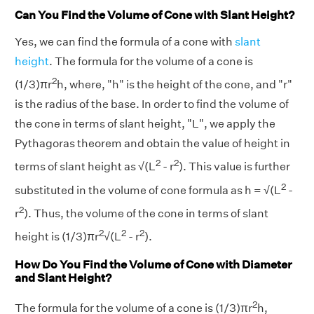
Can You Find the Volume of Cone with Slant Height?
Yes, we can find the formula of a cone with
slant
height
. The formula for the volume of a cone is
2
(1/3)πr
h, where, "h" is the height of the cone, and "r"
is the radius of the base. In order to find the volume of
the cone in terms of slant height, "L", we apply the
Pythagoras theorem and obtain the value of height in
2
2
terms of slant height as √(L
- r
). This value is further
2
substituted in the volume of cone formula as h = √(L
-
2
r
). Thus, the volume of the cone in terms of slant
2
2
2
height is (1/3)πr
√(L
- r
).
How Do You Find the Volume of Cone with Diameter
and Slant Height?
2
The formula for the volume of a cone is (1/3)πr
h,