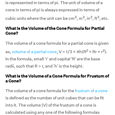
is represented in terms of pi. The unit of volume of a
cone in terms of pi is always expressed in terms of
3
3
3
3
cubic units where the unit can be cm
, m
, in
, ft
, etc.
What Is the Volume of the Cone Formula for Partial
Cone?
The volume of a cone formula for a partial cone is given
2
2
as,
volume of a partial cone
, V = 1/3 × πh(R
+ Rr + r
).
In the formula, small 'r' and capital 'R' are the base
radii, such that R > r, and 'h' is the height.
What Is the Volume of a Cone Formula for Frustum of
a Cone?
The volume of a cone formula for the
frustum of a cone
is defined as the number of unit cubes that can be fit
into it. The volume (V) of the frustum of a cone is
calculated using any one of the following formulas