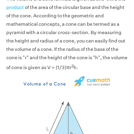
product
of the area of the circular base and the height
of the cone. According to the geometric and
mathematical concepts, a cone can be termed as a
pyramid with a circular cross-section. By measuring
the height and radius of a cone, you can easily find out
the volume of a cone. If the radius of the base of the
cone is "r" and the height of the cone is "h", the volume
2
of cone is given as V = (1/3)πr
h.