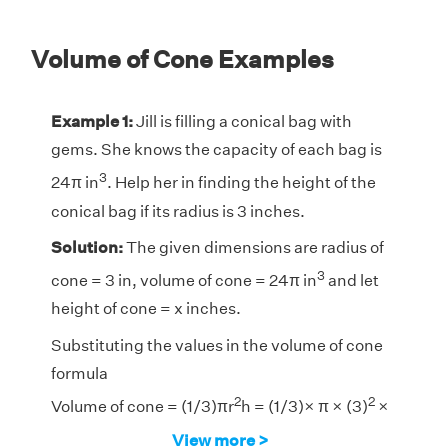
Volume of Cone Examples
Example 1:
Jill is filling a conical bag with
gems. She knows the capacity of each bag is
3
24π in
. Help her in finding the height of the
conical bag if its radius is 3 inches.
Solution:
The given dimensions are radius of
3
cone = 3 in, volume of cone = 24π in
and let
height of cone = x inches.
Substituting the values in the volume of cone
formula
2
2
Volume of cone = (1/3)πr
h = (1/3)× π × (3)
×
3
View more >
x = 24π in