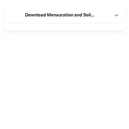
Download Mensuration and Solids Worksheets