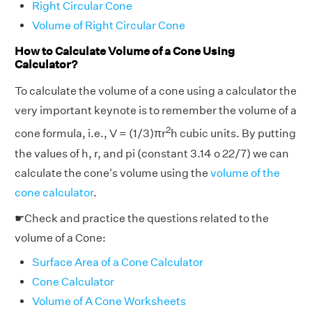
Right Circular Cone
Volume of Right Circular Cone
How to Calculate Volume of a Cone Using
Calculator?
To calculate the volume of a cone using a calculator the
very important keynote is to remember the volume of a
2
cone formula, i.e., V = (1/3)πr
h cubic units. By putting
the values of h, r, and pi (constant 3.14 o 22/7) we can
calculate the cone's volume using the
volume of the
cone calculator
.
☛Check and practice the questions related to the
volume of a Cone:
Surface Area of a Cone Calculator
Cone Calculator
Volume of A Cone Worksheets