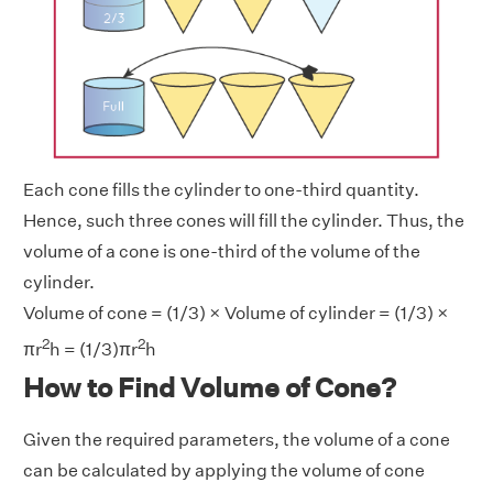
Each cone fills the cylinder to one-third quantity.
Hence, such three cones will fill the cylinder. Thus, the
volume of a cone is one-third of the volume of the
cylinder.
Volume of cone = (1/3) × Volume of cylinder = (1/3) ×
2
2
πr
h = (1/3)πr
h
How to Find Volume of Cone?
Given the required parameters, the volume of a cone
can be calculated by applying the volume of cone