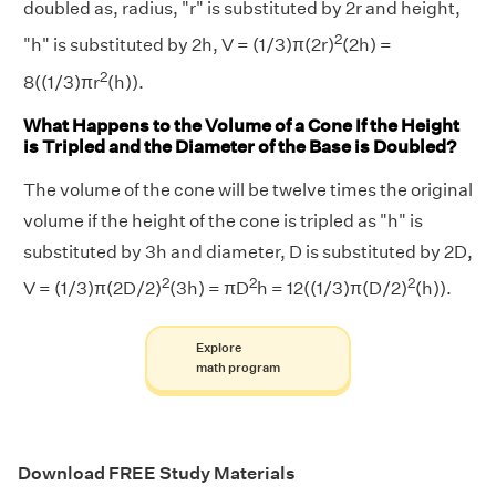
doubled as, radius, "r" is substituted by 2r and height,
2
"h" is substituted by 2h, V = (1/3)π(2r)
(2h) =
2
8((1/3)πr
(h)).
What Happens to the Volume of a Cone If the Height
is Tripled and the Diameter of the Base is Doubled?
The volume of the cone will be twelve times the original
volume if the height of the cone is tripled as "h" is
substituted by 3h and diameter, D is substituted by 2D,
2
2
2
V = (1/3)π(2D/2)
(3h) = πD
h = 12((1/3)π(D/2)
(h)).
Explore
math program
Download FREE Study Materials