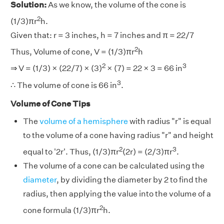
Solution:
As we know, the volume of the cone is
2
(1/3)πr
h.
Given that: r = 3 inches, h = 7 inches and π = 22/7
2
Thus, Volume of cone, V = (1/3)πr
h
2
3
⇒ V = (1/3) × (22/7) × (3)
× (7) = 22 × 3 = 66 in
3
∴ The volume of cone is 66 in
.
Volume of Cone Tips
The
volume of a hemisphere
with radius "r" is equal
to the volume of a cone having radius "r" and height
2
3
equal to '2r'. Thus, (1/3)πr
(2r) = (2/3)πr
.
The volume of a cone can be calculated using the
diameter
, by dividing the diameter by 2 to find the
radius, then applying the value into the volume of a
2
cone formula (1/3)πr
h.