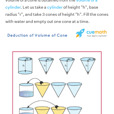
volume of a cone is obtained from the
volume of a
cylinder
. Let us take a
cylinder
of height "h", base
radius "r", and take 3 cones of height "h". Fill the cones
with water and empty out one cone at a time.