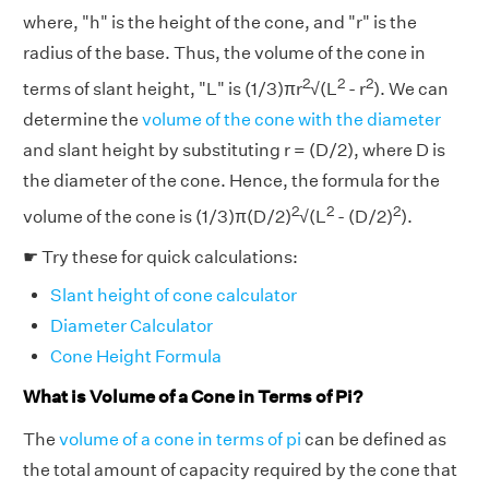
where, "h" is the height of the cone, and "r" is the
radius of the base. Thus, the volume of the cone in
2
2
2
terms of slant height, "L" is (1/3)πr
√(L
- r
). We can
determine the
volume of the cone with the diameter
and slant height by substituting r = (D/2), where D is
the diameter of the cone. Hence, the formula for the
2
2
2
volume of the cone is (1/3)π(D/2)
√(L
- (D/2)
).
☛ Try these for quick calculations:
Slant height of cone calculator
Diameter Calculator
Cone Height Formula
What is Volume of a Cone in Terms of Pi?
The
volume of a cone in terms of pi
can be defined as
the total amount of capacity required by the cone that