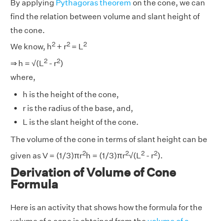
By applying
Pythagoras theorem
on the cone, we can
find the relation between volume and slant height of
the cone.
2
2
2
We know, h
+ r
= L
2
2
⇒ h = √(L
- r
)
where,
h is the height of the cone,
r is the radius of the base, and,
L is the slant height of the cone.
The volume of the cone in terms of slant height can be
2
2
2
2
given as V = (1/3)πr
h = (1/3)πr
√(L
- r
).
Derivation of Volume of Cone
Formula
Here is an activity that shows how the formula for the