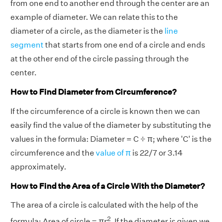
from one end to another end through the center are an
example of diameter. We can relate this to the
diameter of a circle, as the diameter is the
line
segment
that starts from one end of a circle and ends
at the other end of the circle passing through the
center.
How to Find Diameter from Circumference?
If the circumference of a circle is known then we can
easily find the value of the diameter by substituting the
values in the formula: Diameter = C ÷ π; where 'C' is the
circumference and the
value of π
is 22/7 or 3.14
approximately.
How to Find the Area of a Circle With the Diameter?
The area of a circle is calculated with the help of the
2
formula: Area of circle = πr
. If the diameter is given we