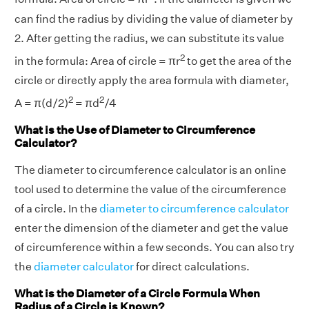
can find the radius by dividing the value of diameter by
2. After getting the radius, we can substitute its value
2
in the formula: Area of circle = πr
to get the area of the
circle or directly apply the area formula with diameter,
2
2
A = π(d/2)
= πd
/4
What is the Use of Diameter to Circumference
Calculator?
The diameter to circumference calculator is an online
tool used to determine the value of the circumference
of a circle. In the
diameter to circumference calculator
enter the dimension of the diameter and get the value
of circumference within a few seconds. You can also try
the
diameter calculator
for direct calculations.
What is the Diameter of a Circle Formula When
Radius of a Circle is Known?