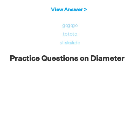
View Answer >
go
go
go
to
to
to
slide
slide
slide
Practice Questions on Diameter