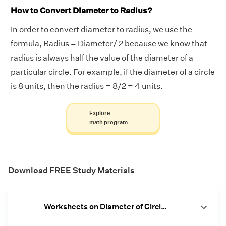
How to Convert Diameter to Radius?
In order to convert diameter to radius, we use the
formula, Radius = Diameter/ 2 because we know that
radius is always half the value of the diameter of a
particular circle. For example, if the diameter of a circle
is 8 units, then the radius = 8/2 = 4 units.
Explore
math program
Download FREE Study Materials
Worksheets on Diameter of Circle [PDF]