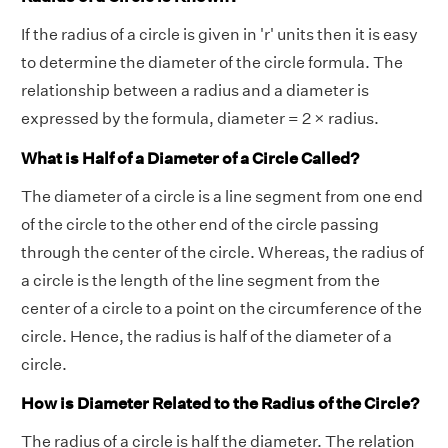
If the radius of a circle is given in 'r' units then it is easy
to determine the diameter of the circle formula. The
relationship between a radius and a diameter is
expressed by the formula, diameter = 2 × radius.
What is Half of a Diameter of a Circle Called?
The diameter of a circle is a line segment from one end
of the circle to the other end of the circle passing
through the center of the circle. Whereas, the radius of
a circle is the length of the line segment from the
center of a circle to a point on the circumference of the
circle. Hence, the radius is half of the diameter of a
circle.
How is Diameter Related to the Radius of the Circle?
The radius of a circle is half the diameter. The relation