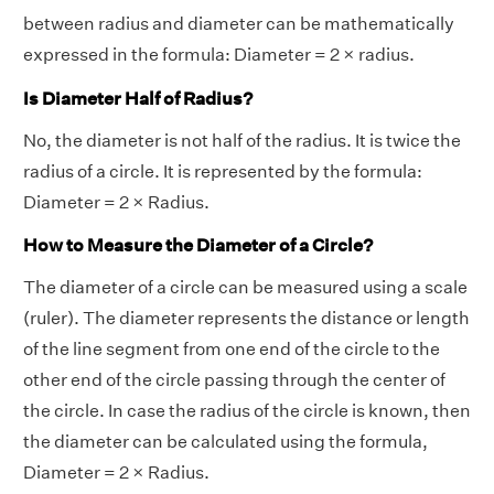
between radius and diameter can be mathematically
expressed in the formula: Diameter = 2 × radius.
Is Diameter Half of Radius?
No, the diameter is not half of the radius. It is twice the
radius of a circle. It is represented by the formula:
Diameter = 2 × Radius.
How to Measure the Diameter of a Circle?
The diameter of a circle can be measured using a scale
(ruler). The diameter represents the distance or length
of the line segment from one end of the circle to the
other end of the circle passing through the center of
the circle. In case the radius of the circle is known, then
the diameter can be calculated using the formula,
Diameter = 2 × Radius.