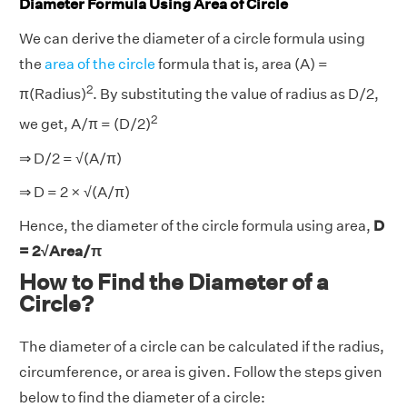
Diameter Formula Using Area of Circle
We can derive the diameter of a circle formula using
the
area of the circle
formula that is, area (A) =
2
π(Radius)
. By substituting the value of radius as D/2,
2
we get, A/π = (D/2)
⇒ D/2 = √(A/π)
⇒ D = 2 × √(A/π)
Hence, the diameter of the circle formula using area,
D
= 2√Area/π
How to Find the Diameter of a
Circle?
The diameter of a circle can be calculated if the radius,
circumference, or area is given. Follow the steps given
below to find the diameter of a circle: