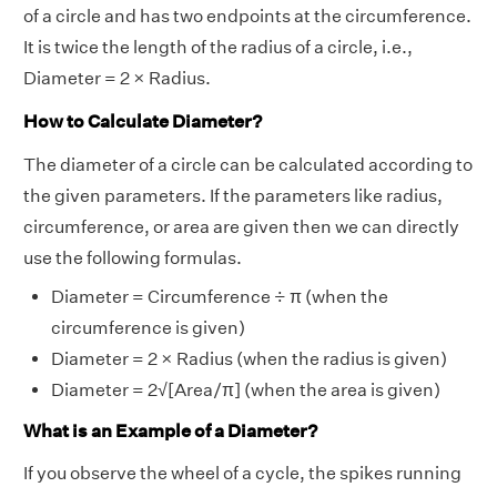
of a circle and has two endpoints at the circumference.
It is twice the length of the radius of a circle, i.e.,
Diameter = 2 × Radius.
How to Calculate Diameter?
The diameter of a circle can be calculated according to
the given parameters. If the parameters like radius,
circumference, or area are given then we can directly
use the following formulas.
Diameter = Circumference ÷ π (when the
circumference is given)
Diameter = 2 × Radius (when the radius is given)
Diameter = 2√[Area/π] (when the area is given)
What is an Example of a Diameter?
If you observe the wheel of a cycle, the spikes running