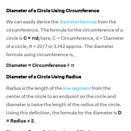
Diameter of a Circle Using Circumference
We can easily derive the
diameter formula
from the
circumference. The formula for the circumference of a
circle is
C = πd;
here, C = Circumference, d = Diameter
of a circle, π = 22/7 or 3.142 approx. The diameter
formula using circumference is,
Diameter = Circumference ÷ π
Diameter of a Circle Using Radius
Radius is the length of the
line segment
from the
center of the circle to an endpoint on the circle and
diameter is twice the length of the radius of the circle.
Using this definition, the formula for the diameter is
D
= Radius × 2
.