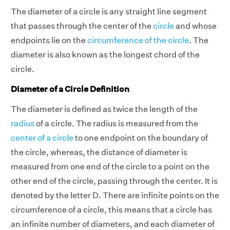
The diameter of a circle is any straight line segment
that passes through the center of the
circle
and whose
endpoints lie on the
circumference of the circle
. The
diameter is also known as the longest chord of the
circle.
Diameter of a Circle Definition
The diameter is defined as twice the length of the
radius
of a circle. The radius is measured from the
center of a circle
to one endpoint on the boundary of
the circle, whereas, the distance of diameter is
measured from one end of the circle to a point on the
other end of the circle, passing through the center. It is
denoted by the letter D. There are infinite points on the
circumference of a circle, this means that a circle has
an infinite number of diameters, and each diameter of