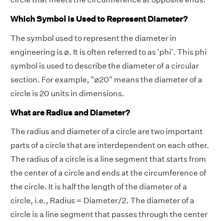
Which Symbol is Used to Represent Diameter?
The symbol used to represent the diameter in
engineering is ⌀. It is often referred to as 'phi'. This phi
symbol is used to describe the diameter of a circular
section. For example, "⌀20" means the diameter of a
circle is 20 units in dimensions.
What are Radius and Diameter?
The radius and diameter of a circle are two important
parts of a circle that are interdependent on each other.
The radius of a circle is a line segment that starts from
the center of a circle and ends at the circumference of
the circle. It is half the length of the diameter of a
circle, i.e., Radius = Diameter/2. The diameter of a
circle is a line segment that passes through the center