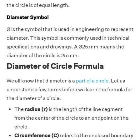
the circle is of equal length.
Diameter Symbol
Ø is the symbol that is used in engineering to represent
diameter. This symbol is commonly used in technical
specifications and drawings. A Ø25 mm means the
diameter of the circle is 25 mm.
Diameter of Circle Formula
We all know that diameter is a
part of a circle
. Let us
understand a few terms before we learn the formula for
the diameter of a circle.
The
radius (r)
is the length of the line segment
from the center of the circle to an endpoint on the
circle.
Circumference (C)
refers to the enclosed boundary