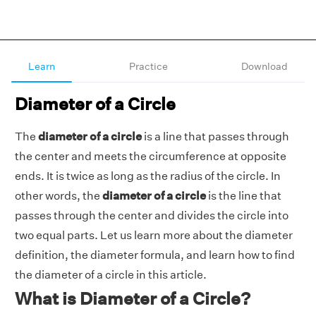
Learn
Practice
Download
Diameter of a Circle
The
diameter of a circle
is a line that passes through
the center and meets the circumference at opposite
ends. It is twice as long as the radius of the circle. In
other words, the
diameter of a circle
is the line that
passes through the center and divides the circle into
two equal parts. Let us learn more about the diameter
definition, the diameter formula, and learn how to find
the diameter of a circle in this article.
What is Diameter of a Circle?