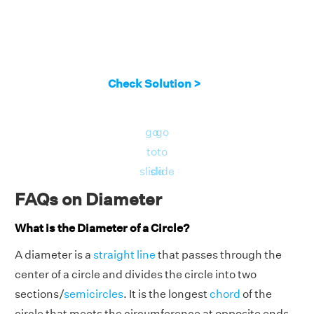
Check Solution >
go
go
to
to
slide
slide
FAQs on Diameter
What is the Diameter of a Circle?
A diameter is a
straight line
that passes through the
center of a circle and divides the circle into two
sections/
semicircles
. It is the longest
chord
of the
circle that meets the circumference at opposite ends.