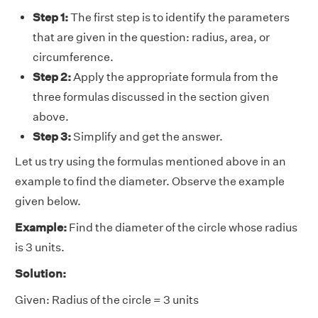
Step 1:
The first step is to identify the parameters
that are given in the question: radius, area, or
circumference.
Step 2:
Apply the appropriate formula from the
three formulas discussed in the section given
above.
Step 3:
Simplify and get the answer.
Let us try using the formulas mentioned above in an
example to find the diameter. Observe the example
given below.
Example:
Find the diameter of the circle whose radius
is 3 units.
Solution:
Given: Radius of the circle = 3 units