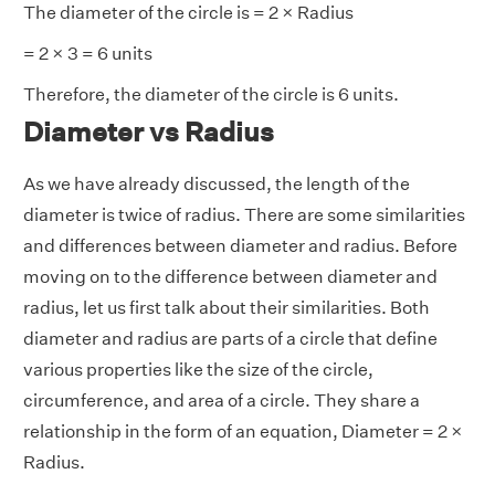
The diameter of the circle is = 2 × Radius
= 2 × 3 = 6 units
Therefore, the diameter of the circle is 6 units.
Diameter vs Radius
As we have already discussed, the length of the
diameter is twice of radius. There are some similarities
and differences between diameter and radius. Before
moving on to the difference between diameter and
radius, let us first talk about their similarities. Both
diameter and radius are parts of a circle that define
various properties like the size of the circle,
circumference, and area of a circle. They share a
relationship in the form of an equation, Diameter = 2 ×
Radius.