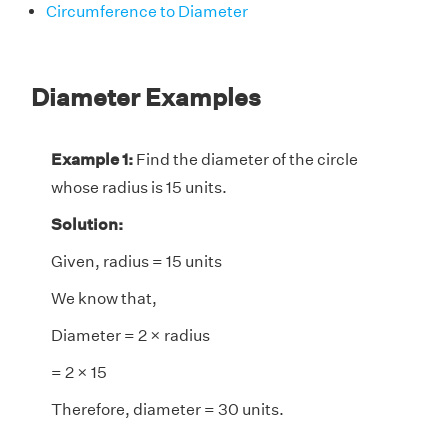
Circumference to Diameter
Diameter Examples
Example 1:
Find the diameter of the circle
whose radius is 15 units.
Solution:
Given, radius = 15 units
We know that,
Diameter = 2 × radius
= 2 × 15
Therefore, diameter = 30 units.