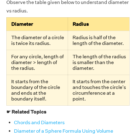
Observe the table given below to understand diameter
vs radius.
Diameter
Radius
The diameter of a circle
Radius is half of the
is twice its radius.
length of the diameter.
For any circle, length of
The length of the radius
diameter > length of
is smaller than the
the radius.
diameter.
It starts from the
It starts from the center
boundary of the circle
and touches the circle's
and ends at the
circumference at a
boundary itself.
point.
☛ Related Topics
Chords and Diameters
Diameter of a Sphere Formula Using Volume