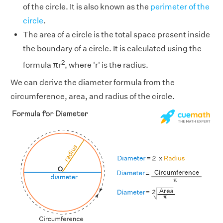
of the circle. It is also known as the
perimeter of the
circle
.
The area of a circle is the total space present inside
the boundary of a circle. It is calculated using the
2
formula πr
, where 'r' is the radius.
We can derive the diameter formula from the
circumference, area, and radius of the circle.