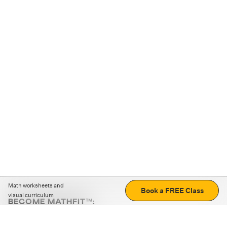
Math worksheets and
Book a FREE Class
visual curriculum
BECOME MATHFIT™:
Boost math skills with daily fun challenges and puzzles.