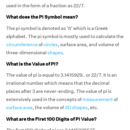
used in the form of a fraction as 22/7.
What does the Pi Symbol mean?
The pi symbol is denoted as 'π' which is a Greek
alphabet. The pi symbol is mostly used to calculate the
circumference
of
circles
, surface area, and volume of
three-dimensional
shapes
.
What is the Value of Pi?
The value of pi is equal to 3.1415929.. or 22/7. It is an
irrational number which means that the decimal
places after 3 are never-ending. The value of pi is
extensively used in the concepts of
measurement
of
surface area
, the volume of
3D shapes
, etc.
What are the First 100 Digits of Pi Value?