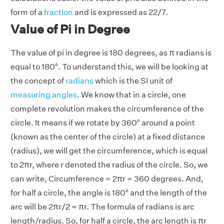
form of a
fraction
and is expressed as 22/7.
Value of Pi in Degree
The value of pi in degree is 180 degrees, as π radians is
equal to 180°. To understand this, we will be looking at
the concept of
radians
which is the SI unit of
measuring angles
. We know that in a circle, one
complete revolution makes the circumference of the
circle. It means if we rotate by 360° around a point
(known as the center of the circle) at a fixed distance
(radius), we will get the circumference, which is equal
to 2πr, where r denoted the radius of the circle. So, we
can write, Circumference = 2πr = 360 degrees. And,
for half a circle, the angle is 180° and the length of the
arc will be 2πr/2 = πr. The formula of radians is arc
length/radius. So, for half a circle, the arc length is πr