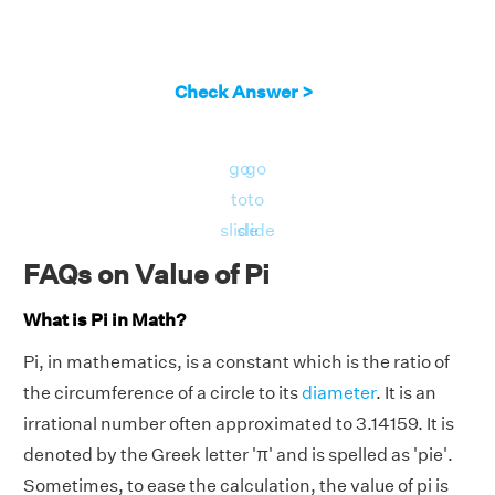
Check Answer >
go
go
to
to
slide
slide
FAQs on Value of Pi
What is Pi in Math?
Pi, in mathematics, is a constant which is the ratio of
the circumference of a circle to its
diameter
. It is an
irrational number often approximated to 3.14159. It is
denoted by the Greek letter 'π' and is spelled as 'pie'.
Sometimes, to ease the calculation, the value of pi is