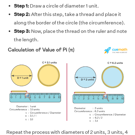
Step 1:
Draw a circle of diameter 1 unit.
Step 2:
After this step, take a thread and place it
along the border of the circle (the circumference).
Step 3:
Now, place the thread on the ruler and note
the length.
Repeat the process with diameters of 2 units, 3 units, 4