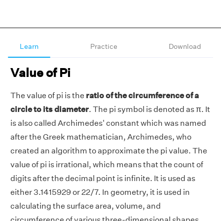
Learn
Practice
Download
Value of Pi
The value of pi is the
ratio of the circumference of a
circle to its diameter
. The pi symbol is denoted as π. It
is also called Archimedes' constant which was named
after the Greek mathematician, Archimedes, who
created an algorithm to approximate the pi value. The
value of pi is irrational, which means that the count of
digits after the decimal point is infinite. It is used as
either 3.1415929 or 22/7. In geometry, it is used in
calculating the surface area, volume, and
circumference of various three-dimensional shapes.