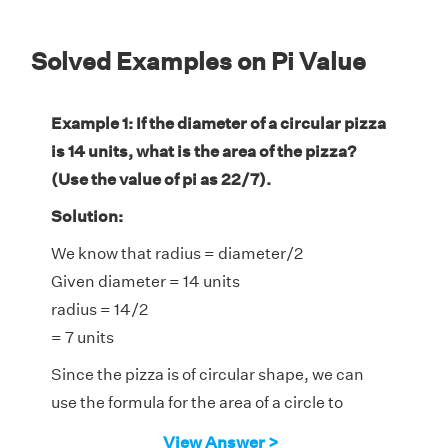
Solved Examples on Pi Value
Example 1: If the diameter of a circular pizza
is 14 units, what is the area of the pizza?
(Use the value of pi as 22/7).
Solution:
We know that radius = diameter/2
Given diameter = 14 units
radius = 14/2
= 7 units
Since the pizza is of circular shape, we can
use the formula for the area of a circle to
calculate the area of the pizza.
View Answer >