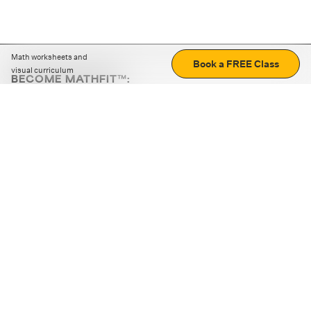
Math worksheets and
Book a FREE Class
visual curriculum
BECOME MATHFIT™:
Boost math skills with daily fun challenges and puzzles.
Download the app
STRATEGY GAMES
LOGIC PUZZLES
MENTAL MATH
+
ABOUT CUEMATH
+
OUR PROGRAMS