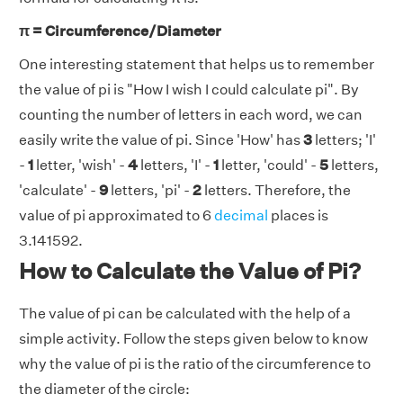
π = Circumference/Diameter
One interesting statement that helps us to remember
the value of pi is "How I wish I could calculate pi". By
counting the number of letters in each word, we can
easily write the value of pi. Since 'How' has
3
letters; 'I'
-
1
letter, 'wish' -
4
letters, 'I' -
1
letter, 'could' -
5
letters,
'calculate' -
9
letters, 'pi' -
2
letters. Therefore, the
value of pi approximated to 6
decimal
places is
3.141592.
How to Calculate the Value of Pi?
The value of pi can be calculated with the help of a
simple activity. Follow the steps given below to know
why the value of pi is the ratio of the circumference to
the diameter of the circle: