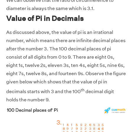
We can observe that the ratio of circumference to
diameter is always the same which is 3.1.
Value of Pi in Decimals
As discussed above, the value of pi is an irrational
number, which means there are infinite decimal places
after the number 3. The 100 decimal places of pi
consist of all digits from 0 to 9. There are eight 0s,
eight 1s, twelve 2s, eleven 3s, ten 4s, eight 5s, nine 6s,
eight 7s, twelve 8s, and fourteen 9s. Observe the figure
given below which shows that the value of pi in
th
decimals starts with 3 and the 100
decimal digit
holds the number 9.