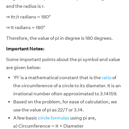
and the radius is r.
⇒ πr/r radians = 180°
⇒ π radians = 180°
Therefore, the value of pi in degree is 180 degrees.
Important Notes:
Some important points about the pi symbol and value
are given below:
'Pi' is a mathematical constant that is the
ratio
of
the circumference of a circle to its diameter. It is an
irrational number often approximated to 3.14159.
Based on the problem, for ease of calculation, we
use the value of pi as 22/7 or 3.14.
A few basic
circle formulas
using pi are,
a) Circumference = π × Diameter