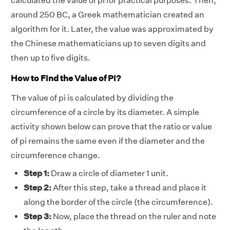
calculated the value of pi for practical purposes. Then,
around 250 BC, a Greek mathematician created an
algorithm for it. Later, the value was approximated by
the Chinese mathematicians up to seven digits and
then up to five digits.
How to Find the Value of Pi?
The value of pi is calculated by dividing the
circumference of a circle by its diameter. A simple
activity shown below can prove that the ratio or value
of pi remains the same even if the diameter and the
circumference change.
Step 1:
Draw a circle of diameter 1 unit.
Step 2:
After this step, take a thread and place it
along the border of the circle (the circumference).
Step 3:
Now, place the thread on the ruler and note