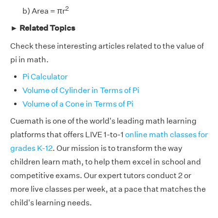
2
b) Area = πr
► Related Topics
Check these interesting articles related to the value of
pi in math.
Pi Calculator
Volume of Cylinder in Terms of Pi
Volume of a Cone in Terms of Pi
Cuemath is one of the world's leading math learning
platforms that offers LIVE 1-to-1
online math classes for
grades K-12
. Our mission is to transform the way
children learn math, to help them excel in school and
competitive exams. Our expert tutors conduct 2 or
more live classes per week, at a pace that matches the
child's learning needs.