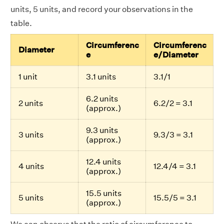
units, 5 units, and record your observations in the
table.
Circumferenc
Circumferenc
Diameter
e
e/Diameter
1 unit
3.1 units
3.1/1
6.2 units
2 units
6.2/2 = 3.1
(approx.)
9.3 units
3 units
9.3/3 = 3.1
(approx.)
12.4 units
4 units
12.4/4 = 3.1
(approx.)
15.5 units
5 units
15.5/5 = 3.1
(approx.)