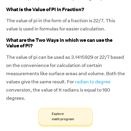
What is the Value of Pi in Fraction?
The value of pi in the form of a fraction is 22/7. This
value is used in formulas for easier calculation.
What are the Two Ways in which we can use the
Value of Pi?
The value of pi can be used as 3.1415929 or 22/7 based
on the convenience for calculation of certain
measurements like surface areas and volume. Both the
values give the same result. For
radian to degree
conversion, the value of π radians is equal to 180
degrees.
Explore
math program