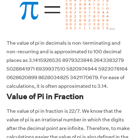
The value of pi in decimals is non-terminating and
non-recurring and is approximated to 100 decimal
places as 3.1415926535 8979323846 2643383279
5028841971 6939937510 5820974944 5923078164
0628620899 8628034825 3421170679. For ease of
calculations, it is often approximated to 3.14.
Value of Pi in Fraction
The value of pi in fraction is 22/7. We know that the
value of pi is an irrational number in which the digits
after the decimal point are infinite. Therefore, to make
calculations easier the value of pi is also defined in the