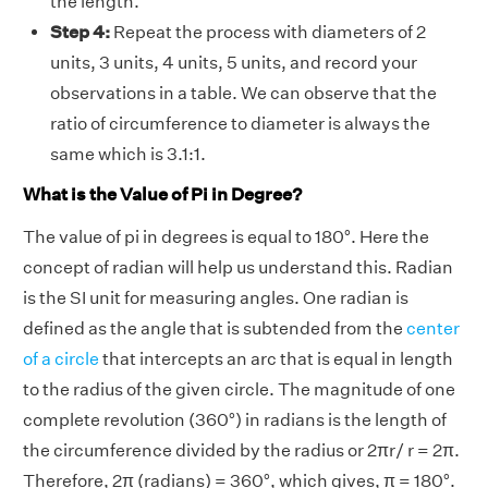
the length.
Step 4:
Repeat the process with diameters of 2
units, 3 units, 4 units, 5 units, and record your
observations in a table. We can observe that the
ratio of circumference to diameter is always the
same which is 3.1:1.
What is the Value of Pi in Degree?
The value of pi in degrees is equal to 180°. Here the
concept of radian will help us understand this. Radian
is the SI unit for measuring angles. One radian is
defined as the angle that is subtended from the
center
of a circle
that intercepts an arc that is equal in length
to the radius of the given circle. The magnitude of one
complete revolution (360°) in radians is the length of
the circumference divided by the radius or 2πr/ r = 2π.
Therefore, 2π (radians) = 360°, which gives, π = 180°.