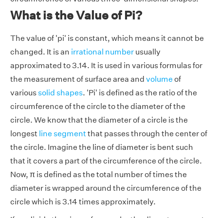
What is the Value of Pi?
The value of 'pi' is constant, which means it cannot be
changed. It is an
irrational number
usually
approximated to 3.14. It is used in various formulas for
the measurement of surface area and
volume
of
various
solid shapes
. 'Pi' is defined as the ratio of the
circumference of the circle to the diameter of the
circle. We know that the diameter of a circle is the
longest
line segment
that passes through the center of
the circle. Imagine the line of diameter is bent such
that it covers a part of the circumference of the circle.
Now, π is defined as the total number of times the
diameter is wrapped around the circumference of the
circle which is 3.14 times approximately.