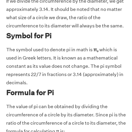
If we divide the circumference by the diameter, we get
approximately 3.14. It should be noted that no matter
what size of a circle we draw, the ratio of the
circumference to its diameter will always be the same.
Symbol for Pi
The symbol used to denote pi in math is
π,
which is
used in Greek letters. It is known as a mathematical
constant as its value does not change. The pi symbol
represents 22/7 in fractions or 3.14 (approximately) in
decimals.
Formula for Pi
The value of pi can be obtained by dividing the
circumference of a circle by its diameter. Since pi is the
ratio of the circumference of a circle to its diameter, the
formula for calculating π is: