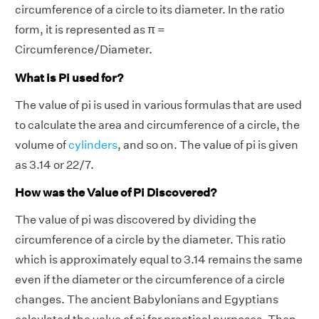
circumference of a circle to its diameter. In the ratio
form, it is represented as π =
Circumference/Diameter.
What is Pi used for?
The value of pi is used in various formulas that are used
to calculate the area and circumference of a circle, the
volume of
cylinders
, and so on. The value of pi is given
as 3.14 or 22/7.
How was the Value of Pi Discovered?
The value of pi was discovered by dividing the
circumference of a circle by the diameter. This ratio
which is approximately equal to 3.14 remains the same
even if the diameter or the circumference of a circle
changes. The ancient Babylonians and Egyptians