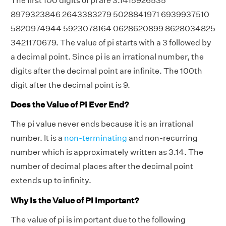
The first 100 digits of pi are 3.1415926535
8979323846 2643383279 5028841971 6939937510
5820974944 5923078164 0628620899 8628034825
3421170679. The value of pi starts with a 3 followed by
a decimal point. Since pi is an irrational number, the
digits after the decimal point are infinite. The 100th
digit after the decimal point is 9.
Does the Value of Pi Ever End?
The pi value never ends because it is an irrational
number. It is a
non-terminating
and non-recurring
number which is approximately written as 3.14. The
number of decimal places after the decimal point
extends up to infinity.
Why is the Value of Pi Important?
The value of pi is important due to the following