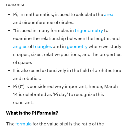
reasons:
Pi, in mathematics, is used to calculate the
area
and circumference of circles.
π is used in many formulas in
trigonometry
to
examine the relationship between the lengths and
angles
of
triangles
and in
geometry
where we study
shapes, sizes, relative positions, and the properties
of space.
It is also used extensively in the field of architecture
and robotics.
Pi (π) is considered very important, hence, March
14 is celebrated as 'Pi day' to recognize this
constant.
What is the Pi Formula?
The
formula
for the value of pi is the ratio of the