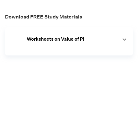
Download FREE Study Materials
Worksheets on Value of Pi