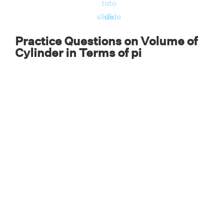
to
to
slide
slide
Practice Questions on Volume of
Cylinder in Terms of pi