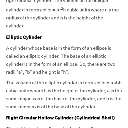
right circular cylinder. The volume of the oblique
2
cylinder in terms of pi = πr
h cubic units where r is the
radius of the cylinder and h is the height of the
cylinder.
Elliptic Cylinder
A cylinder whose base is in the form of an ellipse is
called an elliptic cylinder. The base of an elliptic
cylinder is in the form of an ellipse. So, there are two
radii "a", "b" and height is "h".
The volume of the elliptic cylinder in terms of pi = πabh
cubic units where h is the height of the cylinder, a is the
semi-major axis of the base of the cylinder, and b is the
semi-minor axis of the base of the cylinder.
Right Circular Hollow Cylinder (Cylindrical Shell)