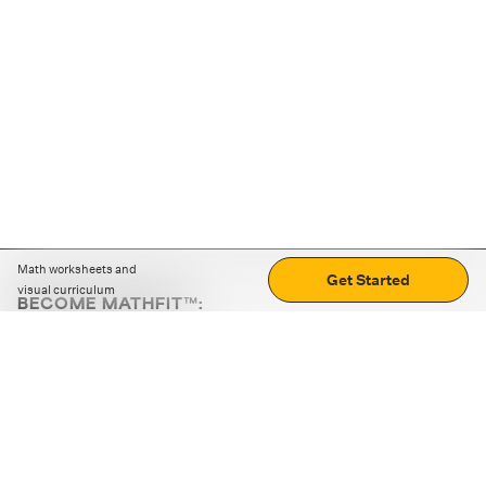
Math worksheets and
Get Started
visual curriculum
BECOME MATHFIT™:
Boost math skills with daily fun challenges and puzzles.
Download the app