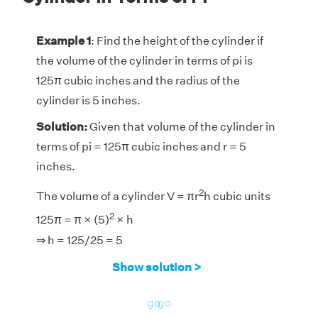
Example 1
: Find the height of the cylinder if
the volume of the cylinder in terms of pi is
125π cubic inches and the radius of the
cylinder is 5 inches.
Solution:
Given that volume of the cylinder in
terms of pi = 125π cubic inches and r = 5
inches.
2
The volume of a cylinder V = πr
h cubic units
2
125π = π × (5)
× h
⇒ h = 125/25 = 5
Answer:
The height of the cylinder is 5
Show solution >
inches.
go
go