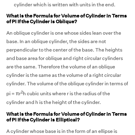
cylinder which is written with units in the end.
What is the Formula for Volume of Cylinder in Terms
of Pi If the Cylinder is Oblique?
An oblique cylinder is one whose sides lean over the
base. In an oblique cylinder, the sides are not
perpendicular to the center of the base. The heights
and base area for oblique and right circular cylinders
are the same. Therefore the volume of an oblique
cylinder is the same as the volume of a right circular
cylinder. The volume of the oblique cylinder in terms of
2
pi = πr
h cubic units where r is the radius of the
cylinder and h is the height of the cylinder.
What is the Formula for Volume of Cylinder in Terms
of Pi If the Cylinder is Elliptical?
A cylinder whose base is in the form of an ellipse is