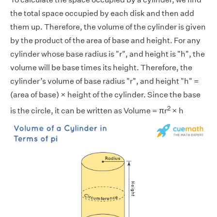
the total space occupied by each disk and then add
them up. Therefore, the volume of the cylinder is given
by the product of the area of base and height. For any
cylinder whose base radius is "r", and height is "h", the
volume will be base times its height. Therefore, the
cylinder’s volume of base radius "r", and height "h" =
(area of base) × height of the cylinder. Since the base
2
is the circle, it can be written as Volume = πr
× h