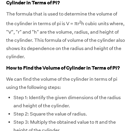
Cylinder in Terms of Pi?
The formula that is used to determine the volume of
2
the cylinder in terms of pi is V = πr
h cubic units where,
"V", "r" and "h" are the volume, radius, and height of
the cylinder. This formula of volume of the cylinder also
shows its dependence on the radius and height of the
cylinder.
How to Find the Volume of Cylinder in Terms of Pi?
We can find the volume of the cylinder in terms of pi
using the following steps:
Step 1: Identify the given dimensions of the radius
and height of the cylinder.
Step 2: Square the value of radius.
Step 3: Multiply the obtained value to π and the
height of the cylinder.