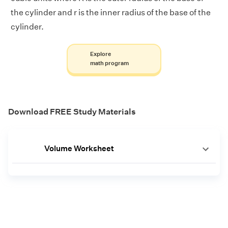
the cylinder and r is the inner radius of the base of the
cylinder.
Explore
math program
Download FREE Study Materials
Volume Worksheet