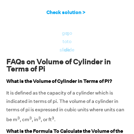
Check solution >
go
go
to
to
slide
slide
FAQs on Volume of Cylinder in
Terms of Pi
What is the Volume of Cylinder in Terms of Pi?
It is defined as the capacity of a cylinder which is
indicated in terms of pi. The volume of a cylinder in
terms of pi is expressed in cubic units where units can
3
3
3
3
be m
, cm
, in
, or ft
.
What is the Formula To Calculate the Volume of the