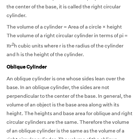
the center of the base, it is called the right circular
cylinder.
The volume of a cylinder = Area of a circle × height
The volume of a right circular cylinder in terms of pi =
2
πr
h cubic units where r is the radius of the cylinder
and h is the height of the cylinder.
Oblique Cylinder
An oblique cylinder is one whose sides lean over the
base. In an oblique cylinder, the sides are not
perpendicular to the center of the base. In general, the
volume of an object is the base area along with its
height. The heights and base area for oblique and right
circular cylinders are the same. Therefore the volume
of an oblique cylinder is the same as the volume of a