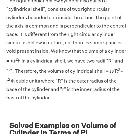
The right circular hollow cylinder also called a
"cylindrical shell", consists of two right circular
cylinders bounded one inside the other. The point of
the axis is common and is perpendicular to the central
base. It is different from the right circular cylinder
since it is hollow in nature, i.e. there is some space or
void present inside. We know that volume of a cylinder
2
= πr
h In a cylindrical shell, we have two radii "R" and
2
"r". Therefore, the volume of cylindrical shell = π(R
–
2
r
)h cubic units where "R" is the outer radius of the
base of the cylinder and "r" is the inner radius of the
base of the cylinder.
Solved Examples on Volume of
Cylinder in Terms of Pi