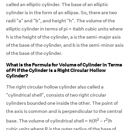
called an elliptic cylinder. The base of an elliptic
cylinder is in the form of an ellipse. So, there are two
radii "a" and "b", and height "h". The volume of the
elliptic cylinder in terms of pi = πabh cubic units where
h is the height of the cylinder, a is the semi-major axis
of the base of the cylinder, and b is the semi-minor axis
of the base of the cylinder.
What is the Formula for Volume of Cylinder in Terms
of Pi If the Cylinder is a Right Circular Hollow
Cylinder?
The right circular hollow cylinder also called a
"cylindrical shell", consists of two right circular
cylinders bounded one inside the other. The point of
the axis is common and is perpendicular to the central
2
2
base. The volume of cylindrical shell = π(R
– r
)h
cubic units where R is the outer radius of the base of