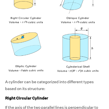
A cylinder can be categorized into different types
based on its structure:
Right Circular Cylinder
If the axis of the two parallel lines is perpendicular to