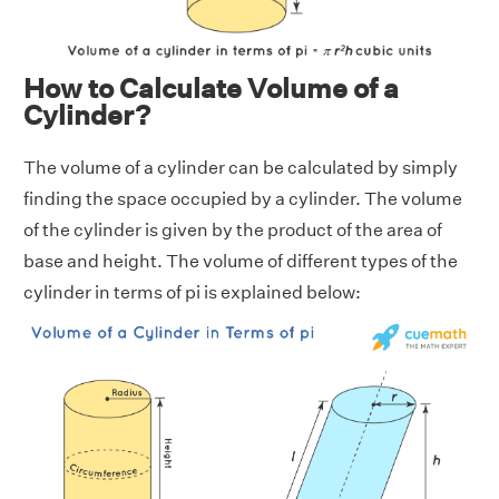
How to Calculate Volume of a
Cylinder?
The volume of a cylinder can be calculated by simply
finding the space occupied by a cylinder. The volume
of the cylinder is given by the product of the area of
base and height. The volume of different types of the
cylinder in terms of pi is explained below: