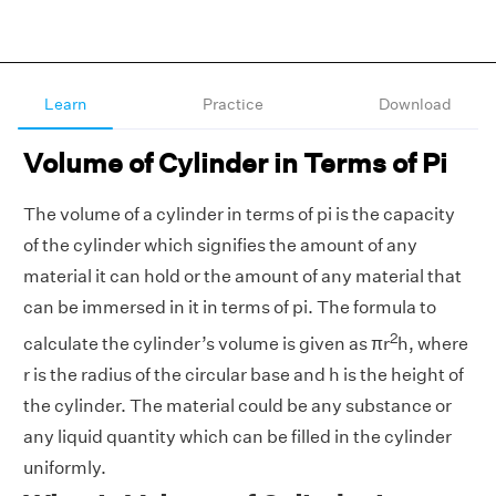
Learn
Practice
Download
Volume of Cylinder in Terms of Pi
The volume of a cylinder in terms of pi is the capacity
of the cylinder which signifies the amount of any
material it can hold or the amount of any material that
can be immersed in it in terms of pi. The formula to
2
calculate the cylinder’s volume is given as πr
h, where
r is the radius of the circular base and h is the height of
the cylinder. The material could be any substance or
any liquid quantity which can be filled in the cylinder
uniformly.