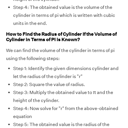
Step 4: The obtained value is the volume of the
cylinder in terms of pi which is written with cubic
units in the end.
How to Find the Radius of Cylinder If the Volume of
Cylinder in Terms of Pi is Known?
We can find the volume of the cylinder in terms of pi
using the following steps:
Step 1: Identify the given dimensions cylinder and
let the radius of the cylinder is "r"
Step 2: Square the value of radius.
Step 3: Multiply the obtained value to π and the
height of the cylinder.
Step 4: Now solve for "r" from the above-obtained
equation
Step 5: The obtained value is the radius of the