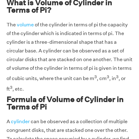
What is Volume of Cylinder in
Terms of Pi?
The
volume
of the cylinder in terms of pi the capacity
of the cylinder which is indicated in terms of pi. The
cylinder is a three-dimensional shape that has a
circular base. A cylinder can be observed as a set of
circular disks that are stacked on one another. The unit
of volume of the cylinder in terms of pi is given in terms
3
3
3
of cubic units, where the unit can be m
, cm
, in
, or
3
ft
, etc.
Formula of Volume of Cylinder in
Terms of Pi
A
cylinder
can be observed as a collection of multiple
congruent disks, that are stacked one over the other.
To calculate the space occupied by a cylinder, we find