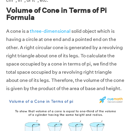
cm
, in
, or ft
, etc.
Volume of Cone in Terms of Pi
Formula
A cone is a
three-dimensional
solid object which is
having a circle at one end and a pointed end on the
other. A right circular cone is generated by a revolving
right triangle about one of its legs. To calculate the
space occupied by a cone in terms of pi, we find the
total space occupied by a revolving right triangle
about one of its legs. Therefore, the volume of the cone
is given by the product of the area of base and height.