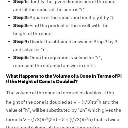
Step 1:
Identify the given dimensions of the cone
and let the radius of the cone is "r"
Step 2:
Square of the radius and multiply it by π.
Step 3:
Find the product of the result with the
height of the cone.
Step 4:
Divide the obtained answer in Step 3 by 3
and solve for "r".
Step 5:
Once the equation is solved for "r",
represent the obtained answer in units.
What Happens to the Volume of a Cone in Terms of Pi
If the Height of Cone is Doubled?
The volume of the cone in terms of pi doubles, if the
2
height of the cone is doubled as V = (1/3)πr
h and the
value of "h", will be substituted by "2h" which gives the
2
2
formula V = (1/3)πr
(2h) = 2 × ((1/3)πr
h) that is twice
the original volume of the cone in terms of pi.