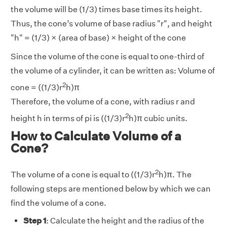
the volume will be (1/3) times base times its height.
Thus, the cone’s volume of base radius "r", and height
"h" = (1/3) × (area of base) × height of the cone
Since the volume of the cone is equal to one-third of
the volume of a cylinder, it can be written as: Volume of
2
cone = ((1/3)r
h)π
Therefore, the volume of a cone, with radius r and
2
height h in terms of pi is ((1/3)r
h)π cubic units.
How to Calculate Volume of a
Cone?
2
The volume of a cone is equal to ((1/3)r
h)π. The
following steps are mentioned below by which we can
find the volume of a cone.
Step 1
: Calculate the height and the radius of the