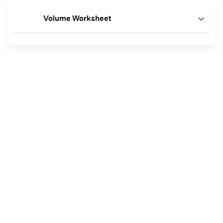
Volume Worksheet