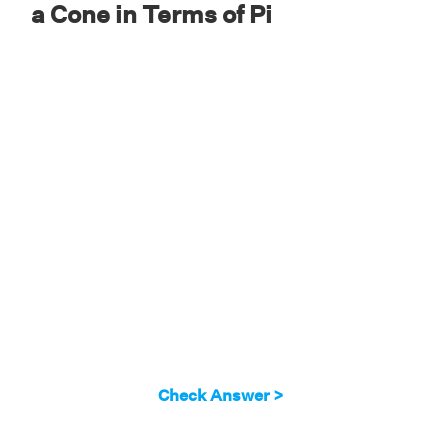
a Cone in Terms of Pi
Check Answer >