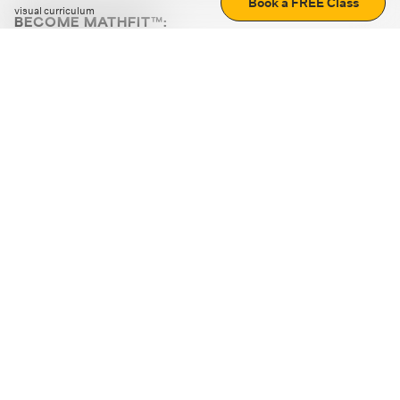
Book a FREE Class
visual curriculum
BECOME MATHFIT™:
Boost math skills with daily fun challenges and puzzles.
Download the app
STRATEGY GAMES
LOGIC PUZZLES
MENTAL MATH
+
ABOUT CUEMATH
+
OUR PROGRAMS
+
RESOURCES