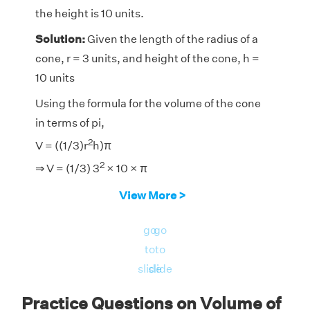
the height is 10 units.
Solution:
Given the length of the radius of a
cone, r = 3 units, and height of the cone, h =
10 units
Using the formula for the volume of the cone
in terms of pi,
2
V = ((1/3)r
h)π
2
⇒ V = (1/3) 3
× 10 × π
⇒ V = π × 3
× 10
View More >
⇒ V = 30 π
go
go
Therefore, the volume of the cone is approx
to
to
30π cubic units.
slide
slide
Practice Questions on Volume of