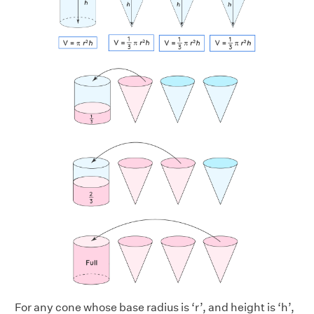
For any cone whose base radius is ‘r’, and height is ‘h’,