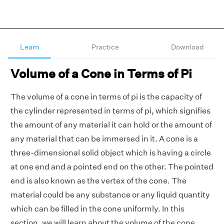
Learn
Practice
Download
Volume of a Cone in Terms of Pi
The volume of a cone in terms of pi is the capacity of
the cylinder represented in terms of pi, which signifies
the amount of any material it can hold or the amount of
any material that can be immersed in it. A cone is a
three-dimensional solid object which is having a circle
at one end and a pointed end on the other. The pointed
end is also known as the vertex of the cone. The
material could be any substance or any liquid quantity
which can be filled in the cone uniformly. In this
section, we will learn about the volume of the cone