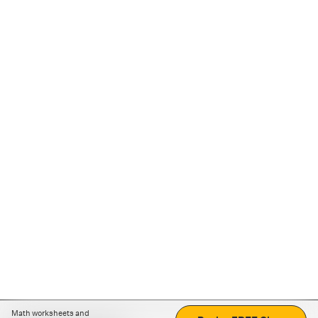
Math worksheets and