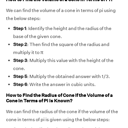
We can find the volume of a cone in terms of pi using
the below steps:
Step 1
: Identify the height and the radius of the
base of the given cone.
Step 2
: Then find the square of the radius and
multiply it to π
Step 3
: Multiply this value with the height of the
cone.
Step 5
: Multiply the obtained answer with 1/3.
Step 6
: Write the answer in cubic units.
How to Find the Radius of Cone If the Volume of a
Cone in Terms of Pi is Known?
We can find the radius of the cone if the volume of the
cone in terms of pi is given using the below steps: