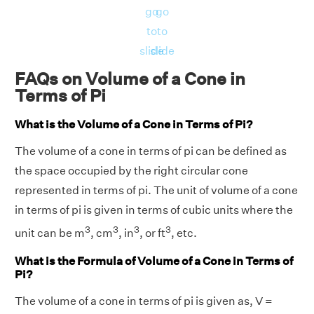
go
go
to
to
slide
slide
FAQs on Volume of a Cone in
Terms of Pi
What is the Volume of a Cone in Terms of Pi?
The volume of a cone in terms of pi can be defined as
the space occupied by the right circular cone
represented in terms of pi. The unit of volume of a cone
in terms of pi is given in terms of cubic units where the
3
3
3
3
unit can be m
, cm
, in
, or ft
, etc.
What is the Formula of Volume of a Cone in Terms of
Pi?
The volume of a cone in terms of pi is given as, V =