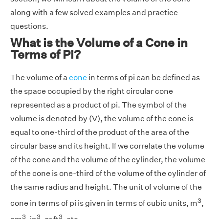
along with a few solved examples and practice
questions.
What is the Volume of a Cone in
Terms of Pi?
The volume of a
cone
in terms of pi can be defined as
the space occupied by the right circular cone
represented as a product of pi. The symbol of the
volume is denoted by (V), the volume of the cone is
equal to one-third of the product of the area of the
circular base and its height. If we correlate the volume
of the cone and the volume of the cylinder, the volume
of the cone is one-third of the volume of the cylinder of
the same radius and height. The unit of volume of the
3
cone in terms of pi is given in terms of cubic units, m
,
3
3
3