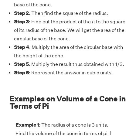
base of the cone.
Step 2
: Then find the square of the radius.
Step 3
: Find out the product of the π to the square
of its radius of the base. We will get the area of the
circular base of the cone.
Step 4
: Multiply the area of the circular base with
the height of the cone.
Step 5
: Multiply the result thus obtained with 1/3.
Step 6
: Represent the answer in cubic units.
Examples on Volume of a Cone in
Terms of Pi
Example 1
: The radius of a cone is 3 units.
Find the volume of the cone in terms of pi if