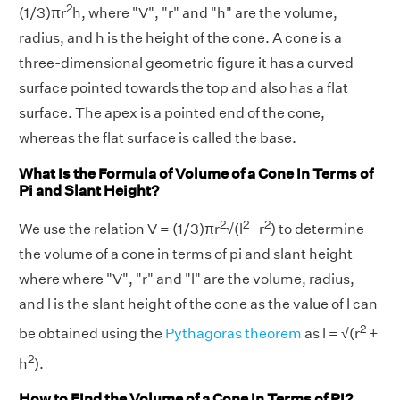
2
(1/3)πr
h, where "V", "r" and "h" are the volume,
radius, and h is the height of the cone. A cone is a
three-dimensional geometric figure it has a curved
surface pointed towards the top and also has a flat
surface. The apex is a pointed end of the cone,
whereas the flat surface is called the base.
What is the Formula of Volume of a Cone in Terms of
Pi and Slant Height?
2
2
2
We use the relation V = (1/3)πr
√(l
−r
) to determine
the volume of a cone in terms of pi and slant height
where where "V", "r" and "l" are the volume, radius,
and l is the slant height of the cone as the value of l can
2
be obtained using the
Pythagoras theorem
as l = √(r
+
2
h
).
How to Find the Volume of a Cone in Terms of Pi?