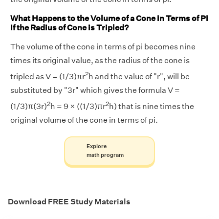
What Happens to the Volume of a Cone in Terms of Pi
If the Radius of Cone is Tripled?
The volume of the cone in terms of pi becomes nine
times its original value, as the radius of the cone is
2
tripled as V = (1/3)πr
h and the value of "r", will be
substituted by "3r" which gives the formula V =
2
2
(1/3)π(3r)
h = 9 × ((1/3)πr
h) that is nine times the
original volume of the cone in terms of pi.
Explore
math program
Download FREE Study Materials