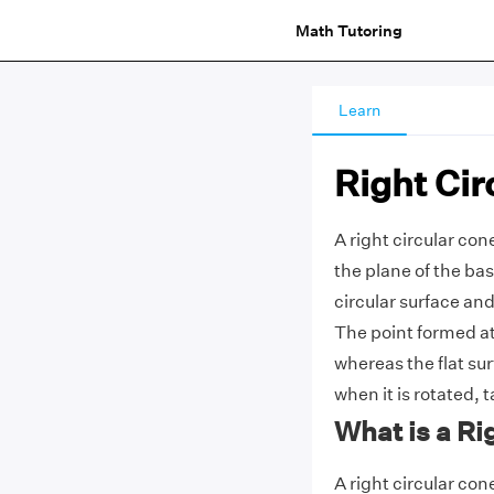
Math Tutoring
Learn
Right Cir
A right circular con
the plane of the bas
circular surface and
The point formed at 
whereas the flat sur
when it is rotated, t
What is a Ri
A right circular con