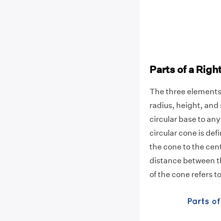
Parts of a Righ
The three elements t
radius, height, and
circular base to any
circular cone is def
the cone to the cent
distance between t
of the cone refers to