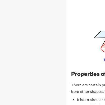
Properties o
There are certain pr
from other shapes. 
It has a circular