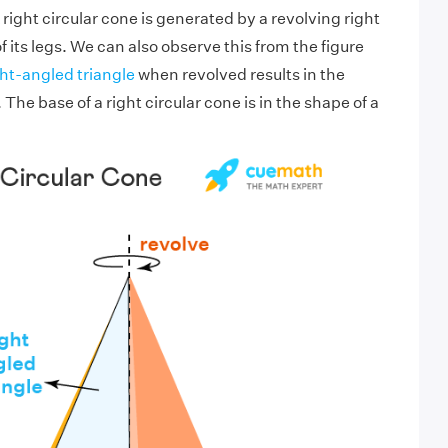
 right circular cone is generated by a revolving right
f its legs. We can also observe this from the figure
ght-angled triangle
when revolved results in the
 The base of a right circular cone is in the shape of a