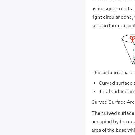
using square units, 
right circular cone
surface forms a sect
The surface area of 
Curved surface 
Total surface ar
Curved Surface Area
The curved surface a
occupied by the cur
area of the base whi