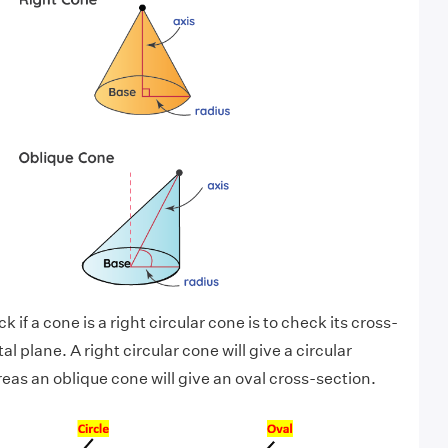
 if a cone is a right circular cone is to check its cross-
al plane. A right circular cone will give a circular
eas an oblique cone will give an oval cross-section.