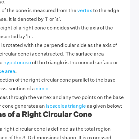
se.
t of the cone is measured from the
vertex
to the edge
se. It is denoted by 'l' or 's'.
eight of a right cone coincides with the axis of the
esented by 'h'.
le is rotated with the perpendicular side as the axis of
t circular cone is constructed. The surface area
he
hypotenuse
of the triangle is the curved surface or
ce area
.
ction of the right circular cone parallel to the base
oss-section of a
circle
.
sses through the vertex and any two points on the base
lar cone generates an
isosceles triangle
as given below:
s of a Right Circular Cone
a right circular cone is defined as the total region
ace of the 3-D dimensional shape. It is expressed