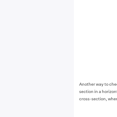
Another way to check
section in a horizont
cross-section, wher