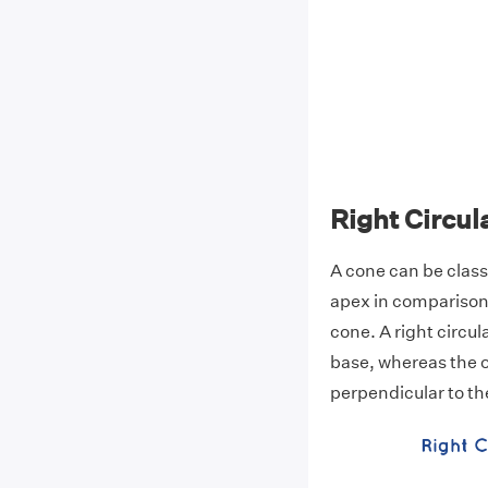
Right Circul
A cone can be class
apex in comparison 
cone. A right circul
base, whereas the ob
perpendicular to th