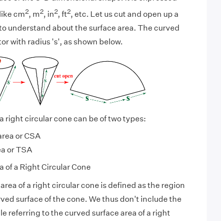
2
2
2
2
like cm
, m
, in
, ft
, etc. Let us cut and open up a
, to understand about the surface area. The curved
or with radius 's', as shown below.
a right circular cone can be of two types:
area or CSA
ea or TSA
 of a Right Circular Cone
rea of a right circular cone is defined as the region
ved surface of the cone. We thus don't include the
le referring to the curved surface area of a right