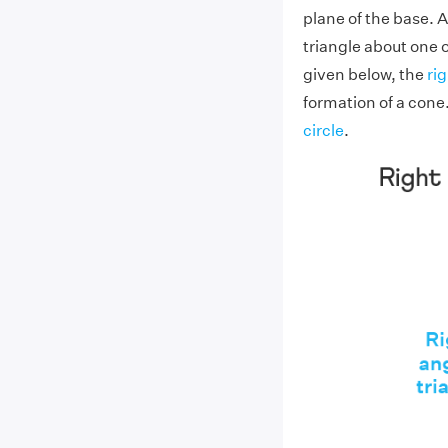
plane of the base. A
triangle about one o
given below, the
ri
formation of a cone.
circle
.