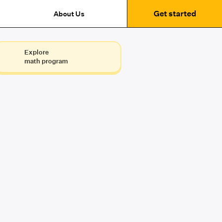
Get started
About Us
Explore
math program