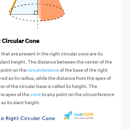
t Circular Cone
hat are present in the right circular cone are its
 slant height. The distance between the center of the
 point on the
circumference
of the base of the right
ined as its radius, while the distance from the apex of
er of the circular base is called its height. The
he apex of the
cone
to any point on the circumference
 as its slant height.