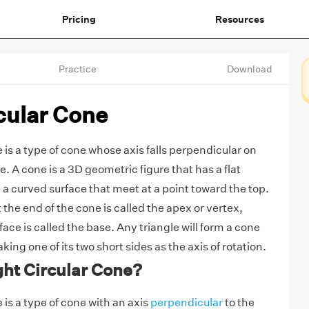
Pricing
Resources
Practice
Download
cular Cone
e is a type of cone whose axis falls perpendicular on
e. A cone is a 3D geometric figure that has a flat
 a curved surface that meet at a point toward the top.
the end of the cone is called the apex or vertex,
face is called the base. Any triangle will form a cone
aking one of its two short sides as the axis of rotation.
ght Circular Cone?
e is a type of cone with an axis
perpendicular
to the