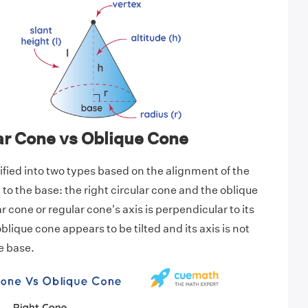
ar Cone vs Oblique Cone
ified into two types based on the alignment of the
to the base: the right circular cone and the oblique
ar cone or regular cone's axis is perpendicular to its
lique cone appears to be tilted and its axis is not
e base.