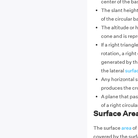
center of the ba
The slant heigh
of the circular ba
The altitude or h
cone and is repr
If a right triang
rotation, a righ
generated by t
the lateral
surfa
Any horizontal se
produces the cr
A plane that pa
of a right circu
Surface Area
The surface
area
of 
covered by the surf