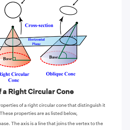
f a Right Circular Cone
operties of a right circular cone that distinguish it
These properties are as listed below,
 base. The axis is a line that joins the vertex to the