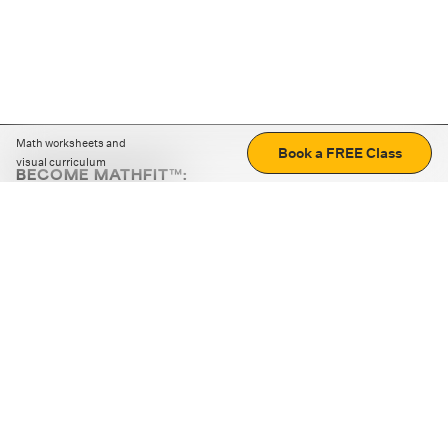
Math worksheets and
Book a FREE Class
visual curriculum
BECOME MATHFIT™:
Boost math skills with daily fun challenges and puzzles.
Download the app
STRATEGY GAMES
LOGIC PUZZLES
MENTAL MATH
+
ABOUT CUEMATH