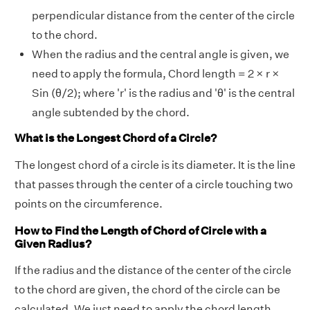
perpendicular distance from the center of the circle
to the chord.
When the radius and the central angle is given, we
need to apply the formula, Chord length = 2 × r ×
Sin (θ/2); where 'r' is the radius and 'θ' is the central
angle subtended by the chord.
What is the Longest Chord of a Circle?
The longest chord of a circle is its diameter. It is the line
that passes through the center of a circle touching two
points on the circumference.
How to Find the Length of Chord of Circle with a
Given Radius?
If the radius and the distance of the center of the circle
to the chord are given, the chord of the circle can be
calculated. We just need to apply the chord length