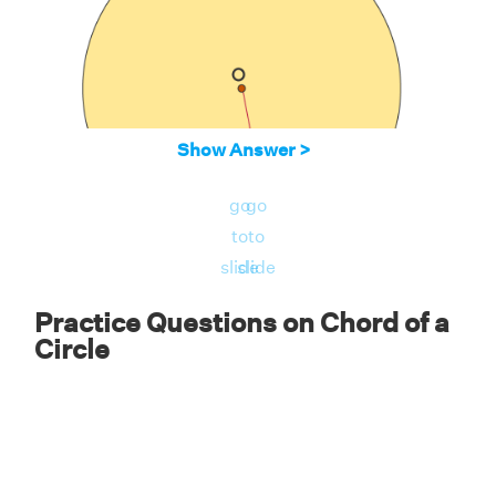
Show Answer >
go
go
to
to
slide
slide
Solution:
Practice Questions on Chord of a
Circle
We know that the radius of a circle is always
perpendicular to the chord of a circle and it
acts as a perpendicular bisector. Therefore,
AD = 1/2 × AB = 16/2 = 8. Therefore, AD = 8
cm.