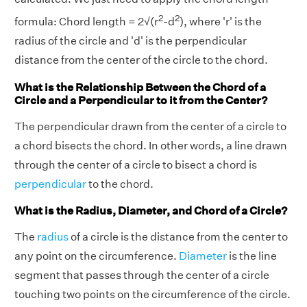
2
2
formula: Chord length = 2√(r
-d
), where 'r' is the
radius of the circle and 'd' is the perpendicular
distance from the center of the circle to the chord.
What is the Relationship Between the Chord of a
Circle and a Perpendicular to it from the Center?
The perpendicular drawn from the center of a circle to
a chord bisects the chord. In other words, a line drawn
through the center of a circle to bisect a chord is
perpendicular
to the chord.
What is the Radius, Diameter, and Chord of a Circle?
The
radius
of a circle is the distance from the center to
any point on the circumference.
Diameter
is the line
segment that passes through the center of a circle
touching two points on the circumference of the circle.