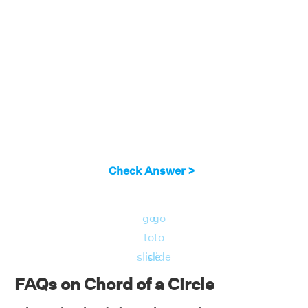
Check Answer >
go
go
to
to
slide
slide
FAQs on Chord of a Circle