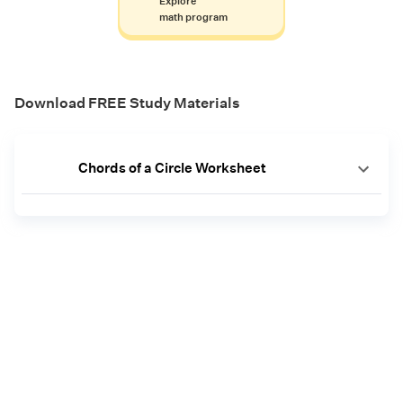
Explore
math program
Download FREE Study Materials
Chords of a Circle Worksheet