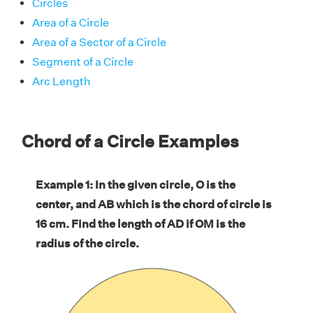
Circles
Area of a Circle
Area of a Sector of a Circle
Segment of a Circle
Arc Length
Chord of a Circle Examples
Example 1: In the given circle, O is the
center, and AB which is the chord of circle is
16 cm. Find the length of AD if OM is the
radius of the circle.