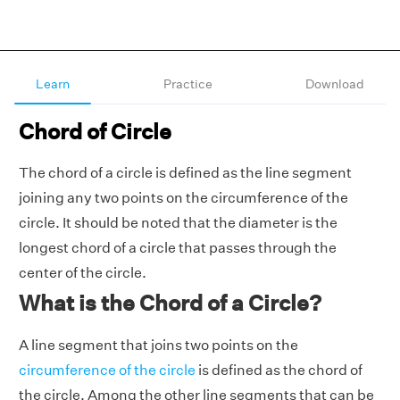
Learn
Practice
Download
Chord of Circle
The chord of a circle is defined as the line segment
joining any two points on the circumference of the
circle. It should be noted that the diameter is the
longest chord of a circle that passes through the
center of the circle.
What is the Chord of a Circle?
A line segment that joins two points on the
circumference of the circle
is defined as the chord of
the circle. Among the other line segments that can be