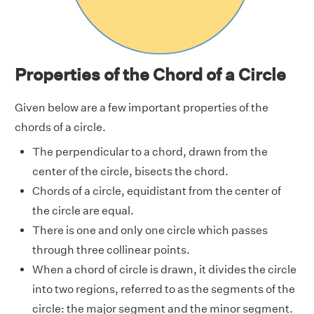
Properties of the Chord of a Circle
Given below are a few important properties of the
chords of a circle.
The perpendicular to a chord, drawn from the
center of the circle, bisects the chord.
Chords of a circle, equidistant from the center of
the circle are equal.
There is one and only one circle which passes
through three collinear points.
When a chord of circle is drawn, it divides the circle
into two regions, referred to as the segments of the
circle: the major segment and the minor segment.