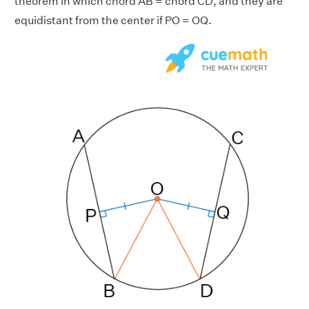
theorem in which chord AB = chord CD, and they are
equidistant from the center if PO = OQ.