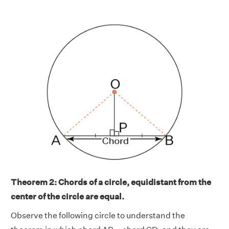
Theorem 2:
Chords of a circle, equidistant from the
center of the circle are equal.
Observe the following circle to understand the