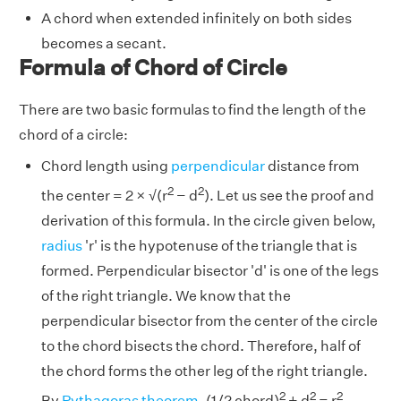
A chord when extended infinitely on both sides
becomes a secant.
Formula of Chord of Circle
There are two basic formulas to find the length of the
chord of a circle:
Chord length using
perpendicular
distance from
2
2
the center = 2 × √(r
− d
). Let us see the proof and
derivation of this formula. In the circle given below,
radius
'r' is the hypotenuse of the triangle that is
formed. Perpendicular bisector 'd' is one of the legs
of the right triangle. We know that the
perpendicular bisector from the center of the circle
to the chord bisects the chord. Therefore, half of
the chord forms the other leg of the right triangle.
2
2
2
By
Pythagoras theorem
, (1/2 chord)
+ d
= r
,