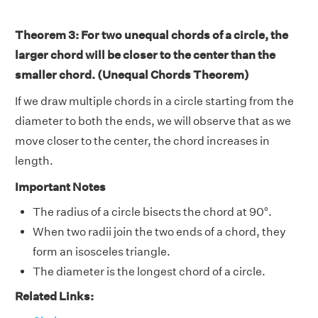
Theorem 3: For two unequal chords of a circle, the
larger chord will be closer to the center than the
smaller chord. (Unequal Chords Theorem)
If we draw multiple chords in a circle starting from the
diameter to both the ends, we will observe that as we
move closer to the center, the chord increases in
length.
Important Notes
The radius of a circle bisects the chord at 90°.
When two radii join the two ends of a chord, they
form an isosceles triangle.
The diameter is the longest chord of a circle.
Related Links: