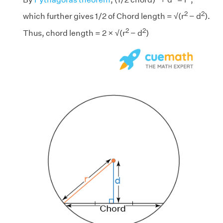
2
2
which further gives 1/2 of Chord length = √(r
− d
).
2
2
Thus, chord length = 2 × √(r
− d
)