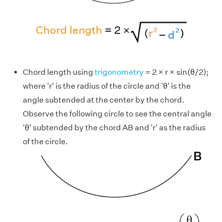
Chord length using
trigonometry
= 2 × r × sin(θ/2);
where 'r' is the radius of the circle and 'θ' is the
angle subtended at the center by the chord.
Observe the following circle to see the central angle
'θ' subtended by the chord AB and 'r' as the radius
of the circle.