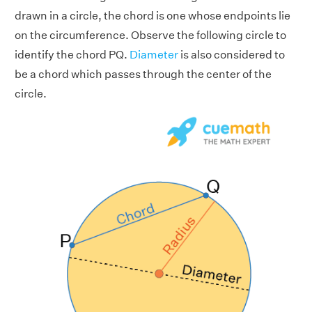
drawn in a circle, the chord is one whose endpoints lie
on the circumference. Observe the following circle to
identify the chord PQ.
Diameter
is also considered to
be a chord which passes through the center of the
circle.