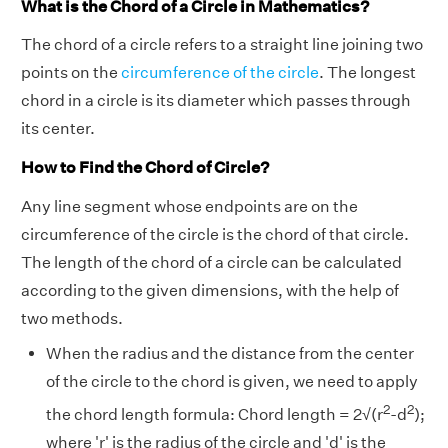
What is the Chord of a Circle in Mathematics?
The chord of a circle refers to a straight line joining two
points on the
circumference of the circle
. The longest
chord in a circle is its diameter which passes through
its center.
How to Find the Chord of Circle?
Any line segment whose endpoints are on the
circumference of the circle is the chord of that circle.
The length of the chord of a circle can be calculated
according to the given dimensions, with the help of
two methods.
When the radius and the distance from the center
of the circle to the chord is given, we need to apply
2
2
the chord length formula: Chord length = 2√(r
-d
);
where 'r' is the radius of the circle and 'd' is the