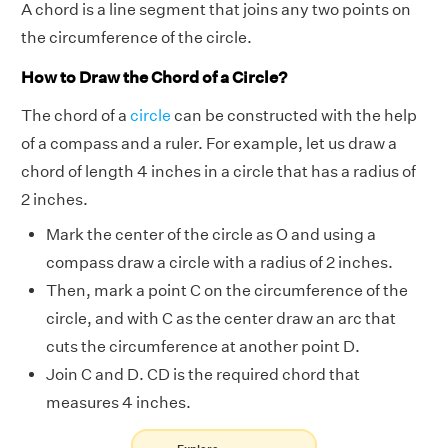
A chord is a line segment that joins any two points on
the circumference of the circle.
How to Draw the Chord of a Circle?
The chord of a
circle
can be constructed with the help
of a compass and a ruler. For example, let us draw a
chord of length 4 inches in a circle that has a radius of
2 inches.
Mark the center of the circle as O and using a
compass draw a circle with a radius of 2 inches.
Then, mark a point C on the circumference of the
circle, and with C as the center draw an arc that
cuts the circumference at another point D.
Join C and D. CD is the required chord that
measures 4 inches.