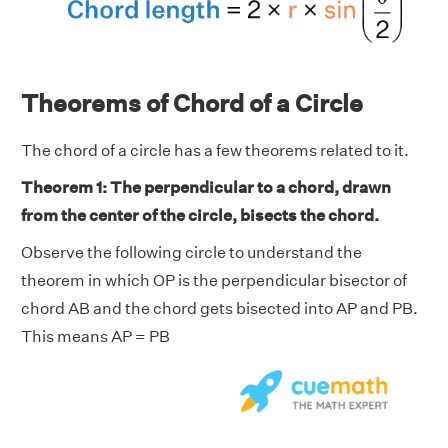
Theorems of Chord of a Circle
The chord of a circle has a few theorems related to it.
Theorem 1: The perpendicular to a chord, drawn
from the center of the circle, bisects the chord.
Observe the following circle to understand the
theorem in which OP is the perpendicular bisector of
chord AB and the chord gets bisected into AP and PB.
This means AP = PB