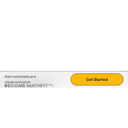
Math worksheets and
Get Started
visual curriculum
BECOME MATHFIT™:
Boost math skills with daily fun challenges and puzzles.
Download the app