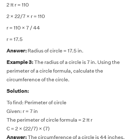
2 π r = 110
2 × 22/7 × r = 110
r = 110 × 7 / 44
r = 17.5
Answer:
Radius of circle = 17.5 in.
Example 3:
The radius of a circle is 7 in. Using the
perimeter of a circle formula, calculate the
circumference of the circle.
Solution:
To find: Perimeter of circle
Given: r = 7 in
The perimeter of circle formula = 2 π r
C = 2 × (22/7) × (7)
Answer:
The circumference of a circle is 44 inches.