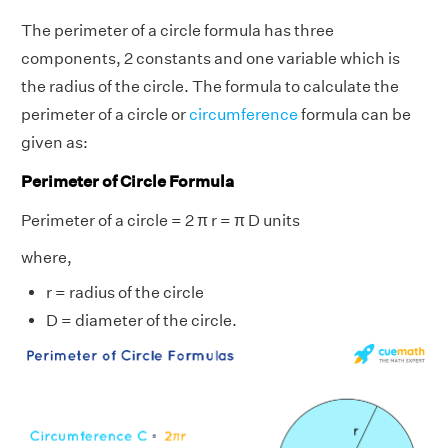
The perimeter of a circle formula has three
components, 2 constants and one variable which is
the radius of the circle. The formula to calculate the
perimeter of a circle or
circumference
formula can be
given as:
Perimeter of Circle Formula
Perimeter of a circle = 2 π r = π D units
where,
r = radius of the circle
D = diameter of the circle.