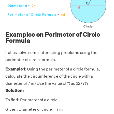
Examples on Perimeter of Circle
Formula
Let us solve some interesting problems using the
perimeter of circle formula.
Example 1:
Using the perimeter of a circle formula,
calculate the circumference of the circle with a
diameter of 7 in (Use the value of π as 22/7)?
Solution:
To find: Perimeter of a circle
Given: Diameter of circle = 7 in