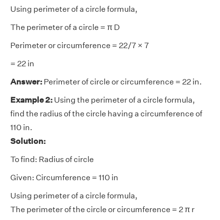
Using perimeter of a circle formula,
The perimeter of a circle = π D
Perimeter or circumference = 22/7 × 7
= 22 in
Answer:
Perimeter of circle or circumference = 22 in.
Example 2:
Using the perimeter of a circle formula,
find the radius of the circle having a circumference of
110 in.
Solution:
To find: Radius of circle
Given: Circumference = 110 in
Using perimeter of a circle formula,
The perimeter of the circle or circumference = 2 π r