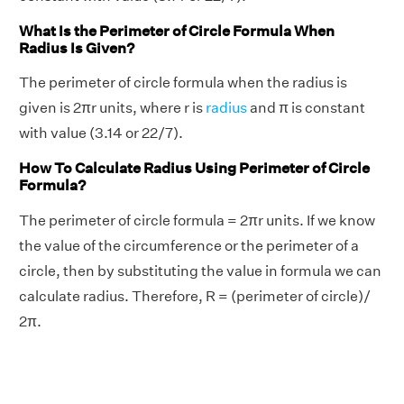
What Is the Perimeter of Circle Formula When
Radius Is Given?
The perimeter of circle formula when the radius is
given is 2πr units, where r is
radius
and π is constant
with value (3.14 or 22/7).
How To Calculate Radius Using Perimeter of Circle
Formula?
The perimeter of circle formula = 2πr units. If we know
the value of the circumference or the perimeter of a
circle, then by substituting the value in formula we can
calculate radius. Therefore, R = (perimeter of circle)/
2π.