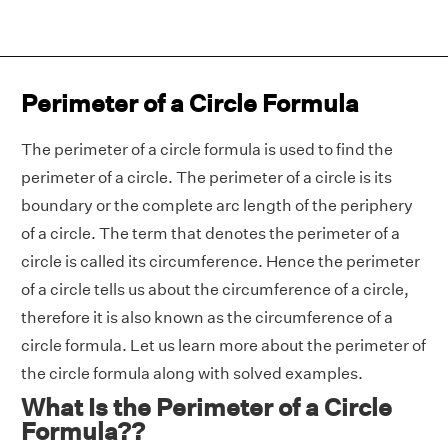
Perimeter of a Circle Formula
The perimeter of a circle formula is used to find the
perimeter of a circle. The perimeter of a circle is its
boundary or the complete arc length of the periphery
of a circle. The term that denotes the perimeter of a
circle is called its circumference. Hence the perimeter
of a circle tells us about the circumference of a circle,
therefore it is also known as the circumference of a
circle formula. Let us learn more about the perimeter of
the circle formula along with solved examples.
What Is the Perimeter of a Circle
Formula??