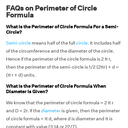
FAQs on Perimeter of Circle
Formula
What Is the Perimeter of Circle Formula For a Semi-
Circle?
Semi-circle
means half of the full
circle.
It includes half
of the circumference and the diameter of the circle.
Hence if the perimeter of the circle formula is 2 π r,
then the perimeter of the semi-circle is 1/2 (2πr) + d =
(π r + d) units.
What Is the Perimeter of Circle Formula When
Diameter Is Given?
We know that the perimeter of circle formula = 2 π r
and D = 2r. If the
diameter
is given, then the perimeter
of circle formula = π d, where d is diameter and π is
constant with value (3.14 or 22/7).