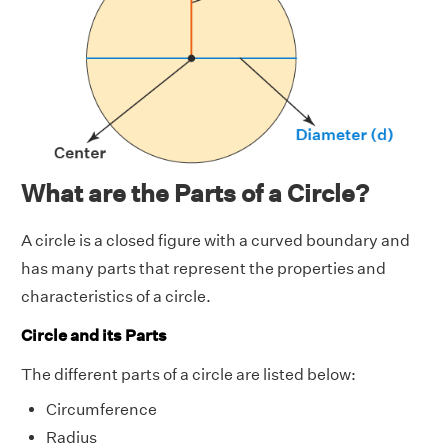
What are the Parts of a Circle?
A circle is a closed figure with a curved boundary and
has many parts that represent the properties and
characteristics of a circle.
Circle and its Parts
The different parts of a circle are listed below:
Circumference
Radius