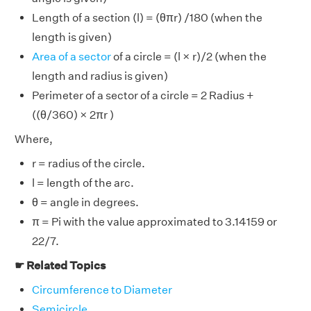
Length of a section (l) = (θπr) /180 (when the
length is given)
Area of a sector
of a circle = (l × r)/2 (when the
length and radius is given)
Perimeter of a sector of a circle = 2 Radius +
((θ/360) × 2πr )
Where,
r = radius of the circle.
l = length of the arc.
θ = angle in degrees.
π = Pi with the value approximated to 3.14159 or
22/7.
☛ Related Topics
Circumference to Diameter
Semicircle