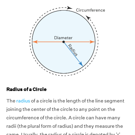
Radius of a Circle
The
radius
of a circle is the length of the line segment
joining the center of the circle to any point on the
circumference of the circle. A circle can have many
radii (the plural form of radius) and they measure the
same. Usually, the radius of a circle is denoted by 'r'.