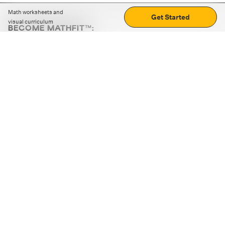
Math worksheets and
Get Started
visual curriculum
BECOME MATHFIT™:
Boost math skills with daily fun challenges and puzzles.
Download the app
STRATEGY GAMES
LOGIC PUZZLES
MENTAL MATH
+
ABOUT CUEMATH
+
OUR PROGRAMS