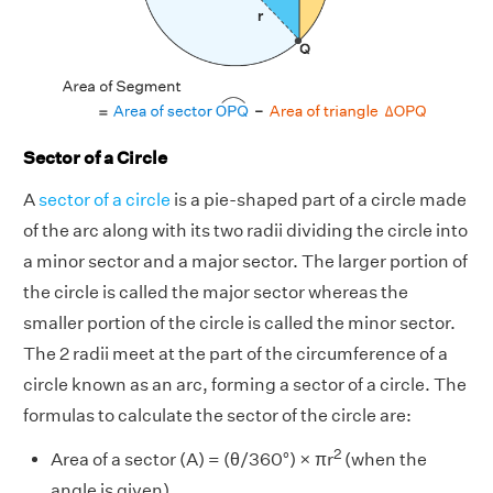
Sector of a Circle
A
sector of a circle
is a pie-shaped part of a circle made
of the arc along with its two radii dividing the circle into
a minor sector and a major sector. The larger portion of
the circle is called the major sector whereas the
smaller portion of the circle is called the minor sector.
The 2 radii meet at the part of the circumference of a
circle known as an arc, forming a sector of a circle. The
formulas to calculate the sector of the circle are:
2
Area of a sector (A) = (θ/360°) × πr
(when the
angle is given)