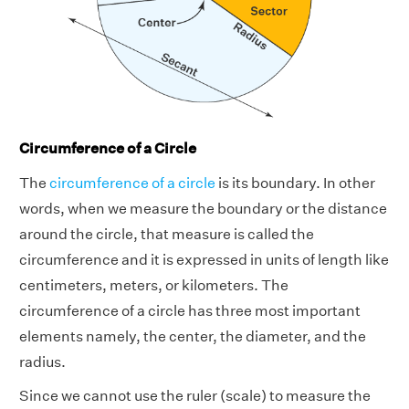
Circumference of a Circle
The
circumference of a circle
is its boundary. In other
words, when we measure the boundary or the distance
around the circle, that measure is called the
circumference and it is expressed in units of length like
centimeters, meters, or kilometers. The
circumference of a circle has three most important
elements namely, the center, the diameter, and the
radius.
Since we cannot use the ruler (scale) to measure the