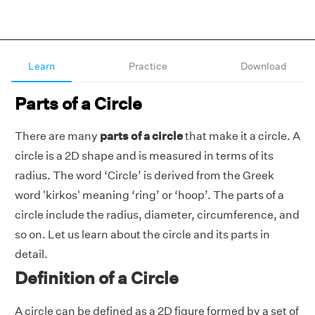
Learn
Practice
Download
Parts of a Circle
There are many
parts of a circle
that make it a circle. A
circle is a 2D shape and is measured in terms of its
radius. The word ‘Circle’ is derived from the Greek
word 'kirkos' meaning ‘ring’ or ‘hoop’. The parts of a
circle include the radius, diameter, circumference, and
so on. Let us learn about the circle and its parts in
detail.
Definition of a Circle
A circle can be defined as a 2D figure formed by a set of