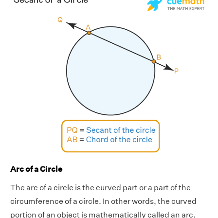
Arc of a Circle
The arc of a circle is the curved part or a part of the
circumference of a circle. In other words, the curved
portion of an object is mathematically called an arc.