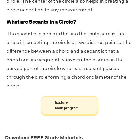
circle. The center of the circle also helps in creating a
circle according to any measurement.
What are Secants in a Circle?
The secant of a circle is the line that cuts across the
circle intersecting the circle at two distinct points. The
difference between a chord and a secant is that a
chord is a line segment whose endpoints are on the
curved part of the circle whereas a secant passes
through the circle forming a chord or diameter of the
circle.
Explore
math program
Download FREE Study Materials