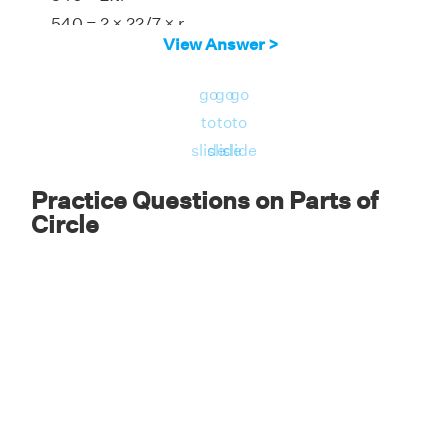
540 = 2 × 22/7 × r
View Answer >
r = 85.9 cm
Diameter = 2r
go
go
go
Diameter = 2 × 85.9
to
to
to
Therefore, the radius is 85.9 cm, and the
slide
slide
slide
diameter is 171.8 cm.
Practice Questions on Parts of
Circle