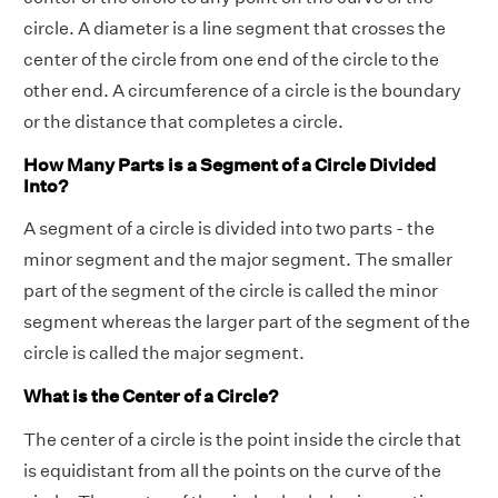
circle. A diameter is a line segment that crosses the
center of the circle from one end of the circle to the
other end. A circumference of a circle is the boundary
or the distance that completes a circle.
How Many Parts is a Segment of a Circle Divided
Into?
A segment of a circle is divided into two parts - the
minor segment and the major segment. The smaller
part of the segment of the circle is called the minor
segment whereas the larger part of the segment of the
circle is called the major segment.
What is the Center of a Circle?
The center of a circle is the point inside the circle that
is equidistant from all the points on the curve of the