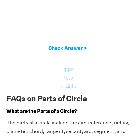
Check Answer >
go
go
to
to
slide
slide
FAQs on Parts of Circle
What are the Parts of a Circle?
The parts of a circle include the circumference, radius,
diameter, chord, tangent, secant, arc, segment, and