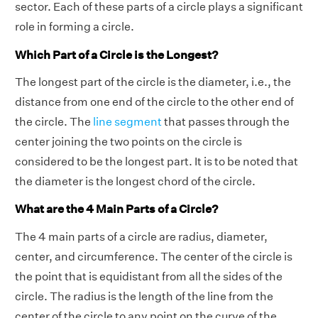
sector. Each of these parts of a circle plays a significant
role in forming a circle.
Which Part of a Circle is the Longest?
The longest part of the circle is the diameter, i.e., the
distance from one end of the circle to the other end of
the circle. The
line segment
that passes through the
center joining the two points on the circle is
considered to be the longest part. It is to be noted that
the diameter is the longest chord of the circle.
What are the 4 Main Parts of a Circle?
The 4 main parts of a circle are radius, diameter,
center, and circumference. The center of the circle is
the point that is equidistant from all the sides of the
circle. The radius is the length of the line from the
center of the circle to any point on the curve of the