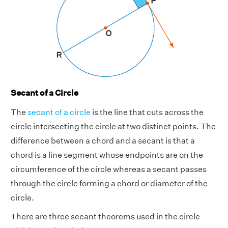
Secant of a Circle
The
secant of a circle
is the line that cuts across the
circle intersecting the circle at two distinct points. The
difference between a chord and a secant is that a
chord is a line segment whose endpoints are on the
circumference of the circle whereas a secant passes
through the circle forming a chord or diameter of the
circle.
There are three secant theorems used in the circle