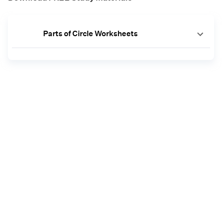
Parts of Circle Worksheets