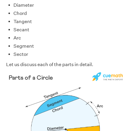
Diameter
Chord
Tangent
Secant
Arc
Segment
Sector
Let us discuss each of the parts in detail.