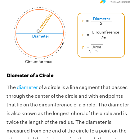
Diameter of a Circle
The
diameter
of a circle is a line segment that passes
through the center of the circle and with endpoints
that lie on the circumference of a circle. The diameter
is also known as the longest chord of the circle and is
twice the length of the radius. The diameter is
measured from one end of the circle to a point on the