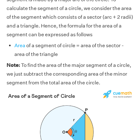
calculate the segment of a circle, we consider the area
of the segment which consists of a sector (arc + 2 radii)
and a triangle. Hence, the formula for the area of a
segment can be expressed as follows
Area
of a segment of circle = area of the sector -
area of the triangle
Note:
To find the area of the major segment of a circle,
we just subtract the corresponding area of the minor
segment from the total area of the circle.