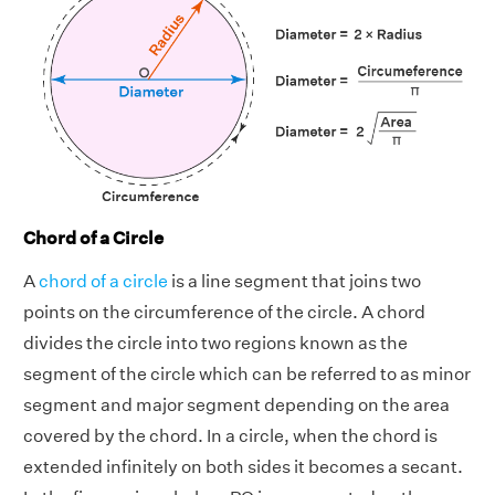
Chord of a Circle
A
chord of a circle
is a line segment that joins two
points on the circumference of the circle. A chord
divides the circle into two regions known as the
segment of the circle which can be referred to as minor
segment and major segment depending on the area
covered by the chord. In a circle, when the chord is
extended infinitely on both sides it becomes a secant.