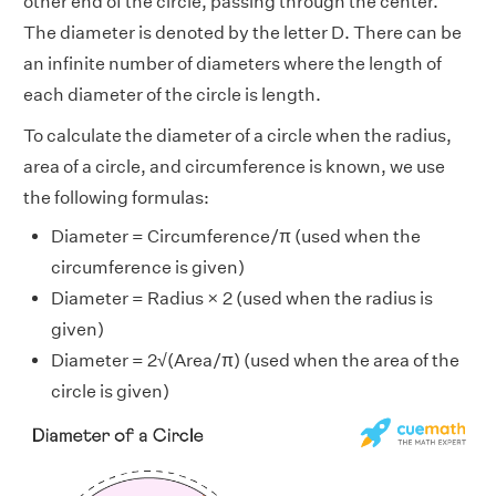
other end of the circle, passing through the center.
The diameter is denoted by the letter D. There can be
an infinite number of diameters where the length of
each diameter of the circle is length.
To calculate the diameter of a circle when the radius,
area of a circle, and circumference is known, we use
the following formulas:
Diameter = Circumference/π (used when the
circumference is given)
Diameter = Radius × 2 (used when the radius is
given)
Diameter = 2√(Area/π) (used when the area of the
circle is given)