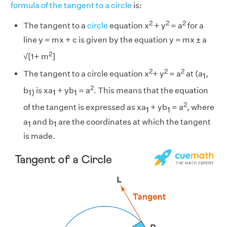
formula of the tangent to a circle
is:
2
2
2
The tangent to a
circle
equation x
+ y
= a
for a
line y = mx + c is given by the equation y = mx ± a
2
√[1+ m
]
2
2
2
The tangent to a circle equation x
+ y
= a
at (a
,
1
2
b
is xa
+ yb
= a
. This means that the equation
1)
1
1
2
of the tangent is expressed as xa
+ yb
= a
, where
1
1
a
and b
are the coordinates at which the tangent
1
1
is made.