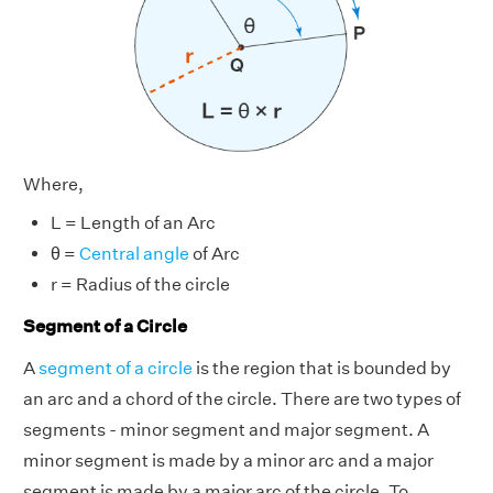
Where,
L = Length of an Arc
θ =
Central angle
of Arc
r = Radius of the circle
Segment of a Circle
A
segment of a circle
is the region that is bounded by
an arc and a chord of the circle. There are two types of
segments - minor segment and major segment. A
minor segment is made by a minor arc and a major
segment is made by a major arc of the circle. To