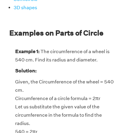
3D shapes
Examples on Parts of Circle
Example 1:
The circumference of a wheel is
540 cm. Find its radius and diameter.
Solution:
Given, the Circumference of the wheel = 540
cm.
Circumference of a circle formula = 2πr
Let us substitute the given value of the
circumference in the formula to find the
radius.
540 = 2πr