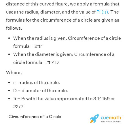
distance of this curved figure, we apply a formula that
uses the radius, diameter, and the value of
Pi (π)
. The
formulas for the circumference of a circle are given as
follows:
When the radius is given: Circumference of a circle
formula = 2πr
When the diameter is given: Circumference of a
circle formula = π × D
Where,
r = radius of the circle.
D = diameter of the circle.
π = Pi with the value approximated to 3.14159 or
22/7.