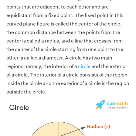
points that are adjacent to each other and are
equidistant from a fixed point. The fixed point in this
curved plane figure is called the center of the circle,
the common distance between the points from the
center is called a radius, and a line that crosses from
the center of the circle starting from one point to the
other is called a diameter. A circle has two main
regions namely, the interior of a
circle
and the exterior
of a circle. The interior of a circle consists of the region
inside the circle and the exterior of a circle is the region
outside the circle.