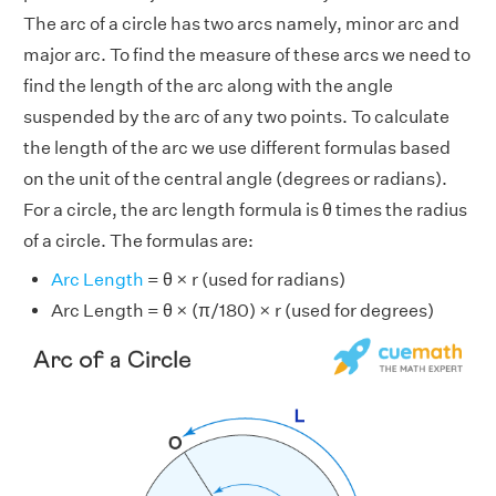
The arc of a circle has two arcs namely, minor arc and
major arc. To find the measure of these arcs we need to
find the length of the arc along with the angle
suspended by the arc of any two points. To calculate
the length of the arc we use different formulas based
on the unit of the central angle (degrees or radians).
For a circle, the arc length formula is θ times the radius
of a circle. The formulas are:
Arc Length
= θ × r (used for radians)
Arc Length = θ × (π/180) × r (used for degrees)