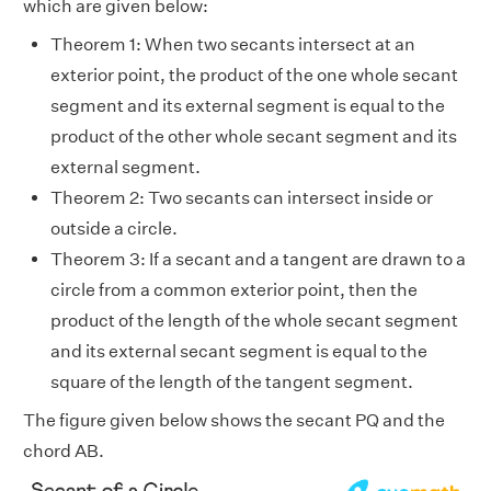
which are given below:
Theorem 1: When two secants intersect at an
exterior point, the product of the one whole secant
segment and its external segment is equal to the
product of the other whole secant segment and its
external segment.
Theorem 2: Two secants can intersect inside or
outside a circle.
Theorem 3: If a secant and a tangent are drawn to a
circle from a common exterior point, then the
product of the length of the whole secant segment
and its external secant segment is equal to the
square of the length of the tangent segment.
The figure given below shows the secant PQ and the
chord AB.