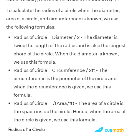
To calculate the radius of a circle when the diameter,
area of a circle, and circumference is known, we use
the following formulas:
Radius of Circle = Diameter / 2 - The diameter is
twice the length of the radius and is also the longest
chord of the circle. When the diameter is known,
we use this formula.
Radius of Circle = Circumference / 2π - The
circumference is the perimeter of the circle and
when the circumference is given, we use this
formula.
Radius of Circle = √(Area/π) - The area of a circle is
the space inside the circle. Hence, when the area of
the circle is given, we use this formula.