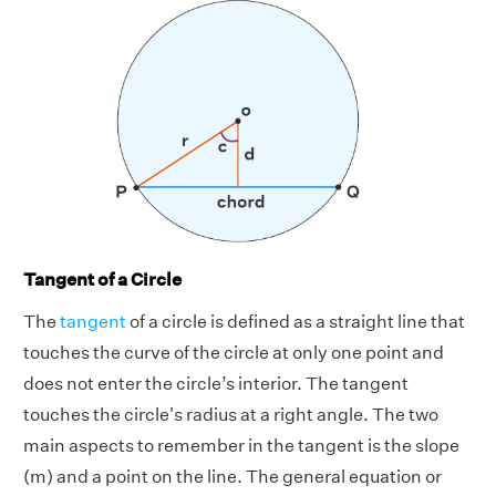
Tangent of a Circle
The
tangent
of a circle is defined as a straight line that
touches the curve of the circle at only one point and
does not enter the circle’s interior. The tangent
touches the circle's radius at a right angle. The two
main aspects to remember in the tangent is the slope
(m) and a point on the line. The general equation or