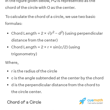
In the figure given below, PQ is represented as the
chord of the circle with O as the center.
To calculate the chord of a circle, we use two basic
formulas:
2
2
Chord Length = 2 × √(r
− d
) (using perpendicular
distance from the center)
Chord Length = 2 × r × sin(c/2) (using
trigonometry)
Where,
r is the radius of the circle
c is the angle subtended at the center by the chord
d is the perpendicular distance from the chord to
the circle center.