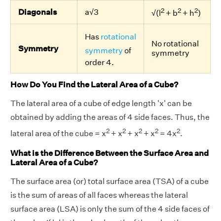
2
2
2
Diagonals
a√3
√(l
+ b
+ h
)
Has
rotational
No rotational
Symmetry
symmetry
of
symmetry
order 4.
How Do You Find the Lateral Area of a Cube?
The lateral area of a cube of edge length 'x' can be
obtained by adding the areas of 4 side faces. Thus, the
2
2
2
2
2
lateral area of the cube = x
+ x
+ x
+ x
= 4x
.
What is the Difference Between the Surface Area and
Lateral Area of a Cube?
The surface area (or) total surface area (TSA) of a cube
is the sum of areas of all faces whereas the lateral
surface area (LSA) is only the sum of the 4 side faces of