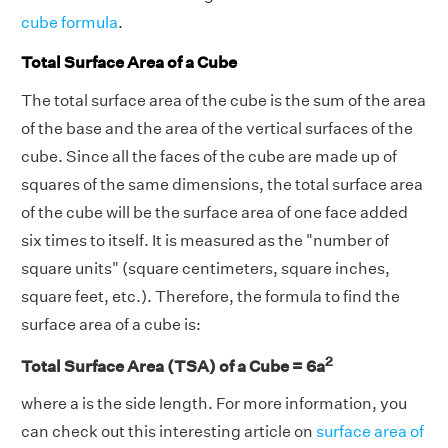
cube formula
.
Total Surface Area of a Cube
The total surface area of the cube is the sum of the area
of the base and the area of the vertical surfaces of the
cube. Since all the faces of the cube are made up of
squares of the same dimensions, the total surface area
of the cube will be the surface area of one face added
six times to itself. It is measured as the "number of
square units" (square centimeters, square inches,
square feet, etc.). Therefore, the formula to find the
surface area of a cube is:
2
Total Surface Area (TSA) of a Cube = 6a
where a is the side length. For more information, you
can check out this interesting article on
surface area of