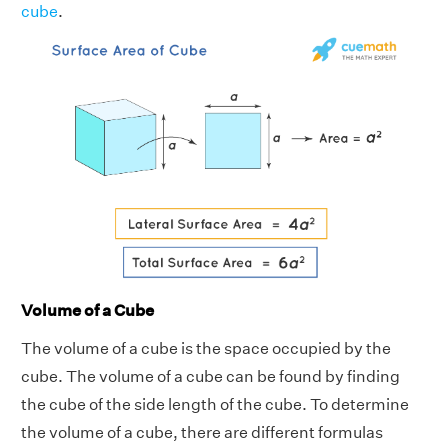
cube
.
Volume of a Cube
The volume of a cube is the space occupied by the
cube. The volume of a cube can be found by finding
the cube of the side length of the cube. To determine
the volume of a cube, there are different formulas