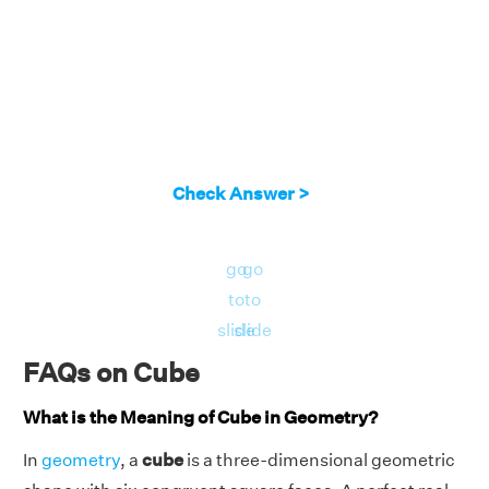
Check Answer >
go
go
to
to
slide
slide
FAQs on Cube
What is the Meaning of Cube in Geometry?
In
geometry
, a
cube
is a three-dimensional geometric