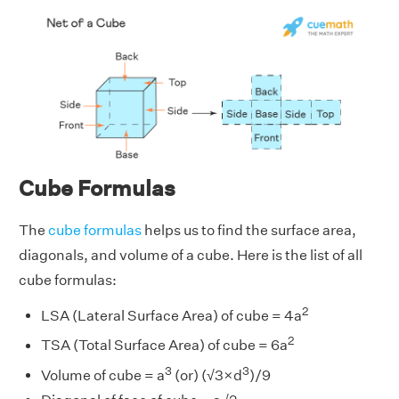
Cube Formulas
The
cube formulas
helps us to find the surface area,
diagonals, and volume of a cube. Here is the list of all
cube formulas:
2
LSA (Lateral Surface Area) of cube = 4a
2
TSA (Total Surface Area) of cube = 6a
3
3
Volume of cube = a
(or) (√3×d
)/9