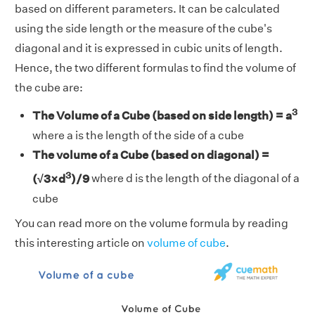
based on different parameters. It can be calculated
using the side length or the measure of the cube's
diagonal and it is expressed in cubic units of length.
Hence, the two different formulas to find the volume of
the cube are:
3
The Volume of a Cube (based on side length) = a
where a is the length of the side of a cube
The volume of a Cube (based on diagonal) =
3
(√3×d
)/9
where d is the length of the diagonal of a
cube
You can read more on the volume formula by reading
this interesting article on
volume of cube
.