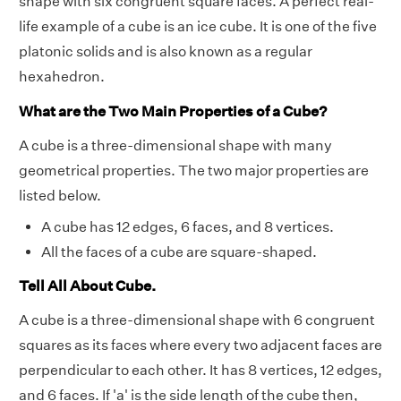
shape with six congruent square faces. A perfect real-
life example of a cube is an ice cube. It is one of the five
platonic solids and is also known as a regular
hexahedron.
What are the Two Main Properties of a Cube?
A cube is a three-dimensional shape with many
geometrical properties. The two major properties are
listed below.
A cube has 12 edges, 6 faces, and 8 vertices.
All the faces of a cube are square-shaped.
Tell All About Cube.
A cube is a three-dimensional shape with 6 congruent
squares as its faces where every two adjacent faces are
perpendicular to each other. It has 8 vertices, 12 edges,
and 6 faces. If 'a' is the side length of the cube then,