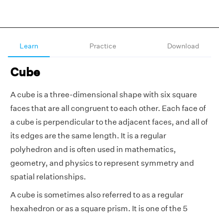
Learn
Practice
Download
Cube
A cube is a three-dimensional shape with six square
faces that are all congruent to each other. Each face of
a cube is perpendicular to the adjacent faces, and all of
its edges are the same length. It is a regular
polyhedron and is often used in mathematics,
geometry, and physics to represent symmetry and
spatial relationships.
A cube is sometimes also referred to as a regular
hexahedron or as a square prism. It is one of the 5