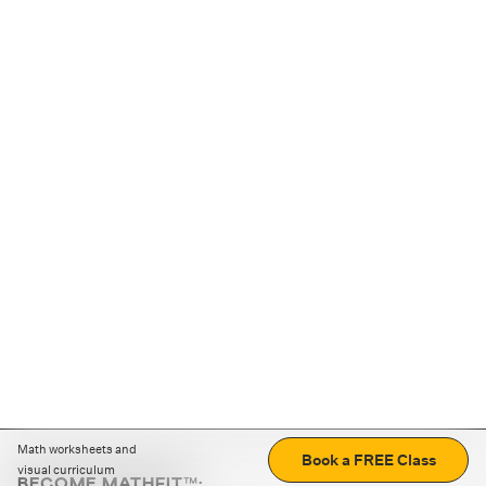
Math worksheets and
Book a FREE Class
visual curriculum
BECOME MATHFIT™: