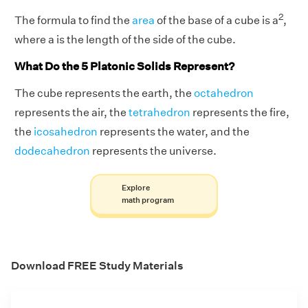
2
The formula to find the
area
of the base of a cube is a
,
where a is the length of the side of the cube.
What Do the 5 Platonic Solids Represent?
The cube represents the earth, the
octahedron
represents the air, the
tetrahedron
represents the fire,
the
icosahedron
represents the water, and the
dodecahedron
represents the universe.
Explore
math program
Download FREE Study Materials