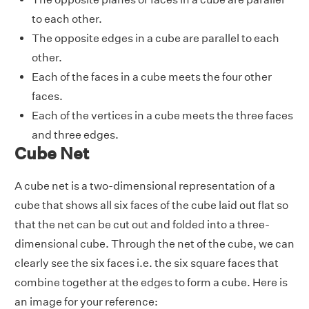
to each other.
The opposite edges in a cube are parallel to each
other.
Each of the faces in a cube meets the four other
faces.
Each of the vertices in a cube meets the three faces
and three edges.
Cube Net
A cube net is a two-dimensional representation of a
cube that shows all six faces of the cube laid out flat so
that the net can be cut out and folded into a three-
dimensional cube. Through the net of the cube, we can
clearly see the six faces i.e. the six square faces that
combine together at the edges to form a cube. Here is
an image for your reference: