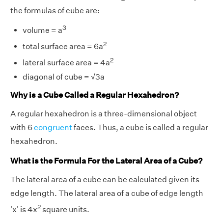
the formulas of cube are:
3
volume = a
2
total surface area = 6a
2
lateral surface area = 4a
diagonal of cube = √3a
Why is a Cube Called a Regular Hexahedron?
A regular hexahedron is a three-dimensional object
with 6
congruent
faces. Thus, a cube is called a regular
hexahedron.
What is the Formula For the Lateral Area of a Cube?
The lateral area of a cube can be calculated given its
edge length. The lateral area of a cube of edge length
2
'x' is 4x
square units.