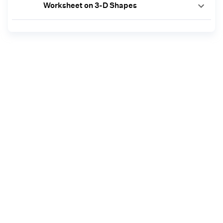
Worksheet on 3-D Shapes