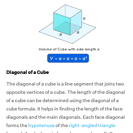
Diagonal of a Cube
The diagonal of a cube is a line segment that joins two
opposite vertices of a cube. The length of the diagonal
of a cube can be determined using the diagonal of a
cube formula. It helps in finding the length of the face
diagonals and the main diagonals. Each face diagonal
forms the
hypotenuse
of the
right-angled triangle