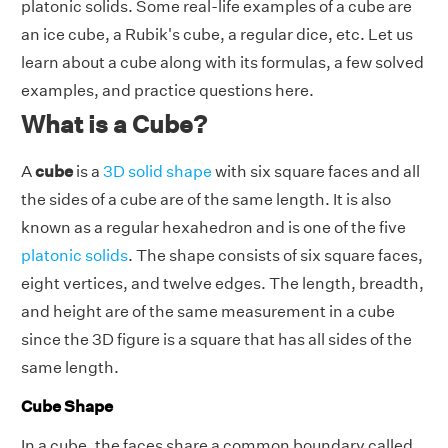
platonic solids. Some real-life examples of a cube are
an ice cube, a Rubik's cube, a regular dice, etc. Let us
learn about a cube along with its formulas, a few solved
examples, and practice questions here.
What is a Cube?
A
cube
is a
3D solid shape
with six square faces and all
the sides of a cube are of the same length. It is also
known as a regular hexahedron and is one of the five
platonic solids
. The shape consists of six square faces,
eight vertices, and twelve edges. The length, breadth,
and height are of the same measurement in a cube
since the 3D figure is a square that has all sides of the
same length.
Cube Shape
In a cube, the faces share a common boundary called