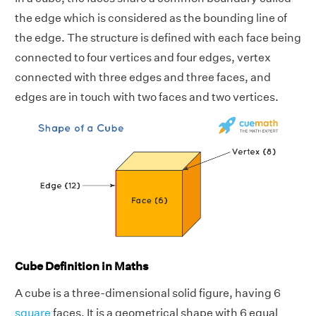
the edge which is considered as the bounding line of
the edge. The structure is defined with each face being
connected to four vertices and four edges, vertex
connected with three edges and three faces, and
edges are in touch with two faces and two vertices.
Cube Definition in Maths
A cube is a three-dimensional solid figure, having 6
square
faces. It is a geometrical shape with 6 equal