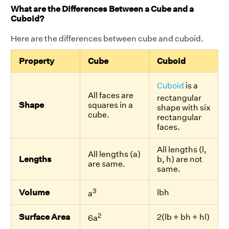
What are the Differences Between a Cube and a
Cuboid?
Here are the differences between cube and cuboid.
Property
Cube
Cuboid
Cuboid
is a
All faces are
rectangular
Shape
squares in a
shape with six
cube.
rectangular
faces.
All lengths (l,
All lengths (a)
Lengths
b, h) are not
are same.
same.
3
Volume
lbh
a
2
Surface Area
2(lb + bh + hl)
6a