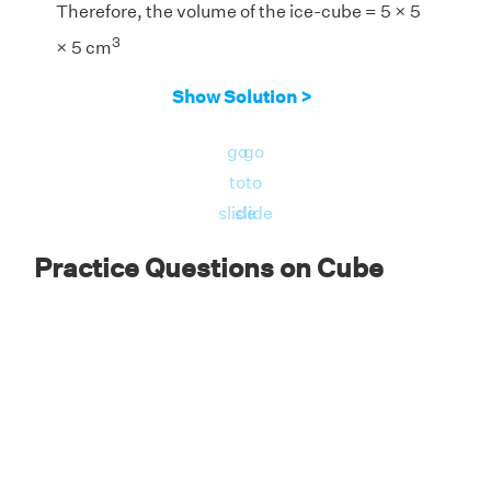
Therefore, the volume of the ice-cube = 5 × 5
3
× 5 cm
3
= 125 in
Show Solution >
Answer:
The amount of water in the ice is 125
go
go
3
cm
.
to
to
slide
slide
Practice Questions on Cube