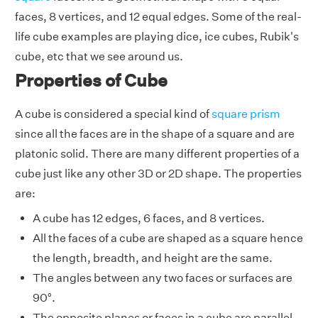
faces, 8 vertices, and 12 equal edges. Some of the real-
life cube examples are playing dice, ice cubes, Rubik's
cube, etc that we see around us.
Properties of Cube
A cube is considered a special kind of
square prism
since all the faces are in the shape of a square and are
platonic solid. There are many different properties of a
cube just like any other 3D or 2D shape. The properties
are:
A cube has 12 edges, 6 faces, and 8 vertices.
All the faces of a cube are shaped as a square hence
the length, breadth, and height are the same.
The angles between any two faces or surfaces are
90°.
The opposite planes or faces in a cube are parallel