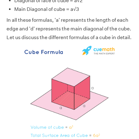
Diagonal of face of cube = a√2
Main Diagonal of cube = a√3
In all these formulas, 'a' represents the length of each
edge and 'd' represents the main diagonal of the cube.
Let us discuss the different formulas of a cube in detail.