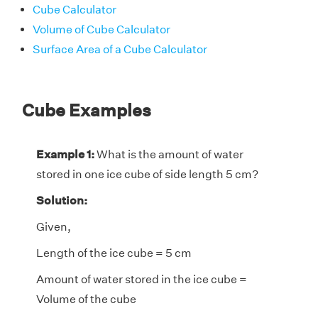
Cube Calculator
Volume of Cube Calculator
Surface Area of a Cube Calculator
Cube Examples
Example 1:
What is the amount of water
stored in one ice cube of side length 5 cm?
Solution:
Given,
Length of the ice cube = 5 cm
Amount of water stored in the ice cube =
Volume of the cube