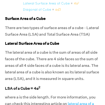
Surface Area of a Cube
There are two types of surface areas of a cube - Lateral
Surface Area (LSA) and Total Surface Area (TSA)
Lateral Surface Area of a Cube
The lateral area of a cube is the sum of areas of all side
faces of the cube. There are 4 side faces so the sum of
areas of all 4 side faces of a cube is its lateral area. The
lateral area of a cube is also known as its lateral surface
area (LSA), and it is measured in square units.
2
LSA of a Cube = 4a
where a is the side length. For more information, you
can check this interesting article on
lateral area of a