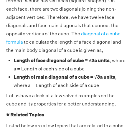
formed. A cube has six faces (square-shaped). On
each face, there are two diagonals joining the non-
adjacent vertices. Therefore, we have twelve face
diagonals and four main diagonals that connect the
opposite vertices of the cube. The
diagonal of a cube
formula
to calculate the length of a face diagonal and
the main body diagonal of a cube is given as,
Length of face diagonal of cube = √2a units
, where
a = Length of each side of a cube
Length of main diagonal of a cube = √3a units
,
where a = Length of each side of a cube
Let us have a look at a few solved examples on the
cube and its properties for a better understanding.
☛Related Topics
Listed below are a few topics that are related to a cube.