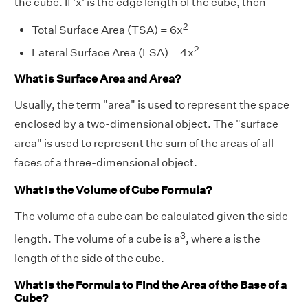
the cube. If 'x' is the edge length of the cube, then
2
Total Surface Area (TSA) = 6x
2
Lateral Surface Area (LSA) = 4x
What is Surface Area and Area?
Usually, the term "area" is used to represent the space
enclosed by a two-dimensional object. The "surface
area" is used to represent the sum of the areas of all
faces of a three-dimensional object.
What is the Volume of Cube Formula?
The volume of a cube can be calculated given the side
3
length. The volume of a cube is a
, where a is the
length of the side of the cube.
What is the Formula to Find the Area of the Base of a
Cube?