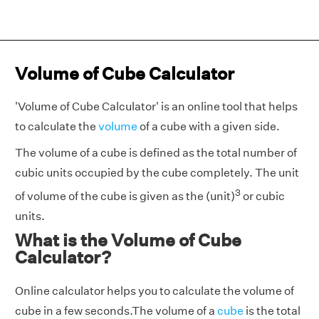
Volume of Cube Calculator
'Volume of Cube Calculator' is an online tool that helps
to calculate the
volume
of a cube with a given side.
The volume of a cube is defined as the total number of
cubic units occupied by the cube completely. The unit
3
of volume of the cube is given as the (unit)
or cubic
units.
What is the Volume of Cube
Calculator?
Online calculator helps you to calculate the volume of
cube in a few seconds.The volume of a
cube
is the total