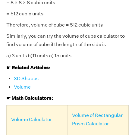
= 8 × 8 × 8 cubic units
= 512 cubic units
Therefore, volume of cube = 512 cubic units
Similarly, you can try the volume of cube calculator to
find volume of cube if the length of the side is
a) 3 units b)11 units c) 15 units
☛ Related Articles:
3D Shapes
Volume
☛ Math Calculators:
Volume of Rectangular
Volume Calculator
Prism Calculator