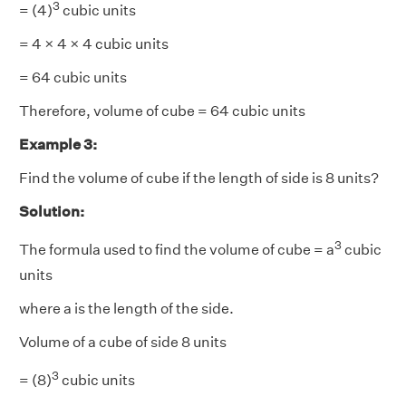
3
= (4)
cubic units
= 4 × 4 × 4 cubic units
= 64 cubic units
Therefore, volume of cube = 64 cubic units
Example 3:
Find the volume of cube if the length of side is 8 units?
Solution:
3
The formula used to find the volume of cube = a
cubic
units
where a is the length of the side.
Volume of a cube of side 8 units
3
= (8)
cubic units