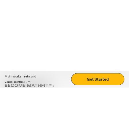
Math worksheets and
Get Started
visual curriculum
BECOME MATHFIT™:
Boost math skills with daily fun challenges and puzzles.
Download the app