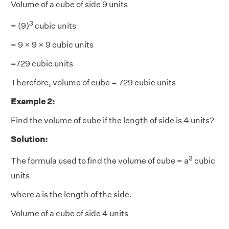
Volume of a cube of side 9 units
3
= (9)
cubic units
= 9 × 9 × 9 cubic units
=729 cubic units
Therefore, volume of cube = 729 cubic units
Example 2:
Find the volume of cube if the length of side is 4 units?
Solution:
3
The formula used to find the volume of cube = a
cubic
units
where a is the length of the side.
Volume of a cube of side 4 units