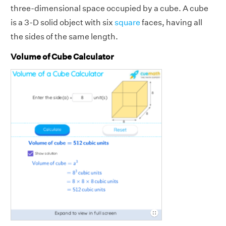
three-dimensional space occupied by a cube. A cube
is a 3-D solid object with six
square
faces, having all
the sides of the same length.
Volume of Cube Calculator