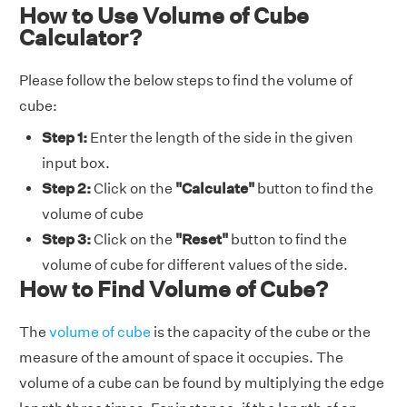
How to Use Volume of Cube
Calculator?
Please follow the below steps to find the volume of
cube:
Step 1:
Enter the length of the side in the given
input box.
Step 2:
Click on the
"Calculate"
button to find the
volume of cube
Step 3:
Click on the
"Reset"
button to find the
volume of cube for different values of the side.
How to Find Volume of Cube?
The
volume of cube
is the capacity of the cube or the
measure of the amount of space it occupies. The
volume of a cube can be found by multiplying the edge