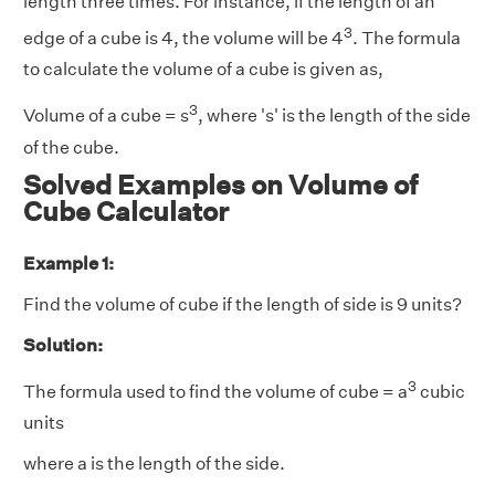
length three times. For instance, if the length of an
3
edge of a cube is 4, the volume will be 4
. The formula
to calculate the volume of a cube is given as,
3
Volume of a cube = s
, where 's' is the length of the side
of the cube.
Solved Examples on Volume of
Cube Calculator
Example 1:
Find the volume of cube if the length of side is 9 units?
Solution:
3
The formula used to find the volume of cube = a
cubic
units
where a is the length of the side.