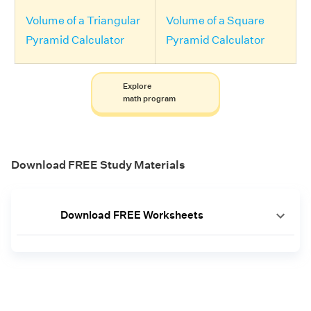
Volume of a Triangular
Volume of a Square
Pyramid Calculator
Pyramid Calculator
Explore
math program
Download FREE Study Materials
Download FREE Worksheets