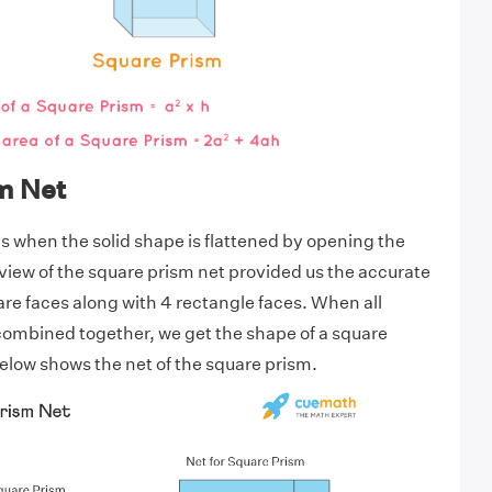
m Net
is when the solid shape is flattened by opening the
 view of the square prism net provided us the accurate
are faces along with 4 rectangle faces. When all
combined together, we get the shape of a square
low shows the net of the square prism.