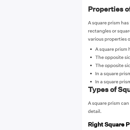
Properties o
A square prism has 
rectangles or squar
various properties o
A square prism h
The opposite sid
The opposite sid
In a square pris
In a square pris
Types of Sq
A square prism can b
detail.
Right Square 