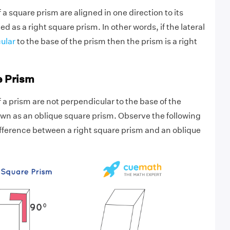
of a square prism are aligned in one direction to its
ed as a right square prism. In other words, if the lateral
ular
to the base of the prism then the prism is a right
e Prism
of a prism are not perpendicular to the base of the
nown as an oblique square prism. Observe the following
difference between a right square prism and an oblique