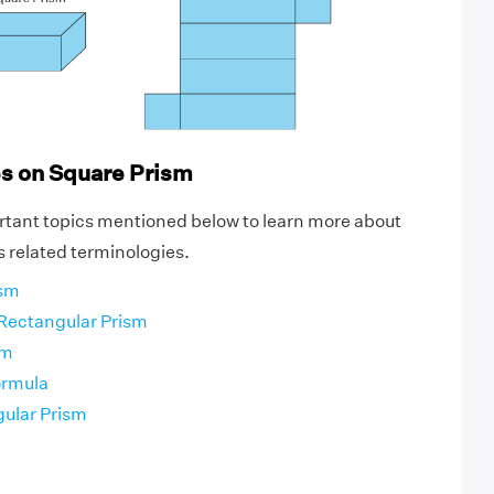
es on Square Prism
rtant topics mentioned below to learn more about
s related terminologies.
ism
 Rectangular Prism
sm
ormula
gular Prism