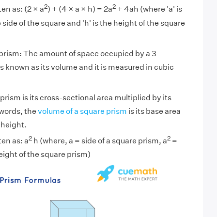
2
2
en as: (2 × a
) + (4 × a × h) = 2a
+ 4ah (where 'a' is
 side of the square and 'h' is the height of the square
 prism: The amount of space occupied by a 3-
s known as its volume and it is measured in cubic
rism is its cross-sectional area multiplied by its
 words, the
volume of a square prism
is its base area
 height.
2
2
ten as: a
h (where, a = side of a square prism, a
=
eight of the square prism)