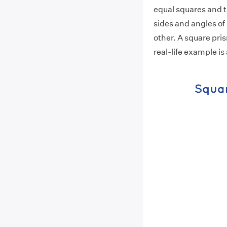
equal squares and 
sides and angles of
other. A square pris
real-life example is 