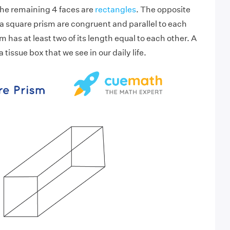
the remaining 4 faces are
rectangles
. The opposite
 a square prism are congruent and parallel to each
m has at least two of its length equal to each other. A
a tissue box that we see in our daily life.