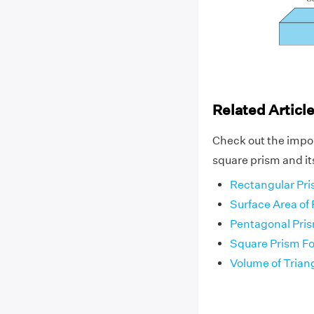
Related Articl
Check out the impo
square prism and it
Rectangular Pr
Surface Area of
Pentagonal Pri
Square Prism F
Volume of Trian