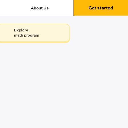
Get started
About Us
Explore
math program