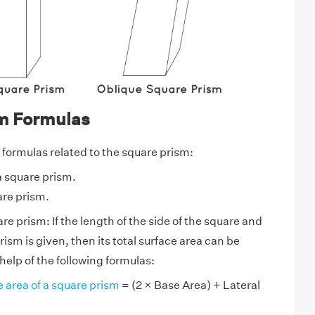
m Formulas
 formulas related to the square prism:
a square prism.
are prism.
re prism: If the length of the side of the square and
rism is given, then its total surface area can be
help of the following formulas:
e area of a square prism
= (2 × Base Area) + Lateral