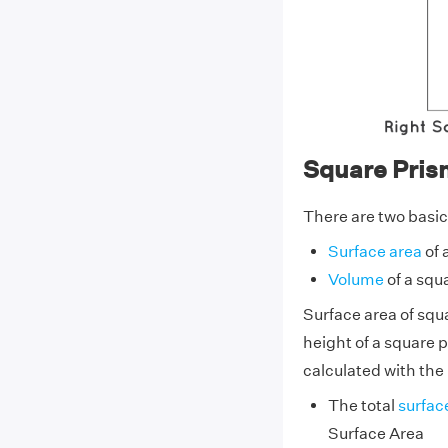
Square Pris
There are two basic
Surface area
of 
Volume
of a squ
Surface area of squa
height of a square p
calculated with the 
The total
surfac
Surface Area