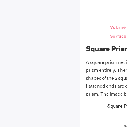
Square Pris
A square prism net 
prism entirely. The
shapes of the 2 squ
flattened ends are 
prism. The image be