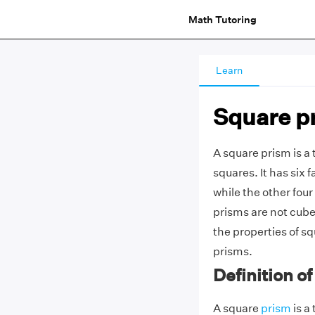
Math Tutoring
Learn
Square p
A square prism is a
squares. It has six 
while the other four
prisms are not cubes
the properties of s
prisms.
Definition o
A square
prism
is a