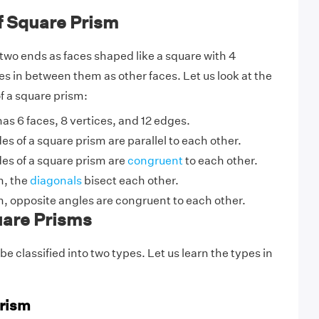
f Square Prism
two ends as faces shaped like a square with 4
es in between them as other faces. Let us look at the
f a square prism:
as 6 faces, 8 vertices, and 12 edges.
es of a square prism are parallel to each other.
es of a square prism are
congruent
to each other.
m, the
diagonals
bisect each other.
m, opposite angles are congruent to each other.
uare Prisms
e classified into two types. Let us learn the types in
Prism