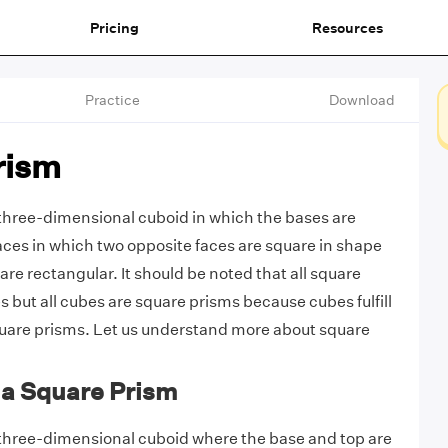
Pricing
Resources
Practice
Download
rism
 three-dimensional cuboid in which the bases are
faces in which two opposite faces are square in shape
 are rectangular. It should be noted that all square
 but all cubes are square prisms because cubes fulfill
quare prisms. Let us understand more about square
f a Square Prism
 three-dimensional cuboid where the base and top are