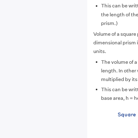
This can be writt
the length of the
prism.)
Volume of a square
dimensional prism i
units.
The volume of a p
length. In other
multiplied by its
This can be writ
base area, h = h