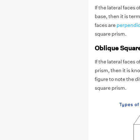
If the lateral faces 
base, then it is term
faces are
perpendic
square prism.
Oblique Squar
If the lateral faces 
prism, then it is k
figure to note the 
square prism.