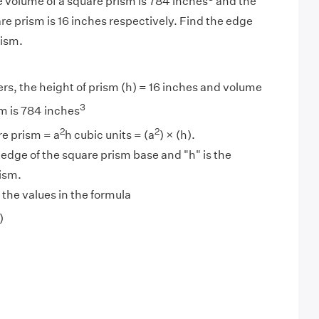
 volume of a square prism is 784 inches
and the
are prism is 16 inches respectively. Find the edge
rism.
s, the height of prism (h) = 16 inches and volume
3
sm is 784 inches
2
2
e prism = a
h cubic units = (a
) × (h).
 edge of the square prism base and "h" is the
rism.
 the values in the formula
)