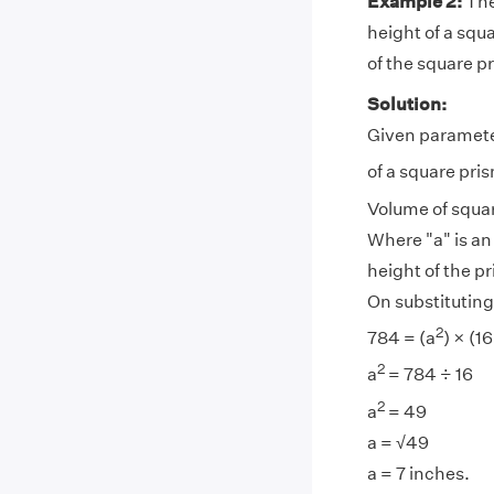
Example 2:
The
height of a squ
of the square p
Solution:
Given parameter
of a square pri
Volume of squar
Where "a" is an
height of the p
On substituting
2
784 = (a
) × (16
2
a
= 784 ÷ 16
2
a
= 49
a = √49
a = 7 inches.