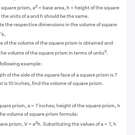
2
a square prism, a
= base area, h = height of the square
 the units of a and h should be the same.
te the respective dimensions in the volume of square
2
h.
e of the volume of the square prism is obtained and
3
 the volume of the square prism in terms of units
.
 following example:
gth of the side of the square face of a square prism is 7
t is 10 inches, find the volume of square prism.
quare prism, a = 7 inches; height of the square prism, h
the volume of square prism formula:
2
are prism, V = a
h. Substituting the values of a = 7, h