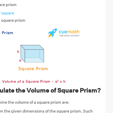
uare prism
f square
e square prism
ulate the Volume of Square Prism?
ine the volume of a square prism are:
wn the given dimensions of the square prism. Such