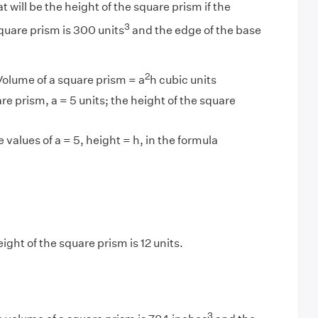
 will be the height of the square prism if the
3
quare prism is 300 units
and the edge of the base
2
olume of a square prism = a
h cubic units
re prism, a = 5 units; the height of the square
 values of a = 5, height = h, in the formula
ght of the square prism is 12 units.
3