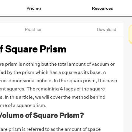
Pricing
Resources
Practice
Download
f Square Prism
e prism is nothing but the total amount of vacuum or
ied by the prism which has a square as its base. A
hree-dimensional cuboid. In the square prism, the base
nt squares. The remaining 4 faces of the square
. In this article, we will cover the method behind
ume of a square prism.
 Volume of Square Prism?
are prism is referred to as the amount of space