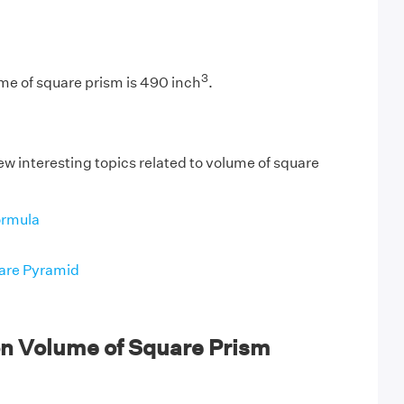
3
me of square prism is 490 inch
.
ew interesting topics related to volume of square
ormula
are Pyramid
n Volume of Square Prism