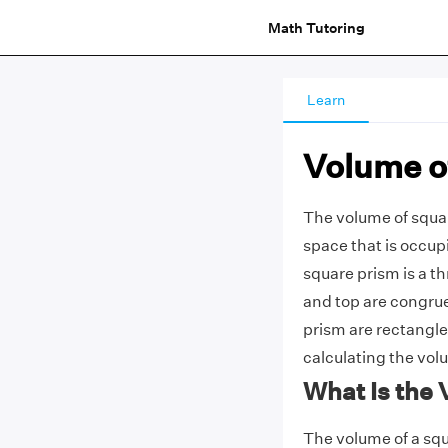
Math Tutoring
Learn
Volume o
The volume of squar
space that is occup
square prism is a t
and top are congrue
prism are rectangles
calculating the vol
What Is the
The volume of a squ