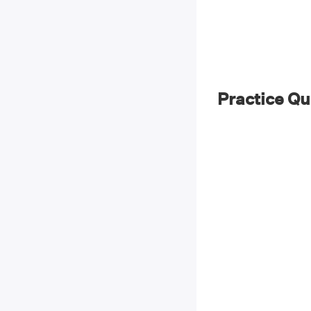
Practice Qu