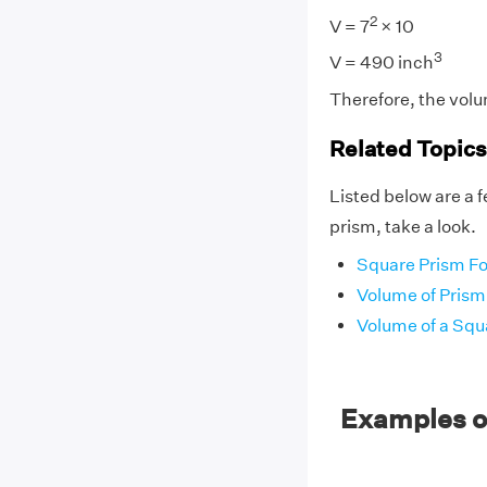
2
V = 7
× 10
3
V = 490 inch
Therefore, the volu
Related Topics
Listed below are a f
prism, take a look.
Square Prism F
Volume of Prism
Volume of a Squ
Examples o