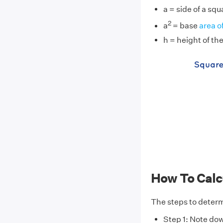
a = side of a sq
2
a
= base
area o
h = height of th
How To Calc
The steps to determ
Step 1: Note do