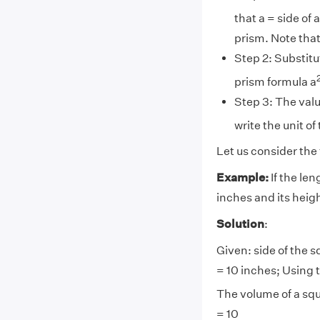
that a = side of 
prism. Note that
Step 2: Substitu
prism formula a
Step 3: The valu
write the unit of
Let us consider the
Example:
If the len
inches and its heigh
Solution
:
Given: side of the s
= 10 inches; Using 
The volume of a squ
= 10