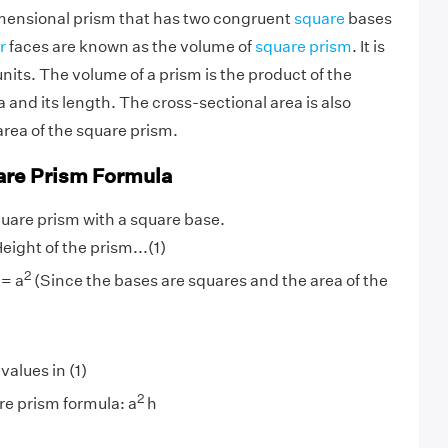
mensional prism that has two congruent
square
bases
r
faces are known as the volume of
square prism
. It is
nits. The volume of a prism is the product of the
 and its length. The cross-sectional area is also
rea of the square prism.
are Prism Formula
quare prism with a square base.
eight of the prism...(1)
2
 = a
(Since the bases are squares and the area of the
values in (1)
2
e prism formula: a
h