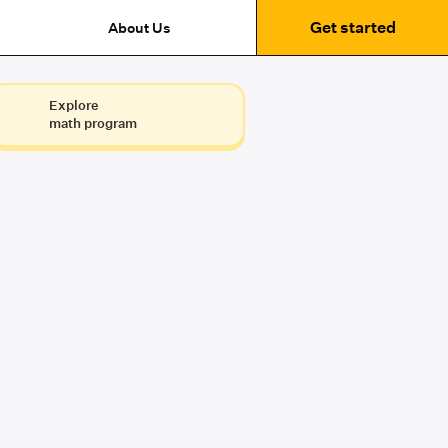
Get started
About Us
Explore
math program