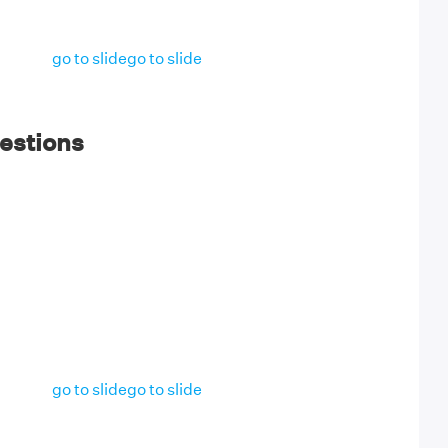
go to slide
go to slide
estions
go to slide
go to slide