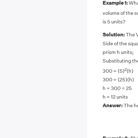
Example 1:
What
volume of the s
is 5 units?
Solution:
The V
Side of the squa
prism h units;
Substituting the
2
300 = (5)
(h)
300 = (25)(h)
h = 300 ÷ 25
h = 12 units
Answer:
The hei