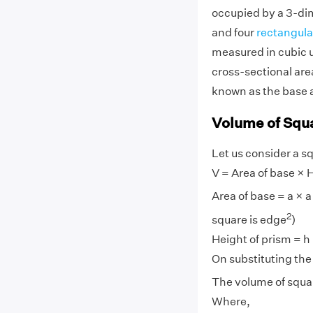
occupied by a 3-di
and four
rectangula
measured in cubic u
cross-sectional area
known as the base a
Volume of Squ
Let us consider a s
V = Area of base × H
Area of base = a × a
2
square is edge
)
Height of prism = h
On substituting the 
The volume of squar
Where,