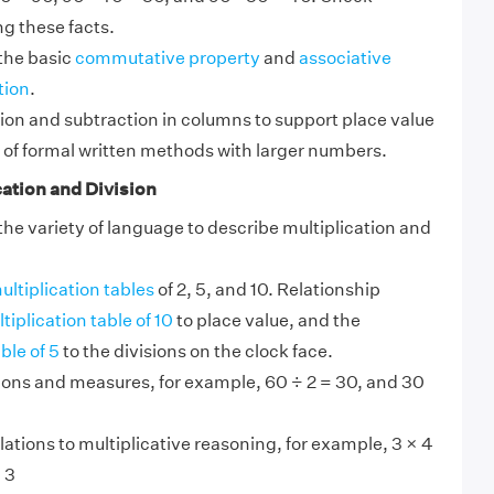
ng these facts.
the basic
commutative property
and
associative
tion
.
ion and subtraction in columns to support place value
 of formal written methods with larger numbers.
ation and Division
e variety of language to describe multiplication and
ultiplication tables
of 2, 5, and 10. Relationship
tiplication table of 10
to place value, and the
ble of 5
to the divisions on the clock face.
tions and measures, for example, 60 ÷ 2 = 30, and 30
lations to multiplicative reasoning, for example, 3 × 4
 3