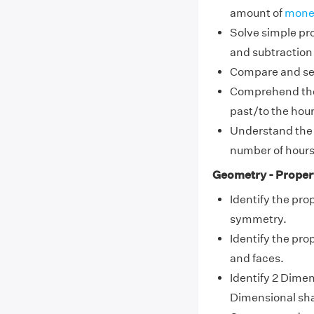
amount of
mone
Solve simple pro
and subtraction
Compare and se
Comprehend the 
past/to the hour
Understand the 
number of hours 
Geometry - Proper
Identify the pro
symmetry.
Identify the pro
and faces.
Identify 2 Dimen
Dimensional sh