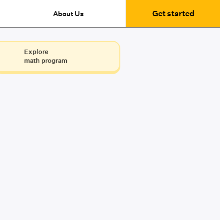
Get started
About Us
Explore
math program