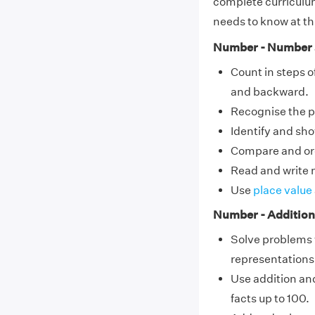
complete curriculum
needs to know at thi
Number - Number 
Count in steps o
and backward.
Recognise the pla
Identify and sh
Compare and ord
Read and write n
Use
place value
Number - Addition
Solve problems
representations
Use addition and
facts up to 100.