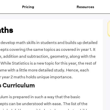
Pricing
Resources
aths
develop math skills in students and builds up detailed
pts covering the same topics as covered in year 1. It
e, addition and subtraction, geometry, along with the
 While Statistics is a new topic for this year, the rest of
ame with a little more detailed study. Hence, each
r year 2 maths holds unique importance.
s Curriculum
ulum is prepared in such a way that the basic
ts can be understood with ease. The list of the