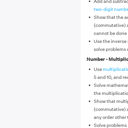
Add and subtrac
two-digit numb
Show that the a
(commutative) a
cannot be done 
Use the inverse 
solve problems 
Number - Multiplic
Use
multiplicati
5 and 10, and r
Solve mathemati
the multiplicatio
Show that multip
(commutative) a
any order other 
Solve problems o