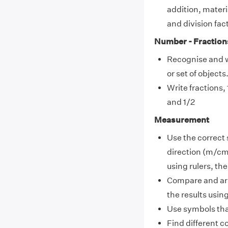
addition, materi
and division fac
Number - Fraction
Recognise and 
or set of objects
Write fractions,
and 1/2
Measurement
Use the correct 
direction (m/cm
using rulers, t
Compare and ar
the results usin
Use symbols tha
Find different c