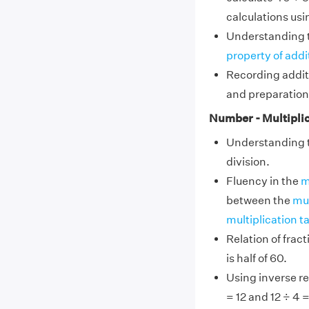
calculations usi
Understanding 
property of addi
Recording addit
and preparation
Number - Multiplic
Understanding th
division.
Fluency in the
m
between the
mul
multiplication ta
Relation of frac
is half of 60.
Using inverse re
= 12 and 12 ÷ 4 =