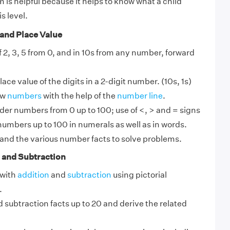
 is helpful because it helps to know what a child
s level.
and Place Value
f 2, 3, 5 from 0, and in 10s from any number, forward
ce value of the digits in a 2-digit number. (10s, 1s)
ow
numbers
with the help of the
number line
.
er numbers from 0 up to 100; use of <, > and = signs
umbers up to 100 in numerals as well as in words.
and the various number facts to solve problems.
 and Subtraction
 with
addition
and
subtraction
using pictorial
.
 subtraction facts up to 20 and derive the related