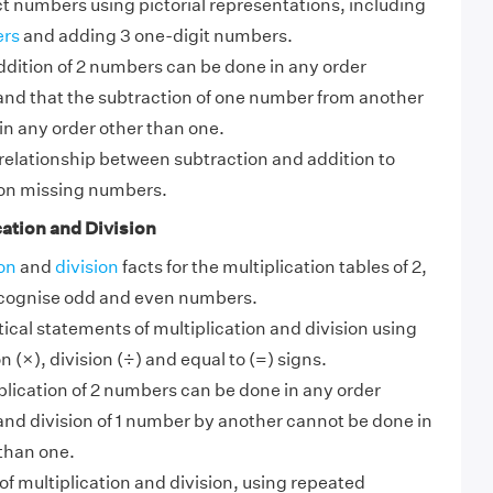
t numbers using pictorial representations, including
ers
and adding 3 one-digit numbers.
ddition of 2 numbers can be done in any order
nd that the subtraction of one number from another
in any order other than one.
relationship between subtraction and addition to
on missing numbers.
ation and Division
on
and
division
facts for the multiplication tables of 2,
ecognise odd and even numbers.
cal statements of multiplication and division using
n (×), division (÷) and equal to (=) signs.
lication of 2 numbers can be done in any order
nd division of 1 number by another cannot be done in
than one.
f multiplication and division, using repeated