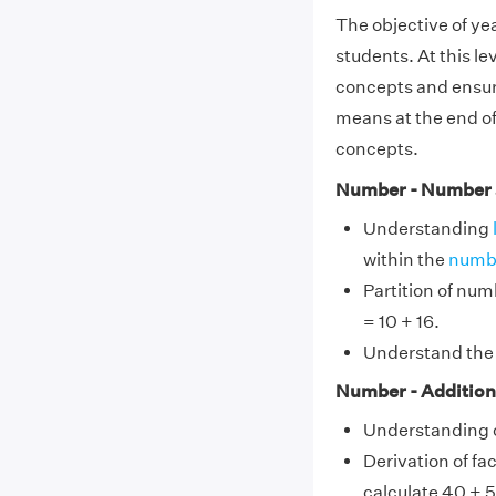
The objective of year
students. At this lev
concepts and ensuri
means at the end of 
concepts.
Number - Number 
Understanding
within the
numb
Partition of num
= 10 + 16.
Understand the u
Number - Addition
Understanding o
Derivation of fac
calculate 40 + 5