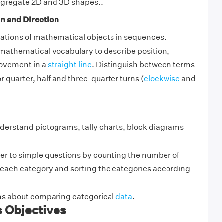
gregate 2D and 3D shapes..
n and Direction
tions of mathematical objects in sequences.
 mathematical vocabulary to describe position,
ovement in a
straight line
. Distinguish between terms
r quarter, half and three-quarter turns (
clockwise
and
nderstand pictograms, tally charts, block diagrams
er to simple questions by counting the number of
n each category and sorting the categories according
s about comparing categorical
data
.
s Objectives