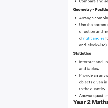
Compare and se
Geometry - Positio
Arrange combina
Use the correct
direction and m
of
right angles
fo
anti-clockwise)
Statistics
Interpret and u
and tables.
Provide an answ
objects given i
to the quantity.
Answer question
Year 2 Math