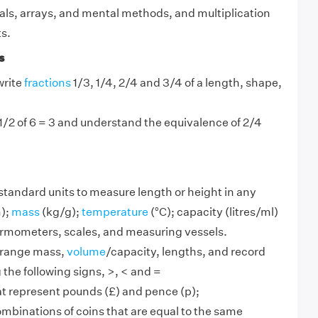
als, arrays, and mental methods, and multiplication
ts.
s
write
fractions
1/3, 1/4, 2/4 and 3/4 of a length, shape,
.
 1/2 of 6 = 3 and understand the equivalence of 2/4
standard units to measure length or height in any
);
mass
(kg/g);
temperature
(°C); capacity (litres/ml)
hermometers, scales, and measuring vessels.
range mass,
volume
/capacity, lengths, and record
g the following signs, >, < and =
t represent pounds (£) and pence (p);
ombinations of coins that are equal to the same