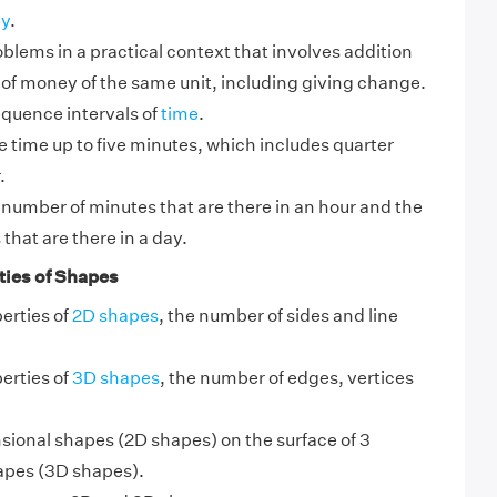
y
.
blems in a practical context that involves addition
 of money of the same unit, including giving change.
quence intervals of
time
.
time up to five minutes, which includes quarter
.
number of minutes that are there in an hour and the
that are there in a day.
ties of Shapes
perties of
2D shapes
, the number of sides and line
perties of
3D shapes
, the number of edges, vertices
sional shapes (2D shapes) on the surface of 3
apes (3D shapes).