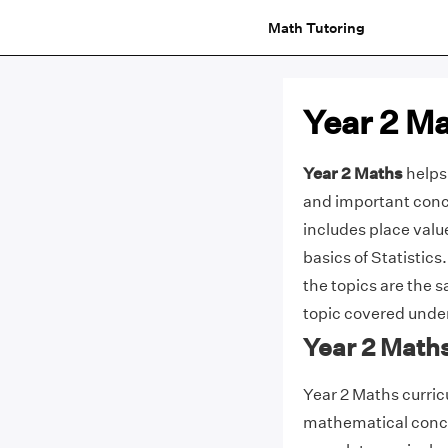
Math Tutoring
Year 2 M
Year 2 Maths
helps 
and important conce
includes place valu
basics of Statistics.
the topics are the s
topic covered unde
Year 2 Math
Year 2 Maths curric
mathematical concep