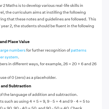
 2 Maths is to develop various real-life skills in
el, the curriculum aims at instilling the following
ng that these notes and guidelines are followed. This
year 2, the students should be fluent in the following
and Place Value
large numbers
for further recognition of
patterns
er system
.
bers in different ways, for example, 26 = 20 + 6 and 26
se of 0 (zero) as a placeholder.
 and Subtraction
f the language of addition and subtraction.
ts such as using 4 + 5 = 9, 9 - 5 = 4 and 9 - 4 = 5 to
0 = 90, 90 - 40 = 50, and 90 - 50 = 40. Check