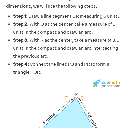
dimensions, we will use the following steps:
Step 1:
Draw a line segment QR measuring 6 units.
Step 2
: With Q as the center, take a measure of 5
units in the compass and draw an arc.
Step 3
: With R as the center, take a measure of 3.5
units in the compass and draw an arc intersecting
the previous arc.
Step 4:
Connect the lines PQ and PR to form a
triangle PQR.