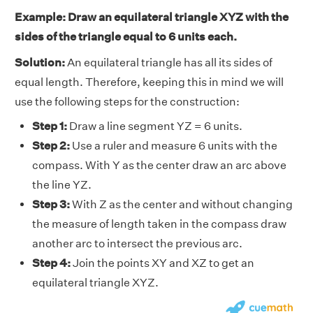
Example: Draw an equilateral triangle XYZ with the
sides of the triangle equal to 6 units each.
Solution:
An equilateral triangle has all its sides of
equal length. Therefore, keeping this in mind we will
use the following steps for the construction:
Step 1:
Draw a line segment YZ = 6 units.
Step 2:
Use a ruler and measure 6 units with the
compass. With Y as the center draw an arc above
the line YZ.
Step 3:
With Z as the center and without changing
the measure of length taken in the compass draw
another arc to intersect the previous arc.
Step 4:
Join the points XY and XZ to get an
equilateral triangle XYZ.