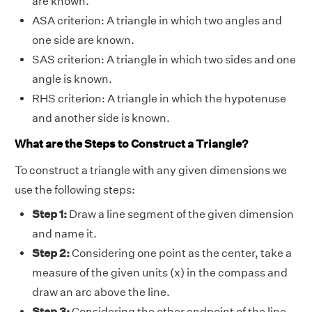
are known.
ASA criterion: A triangle in which two angles and
one side are known.
SAS criterion: A triangle in which two sides and one
angle is known.
RHS criterion: A triangle in which the hypotenuse
and another side is known.
What are the Steps to Construct a Triangle?
To construct a triangle with any given dimensions we
use the following steps:
Step 1:
Draw a line segment of the given dimension
and name it.
Step 2:
Considering one point as the center, take a
measure of the given units (x) in the compass and
draw an arc above the line.
Step 3:
Considering the other endpoint of the line