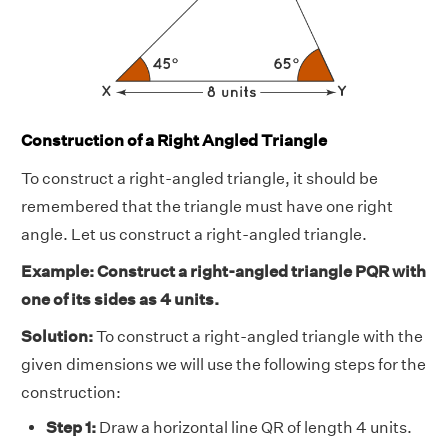
Construction of a Right Angled Triangle
To construct a right-angled triangle, it should be
remembered that the triangle must have one right
angle. Let us construct a right-angled triangle.
Example: Construct a right-angled triangle PQR with
one of its sides as 4 units.
Solution:
To construct a right-angled triangle with the
given dimensions we will use the following steps for the
construction:
Step 1:
Draw a horizontal line QR of length 4 units.