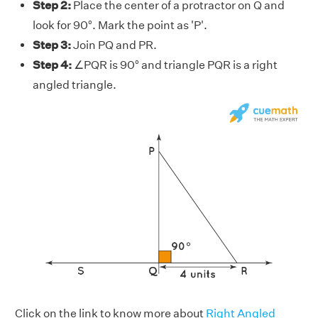
Step 2:
Place the center of a protractor on Q and
look for 90°. Mark the point as 'P'.
Step 3:
Join PQ and PR.
Step 4:
∠PQR is 90° and triangle PQR is a right
angled triangle.
Click on the link to know more about
Right Angled