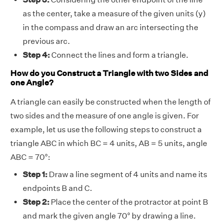
as the center, take a measure of the given units (y)
in the compass and draw an arc intersecting the
previous arc.
Step 4:
Connect the lines and form a triangle.
How do you Construct a Triangle with two Sides and
one Angle?
A triangle can easily be constructed when the length of
two sides and the measure of one angle is given. For
example, let us use the following steps to construct a
triangle ABC in which BC = 4 units, AB = 5 units, angle
ABC = 70°:
Step 1:
Draw a line segment of 4 units and name its
endpoints B and C.
Step 2:
Place the center of the protractor at point B
and mark the given angle 70° by drawing a line.