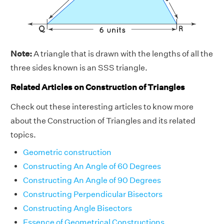
Note:
A triangle that is drawn with the lengths of all the
three sides known is an SSS triangle.
Related Articles on Construction of Triangles
Check out these interesting articles to know more
about the Construction of Triangles and its related
topics.
Geometric construction
Constructing An Angle of 60 Degrees
Constructing An Angle of 90 Degrees
Constructing Perpendicular Bisectors
Constructing Angle Bisectors
Essence of Geometrical Constructions