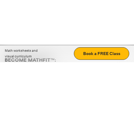
Math worksheets and
Book a FREE Class
visual curriculum
BECOME MATHFIT™:
Boost math skills with daily fun challenges and puzzles.
Download the app
STRATEGY GAMES
LOGIC PUZZLES
MENTAL MATH