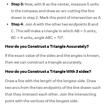
Step 3:
Now, with B as the center, measure 5 units
in the compass and draw an arc cutting the line
drawn in step 2. Mark this point of intersection as A.
Step 4
: Join A with the other two endpoints B and
C. This will make a triangle in which AB = 5 units,
BC = 4 units, angle ABC = 70°.
How do you Construct a Triangle Accurately?
If the exact value of the sides and the angles is known,
then we can construct a triangle accurately.
How do you Construct a Triangle With 3 sides?
Draw a line with the length of the longest side. Draw
two arcs from the two endpoints of the line drawn such
that they intersect each other. Join the intersecting
point with the vertices of the longest side.