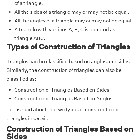
of a triangle.
All the sides of a triangle may or may not be equal.
All the angles of a triangle may or may not be equal.
A triangle with vertices A, B, C is denoted as
triangle ABC.
Types of Construction of Triangles
Triangles can be classified based on angles and sides.
Similarly, the construction of triangles can also be
classified as:
Construction of Triangles Based on Sides
Construction of Triangles Based on Angles
Let us read about the two types of construction of
triangles in detail.
Construction of Triangles Based on
Sides