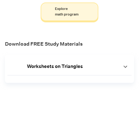
Explore
math program
Download FREE Study Materials
Worksheets on Triangles