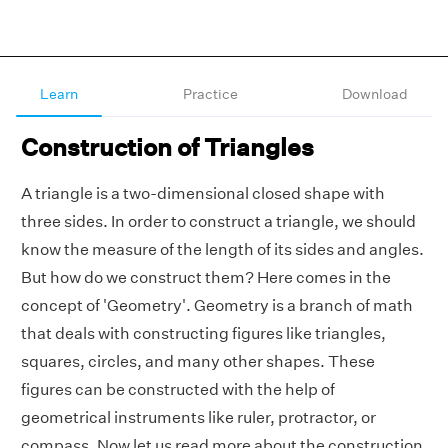
Learn
Practice
Download
Construction of Triangles
A triangle is a two-dimensional closed shape with
three sides. In order to construct a triangle, we should
know the measure of the length of its sides and angles.
But how do we construct them? Here comes in the
concept of 'Geometry'. Geometry is a branch of math
that deals with constructing figures like triangles,
squares, circles, and many other shapes. These
figures can be constructed with the help of
geometrical instruments like ruler, protractor, or
compass. Now let us read more about the construction