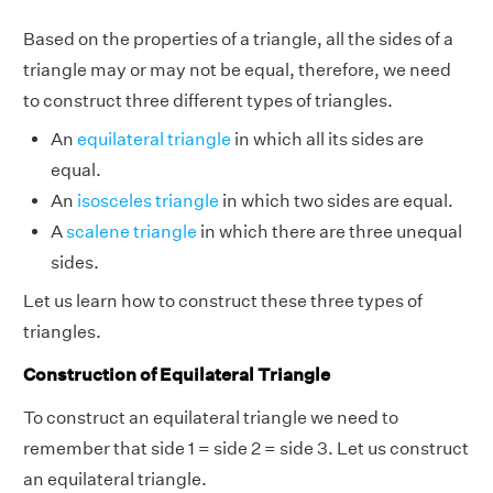
Based on the properties of a triangle, all the sides of a
triangle may or may not be equal, therefore, we need
to construct three different types of triangles.
An
equilateral triangle
in which all its sides are
equal.
An
isosceles triangle
in which two sides are equal.
A
scalene triangle
in which there are three unequal
sides.
Let us learn how to construct these three types of
triangles.
Construction of Equilateral Triangle
To construct an equilateral triangle we need to
remember that side 1 = side 2 = side 3. Let us construct
an equilateral triangle.