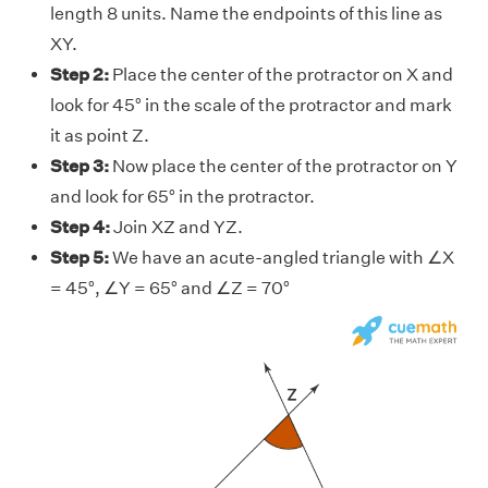
length 8 units. Name the endpoints of this line as
XY.
Step 2:
Place the center of the protractor on X and
look for 45° in the scale of the protractor and mark
it as point Z.
Step 3:
Now place the center of the protractor on Y
and look for 65° in the protractor.
Step 4:
Join XZ and YZ.
Step 5:
We have an acute-angled triangle with ∠X
= 45°, ∠Y = 65° and ∠Z = 70°