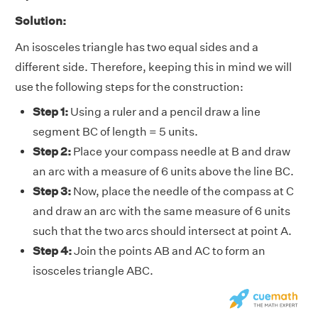
Solution:
An isosceles triangle has two equal sides and a
different side. Therefore, keeping this in mind we will
use the following steps for the construction:
Step 1:
Using a ruler and a pencil draw a line
segment BC of length = 5 units.
Step 2:
Place your compass needle at B and draw
an arc with a measure of 6 units above the line BC.
Step 3:
Now, place the needle of the compass at C
and draw an arc with the same measure of 6 units
such that the two arcs should intersect at point A.
Step 4:
Join the points AB and AC to form an
isosceles triangle ABC.