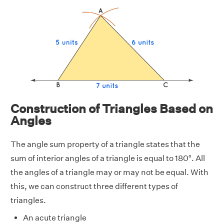
Construction of Triangles Based on
Angles
The angle sum property of a triangle states that the
sum of interior angles of a triangle is equal to 180°. All
the angles of a triangle may or may not be equal. With
this, we can construct three different types of
triangles.
An acute triangle