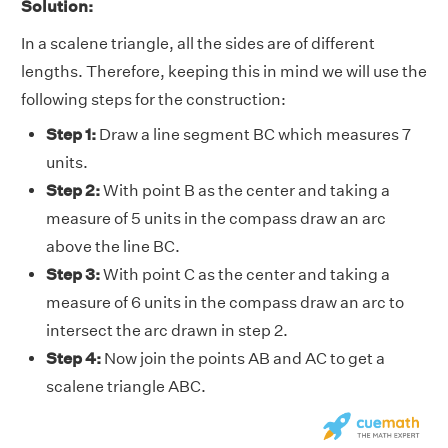
Solution:
In a scalene triangle, all the sides are of different
lengths. Therefore, keeping this in mind we will use the
following steps for the construction:
Step 1:
Draw a line segment BC which measures 7
units.
Step 2:
With point B as the center and taking a
measure of 5 units in the compass draw an arc
above the line BC.
Step 3:
With point C as the center and taking a
measure of 6 units in the compass draw an arc to
intersect the arc drawn in step 2.
Step 4:
Now join the points AB and AC to get a
scalene triangle ABC.