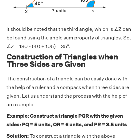
It should be noted that the third angle, which is ∠Z can
be found using the angle sum property of triangles. So,
∠Z = 180 - (40 + 105) = 35°.
Construction of Triangles when
Three Sides are Given
The construction of a triangle can be easily done with
the help of a ruler and a compass when three sides are
given, Let us understand the process with the help of
an example.
Example: Construct a triangle PQR with the given
sides: PQ = 5 units, QR = 6 units, and PR = 3.5 units
Solution:
To construct a triangle with the above