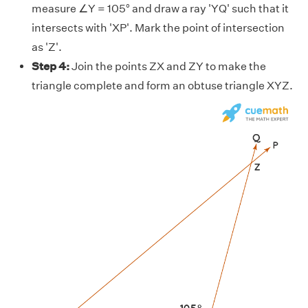
measure ∠Y = 105° and draw a ray 'YQ' such that it
intersects with 'XP'. Mark the point of intersection
as 'Z'.
Step 4:
Join the points ZX and ZY to make the
triangle complete and form an obtuse triangle XYZ.