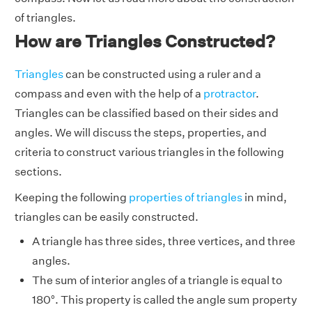
of triangles.
How are Triangles Constructed?
Triangles
can be constructed using a ruler and a
compass and even with the help of a
protractor
.
Triangles can be classified based on their sides and
angles. We will discuss the steps, properties, and
criteria to construct various triangles in the following
sections.
Keeping the following
properties of triangles
in mind,
triangles can be easily constructed.
A triangle has three sides, three vertices, and three
angles.
The sum of interior angles of a triangle is equal to
180°. This property is called the angle sum property