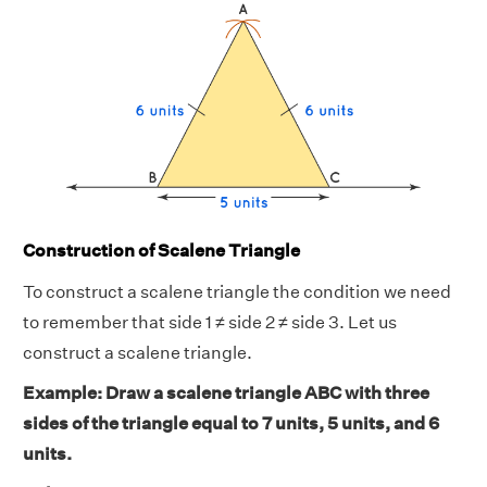
Construction of Scalene Triangle
To construct a scalene triangle the condition we need
to remember that side 1 ≠ side 2 ≠ side 3. Let us
construct a scalene triangle.
Example: Draw a scalene triangle ABC with three
sides of the triangle equal to 7 units, 5 units, and 6
units.