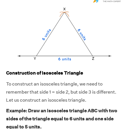
Construction of Isosceles Triangle
To construct an isosceles triangle, we need to
remember that side 1 = side 2, but side 3 is different.
Let us construct an isosceles triangle.
Example: Draw an isosceles triangle ABC with two
sides of the triangle equal to 6 units and one side
equal to 5 units.