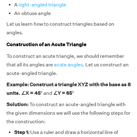
A
right-angled triangle
An obtuse angle
Let us learn how to construct triangles based on
angles.
Construction of an Acute Triangle
To construct an acute triangle, we should remember
that all its angles are
acute angles
. Let us construct an
acute-angled triangle.
Example: Construct a triangle XYZ with the base as 8
units. ∠X = 45
° and
∠Y = 65
°
Solution:
To construct an acute-angled triangle with
the given dimensions we will use the following steps for
the construction:
Step 1:
Use a ruler and draw a horizontal line of