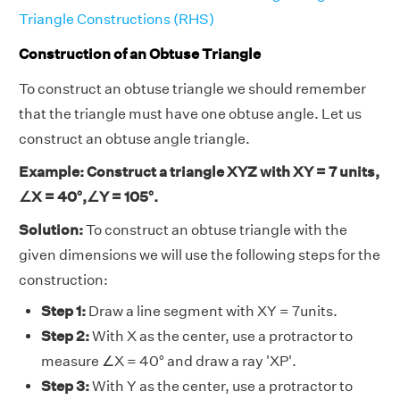
Triangle Constructions (RHS)
Construction of an Obtuse Triangle
To construct an obtuse triangle we should remember
that the triangle must have one obtuse angle. Let us
construct an obtuse angle triangle.
Example: Construct a triangle XYZ with XY = 7 units,
∠X = 40°,∠Y = 105°.
Solution:
To construct an obtuse triangle with the
given dimensions we will use the following steps for the
construction:
Step 1:
Draw a line segment with XY = 7units.
Step 2:
With X as the center, use a protractor to
measure ∠X = 40° and draw a ray 'XP'.
Step 3:
With Y as the center, use a protractor to