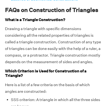
FAQs on Construction of Triangles
What is a Triangle Construction?
Drawing a triangle with specific dimensions
considering all the related properties of triangles is
called a triangle construction. Construction of any type
of triangles can be done easily with the help of a ruler, a
compass, or a protractor. Triangle construction mostly
depends on the measurement of sides and angles.
Which Criterion is Used for Construction of a
Triangle?
Here is a list of a few criteria on the basis of which
angles are constructed:
SSS criterion: A triangle in which all the three sides