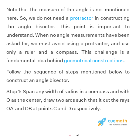
Note that the measure of the angle is not mentioned
here. So, we do not need a
protractor
in constructing
the angle bisector. This point is important to
understand. When no angle measurements have been
asked for, we must avoid using a protractor, and use
only a ruler and a compass. This challenge is a
fundamental idea behind
geometrical constructions
.
Follow the sequence of steps mentioned below to
construct an angle bisector.
Step 1: Span any width of radius in a compass and with
O as the center, draw two arcs such that it cut the rays
OA and OB at points C and D respectively.