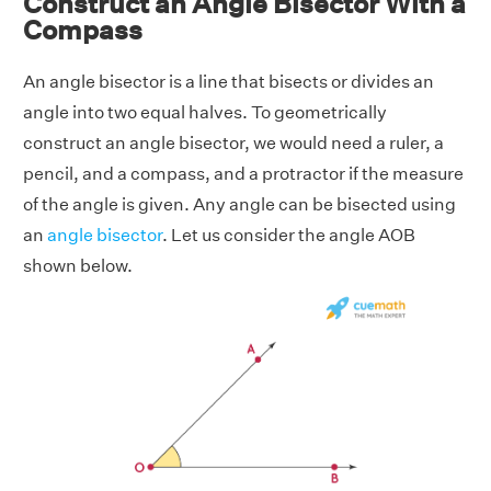
Construct an Angle Bisector With a
Compass
An angle bisector is a line that bisects or divides an
angle into two equal halves. To geometrically
construct an angle bisector, we would need a ruler, a
pencil, and a compass, and a protractor if the measure
of the angle is given. Any angle can be bisected using
an
angle bisector
. Let us consider the angle AOB
shown below.