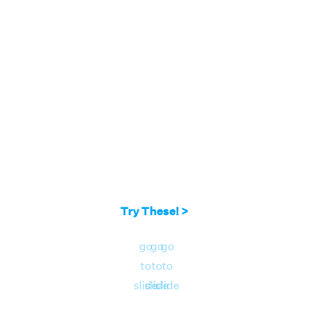
Try These! >
go
go
go
to
to
to
slide
slide
slide