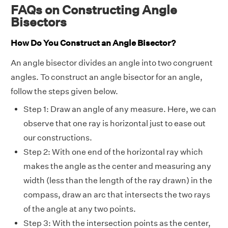
FAQs on Constructing Angle
Bisectors
How Do You Construct an Angle Bisector?
An angle bisector divides an angle into two congruent
angles. To construct an angle bisector for an angle,
follow the steps given below.
Step 1: Draw an angle of any measure. Here, we can
observe that one ray is horizontal just to ease out
our constructions.
Step 2: With one end of the horizontal ray which
makes the angle as the center and measuring any
width (less than the length of the ray drawn) in the
compass, draw an arc that intersects the two rays
of the angle at any two points.
Step 3: With the intersection points as the center,