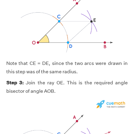
Note that CE = DE, since the two arcs were drawn in
this step was of the same radius.
Step 3:
Join the ray OE. This is the required angle
bisector of angle AOB.