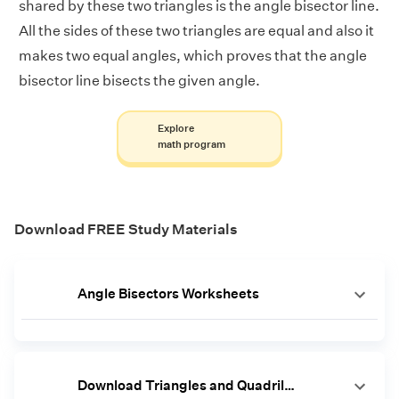
shared by these two triangles is the angle bisector line.
All the sides of these two triangles are equal and also it
makes two equal angles, which proves that the angle
bisector line bisects the given angle.
Explore
math program
Download FREE Study Materials
Angle Bisectors Worksheets
Download Triangles and Quadrilaterals Worksheets