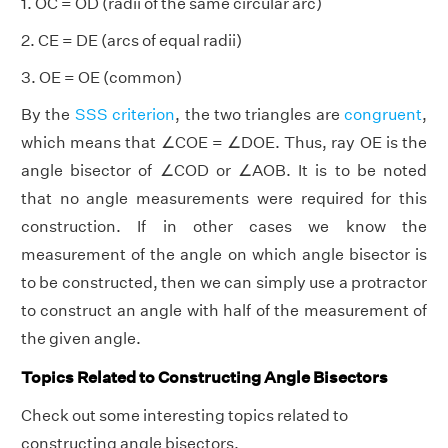
1. OC = OD (radii of the same circular arc)
2. CE = DE (arcs of equal radii)
3. OE = OE (common)
By the
SSS criterion
, the two triangles are
congruent
,
which means that ∠COE = ∠DOE. Thus, ray OE is the
angle bisector of ∠COD or ∠AOB. It is to be noted
that no angle measurements were required for this
construction. If in other cases we know the
measurement of the angle on which angle bisector is
to be constructed, then we can simply use a protractor
to construct an angle with half of the measurement of
the given angle.
Topics Related to Constructing Angle Bisectors
Check out some interesting topics related to
constructing angle bisectors.