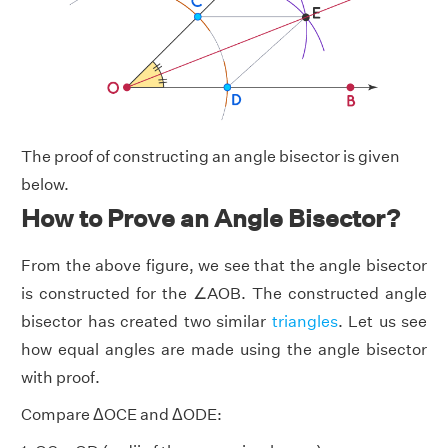
The proof of constructing an angle bisector is given
below.
How to Prove an Angle Bisector?
From the above figure, we see that the angle bisector
is constructed for the ∠AOB. The constructed angle
bisector has created two similar
triangles
. Let us see
how equal angles are made using the angle bisector
with proof.
Compare ΔOCE and ΔODE: