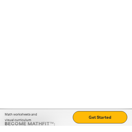
Math worksheets and
Get Started
visual curriculum
BECOME MATHFIT™:
Boost math skills with daily fun challenges and puzzles.