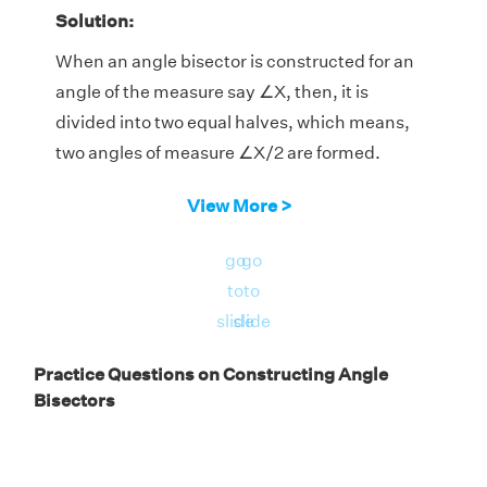
Solution:
When an angle bisector is constructed for an
angle of the measure say ∠X, then, it is
divided into two equal halves, which means,
two angles of measure ∠X/2 are formed.
a) Let ∠X = 50°. The angle bisector makes
View More >
two angles of measure ∠X/2, which is 25°
each.
go
go
b) Let ∠X = 74°. The angle bisector makes
to
to
two angles of measure ∠X/2, which is 37°
slide
slide
each.
Practice Questions on Constructing Angle
c) Let ∠X = 105°. The angle bisector makes
Bisectors
two angles of measure ∠X/2, which is 52.5°
each.