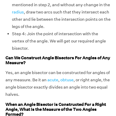
mentioned in step 2, and without any change in the
radius
, draw two arcs such that they intersect each
other and lie between the intersection points on the
legs of the angle.
Step 4: Join the point of intersection with the
vertex of the angle. We will get our required angle
bisector.
Can We Construct Angle Bisectors For Angles of Any
Measure?
Yes, an angle bisector can be constructed for angles of
any measure. Be it an
acute
,
obtuse
, or right angle, the
angle bisector exactly divides an angle into two equal
halves.
When an Angle Bisector is Constructed For a Right
Angle, What is the Measure of the Two Angles
Formed?