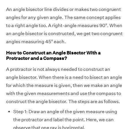
An angle bisector line divides or makes two congruent
angles for any given angle. The same concept applies
to a right angle too. A right-angle measures 90°. When
an angle bisector is constructed, we get two congruent
angles measuring 45° each.
How to Construct an Angle Bisector With a
Protractor and a Compass?
A protractor is not always needed to construct an
angle bisector. When there is a need to bisect an angle
for which the measure is given, then we make an angle
with the given measurements and use the compass to
construct the angle bisector. The steps are as follows.
Step 1: Draw an angle of the given measure using
the protractor and label the point. Here, we can
observe that one ray is horizontal.