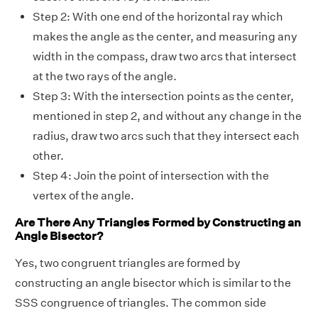
Step 2: With one end of the horizontal ray which
makes the angle as the center, and measuring any
width in the compass, draw two arcs that intersect
at the two rays of the angle.
Step 3: With the intersection points as the center,
mentioned in step 2, and without any change in the
radius, draw two arcs such that they intersect each
other.
Step 4: Join the point of intersection with the
vertex of the angle.
Are There Any Triangles Formed by Constructing an
Angle Bisector?
Yes, two congruent triangles are formed by
constructing an angle bisector which is similar to the
SSS congruence of triangles. The common side