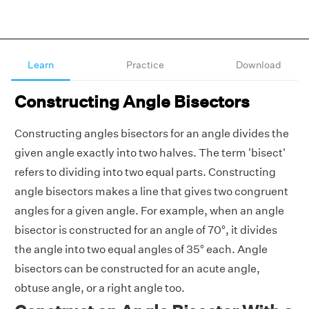
Learn
Practice
Download
Constructing Angle Bisectors
Constructing angles bisectors for an angle divides the
given angle exactly into two halves. The term 'bisect'
refers to dividing into two equal parts. Constructing
angle bisectors makes a line that gives two congruent
angles for a given angle. For example, when an angle
bisector is constructed for an angle of 70°, it divides
the angle into two equal angles of 35° each. Angle
bisectors can be constructed for an
acute angle,
obtuse angle,
or a right angle too.