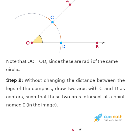
Note that OC = OD, since these are radii of the same
circle
.
Step 2:
Without changing the distance between the
legs of the compass, draw two arcs with C and D as
centers, such that these two arcs intersect at a point
named E (in the image).