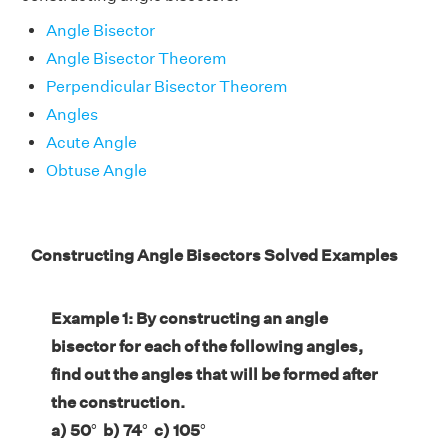
Angle Bisector
Angle Bisector Theorem
Perpendicular Bisector Theorem
Angles
Acute Angle
Obtuse Angle
Constructing Angle Bisectors Solved Examples
Example 1: By constructing an angle
bisector for each of the following angles,
find out the angles that will be formed after
the construction.
a) 50
°
b) 74
°
c) 105
°