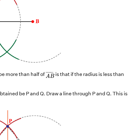
A
B
¯
¯
¯¯¯¯¯¯
¯
 be more than half of
is that if the radius is less than
A
B
obtained be P and Q. Draw a line through P and Q. This is