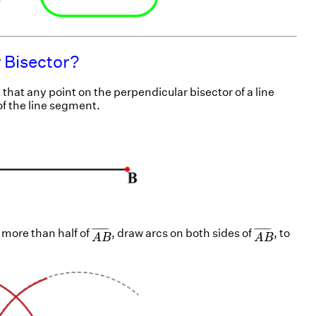
 Bisector?
t that any point on the perpendicular bisector of a line
f the line segment.
A
B
¯
A
B
¯
¯
¯¯¯¯¯¯
¯
¯
¯¯¯¯¯¯
¯
 more than half of
, draw arcs on both sides of
, to
A
B
A
B