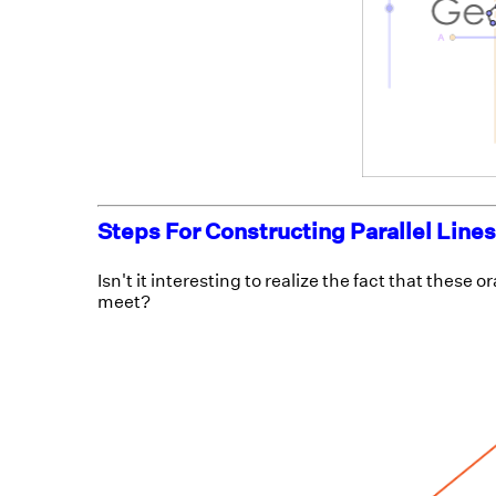
Steps For Constructing Parallel Lines
Isn't it interesting to realize the fact that these 
meet?