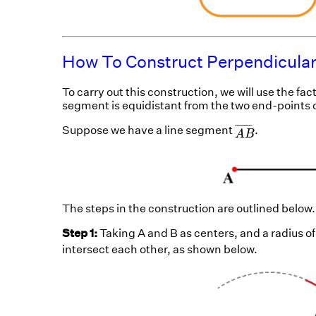
How To Construct Perpendicular
To carry out this construction, we will use the fac
segment is equidistant from the two end-points o
A
B
¯
¯
¯¯¯¯¯¯
¯
Suppose we have a line segment
.
A
B
The steps in the construction are outlined below.
Step 1:
Taking A and B as centers, and a radius of
intersect each other, as shown below.