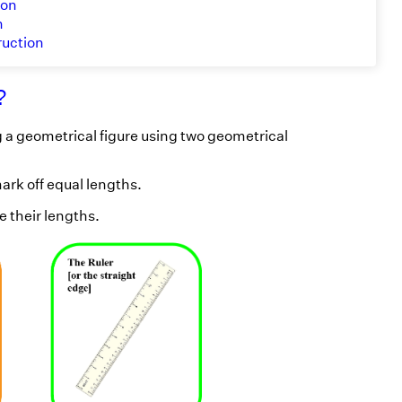
ion
n
ruction
?
 a geometrical figure using two geometrical
ark off equal lengths.
 their lengths.