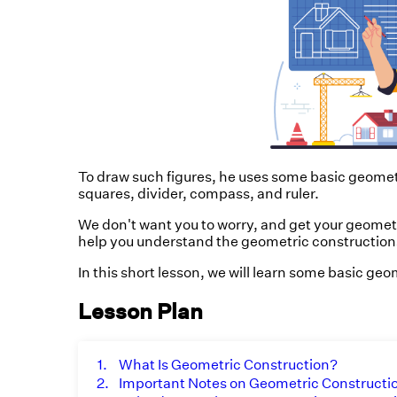
To draw such figures, he uses some basic geometri
squares, divider, compass, and ruler.
We don't want you to worry, and get your geomet
help you understand the geometric constructions
In this short lesson, we will learn some basic ge
Lesson Plan
1.
What Is Geometric Construction?
2.
Important Notes on Geometric Constructi