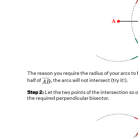
The reason you require the radius of your arcs to
A
B
¯
¯
¯¯¯¯¯¯
¯
half of
, the arcs will not intersect (try it!).
A
B
Step 2:
Let the two points of the intersection so 
the required perpendicular bisector.