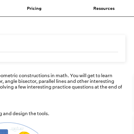
Pricing
Resources
geometric constructions in math. You will get to learn
, angle bisector, parallel lines and other interesting
olving a few interesting practice questions at the end of
 and design the tools.