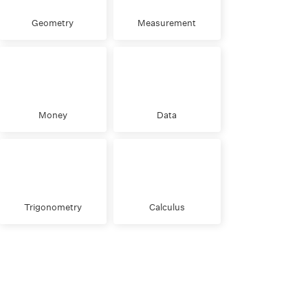
Geometry
Measurement
Money
Data
Trigonometry
Calculus