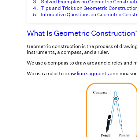
3.
Solved Examples on Geometric Construct
4.
Tips and Tricks on Geometric Constructio
5.
Interactive Questions on Geometric Const
What Is Geometric Construction
Geometric construction is the process of drawing
instruments, a compass, and a ruler.
We use a compass to draw arcs and circles and m
We use a ruler to draw
line segments
and measure