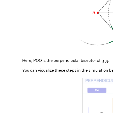
A
B
¯
¯
¯¯¯¯¯¯
¯
Here, POQ is the perpendicular bisector of
.
A
B
You can visualize these steps in the simulation b