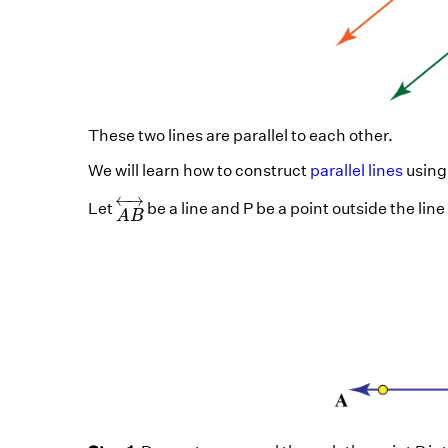
These two lines are parallel to each other.
We will learn how to construct
parallel lines
using
A
B
↔
←
→
Let
be a line and P be a point outside the line
A
B