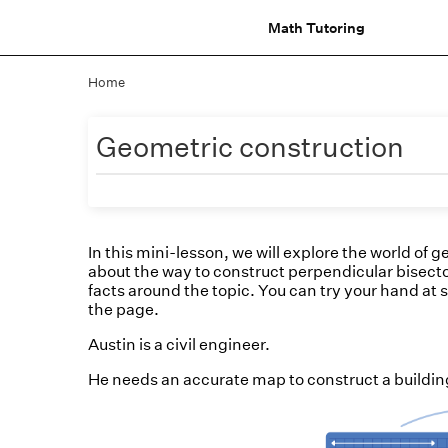
Math Tutoring
Home
Geometric construction
In this mini-lesson, we will explore the world of 
about the way to construct perpendicular bisector
facts around the topic. You can try your hand at s
the page.
Austin is a civil engineer.
He needs an accurate map to construct a building