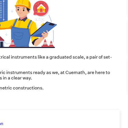
cal instruments like a graduated scale, a pair of set-
ric instruments ready as we, at Cuemath, are here to
 in a clear way.
ometric constructions.
on