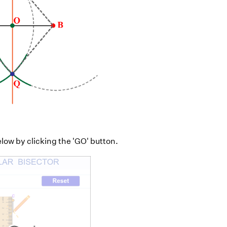
elow by clicking the 'GO' button.