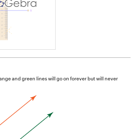
orange and green lines will go on forever but will never