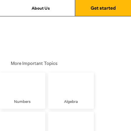
Get started
About Us
More Important Topics
Numbers
Algebra