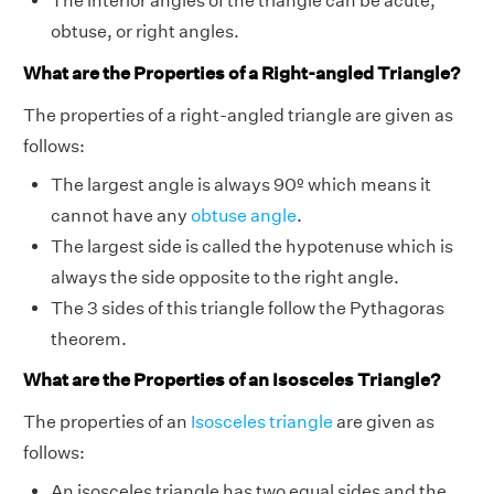
The interior angles of the triangle can be acute,
obtuse, or right angles.
What are the Properties of a Right-angled Triangle?
The properties of a right-angled triangle are given as
follows:
The largest angle is always 90º which means it
cannot have any
obtuse angle
.
The largest side is called the hypotenuse which is
always the side opposite to the right angle.
The 3 sides of this triangle follow the Pythagoras
theorem.
What are the Properties of an Isosceles Triangle?
The properties of an
Isosceles triangle
are given as
follows:
An isosceles triangle has two equal sides and the