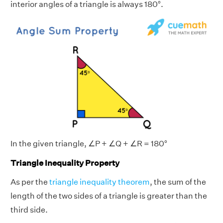
interior angles of a triangle is always 180°.
In the given triangle, ∠P + ∠Q + ∠R = 180°
Triangle Inequality Property
As per the
triangle inequality theorem
, the sum of the
length of the two sides of a triangle is greater than the
third side.