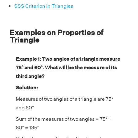
SSS Criterion in Triangles
Examples on Properties of
Triangle
Example 1: Two angles of a triangle measure
75° and 60°. What will be the measure of its
third angle?
Solution:
Measures of two angles of a triangle are 75°
and 60°
Sum of the measures of two angles = 75° +
60° = 135°