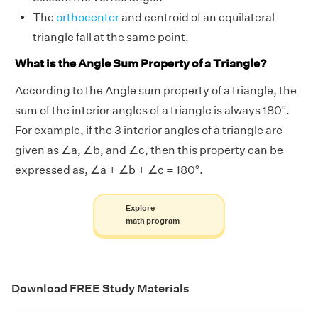
The
orthocenter
and centroid of an equilateral
triangle fall at the same point.
What is the Angle Sum Property of a Triangle?
According to the Angle sum property of a triangle, the
sum of the interior angles of a triangle is always 180°.
For example, if the 3 interior angles of a triangle are
given as ∠a, ∠b, and ∠c, then this property can be
expressed as, ∠a + ∠b + ∠c = 180°.
Explore
math program
Download FREE Study Materials