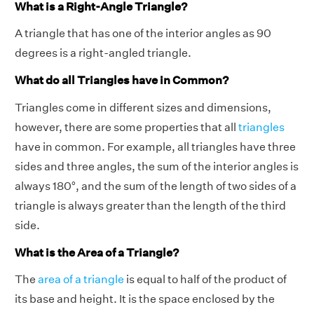
What is a Right-Angle Triangle?
A triangle that has one of the interior angles as 90
degrees is a right-angled triangle.
What do all Triangles have in Common?
Triangles come in different sizes and dimensions,
however, there are some properties that all
triangles
have in common. For example, all triangles have three
sides and three angles, the sum of the interior angles is
always 180°, and the sum of the length of two sides of a
triangle is always greater than the length of the third
side.
What is the Area of a Triangle?
The
area of a triangle
is equal to half of the product of
its base and height. It is the space enclosed by the