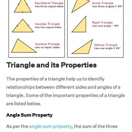
Triangle and its Properties
The properties of a triangle help us to identify
relationships between different sides and angles of a
triangle. Some of the important properties of a triangle
are listed below.
Angle Sum Property
As per the
angle sum property
, the sum of the three