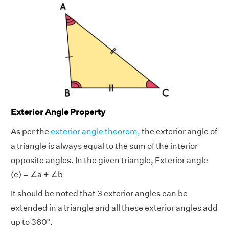
Exterior Angle Property
As per the
exterior angle theorem,
the exterior angle
of
a triangle is always equal to the sum of the interior
opposite angles. In the given triangle, Exterior angle
(e) = ∠a + ∠b
It should be noted that 3 exterior angles can be
extended in a triangle and all these exterior angles add
up to 360°.