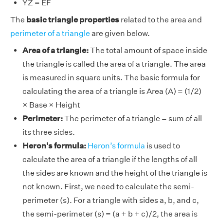
YZ = EF
The
basic triangle properties
related to the area and
perimeter of a triangle
are given below.
Area of a triangle:
The total amount of space inside
the triangle is called the area of a triangle. The area
is measured in square units. The basic formula for
calculating the area of a triangle is Area (A) = (1/2)
× Base × Height
Perimeter:
The perimeter of a triangle = sum of all
its three sides.
Heron's formula:
Heron’s formula
is used to
calculate the area of a triangle if the lengths of all
the sides are known and the height of the triangle is
not known. First, we need to calculate the semi-
perimeter (s). For a triangle with sides a, b, and c,
the semi-perimeter (s) = (a + b + c)/2, the area is