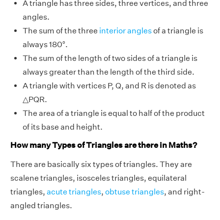
A triangle has three sides, three vertices, and three
angles.
The sum of the three
interior angles
of a triangle is
always 180°.
The sum of the length of two sides of a triangle is
always greater than the length of the third side.
A triangle with vertices P, Q, and R is denoted as
△PQR.
The area of a triangle is equal to half of the product
of its base and height.
How many Types of Triangles are there in Maths?
There are basically six types of triangles. They are
scalene triangles, isosceles triangles, equilateral
triangles,
acute triangles
,
obtuse triangles
, and right-
angled triangles.