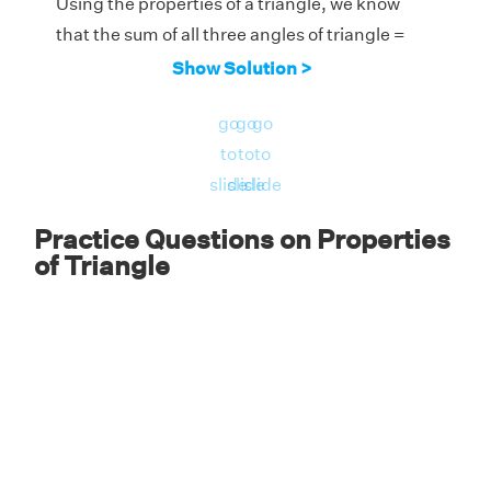
Using the properties of a triangle, we know
that the sum of all three angles of triangle =
180°
Show Solution >
Therefore, the measure of the third angle =
go
go
go
180° - 135° = 45°.
to
to
to
slide
slide
slide
Practice Questions on Properties
of Triangle