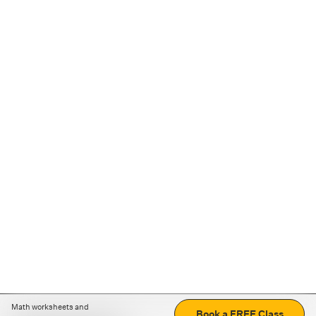
Math worksheets and
Book a FREE Class