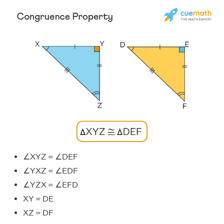
∠XYZ = ∠DEF
∠YXZ = ∠EDF
∠YZX = ∠EFD
XY = DE
XZ = DF