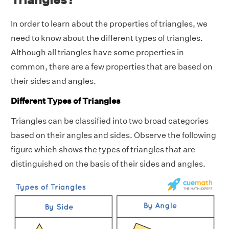
In order to learn about the properties of triangles, we
need to know about the different types of triangles.
Although all triangles have some properties in
common, there are a few properties that are based on
their sides and angles.
Different Types of Triangles
Triangles can be classified into two broad categories
based on their angles and sides. Observe the following
figure which shows the types of triangles that are
distinguished on the basis of their sides and angles.