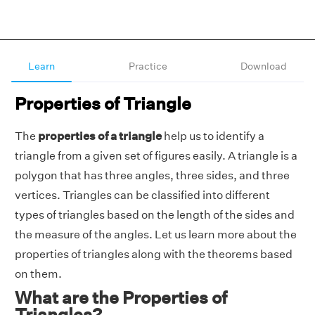
Learn
Practice
Download
Properties of Triangle
The
properties of a triangle
help us to identify a
triangle from a given set of figures easily. A triangle is a
polygon that has three angles, three sides, and three
vertices. Triangles can be classified into different
types of triangles based on the length of the sides and
the measure of the angles. Let us learn more about the
properties of triangles along with the theorems based
on them.
What are the Properties of
Triangles?