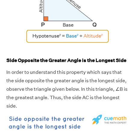
Side Opposite the Greater Angle is the Longest Side
In order to understand this property which says that
the side opposite the greater angle is the longest side,
observe the triangle given below. In this triangle, ∠B is
the greatest angle. Thus, the side AC is the longest
side.