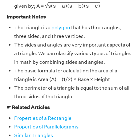
s
(
s
−
a
)
(
s
−
b
)
(
s
−
c
)
s
(
s
−
a
)
(
s
−
b
)
(
s
−
c
)
√
given by; A =
Important Notes
The
triangle is a
polygon
that has three angles,
three sides, and three vertices.
The sides and angles are very important aspects of
a triangle. We can classify various types of triangles
in math by combining sides and angles.
The basic formula for calculating the area of a
triangle is Area (A) = (1/2) × Base × Height
The perimeter of a triangle is equal to the sum of all
three sides of the triangle.
☛ Related Articles
Properties of a Rectangle
Properties of Parallelograms
Similar Triangles