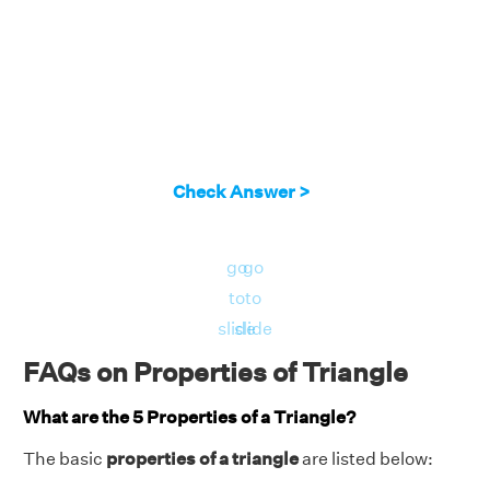
Check Answer >
go
go
to
to
slide
slide
FAQs on Properties of Triangle
What are the 5 Properties of a Triangle?
The basic
properties of a triangle
are listed below: