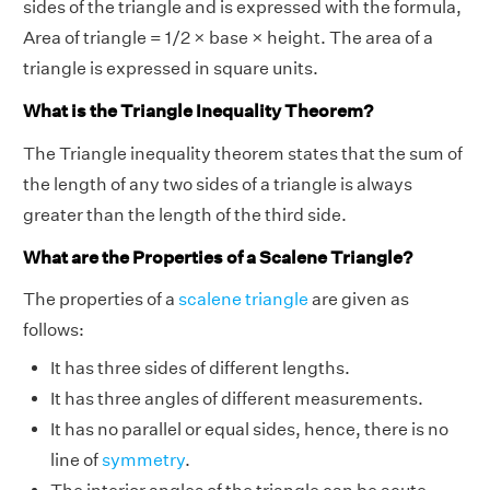
sides of the triangle and is expressed with the formula,
Area of triangle = 1/2 × base × height. The area of a
triangle is expressed in square units.
What is the Triangle Inequality Theorem?
The Triangle inequality theorem states that the sum of
the length of any two sides of a triangle is always
greater than the length of the third side.
What are the Properties of a Scalene Triangle?
The properties of a
scalene triangle
are given as
follows:
It has three sides of different lengths.
It has three angles of different measurements.
It has no parallel or equal sides, hence, there is no
line of
symmetry
.