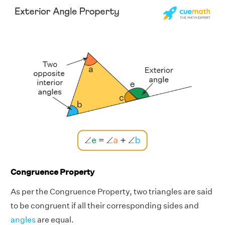
Congruence Property
As per the Congruence Property, two triangles are said
to be congruent if all their corresponding sides and
angles
are equal.