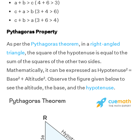
a + b > c ( 4 + 6 > 3)
c + a > b (3 + 4 > 6)
c + b > a (3 + 6 > 4)
Pythagoras Property
As per the
Pythagoras theorem
, in a
right-angled
triangle
, the square of the hypotenuse is equal to the
sum of the squares of the other two sides.
Mathematically, it can be expressed as Hypotenuse² =
Base² + Altitude². Observe the figure given below to
see the altitude, the base, and the
hypotenuse
.