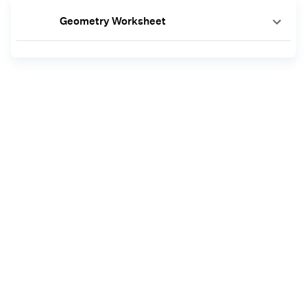
Geometry Worksheet