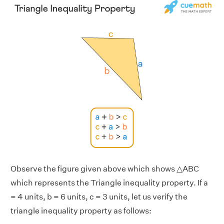
Observe the figure given above which shows △ABC
which represents the Triangle inequality property. If a
= 4 units, b = 6 units, c = 3 units, let us verify the
triangle inequality property as follows: