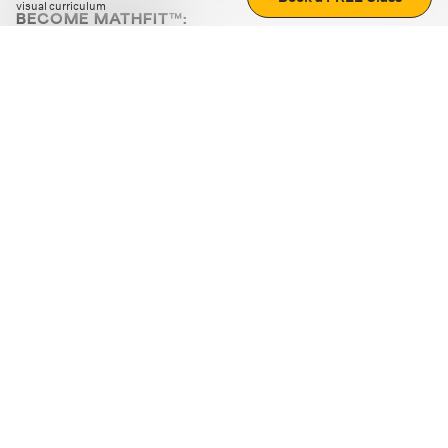
visual curriculum
BECOME MATHFIT™:
Boost math skills with daily fun challenges and puzzles.
Download the app
STRATEGY GAMES
LOGIC PUZZLES
MENTAL MATH
+
ABOUT CUEMATH
+
OUR PROGRAMS
+
RESOURCES