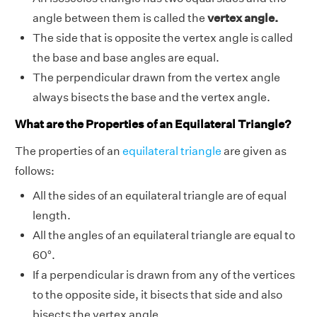
angle between them is called the
vertex angle.
The side that is opposite the vertex angle is called
the base and base angles are equal.
The perpendicular drawn from the vertex angle
always bisects the base and the vertex angle.
What are the Properties of an Equilateral Triangle?
The properties of an
equilateral triangle
are given as
follows:
All the sides of an equilateral triangle are of equal
length.
All the angles of an equilateral triangle are equal to
60°.
If a perpendicular is drawn from any of the vertices
to the opposite side, it bisects that side and also
bisects the vertex angle.