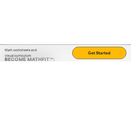
Math worksheets and
Get Started
visual curriculum
BECOME MATHFIT™:
Boost math skills with daily fun challenges and puzzles.
Download the app
STRATEGY GAMES
LOGIC PUZZLES
MENTAL MATH