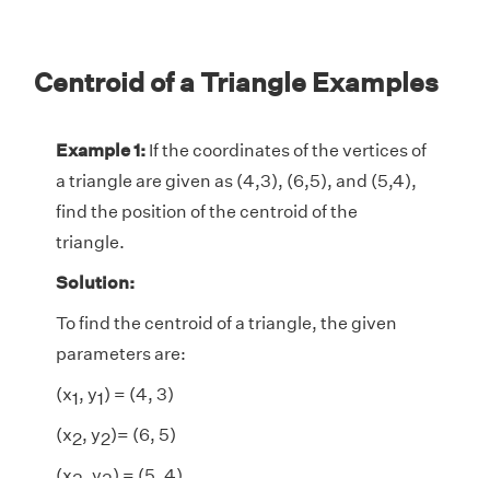
Centroid of a Triangle Examples
Example 1:
If the coordinates of the vertices of
a triangle are given as (4,3), (6,5), and (5,4),
find the position of the centroid of the
triangle.
Solution:
To find the centroid of a triangle, the given
parameters are:
(x
, y
) = (4, 3)
1
1
(x
, y
)= (6, 5)
2
2
(x
, y
) = (5, 4)
3
3