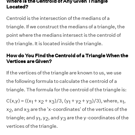
Where is the Centroid of Any Given Triangle
Located?
Centroid is the intersection of the medians of a
triangle. If we construct the medians of a triangle, the
point where the medians intersect is the centroid of
the triangle. It is located inside the triangle.
How do You Find the Centroid of a Triangle When the
Vertices are Given?
If the vertices of the triangle are known to us, we use
the following formula to calculate the centroid of a
triangle. The formula for the centroid of the triangle is:
C(x,y) = ((x
+ x
+ x
)/3, (y
+ y
+ y
)/3), where, x
,
1
2
3
1
2
3
1
x
, and x
are the 'x-coordinates' of the vertices of the
2
3
triangle; and y
, y
, and y
are the y-coordinates of the
1
2
3
vertices of the triangle.