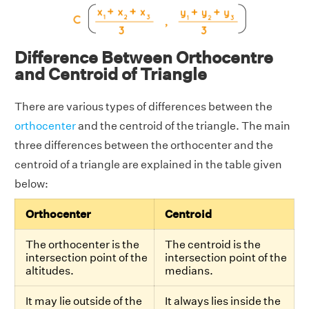
Difference Between Orthocentre
and Centroid of Triangle
There are various types of differences between the
orthocenter
and the centroid of the triangle. The main
three differences between the orthocenter and the
centroid of a triangle are explained in the table given
below:
Orthocenter
Centroid
The orthocenter is the
The centroid is the
intersection point of the
intersection point of the
altitudes.
medians.
It may lie outside of the
It always lies inside the