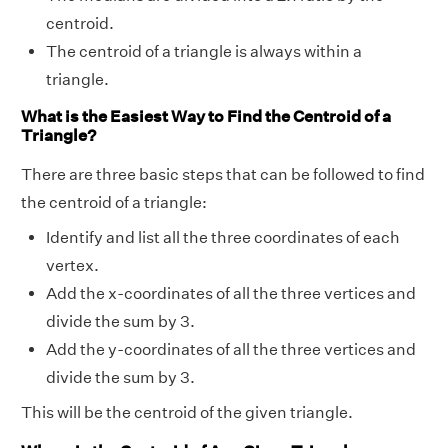
centroid.
The centroid of a triangle is always within a
triangle.
What is the Easiest Way to Find the Centroid of a
Triangle?
There are three basic steps that can be followed to find
the centroid of a triangle:
Identify and list all the three coordinates of each
vertex.
Add the x-coordinates of all the three vertices and
divide the sum by 3.
Add the y-coordinates of all the three vertices and
divide the sum by 3.
This will be the centroid of the given triangle.