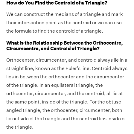
How do You Find the Centroid of a Triangle?
We can construct the medians of a triangle and mark
their intersection point as the centroid or we can use
the formula to find the centroid of a triangle.
What is the Relationship Between the Orthocentre,
Circumcentre, and Centroid of Triangle?
Orthocenter, circumcenter, and centroid always lie in a
straight line, known as the Euler's line. Centroid always
lies in between the orthocenter and the circumcenter
of the triangle. In an equilateral triangle, the
orthocenter, circumcenter, and the centroid, all lie at
the same point, inside of the triangle. For the obtuse-
angled triangle, the orthocenter, circumcenter, both
lie outside of the triangle and the centroid lies inside of
the triangle.