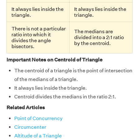
It always lies inside the
It always lies inside the
triangle.
triangle.
There is not a particular
The medians are
ratio into which it
divided into a 2:1 ratio
divides the angle
by the centroid.
bisectors.
Important Notes on Centroid of Triangle
The centroid of a triangle is the point of intersection
of the medians of a triangle.
It always lies inside the triangle.
Centroid divides the medians in the ratio 2:1.
Related Articles
Point of Concurrency
Circumcenter
Altitude of a Triangle