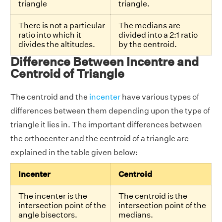
triangle
triangle.
There is not a particular
The medians are
ratio into which it
divided into a 2:1 ratio
divides the altitudes.
by the centroid.
Difference Between Incentre and
Centroid of Triangle
The centroid and the
incenter
have various types of
differences between them depending upon the type of
triangle it lies in. The important differences between
the orthocenter and the centroid of a triangle are
explained in the table given below:
Incenter
Centroid
The incenter is the
The centroid is the
intersection point of the
intersection point of the
angle bisectors.
medians.