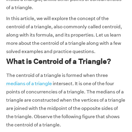
of a triangle.
In this article, we will explore the concept of the
centroid of a triangle, also commonly called centroid,
along with its formula, and its properties. Let us learn
more about the centroid of a triangle along with a few
solved examples and practice questions.
What is Centroid of a Triangle?
The centroid of a triangle is formed when three
medians of a triangle
intersect. It is one of the four
points of concurrencies of a triangle. The medians of a
triangle are constructed when the vertices of a triangle
are joined with the midpoint of the opposite sides of
the triangle. Observe the following figure that shows
the centroid of a triangle.