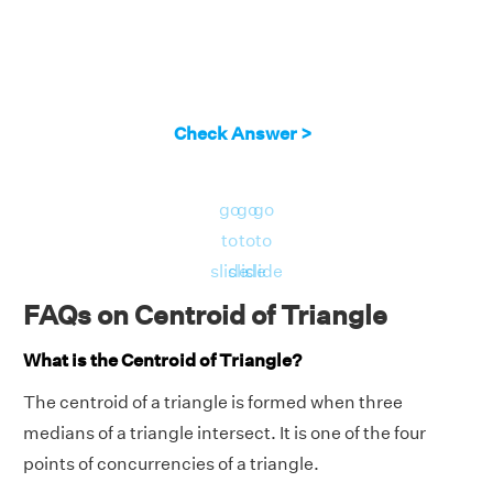
Check Answer >
go
go
go
to
to
to
slide
slide
slide
FAQs on Centroid of Triangle
What is the Centroid of Triangle?
The centroid of a triangle is formed when three
medians of a triangle intersect. It is one of the four
points of concurrencies of a triangle.