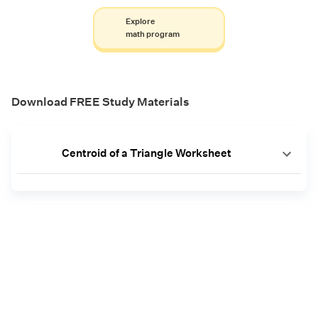
Explore
math program
Download FREE Study Materials
Centroid of a Triangle Worksheet