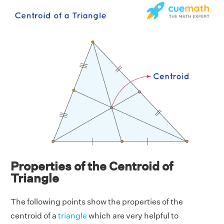
Properties of the Centroid of
Triangle
The following points show the properties of the
centroid of a
triangle
which are very helpful to