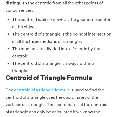
distinguish the centroid from all the other points of
concurrencies.
The centroid is also known as the geometric center
of the object.
The centroid of a triangle is the point of intersection
of all the three medians of a triangle.
The medians are divided into a 2:1 ratio by the
centroid.
The centroid of a triangle is always within a
triangle.
Centroid of Triangle Formula
The
centroid of a triangle formula
is used to find the
centroid of a triangle uses the coordinates of the
vertices of a triangle. The coordinates of the centroid
of a triangle can only be calculated if we know the