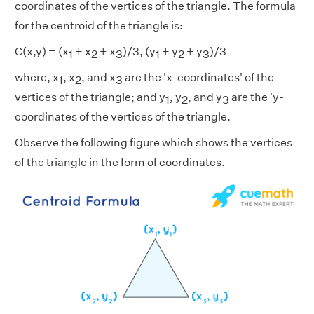
coordinates of the vertices of the triangle. The formula
for the centroid of the triangle is:
C(x,y) = (x
+ x
+ x
)/3, (y
+ y
+ y
)/3
1
2
3
1
2
3
where, x
, x
, and x
are the 'x-coordinates' of the
1
2
3
vertices of the triangle; and y
, y
, and y
are the 'y-
1
2
3
coordinates of the vertices of the triangle.
Observe the following figure which shows the vertices
of the triangle in the form of coordinates.