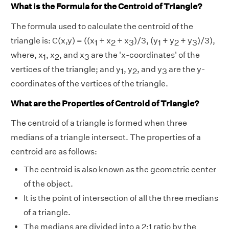
What is the Formula for the Centroid of Triangle?
The formula used to calculate the centroid of the
triangle is: C(x,y) = ((x
+ x
+ x
)/3, (y
+ y
+ y
)/3),
1
2
3
1
2
3
where, x
, x
, and x
are the 'x-coordinates' of the
1
2
3
vertices of the triangle; and y
, y
, and y
are the y-
1
2
3
coordinates of the vertices of the triangle.
What are the Properties of Centroid of Triangle?
The centroid of a triangle is formed when three
medians of a triangle intersect. The properties of a
centroid are as follows:
The centroid is also known as the geometric center
of the object.
It is the point of intersection of all the three medians
of a triangle.
The medians are divided into a 2:1 ratio by the