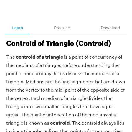
Learn
Practice
Download
Centroid of Triangle (Centroid)
The
centroid of a triangle
is a point of concurrency of
the medians of a triangle. Before understanding the
point of concurrency, let us discuss the medians of a
triangle. Medians are the line segments that are drawn
from the vertex to the mid-point of the opposite side of
the vertex. Each median of a triangle divides the
triangle into two smaller triangles that have equal
areas. The point of intersection of the medians of a
triangle is known as
centroid
. The centroid always lies
inside a triangle, unlike other points of concurrencies