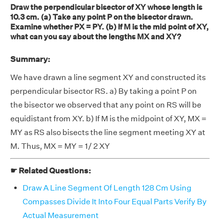
Draw the perpendicular bisector of XY whose length is
10.3 cm. (a) Take any point P on the bisector drawn.
Examine whether PX = PY. (b) If M is the mid point of XY,
what can you say about the lengths MX and XY?
Summary:
We have drawn a line segment XY and constructed its
perpendicular bisector RS. a) By taking a point P on
the bisector we observed that any point on RS will be
equidistant from XY. b) If M is the midpoint of XY, MX =
MY as RS also bisects the line segment meeting XY at
M. Thus, MX = MY = 1/ 2 XY
☛ Related Questions:
Draw A Line Segment Of Length 128 Cm Using
Compasses Divide It Into Four Equal Parts Verify By
Actual Measurement