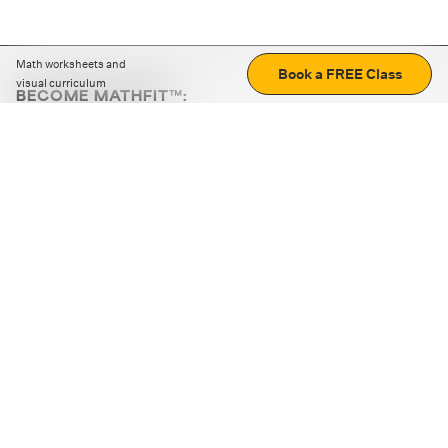
Math worksheets and
Book a FREE Class
visual curriculum
BECOME MATHFIT™:
Boost math skills with daily fun challenges and puzzles.
Download the app
STRATEGY GAMES
LOGIC PUZZLES
MENTAL MATH
+
ABOUT CUEMATH
+
OUR PROGRAMS