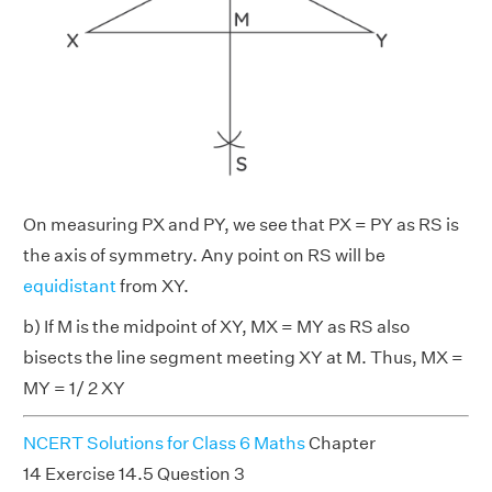
On measuring PX and PY, we see that PX = PY as RS is
the axis of symmetry. Any point on RS will be
equidistant
from XY.
b) If M is the midpoint of XY, MX = MY as RS also
bisects the line segment meeting XY at M. Thus, MX =
MY = 1/ 2 XY
NCERT Solutions for Class 6 Maths
Chapter
14 Exercise 14.5 Question 3