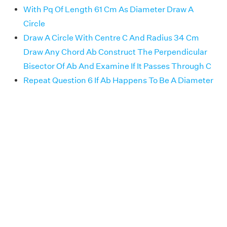
With Pq Of Length 61 Cm As Diameter Draw A
Circle
Draw A Circle With Centre C And Radius 34 Cm
Draw Any Chord Ab Construct The Perpendicular
Bisector Of Ab And Examine If It Passes Through C
Repeat Question 6 If Ab Happens To Be A Diameter