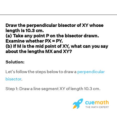
Draw the perpendicular bisector of XY whose
length is 10.3 cm.
(a) Take any point P on the bisector drawn.
Examine whether PX = PY.
(b) If M is the mid point of XY, what can you say
about the lengths MX and XY?
Solution:
Let's follow the steps below to draw a
perpendicular
bisector
.
Step 1: Draw a line segment XY of length 10.3 cm.