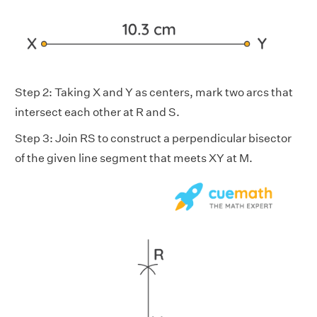
Step 2: Taking X and Y as centers, mark two arcs that
intersect each other at R and S.
Step 3: Join RS to construct a perpendicular bisector
of the given line segment that meets XY at M.