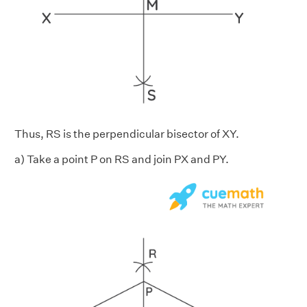
Thus, RS is the perpendicular bisector of XY.
a) Take a point P on RS and join PX and PY.