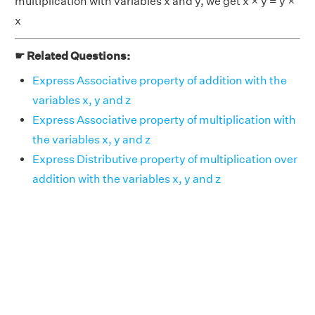
multiplication with variables x and y, we get x × y = y ×
x
☛ Related Questions:
Express Associative property of addition with the
variables x, y and z
Express Associative property of multiplication with
the variables x, y and z
Express Distributive property of multiplication over
addition with the variables x, y and z