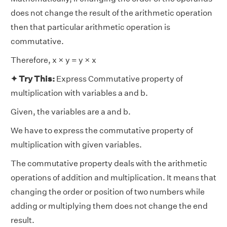
does not change the result of the arithmetic operation
then that particular arithmetic operation is
commutative.
Therefore, x × y = y × x
✦ Try This:
Express Commutative property of
multiplication with variables a and b.
Given, the variables are a and b.
We have to express the commutative property of
multiplication with given variables.
The commutative property deals with the arithmetic
operations of addition and multiplication. It means that
changing the order or position of two numbers while
adding or multiplying them does not change the end
result.