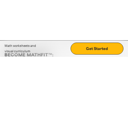
Math worksheets and
Get Started
visual curriculum
BECOME MATHFIT™:
Boost math skills with daily fun challenges and puzzles.
Download the app
STRATEGY GAMES
LOGIC PUZZLES
MENTAL MATH