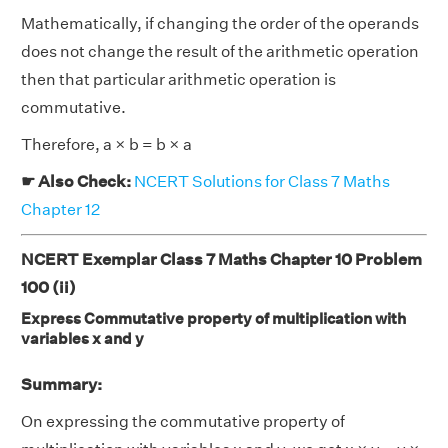
Mathematically, if changing the order of the operands
does not change the result of the arithmetic operation
then that particular arithmetic operation is
commutative.
Therefore, a × b = b × a
☛ Also Check:
NCERT Solutions for Class 7 Maths
Chapter 12
NCERT Exemplar Class 7 Maths Chapter 10 Problem
100 (ii)
Express Commutative property of multiplication with
variables x and y
Summary:
On expressing the commutative property of