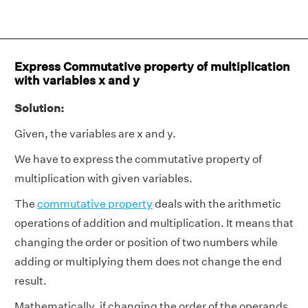
Express Commutative property of multiplication
with variables x and y
Solution:
Given, the variables are x and y.
We have to express the commutative property of
multiplication with given variables.
The
commutative property
deals with the arithmetic
operations of addition and multiplication. It means that
changing the order or position of two numbers while
adding or multiplying them does not change the end
result.
Mathematically, if changing the order of the operands