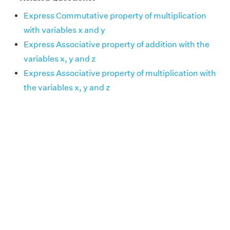
Express Commutative property of multiplication
with variables x and y
Express Associative property of addition with the
variables x, y and z
Express Associative property of multiplication with
the variables x, y and z