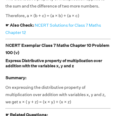
the sum and the difference of two more numbers.
Therefore, a × (b + c) = (a × b) + (a × c)
☛ Also Check:
NCERT Solutions for Class 7 Maths
Chapter 12
NCERT Exemplar Class 7 Maths Chapter 10 Problem
100 (v)
Express Distributive property of multiplication over
addition with the variables x, y and z
Summary:
On expressing the distributive property of
multiplication over addition with variables x, y and z,
we get x × ( y + z) = (x × y) + (x × z)
☛ Related Questions: