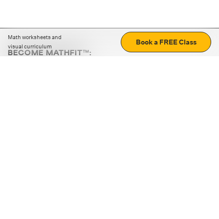
Math worksheets and
Book a FREE Class
visual curriculum
BECOME MATHFIT™:
Boost math skills with daily fun challenges and puzzles.
Download the app
STRATEGY GAMES
LOGIC PUZZLES
MENTAL MATH
+
ABOUT CUEMATH
+
OUR PROGRAMS