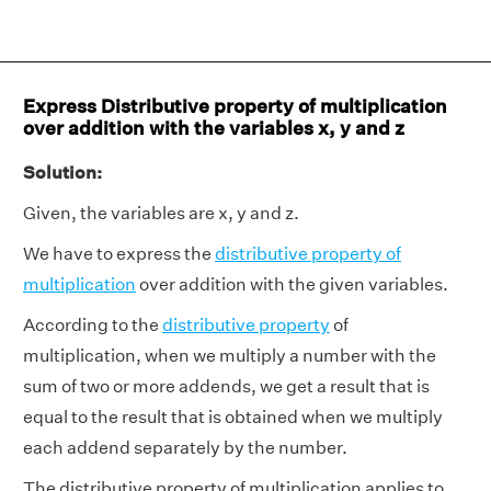
Express Distributive property of multiplication
over addition with the variables x, y and z
Solution:
Given, the variables are x, y and z.
We have to express the
distributive property of
multiplication
over addition with the given variables.
According to the
distributive property
of
multiplication, when we multiply a number with the
sum of two or more addends, we get a result that is
equal to the result that is obtained when we multiply
each addend separately by the number.
The distributive property of multiplication applies to