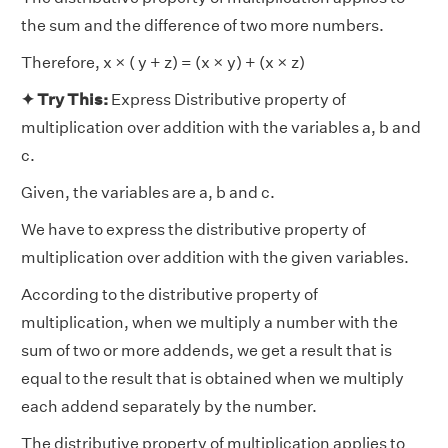
the sum and the difference of two more numbers.
Therefore, x × ( y + z) = (x × y) + (x × z)
✦ Try This:
Express Distributive property of
multiplication over addition with the variables a, b and
c.
Given, the variables are a, b and c.
We have to express the distributive property of
multiplication over addition with the given variables.
According to the distributive property of
multiplication, when we multiply a number with the
sum of two or more addends, we get a result that is
equal to the result that is obtained when we multiply
each addend separately by the number.
The distributive property of multiplication applies to