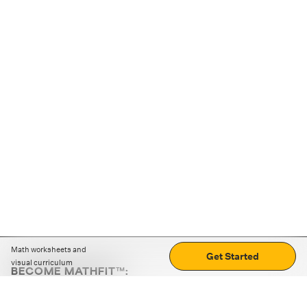
Math worksheets and
Get Started
visual curriculum
BECOME MATHFIT™:
Boost math skills with daily fun challenges and puzzles.