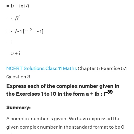
= 1/ - i x i/i
2
= - i/i
2
= - i/- 1 [∵ i
= - 1]
= i
= 0 + i
NCERT Solutions Class 11 Maths
Chapter 5 Exercise 5.1
Question 3
Express each of the complex number given in
-39
the Exercises 1 to 10 in the form a + ib : i
Summary:
A complex number is given. We have expressed the
given complex number in the standard format to be 0