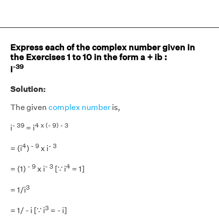
Express each of the complex number given in
the Exercises 1 to 10 in the form a + ib :
-39
i
Solution:
The given
complex number
is,
- 39
4
x (- 9) - 3
i
= i
4
- 9
- 3
= (i
)
x i
- 9
- 3
4
= (1)
x i
[∵ i
= 1]
3
= 1/i
3
= 1/ - i [∵ i
= - i]