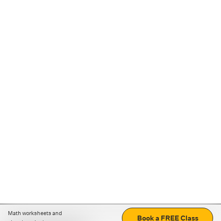
Math worksheets and
Book a FREE Class