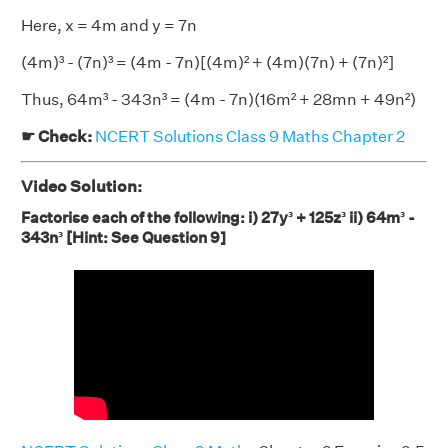
Here, x = 4m and y = 7n
(4m)³ - (7n)³ = (4m - 7n)[(4m)² + (4m)(7n) + (7n)²]
Thus, 64m³ - 343n³ = (4m - 7n)(16m² + 28mn + 49n²)
☛ Check:
NCERT Solutions Class 9 Maths Chapter 2
Video Solution:
Factorise each of the following: i) 27y³ + 125z³ ii) 64m³ -
343n³ [Hint: See Question 9]