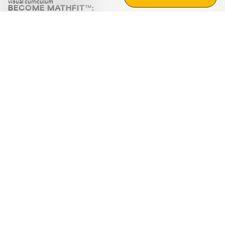
visual curriculum
BECOME MATHFIT™:
Boost math skills with daily fun challenges and puzzles.
Download the app
STRATEGY GAMES
LOGIC PUZZLES
MENTAL MATH
+
ABOUT CUEMATH
+
OUR PROGRAMS
+
RESOURCES