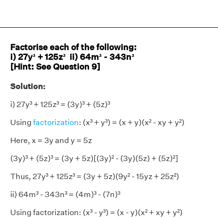
Factorise each of the following:
i) 27y³ + 125z³ ii) 64m³ - 343n³
[Hint: See Question 9]
Solution:
i) 27y³ + 125z³ = (3y)³ + (5z)³
Using
factorization
: (x³ + y³) = (x + y)(x² - xy + y²)
Here, x = 3y and y = 5z
(3y)³ + (5z)³ = (3y + 5z)[(3y)² - (3y)(5z) + (5z)²]
Thus, 27y³ + 125z³ = (3y + 5z)(9y² - 15yz + 25z²)
ii) 64m³ - 343n³ = (4m)³ - (7n)³
Using factorization: (x³ - y³) = (x - y)(x² + xy + y²)