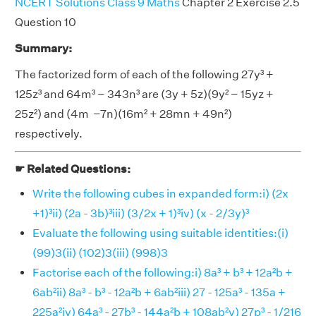
NCERT Solutions Class 9 Maths
Chapter 2 Exercise 2.5
Question 10
Summary:
The factorized form of each of the following 27y³ +
125z³ and 64m³ − 343n³ are (3y + 5z)(9y² − 15yz +
25z²) and (4m −7n)(16m² + 28mn + 49n²)
respectively.
☛ Related Questions:
Write the following cubes in expanded form:i) (2x
+1)³ii) (2a - 3b)³iii) (3/2x + 1)³iv) (x - 2/3y)³
Evaluate the following using suitable identities:(i)
(99)3(ii) (102)3(iii) (998)3
Factorise each of the following:i) 8a³ + b³ + 12a²b +
6ab²ii) 8a³ - b³ - 12a²b + 6ab²iii) 27 - 125a³ - 135a +
225a²iv) 64a³ - 27b³ - 144a²b + 108ab²v) 27p³ - 1/216