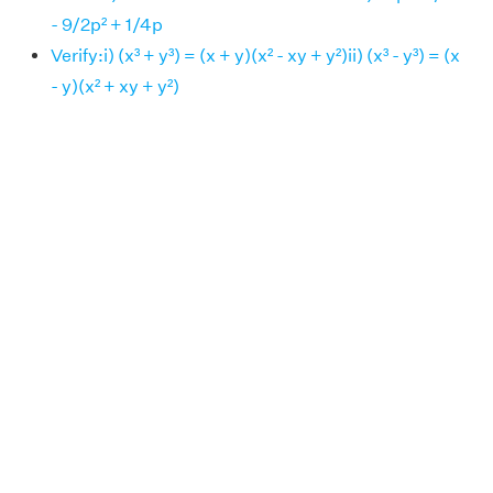
- 9/2p² + 1/4p
Verify:i) (x³ + y³) = (x + y)(x² - xy + y²)ii) (x³ - y³) = (x
- y)(x² + xy + y²)