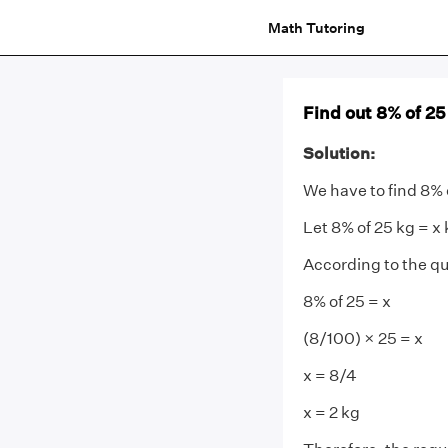
Math Tutoring
Find out 8% of 25
Solution:
We have to find 8% 
Let 8% of 25 kg = x
According to the qu
8% of 25 = x
(8/100) × 25 = x
x = 8/4
x = 2 kg