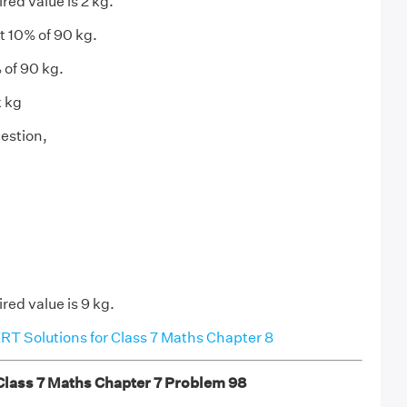
red value is 2 kg.
t 10% of 90 kg.
 of 90 kg.
x kg
estion,
red value is 9 kg.
T Solutions for Class 7 Maths Chapter 8
ass 7 Maths Chapter 7 Problem 98