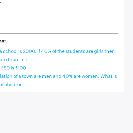
.
ns:
a school is 2000. If 40% of the students are girls then
 there in t . . . .
 ₹80 is ₹100
lation of a town are men and 40% are women. What is
of children