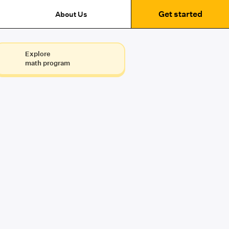
Get started
About Us
Explore
math program