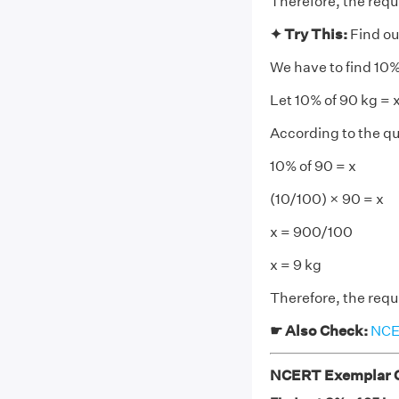
Therefore, the requi
✦ Try This:
Find ou
We have to find 10%
Let 10% of 90 kg = 
According to the qu
10% of 90 = x
(10/100) × 90 = x
x = 900/100
x = 9 kg
Therefore, the requi
☛ Also Check:
NCER
NCERT Exemplar Cl