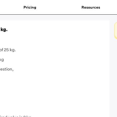
Pricing
Resources
 kg.
of 25 kg.
 kg
estion,