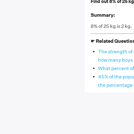
Find out 8% of 25 kg
Summary:
8% of 25 kg is 2 kg.
☛ Related Questio
The strength of 
how many boys are
What percent of
45% of the popu
the percentage 