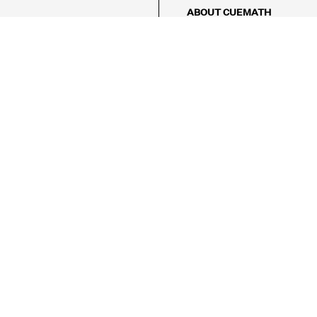
ABOUT CUEMATH
About Us
Our Impact
Our Tutors
Our Reviews
FAQs
Pricing
Contact Us
Refund Policy
AMES
LOGIC PUZZLES
MENTAL MATH
Referral Program
FICE
-17/5, Golf Course Rd, Sector 42,

, Haryana 122009