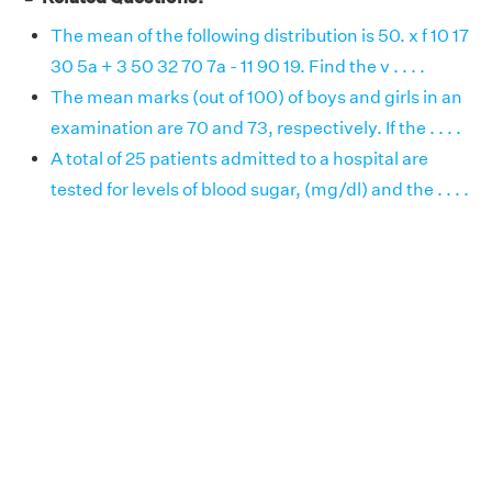
The mean of the following distribution is 50. x f 10 17
30 5a + 3 50 32 70 7a - 11 90 19. Find the v . . . .
The mean marks (out of 100) of boys and girls in an
examination are 70 and 73, respectively. If the . . . .
A total of 25 patients admitted to a hospital are
tested for levels of blood sugar, (mg/dl) and the . . . .