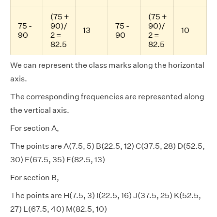
(75 +
(75 +
75 -
90)/
75 -
90)/
13
10
90
2 =
90
2 =
82.5
82.5
We can represent the class marks along the horizontal
axis.
The corresponding frequencies are represented along
the vertical axis.
For section A,
The points are A(7.5, 5) B(22.5, 12) C(37.5, 28) D(52.5,
30) E(67.5, 35) F(82.5, 13)
For section B,
The points are H(7.5, 3) I(22.5, 16) J(37.5, 25) K(52.5,
27) L(67.5, 40) M(82.5, 10)