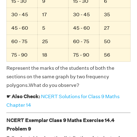
15 - 30
9
15 - 30
6
30 - 45
17
30 - 45
35
45 - 60
5
45 - 60
27
60 - 75
25
60 - 75
50
75 - 90
18
75 - 90
56
Represent the marks of the students of both the
sections on the same graph by two frequency
polygons.What do you observe?
☛ Also Check:
NCERT Solutions for Class 9 Maths
Chapter 14
NCERT Exemplar Class 9 Maths Exercise 14.4
Problem 9