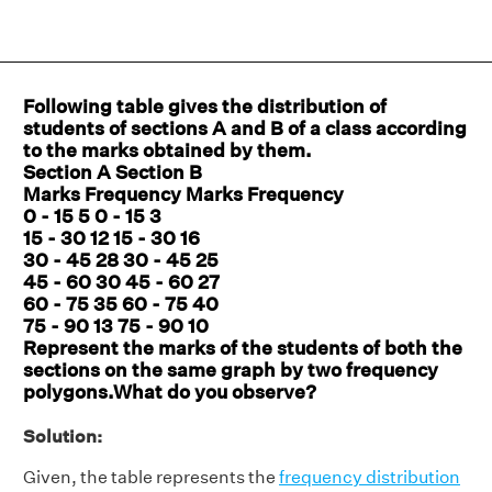
Following table gives the distribution of
students of sections A and B of a class according
to the marks obtained by them.
Section A Section B
Marks Frequency Marks Frequency
0 - 15 5 0 - 15 3
15 - 30 12 15 - 30 16
30 - 45 28 30 - 45 25
45 - 60 30 45 - 60 27
60 - 75 35 60 - 75 40
75 - 90 13 75 - 90 10
Represent the marks of the students of both the
sections on the same graph by two frequency
polygons.What do you observe?
Solution:
Given, the table represents the
frequency distribution