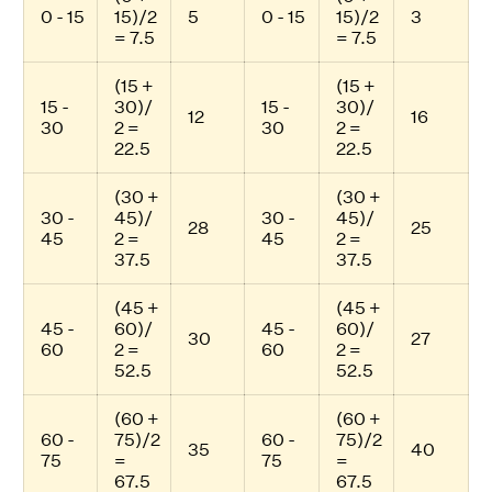
0 - 15
15)/2
5
0 - 15
15)/2
3
= 7.5
= 7.5
(15 +
(15 +
15 -
30)/
15 -
30)/
12
16
30
2 =
30
2 =
22.5
22.5
(30 +
(30 +
30 -
45)/
30 -
45)/
28
25
45
2 =
45
2 =
37.5
37.5
(45 +
(45 +
45 -
60)/
45 -
60)/
30
27
60
2 =
60
2 =
52.5
52.5
(60 +
(60 +
60 -
75)/2
60 -
75)/2
35
40
75
=
75
=
67.5
67.5