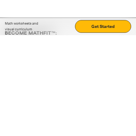
Math worksheets and
Get Started
visual curriculum
BECOME MATHFIT™:
Boost math skills with daily fun challenges and puzzles.
Download the app
STRATEGY GAMES
LOGIC PUZZLES
MENTAL MATH
+
ABOUT CUEMATH
+
OUR PROGRAMS