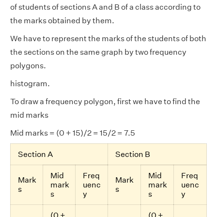
of students of sections A and B of a class according to
the marks obtained by them.
We have to represent the marks of the students of both
the sections on the same graph by two frequency
polygons.
histogram.
To draw a frequency polygon, first we have to find the
mid marks
Mid marks = (0 + 15)/2 = 15/2 = 7.5
Section A
Section B
Mid
Freq
Mid
Freq
Mark
Mark
mark
uenc
mark
uenc
s
s
s
y
s
y
(0 +
(0 +