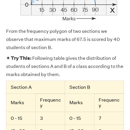
From the frequency polygon of two sections we
observe that maximum marks of 67.5 is scored by 40
students of section B.
✦ Try This:
Following table gives the distribution of
students of sections A and B of a class according to the
marks obtained by them.
Section A
Section B
Frequenc
Frequenc
Marks
Marks
y
y
0 - 15
3
0 - 15
7