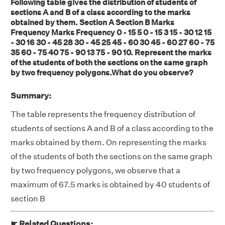
Following table gives the distribution of students of
sections A and B of a class according to the marks
obtained by them. Section A Section B Marks
Frequency Marks Frequency 0 - 15 5 0 - 15 3 15 - 30 12 15
- 30 16 30 - 45 28 30 - 45 25 45 - 60 30 45 - 60 27 60 - 75
35 60 - 75 40 75 - 90 13 75 - 90 10. Represent the marks
of the students of both the sections on the same graph
by two frequency polygons.What do you observe?
Summary:
The table represents the frequency distribution of
students of sections A and B of a class according to the
marks obtained by them. On representing the marks
of the students of both the sections on the same graph
by two frequency polygons, we observe that a
maximum of 67.5 marks is obtained by 40 students of
section B
☛ Related Questions: