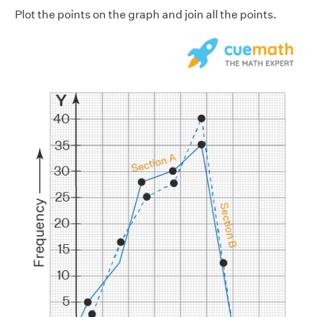
Plot the points on the graph and join all the points.