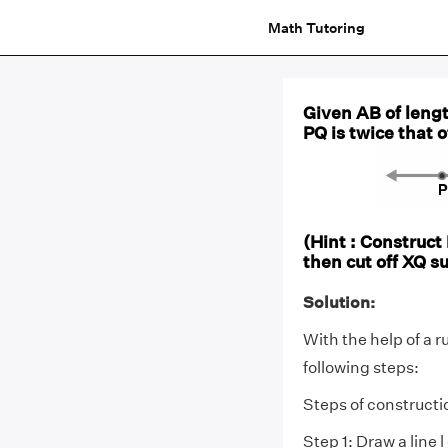
Math Tutoring
Given AB of lengt
PQ is twice that 
(Hint : Construct
then cut off XQ s
Solution:
With the help of a r
following steps:
Steps of constructi
Step 1: Draw a line l