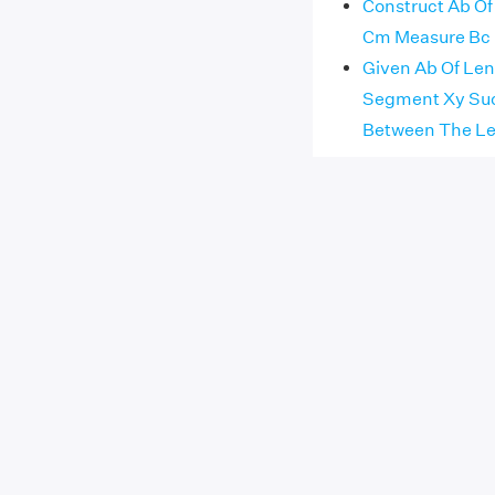
Construct Ab Of
Cm Measure Bc
Given Ab Of Len
Segment Xy Such
Between The Le