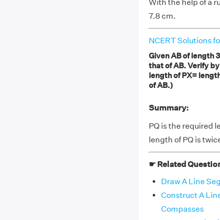
With the help of a r
7.8 cm.
NCERT Solutions fo
Given AB of length 3
that of AB. Verify b
length of PX= length
of AB.)
Summary:
PQ is the required l
length of PQ is twic
☛ Related Questio
Draw A Line Se
Construct A Li
Compasses