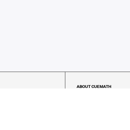
ABOUT CUEMATH
About Us
Our Impact
Our Tutors
Our Reviews
FAQs
Pricing