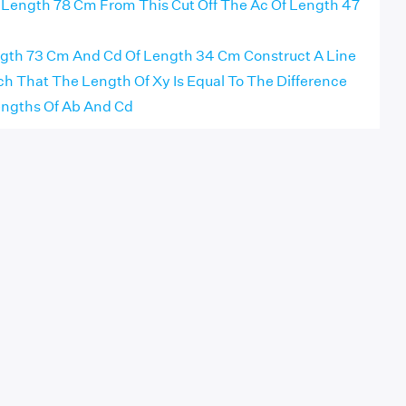
 Length 78 Cm From This Cut Off The Ac Of Length 47
gth 73 Cm And Cd Of Length 34 Cm Construct A Line
 That The Length Of Xy Is Equal To The Difference
ngths Of Ab And Cd