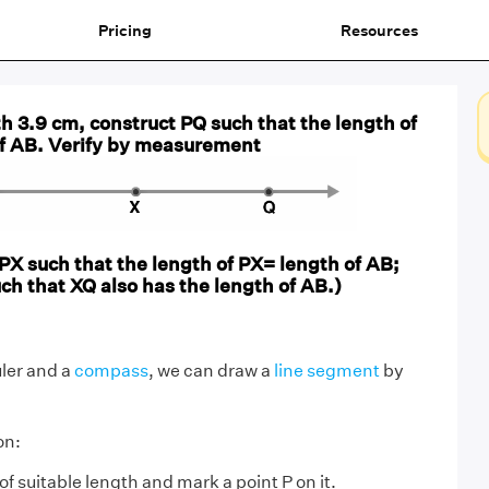
Pricing
Resources
h 3.9 cm, construct PQ such that the length of
of AB. Verify by measurement
 PX such that the length of PX= length of AB;
uch that XQ also has the length of AB.)
uler and a
compass
, we can draw a
line segment
by
on:
 of suitable length and mark a point P on it.