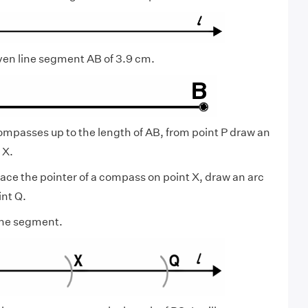
ven line segment AB of 3.9 cm.
mpasses up to the length of AB, from point P draw an
 X.
lace the pointer of a compass on point X, draw an arc
int Q.
line segment.