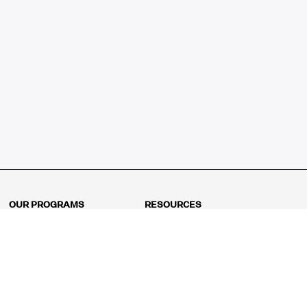
OUR PROGRAMS
RESOURCES
Kindergarten
Math Curriculum
Grade 1
Free online math games
Grade 2
Math Concepts
Grade 3
Blogs
Grade 4
Shop
Grade 5
Math Puzzles