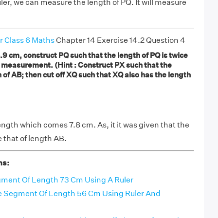
uler, we can measure the length of PQ. It will measure
r Class 6 Maths
Chapter 14 Exercise 14.2 Question 4
.9 cm, construct PQ such that the length of PQ is twice
y measurement. (Hint : Construct PX such that the
 of AB; then cut off XQ such that XQ also has the length
ength which comes 7.8 cm. As, it it was given that the
e that of length AB.
ns:
gment Of Length 73 Cm Using A Ruler
ne Segment Of Length 56 Cm Using Ruler And