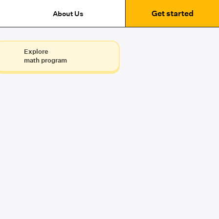
Get started
About Us
Explore
math program