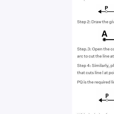
Step 2: Draw the gi
Step.3: Open the co
arc to cut the line at
Step 4: Similarly, p
that cuts line l at po
PQ is the required 