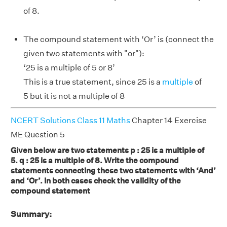
of 8.
The compound statement with ‘Or’ is (connect the
given two statements with "or"):
‘25 is a multiple of 5 or 8’
This is a true statement, since 25 is a
multiple
of
5 but it is not a multiple of 8
NCERT Solutions Class 11 Maths
Chapter 14 Exercise
ME Question 5
Given below are two statements p : 25 is a multiple of
5. q : 25 is a multiple of 8. Write the compound
statements connecting these two statements with ‘And’
and ‘Or’. In both cases check the validity of the
compound statement
Summary: