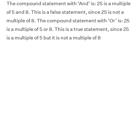
The compound statement with ‘And’ is: 25 is a multiple
of 5 and 8. This is a false statement, since 25 is not a
multiple of 8. The compound statement with ‘Or’ is: 25
is a multiple of 5 or 8. This is a true statement, since 25
is a multiple of 5 but it is not a multiple of 8