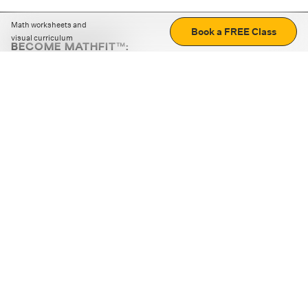
Math worksheets and
Book a FREE Class
visual curriculum
BECOME MATHFIT™:
Boost math skills with daily fun challenges and puzzles.
Download the app
STRATEGY GAMES
LOGIC PUZZLES
MENTAL MATH
+
ABOUT CUEMATH
+
OUR PROGRAMS