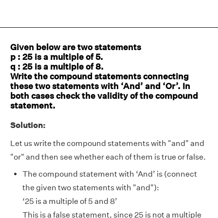
Given below are two statements
p : 25 is a multiple of 5.
q : 25 is a multiple of 8.
Write the compound statements connecting
these two statements with ‘And’ and ‘Or’. In
both cases check the validity of the compound
statement.
Solution:
Let us write the compound statements with "and" and
"or" and then see whether each of them is true or false.
The compound statement with ‘And’ is (connect
the given two statements with "and"):
‘25 is a multiple of 5 and 8’
This is a false statement, since 25 is not a multiple