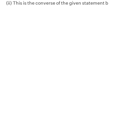
(ii) This is the converse of the given statement b