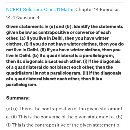
NCERT Solutions Class 11 Maths
Chapter 14 Exercise
14.4 Question 4
Given statements in (a) and (b). Identify the statements
given below as contrapositive or converse of each
other. (a) If you live in Delhi, then you have winter
clothes. (i) If you do not have winter clothes, then you do
not live in Delhi. (ii) If you have winter clothes, then you
live in Delhi. (b) If a quadrilateral is a parallelogram,
then its diagonals bisect each other. (i) If the diagonals
of a quadrilateral do not bisect each other, then the
quadrilateral is not a parallelogram. (ii) If the diagonals
of a quadrilateral bisect each other, then it is a
parallelogram.
Summary:
(a) (i) This is the contrapositive of the given statement
a. (ii) This is the converse of the given statement a. (b)
(i) This is the contrapositive of the given statement b.