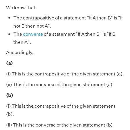
We know that
The contrapositive of a statement "If A then B" is "If
not B then not A".
The
converse
of a statement "If A then B" is "If B
then A".
Accordingly,
(a)
(i) This is the contrapositive of the given statement (a).
(ii) This is the converse of the given statement (a).
(b)
(i) This is the contrapositive of the given statement
(b).
(ii) This is the converse of the given statement (b)