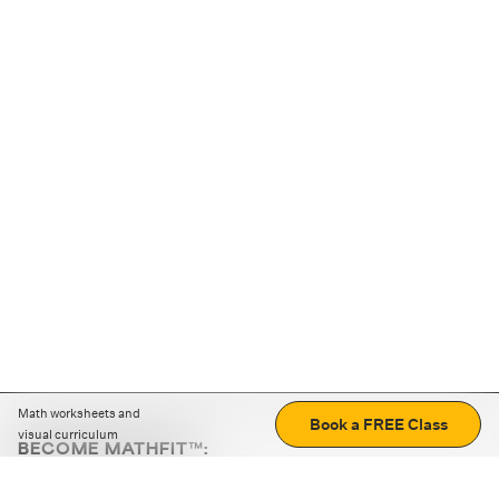
Math worksheets and
Book a FREE Class
visual curriculum
BECOME MATHFIT™:
Boost math skills with daily fun challenges and puzzles.