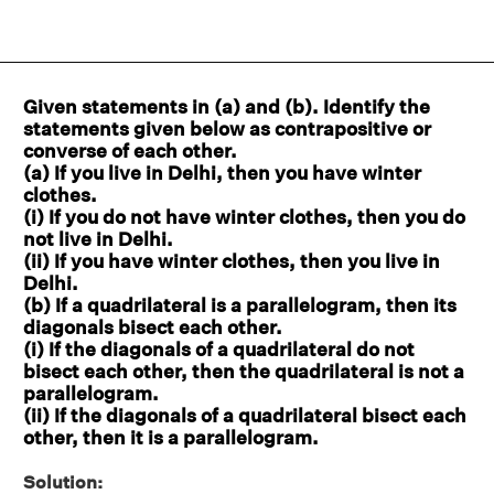
Given statements in
(
a) and (b). Identify the
statements given below as contrapositive or
converse of each other.
(a) If you live in Delhi, then you have winter
clothes.
(i) If you do not have winter clothes, then you do
not live in Delhi.
(ii) If you have winter clothes, then you live in
Delhi.
(b) If a quadrilateral is a parallelogram, then its
diagonals bisect each other.
(i) If the diagonals of a quadrilateral do not
bisect each other, then the quadrilateral is not a
parallelogram.
(ii) If the diagonals of a quadrilateral bisect each
other, then it is a parallelogram.
Solution: