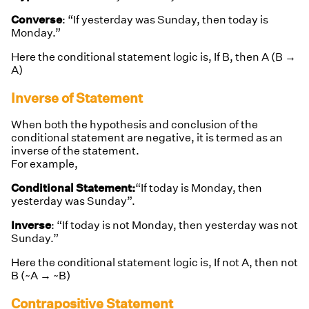
Converse
: “If yesterday was Sunday, then today is
Monday.”
Here the conditional statement logic is, If B, then A (B →
A)
Inverse of Statement
When both the hypothesis and conclusion of the
conditional statement are negative, it is termed as an
inverse of the statement.
For example,
Conditional Statement:
“If today is Monday, then
yesterday was Sunday”.
Inverse
: “If today is not Monday, then yesterday was not
Sunday.”
Here the conditional statement logic is,
If not A, then not
B (~A → ~B)
Contrapositive Statement