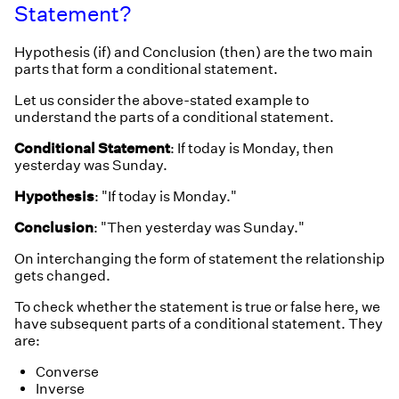
Statement?
Hypothesis (if) and Conclusion (then) are the two main
parts that form a conditional statement.
Let us consider the above-stated example to
understand the parts of a conditional statement.
Conditional Statement
: If today is Monday, then
yesterday was Sunday.
Hypothesis
: "If today is Monday."
Conclusion
: "Then yesterday was Sunday."
On interchanging the form of statement the relationship
gets changed.
To check whether the statement is true or false here, we
have subsequent parts of a conditional statement. They
are:
Converse
Inverse