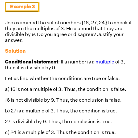
Example 3
Joe examined the set of numbers {16, 27, 24} to check if
they are the multiples of 3. He claimed that they are
divisible by 9. Do you agree or disagree? Justify your
answer.
Solution
Conditional statement
: If a number is a
multiple
of 3,
then it is divisible by 9.
Let us find whether the conditions are true or false.
a) 16 is not a multiple of 3. Thus, the condition is false.
16 is not divisible by 9. Thus, the conclusion is false.
b) 27 is a multiple of 3. Thus, the condition is true.
27 is divisible by 9. Thus, the conclusion is true.
c) 24 is a multiple of 3. Thus the condition is true.