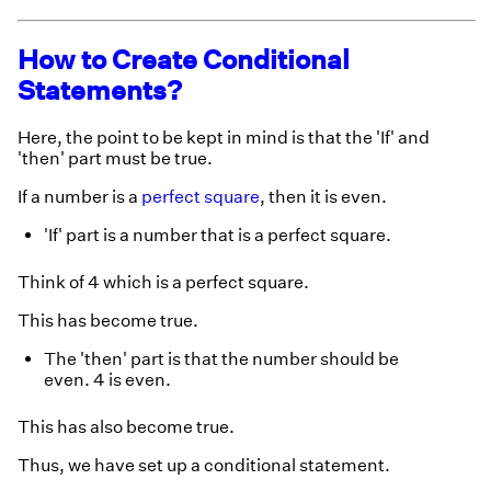
How to Create Conditional
Statements?
Here, the point to be kept in mind is that the 'If' and
'then' part must be true.
If a number is a
perfect square
, then it is even.
'If' part is a number that is a perfect square.
Think of 4 which is a perfect square.
This has become true.
The 'then' part is that the number should be
even. 4 is even.
This has also become true.
Thus, we have set up a conditional statement.