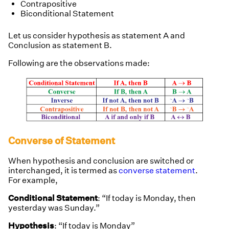
Contrapositive
Biconditional Statement
Let us consider hypothesis as statement A and
Conclusion as statement B.
Following are the observations made:
Converse of Statement
When hypothesis and conclusion are switched or
interchanged, it is termed as
converse statement
.
For example,
Conditional Statement
: “If today is Monday, then
yesterday was Sunday.”
Hypothesis
: “If today is Monday”