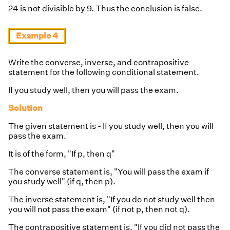
24 is not divisible by 9. Thus the conclusion is false.
Example 4
Write the converse, inverse, and contrapositive
statement for the following conditional statement.
If you study well, then you will pass the exam.
Solution
The given statement is - If you study well, then you will
pass the exam.
It is of the form, "If p, then q"
The converse statement is, "You will pass the exam if
you study well" (if q, then p).
The inverse statement is, "If you do not study well then
you will not pass the exam" (if not p, then not q).
The contrapositive statement is, "If you did not pass the