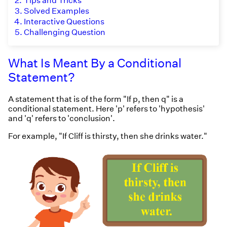
2.
Tips and Tricks
3.
Solved Examples
4.
Interactive Questions
5.
Challenging Question
What Is Meant By a Conditional
Statement?
A statement that is of the form "If p, then q" is a
conditional statement. Here 'p' refers to 'hypothesis'
and 'q' refers to 'conclusion'.
For example, "If Cliff is thirsty, then she drinks water."