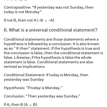
Contrapositive: “If yesterday was not Sunday, then
today is not Monday”
If not B, then not A (~B → ~A)
6. What is a universal conditional statement?
Conditional statements are those statements where a
hypothesis is followed by a conclusion. It is also known
as an " If-then" statement. If the hypothesis is true and
the conclusion is false, then the conditional statement is
false. Likewise, if the hypothesis is false the whole
statement is false. Conditional statements are also
termed as implications.
Conditional Statement: If today is Monday, then
yesterday was Sunday
Hypothesis: "If today is Monday."
Conclusion: "Then yesterday was Sunday."
If A, then B (A → B)