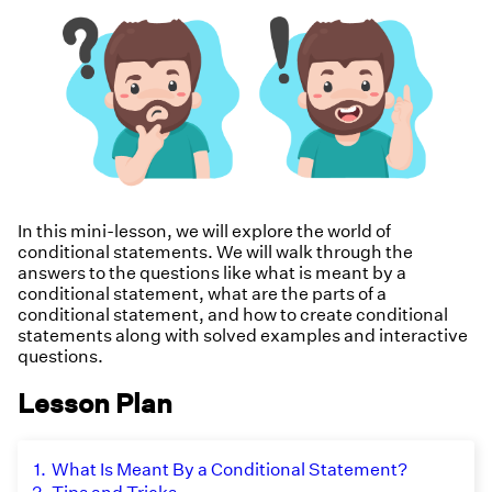
In this mini-lesson, we will explore the world of
conditional statements. We will walk through the
answers to the questions like what is meant by a
conditional statement, what are the parts of a
conditional statement, and how to create conditional
statements along with solved examples and interactive
questions.
Lesson Plan
1.
What Is Meant By a Conditional Statement?