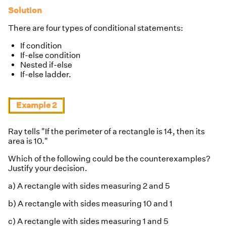
Solution
There are four types of conditional statements:
If condition
If-else condition
Nested if-else
If-else ladder.
Example 2
Ray tells "If the perimeter of a rectangle is 14, then its
area is 10."
Which of the following could be the counterexamples?
Justify your decision.
a) A rectangle with sides measuring 2 and 5
b) A rectangle with sides measuring 10 and 1
c) A rectangle with sides measuring 1 and 5