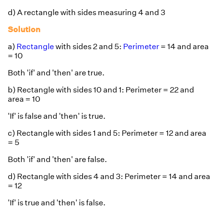
d) A rectangle with sides measuring 4 and 3
Solution
a)
Rectangle
with sides 2 and 5:
Perimeter
= 14 and area
= 10
Both 'if' and 'then' are true.
b) Rectangle with sides 10 and 1: Perimeter = 22 and
area = 10
'If' is false and 'then' is true.
c) Rectangle with sides 1 and 5: Perimeter = 12 and area
= 5
Both 'if' and 'then' are false.
d) Rectangle with sides 4 and 3: Perimeter = 14 and area
= 12
'If' is true and 'then' is false.