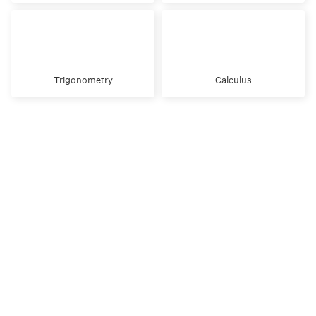
Trigonometry
Calculus