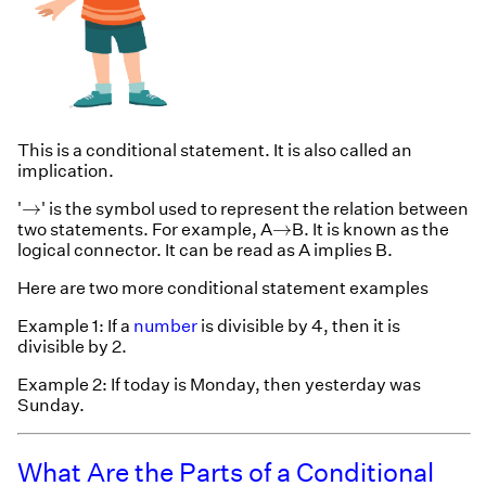
This is a conditional statement. It is also called an
implication.
→
→
'
' is the symbol used to represent the relation between
→
→
two statements. For example, A
B. It is known as the
logical connector. It can be read as A implies B.
Here are two more conditional statement examples
Example 1: If a
number
is divisible by 4, then it is
divisible by 2.
Example 2: If today is Monday, then yesterday was
Sunday.
What Are the Parts of a Conditional