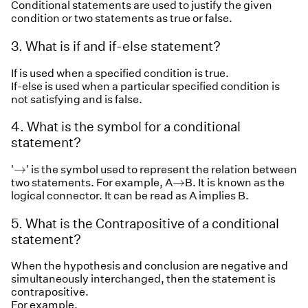
Conditional statements are used to justify the given
condition or two statements as true or false.
3. What is if and if-else statement?
If is used when a specified condition is true.
If-else is used when a particular specified condition is
not satisfying and is false.
4. What is the symbol for a conditional
statement?
→
→
'
' is the symbol used to represent the relation between
→
→
two statements. For example, A
B. It is known as the
logical connector. It can be read as A implies B.
5. What is the Contrapositive of a conditional
statement?
When the hypothesis and conclusion are negative and
simultaneously interchanged, then the statement is
contrapositive.
For example,