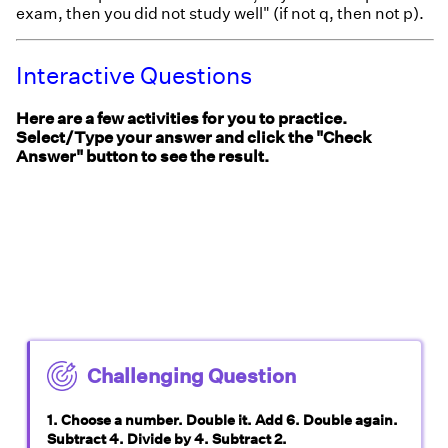
exam, then you did not study well" (if not q, then not p).
Interactive Questions
Here are a few activities for you to practice.
Select/Type your answer and click the "Check
Answer" button to see the result.
Challenging Question
1. Choose a number. Double it. Add 6. Double again.
Subtract 4. Divide by 4. Subtract 2.