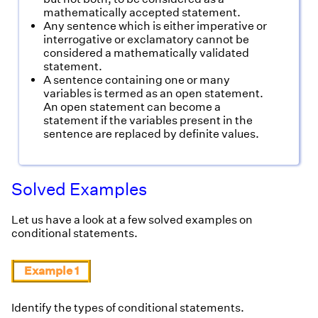
mathematically accepted statement.
Any sentence which is either imperative or
interrogative or exclamatory cannot be
considered a mathematically validated
statement.
A sentence containing one or many
variables is termed as an open statement.
An open statement can become a
statement if the variables present in the
sentence are replaced by definite values.
Solved Examples
Let us have a look at a few solved examples on
conditional statements.
Example 1
Identify the types of conditional statements.