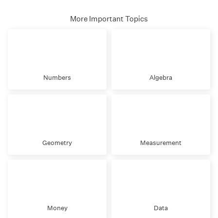
More Important Topics
Numbers
Algebra
Geometry
Measurement
Money
Data