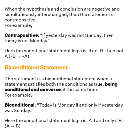
When the hypothesis and conclusion are negative and
simultaneously interchanged, then the statement is
contrapositive.
For example,
Contrapositive:
“If yesterday was not Sunday, then
today is not Monday”
Here the conditional statement logic is,
if not B, then not
A (~B → ~A)
Biconditional Statement
The statement is a biconditional statement when a
statement satisfies both the conditions as true,
being
conditional and converse
at the same time.
For example,
Biconditional
: “Today is Monday if and only if yesterday
was Sunday.”
Here the conditional statement logic is, A if and only if B
(A ↔ B)