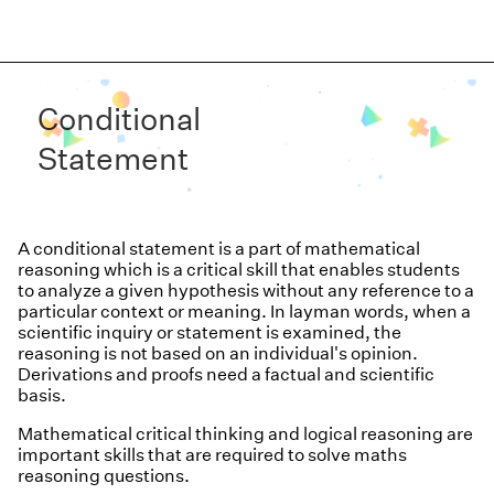
Conditional
Statement
A conditional statement is a part of mathematical
reasoning which is a critical skill that enables students
to analyze a given hypothesis without any reference to a
particular context or meaning. In layman words, when a
scientific inquiry or statement is examined, the
reasoning is not based on an individual's opinion.
Derivations and proofs need a factual and scientific
basis.
Mathematical critical thinking and logical reasoning are
important skills that are required to solve maths
reasoning questions.