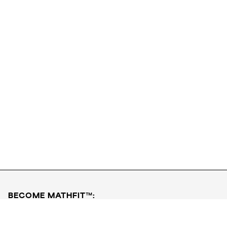
Download FREE PDF
Book a Free Class
BECOME MATHFIT™:
Boost math skills with daily fun challenges and puzzles.