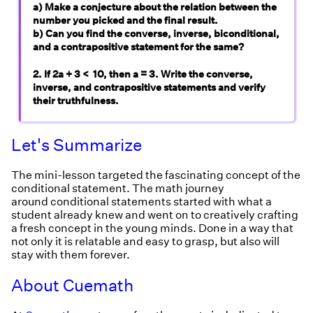
a) Make a conjecture about the relation between the
number you picked and the final result.
b) Can you find the converse, inverse, biconditional,
and a contrapositive statement for the same?
2. If 2a + 3 < 10, then a = 3. Write the converse,
inverse, and contrapositive statements and verify
their truthfulness.
Let's Summarize
The mini-lesson targeted the fascinating concept of the
conditional statement. The math journey
around conditional statements started with what a
student already knew and went on to creatively crafting
a fresh concept in the young minds. Done in a way that
not only it is relatable and easy to grasp, but also will
stay with them forever.
About Cuemath