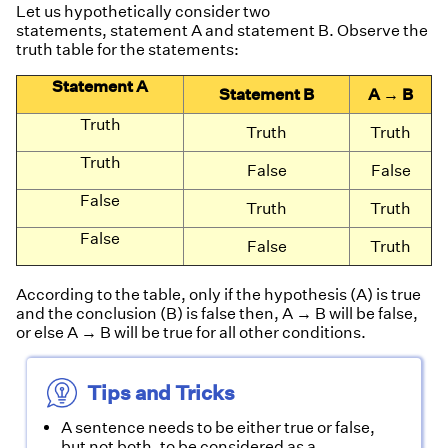
Let us hypothetically consider two
statements, statement A and statement B. Observe the
truth table for the statements:
Statement A
Statement B
A → B
Truth
Truth
Truth
Truth
False
False
False
Truth
Truth
False
False
Truth
According to the table, only if the hypothesis (A) is true
and the conclusion (B) is false then, A → B will be false,
or else A → B will be true for all other conditions.
Tips and Tricks
A sentence needs to be either true or false,
but not both, to be considered as a