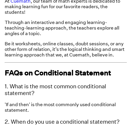
At
Cuemath
, our team of math experts is dedicated to
making learning fun for our favorite readers, the
students!
Through an interactive and engaging learning-
teaching-learning approach, the teachers explore all
angles of a topic.
Be it worksheets, online classes, doubt sessions, or any
other form of relation, it’s the logical thinking and smart
learning approach that we, at Cuemath, believe in.
FAQs on Conditional Statement
1. What is the most common conditional
statement?
'If and then' is the most commonly used conditional
statement.
2. When do you use a conditional statement?