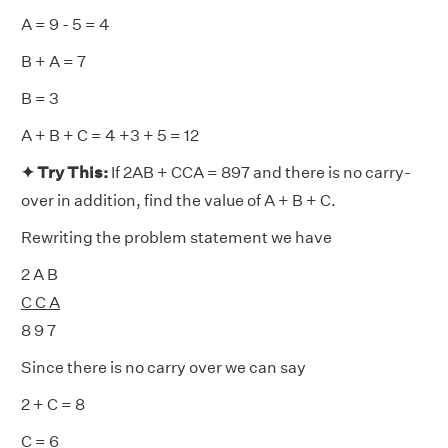
A = 9 - 5 = 4
B + A = 7
B = 3
A + B + C = 4 +3 + 5 = 12
✦ Try This:
If 2AB + CCA = 897 and there is no carry-
over in addition, find the value of A + B + C.
Rewriting the problem statement we have
2 A B
C C A
8 9 7
Since there is no carry over we can say
2 + C = 8
C = 6