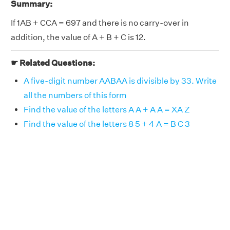
Summary:
If 1AB + CCA = 697 and there is no carry-over in
addition, the value of A + B + C is 12.
☛ Related Questions:
A five-digit number AABAA is divisible by 33. Write
all the numbers of this form
Find the value of the letters A A + A A = XA Z
Find the value of the letters 8 5 + 4 A = B C 3