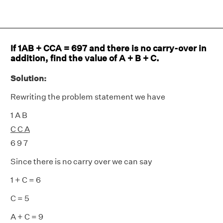
If 1AB + CCA = 697 and there is no carry-over in
addition, find the value of A + B + C.
Solution:
Rewriting the problem statement we have
1 A B
C C A
6 9 7
Since there is no carry over we can say
1 + C = 6
C = 5
A + C = 9