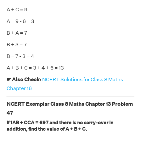
A + C = 9
A = 9 - 6 = 3
B + A = 7
B + 3 = 7
B = 7 - 3 = 4
A + B + C = 3 + 4 + 6 = 13
☛ Also Check:
NCERT Solutions for Class 8 Maths
Chapter 16
NCERT Exemplar Class 8 Maths Chapter 13 Problem
47
If 1AB + CCA = 697 and there is no carry-over in
addition, find the value of A + B + C.