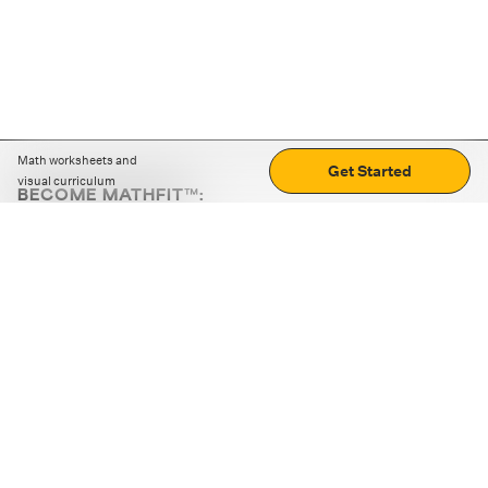
Math worksheets and
Get Started
visual curriculum
BECOME MATHFIT™:
Boost math skills with daily fun challenges and puzzles.
Download the app
STRATEGY GAMES
LOGIC PUZZLES
MENTAL MATH