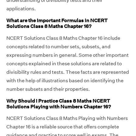
understanding of divisibility tests and their
applications.
What are the Important Formulas in NCERT
Solutions Class 8 Maths Chapter 16?
NCERT Solutions Class 8 Maths Chapter 16 include
concepts related to number sets, subsets, and
expressing numbers in general. Some other important
concepts explained in these solutions are related to
divisibility rules and tests. These facts are represented
with the help of illustrations based on identifying the
number subsets and their properties.
Why Should I Practice Class 8 Maths NCERT
Solutions Playing with Numbers Chapter 16?
NCERT Solutions Class 8 Maths Playing with Numbers
Chapter 16 is a reliable source that offers complete
guidance and practice to score well in exams. The