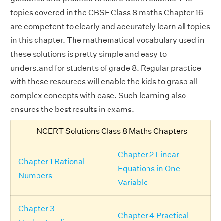
topics covered in the CBSE Class 8 maths Chapter 16
are competent to clearly and accurately learn all topics
in this chapter. The mathematical vocabulary used in
these solutions is pretty simple and easy to
understand for students of grade 8. Regular practice
with these resources will enable the kids to grasp all
complex concepts with ease. Such learning also
ensures the best results in exams.
NCERT Solutions Class 8 Maths Chapters
Chapter 2 Linear
Chapter 1 Rational
Equations in One
Numbers
Variable
Chapter 3
Chapter 4 Practical