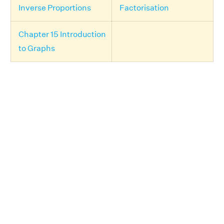
Inverse Proportions
Factorisation
Chapter 15 Introduction
to Graphs