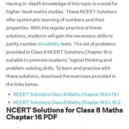
Having in-depth knowledge of this topic is crucial for
higher-level maths studies. These NCERT Solutions
offer systematic learning of numbers and their
properties. With the regular practice of these
solutions, students will gain the necessary skills to
justify number
divisibility
tests. The set of problems
provided in Class 8 NCERT Solutions Chapter 16 is
suitable to promote students’ logical thinking and
problem-solving skills. To learn and practice with
these solutions, download the exercises provided in
the links below.
NCERT Solutions Class 8 Maths Chapter 16 Ex 16.1
NCERT Solutions Class 8 Maths Chapter 16 Ex 16.2
NCERT Solutions for Class 8 Maths
Chapter 16 PDF