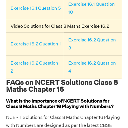
Exercise 16.1 Question
Exercise 16.1 Question 5
10
Video Solutions for Class 8 Maths Exercise 16.2
Exercise 16.2 Question
Exercise 16.2 Question 1
3
Exercise 16.2 Question
Exercise 16.2 Question
2
4
FAQs on NCERT Solutions Class 8
Maths Chapter 16
What is the Importance of NCERT Solutions for
Class 8 Maths Chapter 16 Playing with Numbers?
NCERT Solutions for Class 8 Maths Chapter 16 Playing
with Numbers are designed as per the latest CBSE