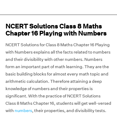
NCERT Solutions Class 8 Maths
Chapter 16 Playing with Numbers
NCERT Solutions for Class 8 Maths Chapter 16 Playing
with Numbers explains all the facts related to numbers
and their divisibility with other numbers. Numbers
form an important part of math learning. They are the
basic building blocks for almost every math topic and
arithmetic calculation. Therefore attaining a deep
knowledge of numbers and their properties is
significant. With the practice of NCERT Solutions
Class 8 Maths Chapter 16, students will get well-versed
with
numbers
, their properties, and divisibility tests.