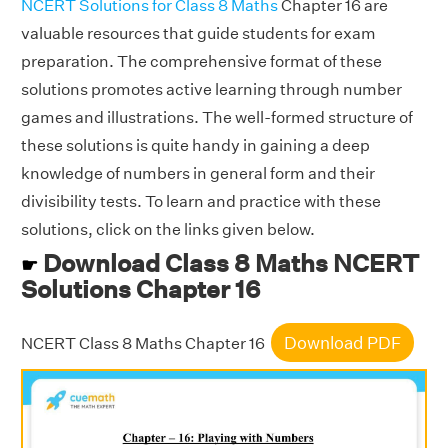
NCERT Solutions for Class 8 Maths
Chapter 16 are
valuable resources that guide students for exam
preparation. The comprehensive format of these
solutions promotes active learning through number
games and illustrations. The well-formed structure of
these solutions is quite handy in gaining a deep
knowledge of numbers in general form and their
divisibility tests. To learn and practice with these
solutions, click on the links given below.
Download Class 8 Maths NCERT
☛
Solutions Chapter 16
Download PDF
NCERT Class 8 Maths Chapter 16