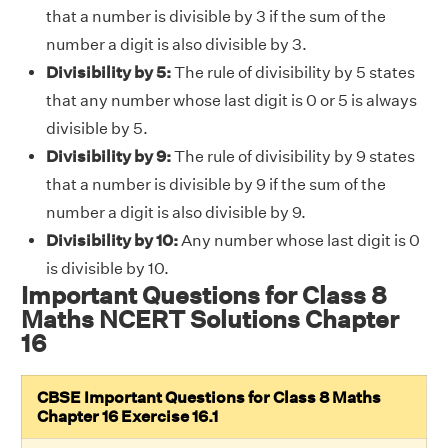
that a number is divisible by 3 if the sum of the
number a digit is also divisible by 3.
Divisibility by 5:
The rule of divisibility by 5 states
that any number whose last digit is 0 or 5 is always
divisible by 5.
Divisibility by 9:
The rule of divisibility by 9 states
that a number is divisible by 9 if the sum of the
number a digit is also divisible by 9.
Divisibility by 10:
Any number whose last digit is 0
is divisible by 10.
Important Questions for Class 8
Maths NCERT Solutions Chapter
16
CBSE Important Questions for Class 8 Maths
Chapter 16 Exercise 16.1