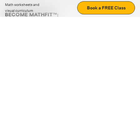
Math worksheets and
Book a FREE Class
visual curriculum
BECOME MATHFIT™:
Boost math skills with daily fun challenges and puzzles.
Download the app
STRATEGY GAMES
LOGIC PUZZLES
MENTAL MATH
+
ABOUT CUEMATH
+
OUR PROGRAMS
+
RESOURCES