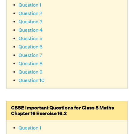
Question 1
Question 2
Question 3
Question 4
Question 5
Question 6
Question 7
Question 8
Question 9
Question 10
CBSE Important Questions for Class 8 Maths
Chapter 16 Exercise 16.2
Question 1