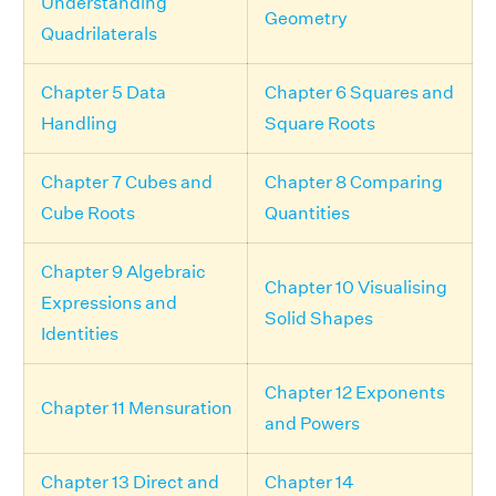
Understanding
Geometry
Quadrilaterals
Chapter 5 Data
Chapter 6 Squares and
Handling
Square Roots
Chapter 7 Cubes and
Chapter 8 Comparing
Cube Roots
Quantities
Chapter 9 Algebraic
Chapter 10 Visualising
Expressions and
Solid Shapes
Identities
Chapter 12 Exponents
Chapter 11 Mensuration
and Powers
Chapter 13 Direct and
Chapter 14