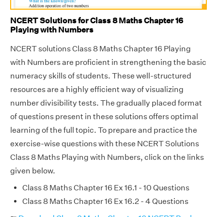
NCERT Solutions for Class 8 Maths Chapter 16
Playing with Numbers
NCERT solutions Class 8 Maths Chapter 16 Playing
with Numbers are proficient in strengthening the basic
numeracy skills of students. These well-structured
resources are a highly efficient way of visualizing
number divisibility tests. The gradually placed format
of questions present in these solutions offers optimal
learning of the full topic. To prepare and practice the
exercise-wise questions with these NCERT Solutions
Class 8 Maths Playing with Numbers, click on the links
given below.
Class 8 Maths Chapter 16 Ex 16.1 - 10 Questions
Class 8 Maths Chapter 16 Ex 16.2 - 4 Questions