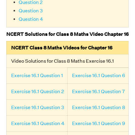
Question 2
Question 3
Question 4
NCERT Solutions for Class 8 Maths Video Chapter 16
NCERT Class 8 Maths Videos for Chapter 16
Video Solutions for Class 8 Maths Exercise 16.1
Exercise 16.1 Question 1
Exercise 16.1 Question 6
Exercise 16.1 Question 2
Exercise 16.1 Question 7
Exercise 16.1 Question 3
Exercise 16.1 Question 8
Exercise 16.1 Question 4
Exercise 16.1 Question 9