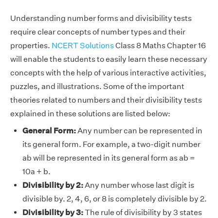
Understanding number forms and divisibility tests
require clear concepts of number types and their
properties.
NCERT Solutions
Class 8 Maths Chapter 16
will enable the students to easily learn these necessary
concepts with the help of various interactive activities,
puzzles, and illustrations. Some of the important
theories related to numbers and their divisibility tests
explained in these solutions are listed below:
General Form:
Any number can be represented in
its general form. For example, a two-digit number
ab will be represented in its general form as ab =
10a + b.
Divisibility by 2:
Any number whose last digit is
divisible by. 2, 4, 6, or 8 is completely divisible by 2.
Divisibility by 3:
The rule of divisibility by 3 states