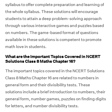
syllabus to offer complete preparation and learning of
the whole syllabus. These solutions will encourage
students to attain a deep problem-solving approach
through various interactive games and puzzles based
on numbers. The game-based format of questions
available in these solutions is competent to promote
math love in students.
What are the Important Topics Covered in NCERT
Solutions Class 8 Maths Chapter 16?
The important topics covered in the NCERT Solutions
Class 8 Maths Chapter 16 are related to numbers in
general form and their divisibility tests. These
solutions include a brief introduction to numbers, their
general form, number games, puzzles on finding digits
for letters, and number divisibility tests.