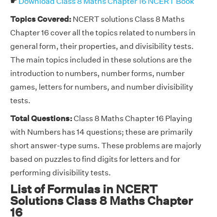
☛
Download Class 8 Maths Chapter 16 NCERT Book
Topics Covered:
NCERT solutions Class 8 Maths
Chapter 16 cover all the topics related to numbers in
general form, their properties, and divisibility tests.
The main topics included in these solutions are the
introduction to numbers, number forms, number
games, letters for numbers, and number divisibility
tests.
Total Questions:
Class 8 Maths Chapter 16 Playing
with Numbers has 14 questions; these are primarily
short answer-type sums. These problems are majorly
based on puzzles to find digits for letters and for
performing divisibility tests.
List of Formulas in NCERT
Solutions Class 8 Maths Chapter
16