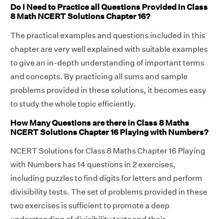
Do I Need to Practice all Questions Provided in Class
8 Math NCERT Solutions Chapter 16?
The practical examples and questions included in this
chapter are very well explained with suitable examples
to give an in-depth understanding of important terms
and concepts. By practicing all sums and sample
problems provided in these solutions, it becomes easy
to study the whole topic efficiently.
How Many Questions are there in Class 8 Maths
NCERT Solutions Chapter 16 Playing with Numbers?
NCERT Solutions for Class 8 Maths Chapter 16 Playing
with Numbers has 14 questions in 2 exercises,
including puzzles to find digits for letters and perform
divisibility tests. The set of problems provided in these
two exercises is sufficient to promote a deep