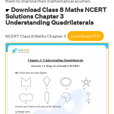
them to improve their mathematical acumen.
Download Class 8 Maths NCERT
☛
Solutions Chapter 3
Understanding Quadrilaterals
Download PDF
NCERT Class 8 Maths Chapter 3