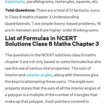
trapeziums
, parallelograms, rectangles, squares, etc.
Total Questions:
There are a total of 31 fantastic sums
in Class 8 maths chapter 3 Understanding
Quadrilaterals. 7 are simple theory-based problems, 16
are in-between and 8 are higher-order thinking sums.
List of Formulas in NCERT
Solutions Class 8 Maths Chapter 3
The questions in the NCERT solutions class 8 maths
chapter 3 are not only based on some formulas but also
see the use of various vital properties. The sum of
interior and
exterior angles
, along with theorems give
the keys to attempting these sums. The angle sum
property states that the sum of all the interior angles of
a polygon is a multiple of the number of triangles that
make up that polygon. Such pointers covered in