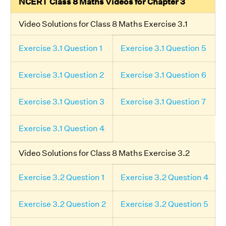
NCERT Class 8 Maths Videos for Chapter 3
Video Solutions for Class 8 Maths Exercise 3.1
Exercise 3.1 Question 1
Exercise 3.1 Question 5
Exercise 3.1 Question 2
Exercise 3.1 Question 6
Exercise 3.1 Question 3
Exercise 3.1 Question 7
Exercise 3.1 Question 4
Video Solutions for Class 8 Maths Exercise 3.2
Exercise 3.2 Question 1
Exercise 3.2 Question 4
Exercise 3.2 Question 2
Exercise 3.2 Question 5