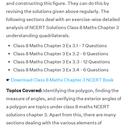
and constructing this figure. They can do this by
revising the solutions given above regularly. The
following sections deal with an exercise-wise detailed
analysis of NCERT Solutions Class 8 Maths Chapter 3
understanding quadrilaterals.
Class 8 Maths Chapter 3 Ex 3.1 - 7 Questions
Class 8 Maths Chapter 3 Ex 3.2 - 6 Questions
Class 8 Maths Chapter 3 Ex 3.3 - 12 Questions
Class 8 Maths Chapter 3 Ex 3.4 - 6 Questions
☛
Download Class 8 Maths Chapter 3 NCERT Book
Topics Covered:
Identifying the polygon, finding the
measure of angles, and verifying the exterior angles of
a polygon are topics under class 8 maths NCERT
solutions chapter 3. Apart from this, there are many
sections dealing with the various elements of