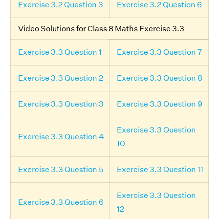
Exercise 3.2 Question 3
Exercise 3.2 Question 6
Video Solutions for Class 8 Maths Exercise 3.3
Exercise 3.3 Question 1
Exercise 3.3 Question 7
Exercise 3.3 Question 2
Exercise 3.3 Question 8
Exercise 3.3 Question 3
Exercise 3.3 Question 9
Exercise 3.3 Question
Exercise 3.3 Question 4
10
Exercise 3.3 Question 5
Exercise 3.3 Question 11
Exercise 3.3 Question
Exercise 3.3 Question 6
12