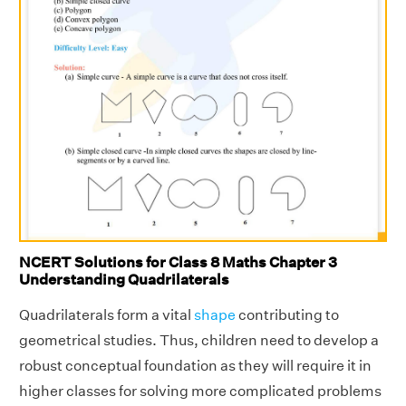
NCERT Solutions for Class 8 Maths Chapter 3
Understanding Quadrilaterals
Quadrilaterals form a vital
shape
contributing to
geometrical studies. Thus, children need to develop a
robust conceptual foundation as they will require it in
higher classes for solving more complicated problems