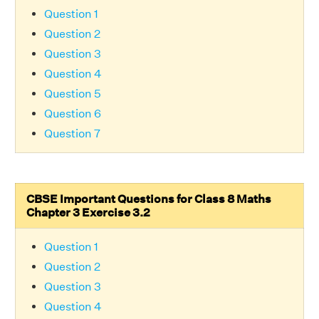
Question 1
Question 2
Question 3
Question 4
Question 5
Question 6
Question 7
CBSE Important Questions for Class 8 Maths
Chapter 3 Exercise 3.2
Question 1
Question 2
Question 3
Question 4