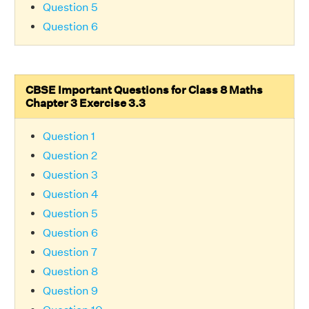
Question 5
Question 6
CBSE Important Questions for Class 8 Maths
Chapter 3 Exercise 3.3
Question 1
Question 2
Question 3
Question 4
Question 5
Question 6
Question 7
Question 8
Question 9