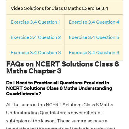
Video Solutions for Class 8 Maths Exercise 3.4
Exercise 3.4 Question 1
Exercise 3.4 Question 4
Exercise 3.4 Question 2
Exercise 3.4 Question 5
Exercise 3.4 Question 3
Exercise 3.4 Question 6
FAQs on NCERT Solutions Class 8
Maths Chapter 3
Do I Need to Practice all Questions Provided in
NCERT Solutions Class 8 Maths Understanding
Quadrilaterals?
All the sums in the NCERT Solutions Class 8 Maths
Understanding Quadrilaterals cover different
subtopics of the lesson. These sums also pave a
foundation for the geometrical topics in grades that