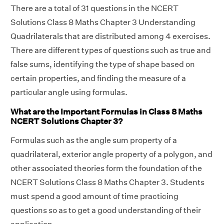
There are a total of 31 questions in the NCERT
Solutions Class 8 Maths Chapter 3 Understanding
Quadrilaterals that are distributed among 4 exercises.
There are different types of questions such as true and
false sums, identifying the type of shape based on
certain properties, and finding the measure of a
particular angle using formulas.
What are the Important Formulas in Class 8 Maths
NCERT Solutions Chapter 3?
Formulas such as the angle sum property of a
quadrilateral, exterior angle property of a polygon, and
other associated theories form the foundation of the
NCERT Solutions Class 8 Maths Chapter 3. Students
must spend a good amount of time practicing
questions so as to get a good understanding of their