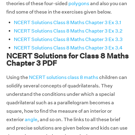
theories of these four-sided
polygons
and also you can
find some of these in the exercises given below.
NCERT Solutions Class 8 Maths Chapter 3 Ex 3.1
NCERT Solutions Class 8 Maths Chapter 3 Ex 3.2
NCERT Solutions Class 8 Maths Chapter 3 Ex 3.3
NCERT Solutions Class 8 Maths Chapter 3 Ex 3.4
NCERT Solutions for Class 8 Maths
Chapter 3 PDF
Using the
NCERT solutions class 8 maths
children can
solidify several concepts of quadrilaterals. They
understand the conditions under which a special
quadrilateral such as a parallelogram becomes a
square, how to find the measure of an interior or
exterior
angle
, and so on. The links to all these brief
and precise solutions are given below and kids can use