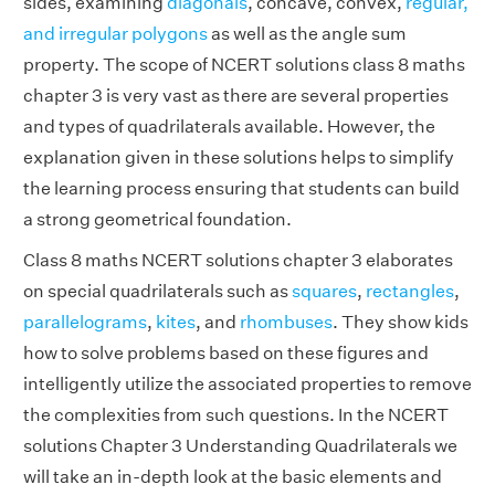
sides, examining
diagonals
, concave, convex,
regular,
and irregular polygons
as well as the angle sum
property. The scope of NCERT solutions class 8 maths
chapter 3 is very vast as there are several properties
and types of quadrilaterals available. However, the
explanation given in these solutions helps to simplify
the learning process ensuring that students can build
a strong geometrical foundation.
Class 8 maths NCERT solutions chapter 3 elaborates
on special quadrilaterals such as
squares
,
rectangles
,
parallelograms
,
kites
, and
rhombuses
. They show kids
how to solve problems based on these figures and
intelligently utilize the associated properties to remove
the complexities from such questions. In the NCERT
solutions Chapter 3 Understanding Quadrilaterals we
will take an in-depth look at the basic elements and