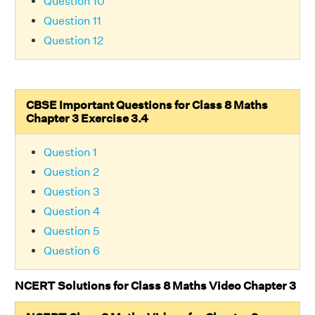
Question 10
Question 11
Question 12
CBSE Important Questions for Class 8 Maths
Chapter 3 Exercise 3.4
Question 1
Question 2
Question 3
Question 4
Question 5
Question 6
NCERT Solutions for Class 8 Maths Video Chapter 3