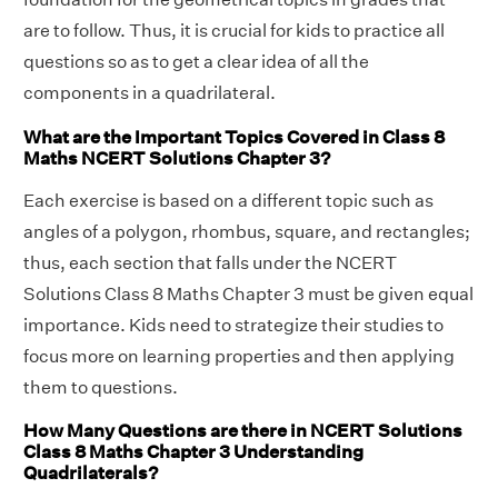
are to follow. Thus, it is crucial for kids to practice all
questions so as to get a clear idea of all the
components in a quadrilateral.
What are the Important Topics Covered in Class 8
Maths NCERT Solutions Chapter 3?
Each exercise is based on a different topic such as
angles of a polygon, rhombus, square, and rectangles;
thus, each section that falls under the NCERT
Solutions Class 8 Maths Chapter 3 must be given equal
importance. Kids need to strategize their studies to
focus more on learning properties and then applying
them to questions.
How Many Questions are there in NCERT Solutions
Class 8 Maths Chapter 3 Understanding
Quadrilaterals?