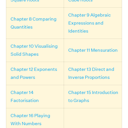
Chapter 9 Algebraic
Chapter 8 Comparing
Expressions and
Quantities
Identities
Chapter 10 Visualising
Chapter 11 Mensuration
Solid Shapes
Chapter 12 Exponents
Chapter 13 Direct and
and Powers
Inverse Proportions
Chapter 14
Chapter 15 Introduction
Factorisation
to Graphs
Chapter 16 Playing
With Numbers