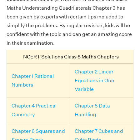
Maths Understanding Quadrilaterals Chapter 3 has
been given by experts with certain tips included to
simplify the problems. By regular revision, kids will be
confident with the topic and can get an amazing score
in their examination.
NCERT Solutions Class 8 Maths Chapters
Chapter 2 Linear
Chapter 1 Rational
Equations in One
Numbers
Variable
Chapter 4 Practical
Chapter 5 Data
Geometry
Handling
Chapter 6 Squares and
Chapter 7 Cubes and
Square Roots
Cube Roots