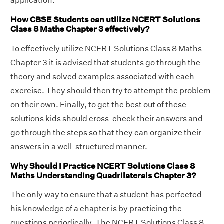
application.
How CBSE Students can utilize NCERT Solutions
Class 8 Maths Chapter 3 effectively?
To effectively utilize NCERT Solutions Class 8 Maths
Chapter 3 it is advised that students go through the
theory and solved examples associated with each
exercise. They should then try to attempt the problem
on their own. Finally, to get the best out of these
solutions kids should cross-check their answers and
go through the steps so that they can organize their
answers in a well-structured manner.
Why Should I Practice NCERT Solutions Class 8
Maths Understanding Quadrilaterals Chapter 3?
The only way to ensure that a student has perfected
his knowledge of a chapter is by practicing the
questions periodically. The NCERT Solutions Class 8