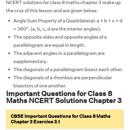
NCERT solutions for class 8 maths chapter 3 make up
the crux of this lesson and are given below.
Angle Sum Property of a Quadrilateral: a + b + c + d
= 360°. (a, b, c, d are the interior angles).
The opposite sides and opposite angles of a
parallelogram are equal in length.
The adjacent angles in a parallelogram are
supplementary.
The diagonals of a parallelogram bisect each other.
The diagonals of a rhombus are perpendicular
bisectors of one another.
Important Questions for Class 8
Maths NCERT Solutions Chapter 3
CBSE Important Questions for Class 8 Maths
Chapter 3 Exercise 3.1