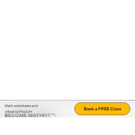
Math worksheets and
Book a FREE Class
visual curriculum
BECOME MATHFIT™:
Boost math skills with daily fun challenges and puzzles.