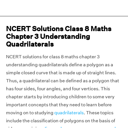
NCERT Solutions Class 8 Maths
Chapter 3 Understanding
Quadrilaterals
NCERT solutions for class 8 maths chapter 3
understanding quadrilaterals define a polygon as a
simple closed curve that is made up of straight lines.
Thus, a quadrilateral can be defined as a polygon that
has four sides, four angles, and four vertices. This
chapter starts by introducing children to some very
important concepts that they need to learn before
moving on to studying
quadrilaterals
. These topics
include the classification of polygons on the basis of