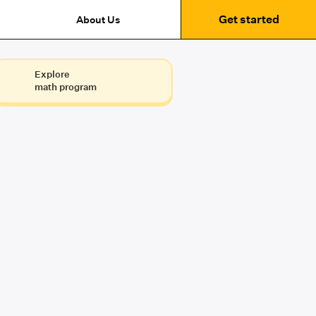
Get started
About Us
Explore
math program