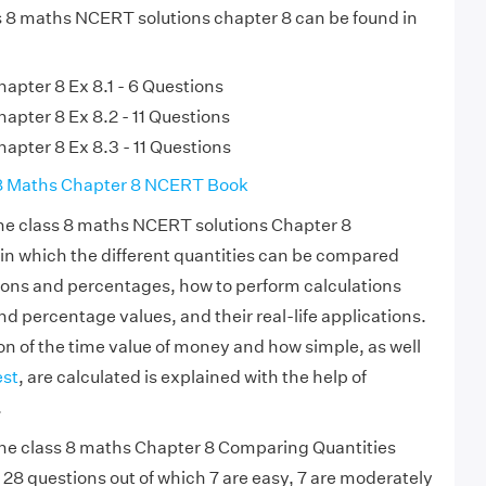
ss 8 maths NCERT solutions chapter 8 can be found in
apter 8 Ex 8.1 - 6 Questions
apter 8 Ex 8.2 - 11 Questions
apter 8 Ex 8.3 - 11 Questions
8 Maths Chapter 8 NCERT Book
e class 8 maths NCERT solutions Chapter 8
in which the different quantities can be compared
ions and percentages, how to perform calculations
nd percentage values, and their real-life applications.
ion of the time value of money and how simple, as well
st
, are calculated is explained with the help of
.
e class 8 maths Chapter 8 Comparing Quantities
of 28 questions out of which 7 are easy, 7 are moderately