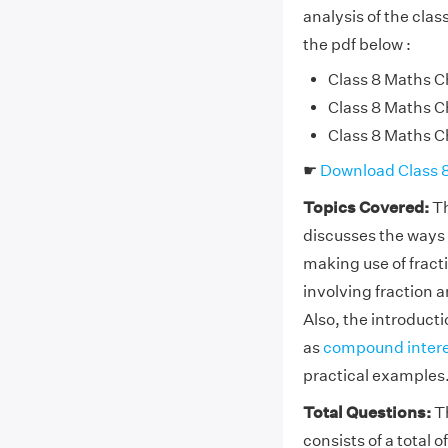
analysis of the cla
the pdf below :
Class 8 Maths Ch
Class 8 Maths Ch
Class 8 Maths Ch
☛
Download Class 
Topics Covered:
Th
discusses the ways 
making use of fract
involving fraction a
Also, the introduct
as
compound intere
practical examples
Total Questions:
Th
consists of a total 