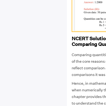
NCERT Solution
Comparing Qua
Comparing quantitie
of the core reason
reflect comparison 
comparisons it was 
Hence, in mathemat
when numerically t
chapter provides the
to understand the c