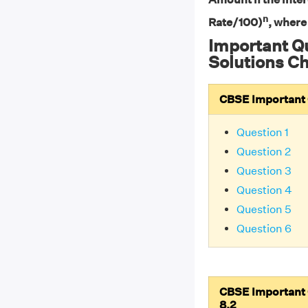
n
Rate/100)
, where
Important Q
Solutions Ch
CBSE Important Q
Question 1
Question 2
Question 3
Question 4
Question 5
Question 6
CBSE Important Q
8.2