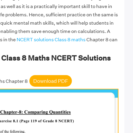
 well as it is a practically important skill to have in
life problems. Hence, sufficient practice on the same is
 quick mental math skills, which will help students in
enabling them save enough time on calculations. A
es in the
NCERT solutions Class 8 maths
Chapter 8 can
Class 8 Maths NCERT Solutions
Download PDF
hs Chapter 8