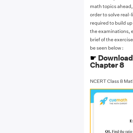
math topics ahead, as
order to solve real-
required to build up
the examinations, 
brief of the exercis
be seen below :
☛
Download 
Chapter 8
NCERT Class 8 Mat