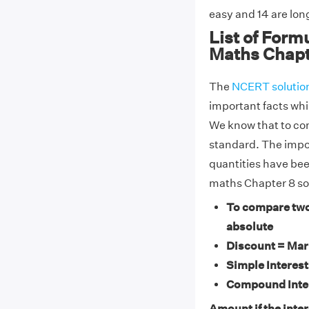
easy and 14 are lo
List of Form
Maths Chapt
The
NCERT solutio
important facts whi
We know that to co
standard. The impo
quantities have bee
maths Chapter 8 so
To compare two
absolute
Discount = Mark
Simple Interest
Compound Inter
Amount if the intere