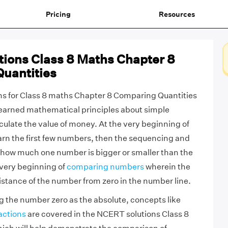
Pricing
Resources
ions Class 8 Maths Chapter 8
uantities
s for Class 8 maths Chapter 8 Comparing Quantities
y learned mathematical principles about simple
ulate the value of money. At the very beginning of
arn the first few numbers, then the sequencing and
 how much one number is bigger or smaller than the
 very beginning of
comparing numbers
wherein the
istance of the number from zero in the number line.
g the number zero as the absolute, concepts like
actions
are covered in the NCERT solutions Class 8