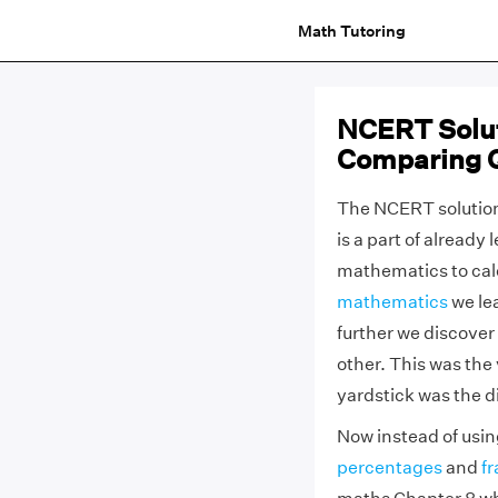
Math Tutoring
NCERT Solut
Comparing Q
The NCERT solution
is a part of alread
mathematics to calc
mathematics
we le
further we discover
other. This was the
yardstick was the d
Now instead of usin
percentages
and
fr