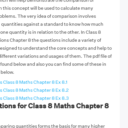
ich will help demonstrate the comparison of
n this concept will be used to calculate many
roblems. The very idea of comparison involves
 quantities against a standard to know how much
one quantity is in relation to the other. In Class 8
ns Chapter 8 the questions include a variety of
designed to understand the core concepts and help to
fferent variations and usages of them. The pdf file of
 found below and also you can find some of these in
 below.
 Class 8 Maths Chapter 8 Ex 8.1
 Class 8 Maths Chapter 8 Ex 8.2
 Class 8 Maths Chapter 8 Ex 8.3
ions for Class 8 Maths Chapter 8
aring quantities forms the basis for many higher