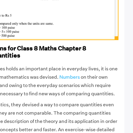
s for Class 8 Maths Chapter 8
ntities
s holds an important place in everyday lives, it is one
s mathematics was devised.
Numbers
on their own
and owing to the everyday scenarios which require
necessary to find new ways of comparing quantities.
ics, they devised a way to compare quantities even
hey are not comparable. The comparing quantities
 description of the theory and its application in order
oncepts better and faster. An exercise-wise detailed