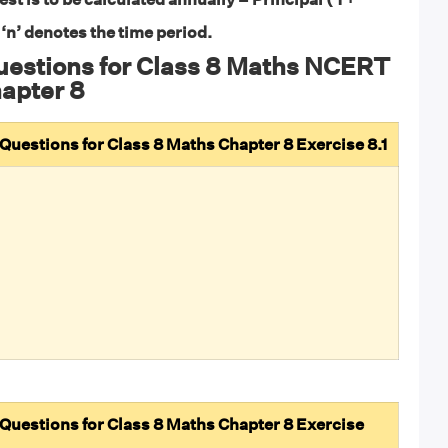
 ‘n’ denotes the time period.
uestions for Class 8 Maths NCERT
apter 8
uestions for Class 8 Maths Chapter 8 Exercise 8.1
uestions for Class 8 Maths Chapter 8 Exercise