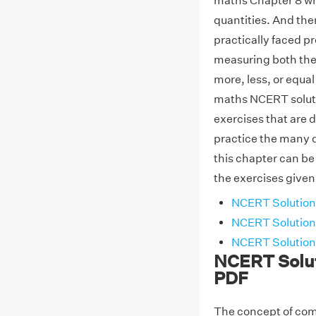
maths Chapter 8 wh
quantities. And the
practically faced p
measuring both the
more, less, or equal 
maths NCERT solutio
exercises that are 
practice the many di
this chapter can be
the exercises given
NCERT Solutions
NCERT Solutions
NCERT Solutions
NCERT Solut
PDF
The concept of comp