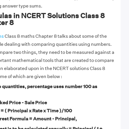
ng answer type sums.
ulas in NCERT Solutions Class 8
er 8
ns
Class 8 maths Chapter 8 talks about some of the
le dealing with comparing quantities using numbers.
mpare two things, they need to be measured against a
rtant mathematical tools that are created to compare
n elaborated upon in the NCERT solutions Class 8
me of which are given below :
 quantities, percentage uses number 100 as
ed Price - Sale Price
 = ( Principal x Rate x Time )/100
est Formula = Amount - Principal,
st is to be calculated annually = Principal ( 1 +