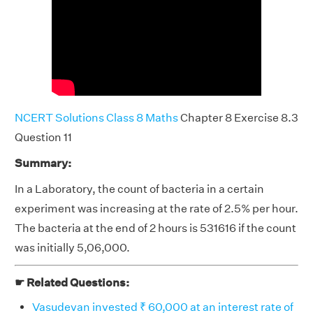
NCERT Solutions Class 8 Maths
Chapter 8 Exercise 8.3
Question 11
Summary:
In a Laboratory, the count of bacteria in a certain
experiment was increasing at the rate of 2.5% per hour.
The bacteria at the end of 2 hours is 531616 if the count
was initially 5,06,000.
☛ Related Questions:
Vasudevan invested ₹ 60,000 at an interest rate of