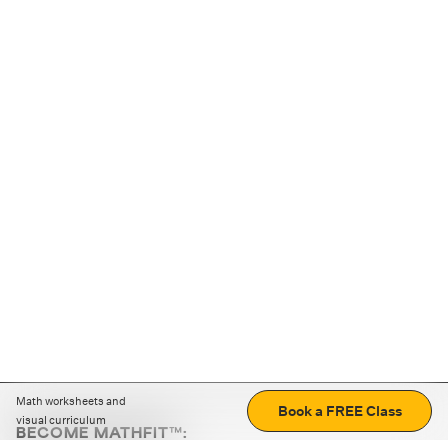
Math worksheets and
Book a FREE Class
visual curriculum
BECOME MATHFIT™: