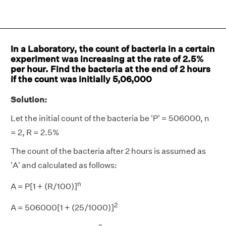
In a Laboratory, the count of bacteria in a certain
experiment was increasing at the rate of 2.5%
per hour. Find the bacteria at the end of 2 hours
if the count was initially 5,06,000
Solution:
Let the initial count of the bacteria be 'P' = 506000, n
= 2, R = 2.5%
The count of the bacteria after 2 hours is assumed as
'A' and calculated as follows:
n
A = P[1 + (R/100)]
2
A = 506000[1 + (25/1000)]