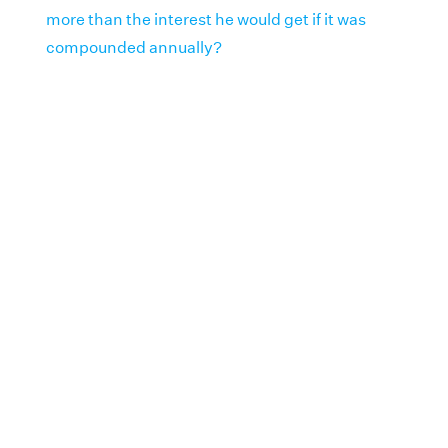
more than the interest he would get if it was
compounded annually?