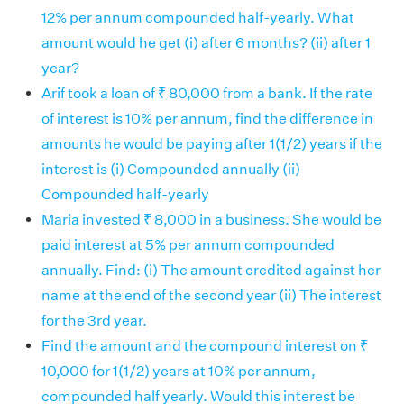
12% per annum compounded half-yearly. What
amount would he get (i) after 6 months? (ii) after 1
year?
Arif took a loan of ₹ 80,000 from a bank. If the rate
of interest is 10% per annum, find the difference in
amounts he would be paying after 1(1/2) years if the
interest is (i) Compounded annually (ii)
Compounded half-yearly
Maria invested ₹ 8,000 in a business. She would be
paid interest at 5% per annum compounded
annually. Find: (i) The amount credited against her
name at the end of the second year (ii) The interest
for the 3rd year.
Find the amount and the compound interest on ₹
10,000 for 1(1/2) years at 10% per annum,
compounded half yearly. Would this interest be