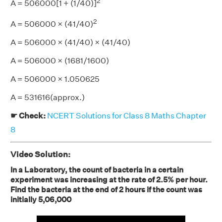
2
A = 506000[1 + (1/40)]
2
A = 506000 × (41/40)
A = 506000 × (41/40) × (41/40)
A = 506000 × (1681/1600)
A = 506000 × 1.050625
A = 531616(approx.)
☛ Check:
NCERT Solutions for Class 8 Maths Chapter
8
Video Solution:
In a Laboratory, the count of bacteria in a certain
experiment was increasing at the rate of 2.5% per hour.
Find the bacteria at the end of 2 hours if the count was
initially 5,06,000