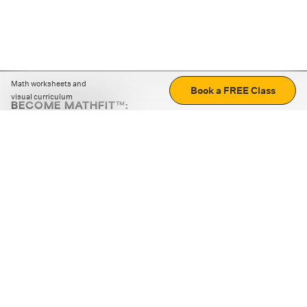
Math worksheets and
Book a FREE Class
visual curriculum
BECOME MATHFIT™:
Boost math skills with daily fun challenges and puzzles.
Download the app
STRATEGY GAMES
LOGIC PUZZLES
MENTAL MATH
+
ABOUT CUEMATH