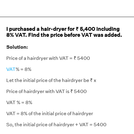
I purchased a hair-dryer for ₹ 5,400 including
8% VAT. Find the price before VAT was added.
Solution:
Price of a hairdryer with VAT = ₹ 5400
VAT
% = 8%
Let the initial price of the hairdryer be ₹ x
Price of hairdryer with VAT is ₹ 5400
VAT % = 8%
VAT = 8% of the initial price of hairdryer
So, the initial price of hairdryer + VAT = 5400