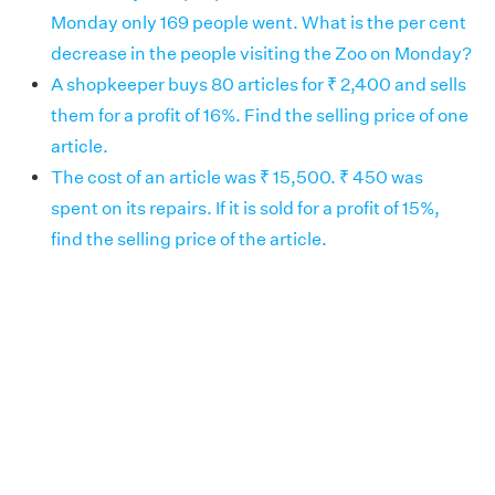
Monday only 169 people went. What is the per cent
decrease in the people visiting the Zoo on Monday?
A shopkeeper buys 80 articles for ₹ 2,400 and sells
them for a profit of 16%. Find the selling price of one
article.
The cost of an article was ₹ 15,500. ₹ 450 was
spent on its repairs. If it is sold for a profit of 15%,
find the selling price of the article.