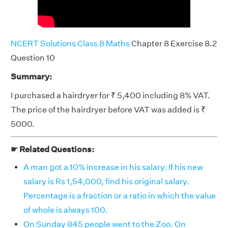
NCERT Solutions Class 8 Maths
Chapter 8 Exercise 8.2
Question 10
Summary:
I purchased a hairdryer for ₹ 5,400 including 8% VAT.
The price of the hairdryer before VAT was added is ₹
5000.
☛ Related Questions:
A man got a 10% increase in his salary. If his new
salary is Rs 1,54,000, find his original salary.
Percentage is a fraction or a ratio in which the value
of whole is always 100.
On Sunday 845 people went to the Zoo. On