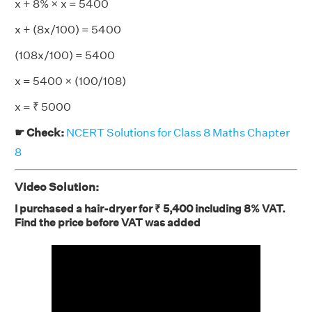
x + 8% × x = 5400
x + (8x/100) = 5400
(108x/100) = 5400
x = 5400 × (100/108)
x = ₹ 5000
☛ Check:
NCERT Solutions for Class 8 Maths Chapter
8
Video Solution:
I purchased a hair-dryer for ₹ 5,400 including 8% VAT.
Find the price before VAT was added