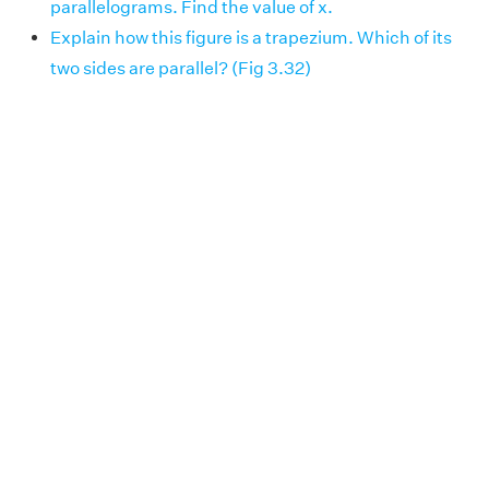
parallelograms. Find the value of x.
Explain how this figure is a trapezium. Which of its
two sides are parallel? (Fig 3.32)