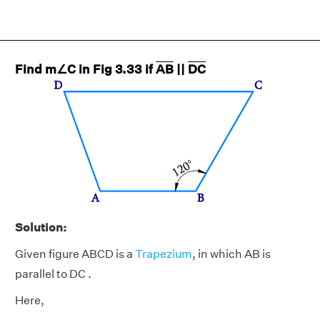
Find m∠C in Fig 3.33 if
AB
||
DC
Solution:
Given figure ABCD is a
Trapezium
, in which AB is
parallel to DC .
Here,