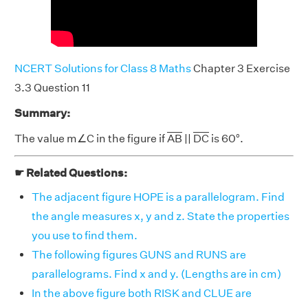
NCERT Solutions for Class 8 Maths
Chapter 3 Exercise
3.3 Question 11
Summary:
The value m∠C in the figure if
AB
||
DC
is 60°.
☛ Related Questions:
The adjacent figure HOPE is a parallelogram. Find
the angle measures x, y and z. State the properties
you use to find them.
The following figures GUNS and RUNS are
parallelograms. Find x and y. (Lengths are in cm)
In the above figure both RISK and CLUE are