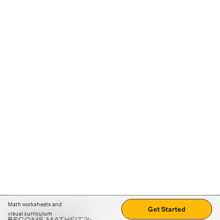
Math worksheets and
Get Started
visual curriculum