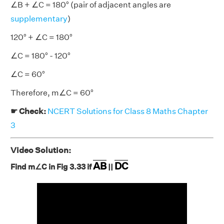
∠B + ∠C = 180° (pair of adjacent angles are
supplementary
)
120° + ∠C = 180°
∠C = 180° - 120°
∠C = 60°
Therefore, m∠C = 60°
☛ Check:
NCERT Solutions for Class 8 Maths Chapter
3
Video Solution:
AB
DC
Find m∠C in Fig 3.33 if
||